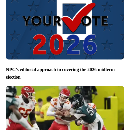
NPG’s editorial approach to covering the 2026 midterm
election