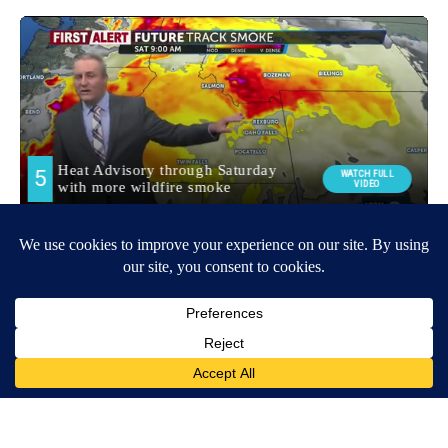
Around the Web