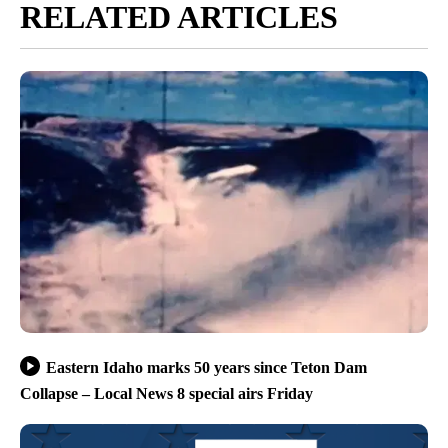
RELATED ARTICLES
Eastern Idaho marks 50 years since Teton Dam
Collapse – Local News 8 special airs Friday