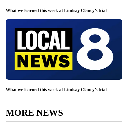
What we learned this week at Lindsay Clancy’s trial
What we learned this week at Lindsay Clancy’s trial
MORE NEWS