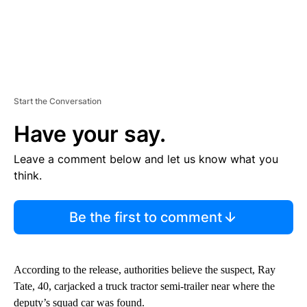
Start the Conversation
Have your say.
Leave a comment below and let us know what you
think.
Be the first to comment
According to the release, authorities believe the suspect, Ray
Tate, 40, carjacked a truck tractor semi-trailer near where the
deputy’s squad car was found.