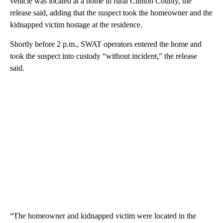
vehicle was located at a home in rural Clinton County, the
release said, adding that the suspect took the homeowner and the
kidnapped victim hostage at the residence.
Shortly before 2 p.m., SWAT operators entered the home and
took the suspect into custody “without incident,” the release
said.
“The homeowner and kidnapped victim were located in the