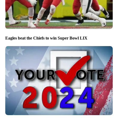
Eagles beat the Chiefs to win Super Bowl LIX