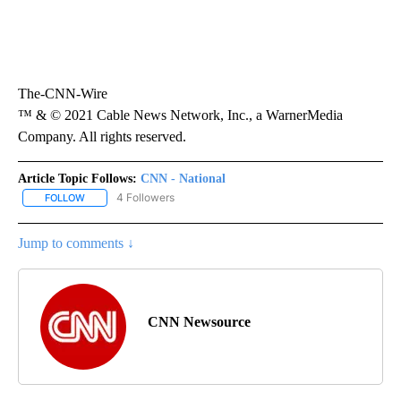
The-CNN-Wire
™ & © 2021 Cable News Network, Inc., a WarnerMedia
Company. All rights reserved.
Article Topic Follows:
CNN - National
4 Followers
FOLLOW
FOLLOW "CNN - NATIONAL" TO RECEIVE NOTIFICATIONS ABOUT N
Jump to comments ↓
CNN Newsource