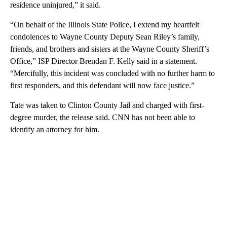
residence uninjured,” it said.
“On behalf of the Illinois State Police, I extend my heartfelt
condolences to Wayne County Deputy Sean Riley’s family,
friends, and brothers and sisters at the Wayne County Sheriff’s
Office,” ISP Director Brendan F. Kelly said in a statement.
“Mercifully, this incident was concluded with no further harm to
first responders, and this defendant will now face justice.”
Tate was taken to Clinton County Jail and charged with first-
degree murder, the release said. CNN has not been able to
identify an attorney for him.