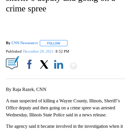
crime spree
By
CNN Newsource
FOLLOW
FOLLOW "" TO RECEIVE NOTIFICATIONS ABOU
Published
December 29, 2021
8:52 PM
Show More
Facebook
X
LinkedIn
By Raja Razek, CNN
A man suspected of killing a Wayne County, Illinois, Sheriff’s
Office deputy and then going on a crime spree was arrested
Wednesday, Illinois State Police said in a news release.
The agency said it became involved in the investigation when it