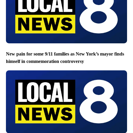
New pain for some 9/11 families as New York’s mayor finds
himself in commemoration controversy