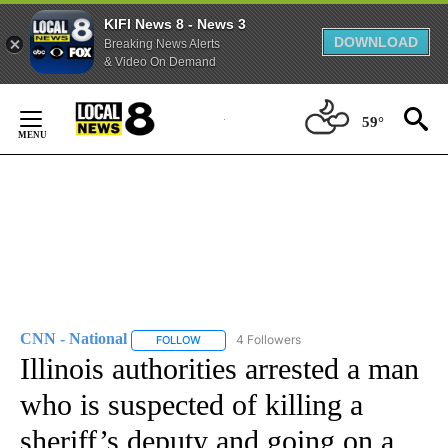
KIFI News 8 - News 3
DOWNLOAD
Breaking News Alerts
& Video On Demand
Skip
to
59°
Content
CNN - National
4 Followers
FOLLOW
FOLLOW "CNN - NATIONAL" TO RECEIVE NOTI
Illinois authorities arrested a man
who is suspected of killing a
sheriff’s deputy and going on a