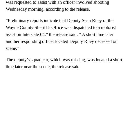
was requested to assist with an officer-involved shooting
Wednesday morning, according to the release.
“Preliminary reports indicate that Deputy Sean Riley of the
Wayne County Sheriff’s Office was dispatched to a motorist
assist on Interstate 64,” the release said. ” A short time later
another responding officer located Deputy Riley deceased on
scene.”
The deputy’s squad car, which was missing, was located a short
time later near the scene, the release said.
A
D
V
E
R
TI
S
E
M
E
N
T