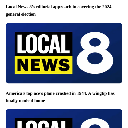
Local News 8’s editorial approach to covering the 2024
general election
America’s top ace’s plane crashed in 1944. A wingtip has
finally made it home