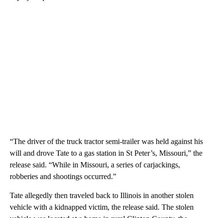
“The driver of the truck tractor semi-trailer was held against his
will and drove Tate to a gas station in St Peter’s, Missouri,” the
release said. “While in Missouri, a series of carjackings,
robberies and shootings occurred.”
Tate allegedly then traveled back to Illinois in another stolen
vehicle with a kidnapped victim, the release said. The stolen