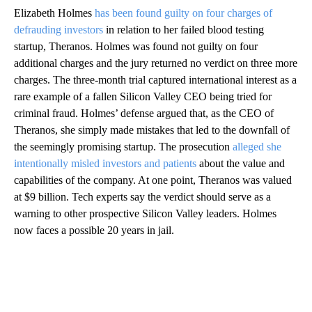
Elizabeth Holmes
has been found guilty on four charges of
defrauding investors
in relation to her failed blood testing
startup, Theranos. Holmes was found not guilty on four
additional charges and the jury returned no verdict on three more
charges. The three-month trial captured international interest as a
rare example of a fallen Silicon Valley CEO being tried for
criminal fraud. Holmes’ defense argued that, as the CEO of
Theranos, she simply made mistakes that led to the downfall of
the seemingly promising startup. The prosecution
alleged she
intentionally misled investors and patients
about the value and
capabilities of the company. At one point, Theranos was valued
at $9 billion. Tech experts say the verdict should serve as a
warning to other prospective Silicon Valley leaders. Holmes
now faces a possible 20 years in jail.