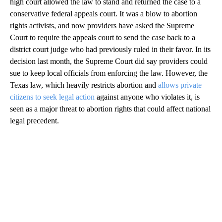
high court allowed the law to stand and returned the case to a
conservative federal appeals court. It was a blow to abortion
rights activists, and now providers have asked the Supreme
Court to require the appeals court to send the case back to a
district court judge who had previously ruled in their favor. In its
decision last month, the Supreme Court did say providers could
sue to keep local officials from enforcing the law. However, the
Texas law, which heavily restricts abortion and
allows private
citizens to seek legal action
against anyone who violates it, is
seen as a major threat to abortion rights that could affect national
legal precedent.