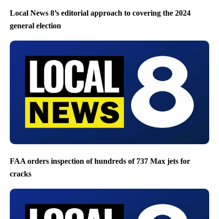
Local News 8’s editorial approach to covering the 2024
general election
FAA orders inspection of hundreds of 737 Max jets for
cracks