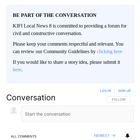
BE PART OF THE CONVERSATION
KIFI Local News 8 is committed to providing a forum for
civil and constructive conversation.
Please keep your comments respectful and relevant. You
can review our Community Guidelines by
clicking here
If you would like to share a story idea, please submit it
here
.
LOG IN
|
SIGN UP
Conversation
FOLLOW THIS CO
FOLLOW
NEWEST
ALL COMMENTS