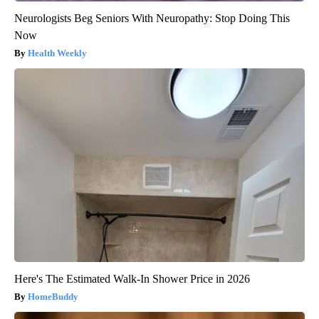
Neurologists Beg Seniors With Neuropathy: Stop Doing This
Now
Health Weekly
Here's The Estimated Walk-In Shower Price in 2026
HomeBuddy