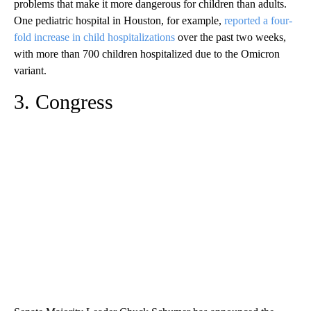
problems that make it more dangerous for children than adults.
One pediatric hospital in Houston, for example,
reported a four-
fold increase in child hospitalizations
over the past two weeks,
with more than 700 children hospitalized due to the Omicron
variant.
3. Congress