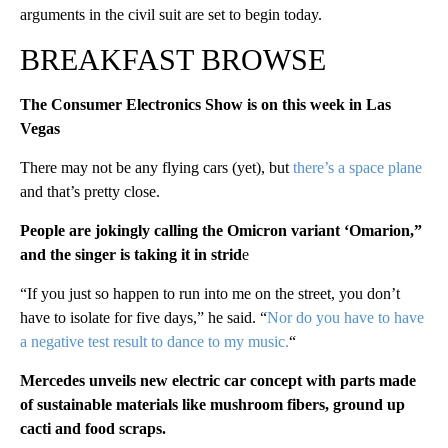
arguments in the civil suit are set to begin today.
BREAKFAST BROWSE
The Consumer Electronics Show is on this week in Las
Vegas
There may not be any flying cars (yet), but
there’s a space plane
and that’s pretty close.
People are jokingly calling the Omicron variant ‘Omarion,”
and the singer is taking it in strid
e
“If you just so happen to run into me on the street, you don’t
have to isolate for five days,” he said. “
Nor do you have to have
a negative test result to dance to my music.
“
Mercedes unveils new electric car concept with parts made
of sustainable materials like mushroom fibers, ground up
cacti and food scraps.