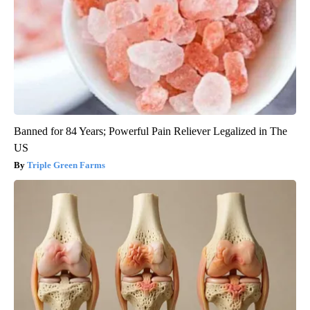
Banned for 84 Years; Powerful Pain Reliever Legalized in The
US
Triple Green Farms