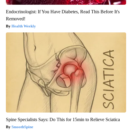
Endocrinologist: If You Have Diabetes, Read This Before It's
Removed!
Health Weekly
Spine Specialists Says: Do This for 15min to Relieve Sciatica
SmoothSpine