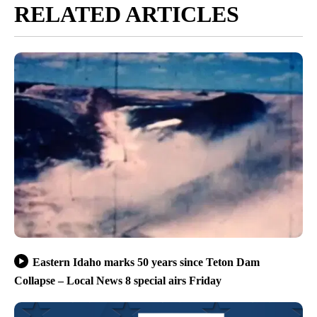
RELATED ARTICLES
Eastern Idaho marks 50 years since Teton Dam
Collapse – Local News 8 special airs Friday