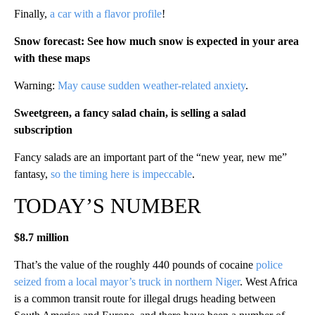
Finally,
a car with a flavor profile
!
Snow forecast: See how much snow is expected in your area
with these maps
Warning:
May cause sudden weather-related anxiety
.
Sweetgreen, a fancy salad chain, is selling a salad
subscription
Fancy salads are an important part of the “new year, new me”
fantasy,
so the timing here is impeccable
.
TODAY’S NUMBER
$8.7 million
That’s the value of the roughly 440 pounds of cocaine
police
seized from a local mayor’s truck in northern Niger
. West Africa
is a common transit route for illegal drugs heading between