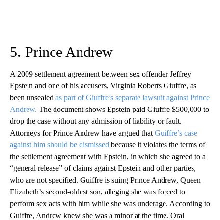
5. Prince Andrew
A 2009 settlement agreement between sex offender Jeffrey
Epstein and one of his accusers, Virginia Roberts Giuffre, as
been unsealed
as part of Giuffre’s separate lawsuit against Prince
Andrew.
The document shows Epstein paid Giuffre $500,000 to
drop the case without any admission of liability or fault.
Attorneys for Prince Andrew have argued that
Guiffre’s case
against him should be dismissed
because it violates the terms of
the settlement agreement with Epstein, in which she agreed to a
“general release” of claims against Epstein and other parties,
who are not specified. Guiffre is suing Prince Andrew, Queen
Elizabeth’s second-oldest son, alleging she was forced to
perform sex acts with him while she was underage. According to
Guiffre, Andrew knew she was a minor at the time. Oral