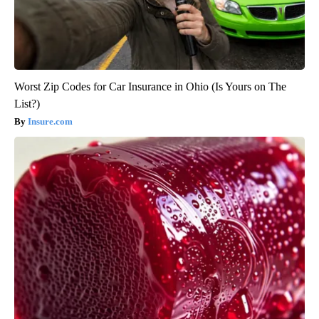
Worst Zip Codes for Car Insurance in Ohio (Is Yours on The
List?)
Insure.com