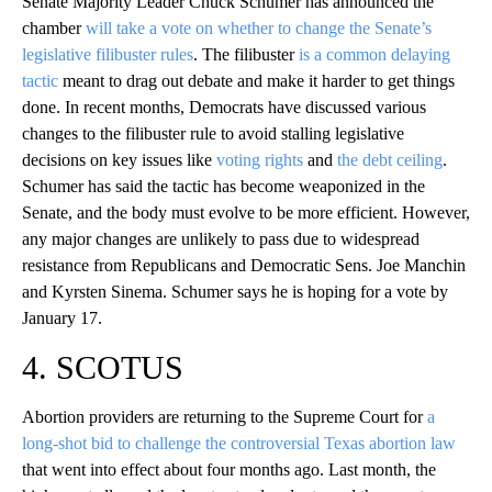
Senate Majority Leader Chuck Schumer has announced the
chamber
will take a vote on whether to change the Senate’s
legislative filibuster rules
. The filibuster
is a common delaying
tactic
meant to drag out debate and make it harder to get things
done. In recent months, Democrats have discussed various
changes to the filibuster rule to avoid stalling legislative
decisions on key issues like
voting rights
and
the debt ceiling
.
Schumer has said the tactic has become weaponized in the
Senate, and the body must evolve to be more efficient. However,
any major changes are unlikely to pass due to widespread
resistance from Republicans and Democratic Sens. Joe Manchin
and Kyrsten Sinema. Schumer says he is hoping for a vote by
January 17.
4. SCOTUS
Abortion providers are returning to the Supreme Court for
a
long-shot bid to challenge the controversial Texas abortion law
that went into effect about four months ago. Last month, the