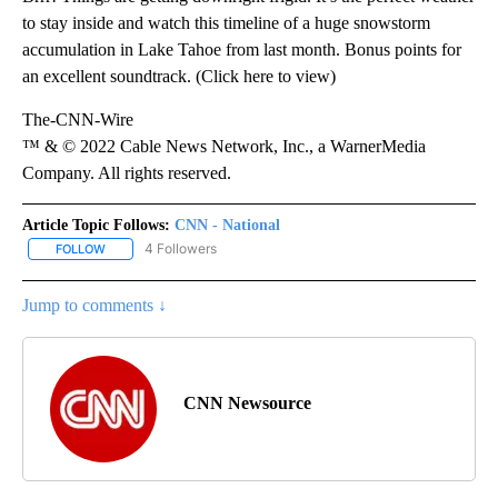
to stay inside and watch this timeline of a huge snowstorm
accumulation in Lake Tahoe from last month. Bonus points for
an excellent soundtrack. (Click here to view)
The-CNN-Wire
™ & © 2022 Cable News Network, Inc., a WarnerMedia
Company. All rights reserved.
Article Topic Follows:
CNN - National
4 Followers
FOLLOW
FOLLOW "CNN - NATIONAL" TO RECEIVE NOTIFICATIONS ABOUT N
Jump to comments ↓
CNN Newsource