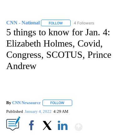
CNN - National
4 Followers
FOLLOW
FOLLOW "CNN - NATIONAL" TO RECEIVE NOTI
5 things to know for Jan. 4:
Elizabeth Holmes, Covid,
Congress, SCOTUS, Prince
Andrew
By
CNN Newsource
FOLLOW
FOLLOW "" TO RECEIVE NOTIFICATIONS ABOU
Published
January 4, 2022
4:29 AM
Show More
Facebook
X
LinkedIn