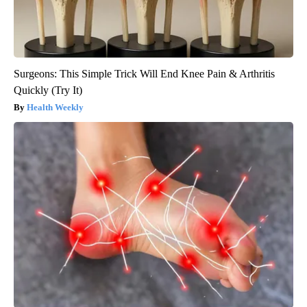
Surgeons: This Simple Trick Will End Knee Pain & Arthritis
Quickly (Try It)
Health Weekly