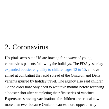
2. Coronavirus
Hospitals across the US are bracing for a wave of young
coronavirus patients following the holidays. The FDA yesterday
expanded booster eligibility to children ages 12 to 15
, a move
aimed at combating the rapid spread of the Omicron and Delta
variants spurred by holiday travel. The agency also said children
12 and older now only need to wait five months before receiving
a booster shot after completing their first series of vaccines.
Experts are stressing vaccinations for children are critical now
more than ever because Omicron causes more upper airway