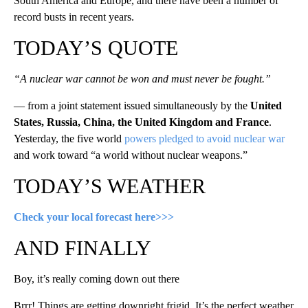
South America and Europe, and there have been a number of
record busts in recent years.
TODAY’S QUOTE
“A nuclear war cannot be won and must never be fought.”
— from a joint statement issued simultaneously by the
United
States, Russia, China, the United Kingdom and France
.
Yesterday, the five world
powers pledged to avoid nuclear war
and work toward “a world without nuclear weapons.”
TODAY’S WEATHER
Check your local forecast here>>>
AND FINALLY
Boy, it’s really coming down out there
Brrr! Things are getting downright frigid. It’s the perfect weather