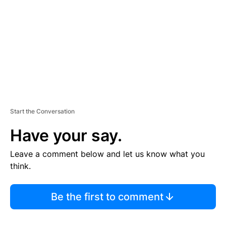
E
N
T
Start the Conversation
Have your say.
Leave a comment below and let us know what you
think.
Be the first to comment