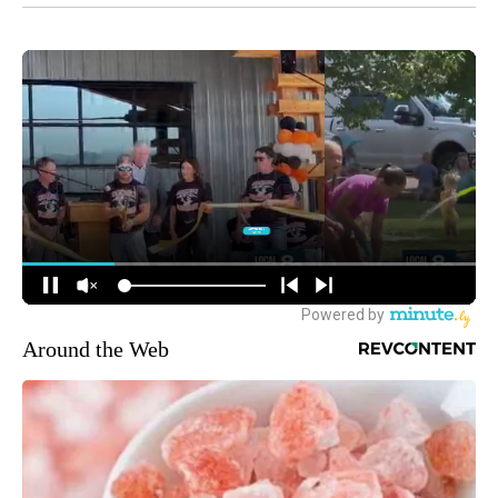
Around the Web