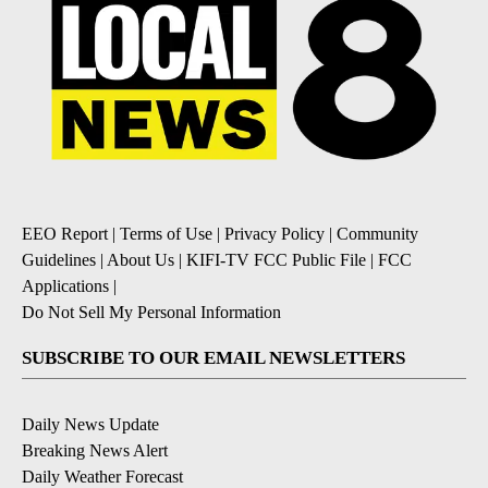
EEO Report
|
Terms of Use
|
Privacy Policy
|
Community
Guidelines
|
About Us
|
KIFI-TV FCC Public File
|
FCC
Applications
|
Do Not Sell My Personal Information
SUBSCRIBE TO OUR EMAIL NEWSLETTERS
Daily News Update
Breaking News Alert
Daily Weather Forecast