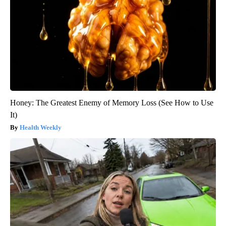
Honey: The Greatest Enemy of Memory Loss (See How to Use
It)
Health Weekly