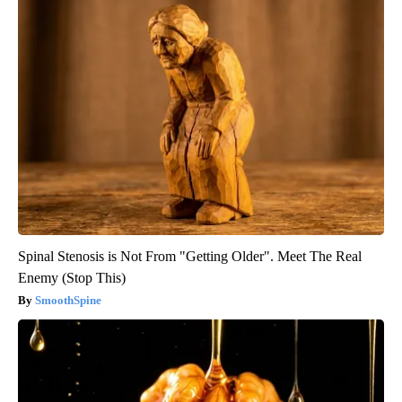
Spinal Stenosis is Not From "Getting Older". Meet The Real
Enemy (Stop This)
SmoothSpine