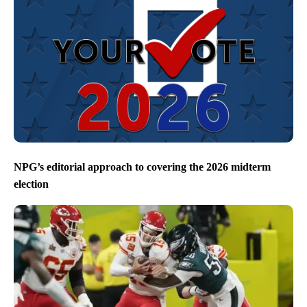
NPG’s editorial approach to covering the 2026 midterm
election