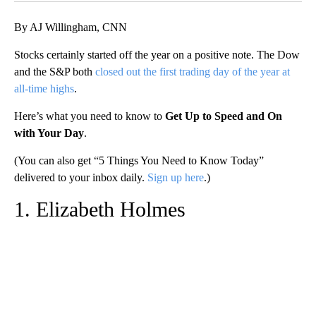
By AJ Willingham, CNN
Stocks certainly started off the year on a positive note. The Dow
and the S&P both
closed out the first trading day of the year at
all-time highs
.
Here’s what you need to know to
Get Up to Speed and On
with Your Day
.
(You can also get “5 Things You Need to Know Today”
delivered to your inbox daily.
Sign up here
.)
1. Elizabeth Holmes
A
D
V
E
R
TI
S
E
M