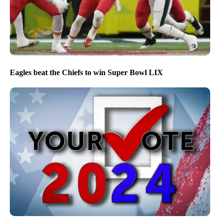
Eagles beat the Chiefs to win Super Bowl LIX