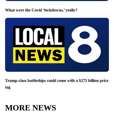
What were the Covid ‘lockdowns,’ really?
Trump-class battleships could come with a $275 billion price
tag
MORE NEWS