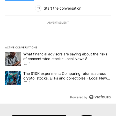
All Comments
Start the conversation
ADVERTISEMENT
ACTIVE CONVERSATIONS
The following is a list of the most commented articles in the last 7
A trending article titled "What financial advisors are saying abo
What financial advisors are saying about the risks
of concentrated stock - Local News 8
1
A trending article titled "The $10K experiment: Comparing return
The $10K experiment: Comparing returns across
crypto, stocks, ETFs and collectibles - Local News
8
1
Powered by