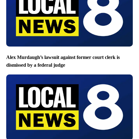
Alex Murdaugh’s lawsuit against former court clerk is
dismissed by a federal judge