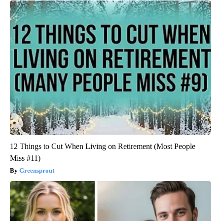
12 Things to Cut When Living on Retirement (Most People
Miss #11)
Greensprout