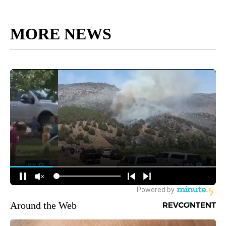
MORE NEWS
Around the Web