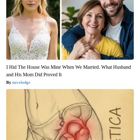
I Hid The House Was Mine When We Married. What Husband
and His Mom Did Proved It
novelodge