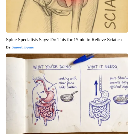
Spine Specialists Says: Do This for 15min to Relieve Sciatica
SmoothSpine