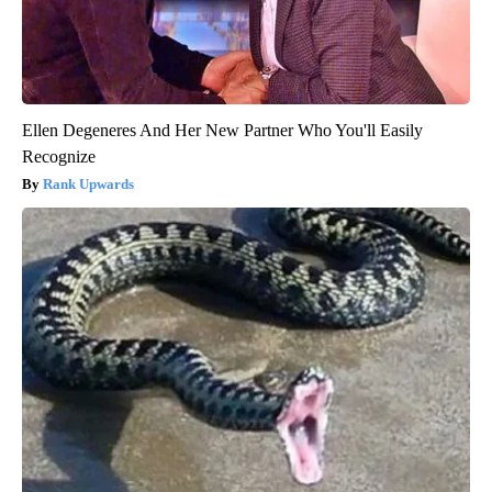
Ellen Degeneres And Her New Partner Who You'll Easily
Recognize
Rank Upwards