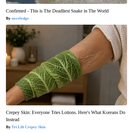
Confirmed - This is The Deadliest Snake in The World
novelodge
Crepey Skin: Everyone Tries Lotions. Here's What Koreans Do
Instead
Tri Lift Crepey Skin