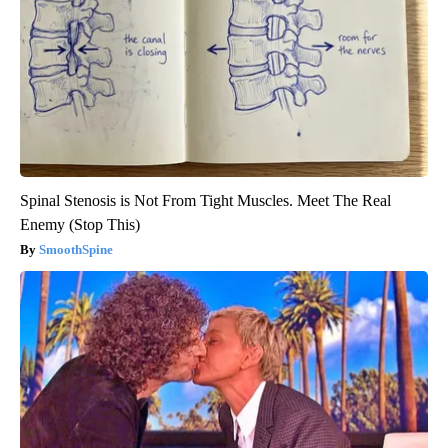
Spinal Stenosis is Not From Tight Muscles. Meet The Real
Enemy (Stop This)
SmoothSpine