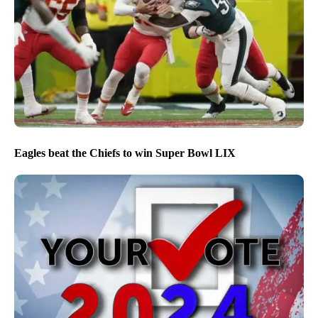
Eagles beat the Chiefs to win Super Bowl LIX