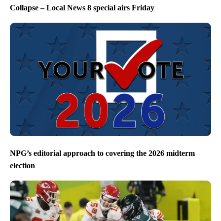
Collapse – Local News 8 special airs Friday
NPG’s editorial approach to covering the 2026 midterm
election