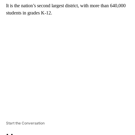
It is the nation’s second largest district, with more than 640,000
students in grades K-12.
A
D
V
E
R
TI
S
E
M
E
N
T
Start the Conversation