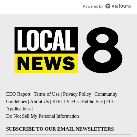
Powered by
EEO Report
|
Terms of Use
|
Privacy Policy
|
Community
Guidelines
|
About Us
|
KIFI-TV FCC Public File
|
FCC
Applications
|
Do Not Sell My Personal Information
SUBSCRIBE TO OUR EMAIL NEWSLETTERS