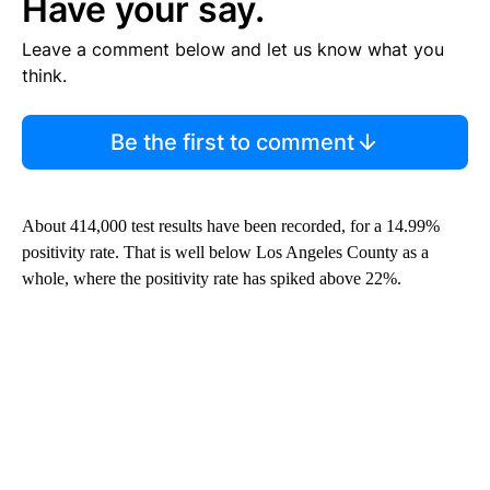
Have your say.
Leave a comment below and let us know what you
think.
Be the first to comment
About 414,000 test results have been recorded, for a 14.99%
positivity rate. That is well below Los Angeles County as a
whole, where the positivity rate has spiked above 22%.