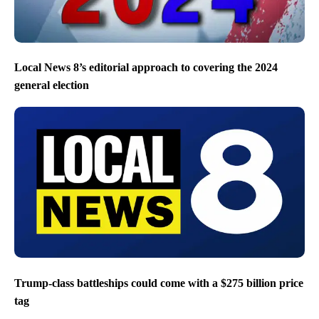
Local News 8’s editorial approach to covering the 2024
general election
Trump-class battleships could come with a $275 billion price
tag