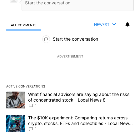
NEWEST
ALL COMMENTS
All Comments
Start the conversation
ADVERTISEMENT
ACTIVE CONVERSATIONS
The following is a list of the most commented articles in the last 7
A trending article titled "What financial advisors are saying abo
What financial advisors are saying about the risks
of concentrated stock - Local News 8
1
A trending article titled "The $10K experiment: Comparing return
The $10K experiment: Comparing returns across
crypto, stocks, ETFs and collectibles - Local News
8
1