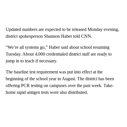
Updated numbers are expected to be released Monday evening,
district spokesperson Shannon Haber told CNN.
“We’re all systems go,” Haber said about school resuming
Tuesday. About 4,000 credentialed district staff are ready to
jump in to teach if necessary.
The baseline test requirement was put into effect at the
beginning of the school year in August. The district has been
offering PCR testing on campuses over the past week. Take-
home rapid antigen tests were also distributed.