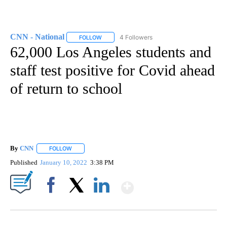
CNN - National
4 Followers
FOLLOW
FOLLOW "CNN - NATIONAL" TO RECEIVE NOTI
62,000 Los Angeles students and
staff test positive for Covid ahead
of return to school
By
CNN
FOLLOW
FOLLOW "" TO RECEIVE NOTIFICATIONS ABOUT NEW PAGE
Published
January 10, 2022
3:38 PM
Show More
Facebook
X
LinkedIn