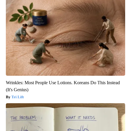
Wrinkles: Most People Use Lotions. Koreans Do This Instead
(It's Genius)
Tri Lift