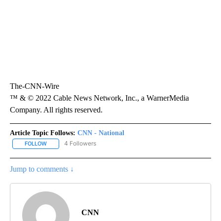
The-CNN-Wire
™ & © 2022 Cable News Network, Inc., a WarnerMedia
Company. All rights reserved.
Article Topic Follows:
CNN - National
4 Followers
FOLLOW
FOLLOW "CNN - NATIONAL" TO RECEIVE NOTIFICATIONS ABOUT N
Jump to comments ↓
CNN