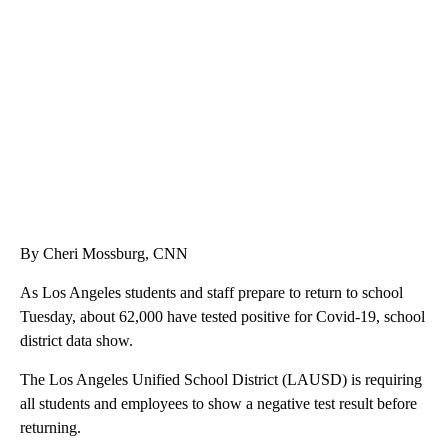
TRAIN SMASHES HAY-FILLED TRACTOR
CNN, POLISH STATE RAILWAYS
By Cheri Mossburg, CNN
As Los Angeles students and staff prepare to return to school
Tuesday, about 62,000 have tested positive for Covid-19, school
district data show.
The Los Angeles Unified School District (LAUSD) is requiring
all students and employees to show a negative test result before
returning.