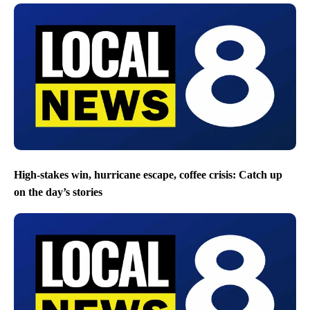
High-stakes win, hurricane escape, coffee crisis: Catch up
on the day’s stories