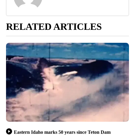
RELATED ARTICLES
Eastern Idaho marks 50 years since Teton Dam