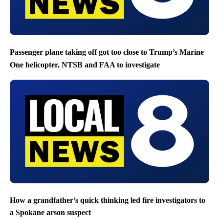
Passenger plane taking off got too close to Trump’s Marine
One helicopter, NTSB and FAA to investigate
How a grandfather’s quick thinking led fire investigators to
a Spokane arson suspect