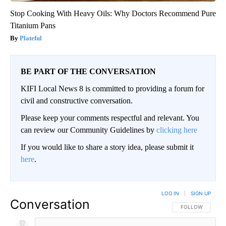
Stop Cooking With Heavy Oils: Why Doctors Recommend Pure
Titanium Pans
Plateful
BE PART OF THE CONVERSATION
KIFI Local News 8 is committed to providing a forum for
civil and constructive conversation.
Please keep your comments respectful and relevant. You
can review our Community Guidelines by
clicking here
If you would like to share a story idea, please submit it
here
.
LOG IN
|
SIGN UP
Conversation
FOLLOW THIS CO
FOLLOW