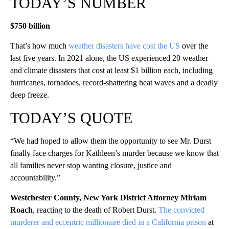
TODAY’S NUMBER
$750 billion
That’s how much
weather disasters have cost the US
over the
last five years. In 2021 alone, the US experienced 20 weather
and climate disasters that cost at least $1 billion each, including
hurricanes, tornadoes, record-shattering heat waves and a deadly
deep freeze.
TODAY’S QUOTE
“We had hoped to allow them the opportunity to see Mr. Durst
finally face charges for Kathleen’s murder because we know that
all families never stop wanting closure, justice and
accountability.”
Westchester County, New York District Attorney Miriam
Roach
, reacting to the death of Robert Durst.
The convicted
murderer and eccentric millionaire died in a California prison
at