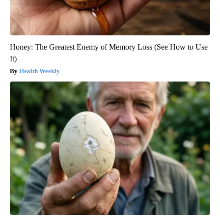
Honey: The Greatest Enemy of Memory Loss (See How to Use
It)
Health Weekly