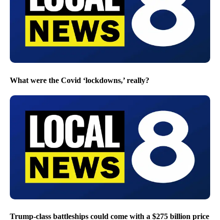
What were the Covid ‘lockdowns,’ really?
Trump-class battleships could come with a $275 billion price