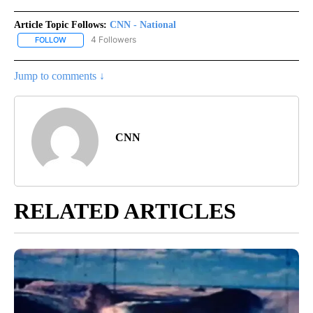
Article Topic Follows:
CNN - National
4 Followers
FOLLOW
FOLLOW "CNN - NATIONAL" TO RECEIVE NOTIFICATIONS ABOUT N
Jump to comments ↓
CNN
RELATED ARTICLES