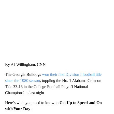
VA: "LUCKY" AND "TWINKY" INSPIRE AT 4-H POULTRY SHOW
WTVR, CARTER HUMPHRIES, CNN
By AJ Willingham, CNN
The Georgia Bulldogs
won their first Division I football title
since the 1980 season
, toppling the No. 1 Alabama Crimson
Tide 33-18 in the College Football Playoff National
Championship last night.
Here’s what you need to know to
Get Up to Speed and On
with Your Day
.