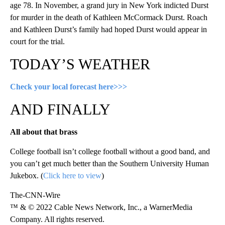
age 78. In November, a grand jury in New York indicted Durst
for murder in the death of Kathleen McCormack Durst. Roach
and Kathleen Durst’s family had hoped Durst would appear in
court for the trial.
TODAY’S WEATHER
Check your local forecast here>>>
AND FINALLY
All about that brass
College football isn’t college football without a good band, and
you can’t get much better than the Southern University Human
Jukebox. (
Click here to view
)
The-CNN-Wire
™ & © 2022 Cable News Network, Inc., a WarnerMedia
Company. All rights reserved.