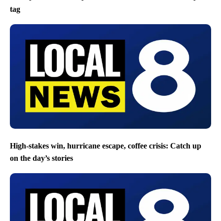
tag
High-stakes win, hurricane escape, coffee crisis: Catch up
on the day’s stories