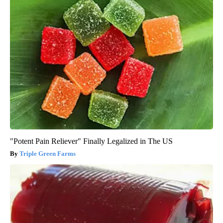
"Potent Pain Reliever" Finally Legalized in The US
Triple Green Farms