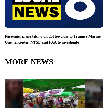
Passenger plane taking off got too close to Trump’s Marine
One helicopter, NTSB and FAA to investigate
MORE NEWS