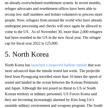
an already-overwhelmed resettlement system. In recent months,
refugee advocates and resettlement offices have been able to
recoup low staff numbers and bolster volunteers to process more
people. Now, refugees from around the world who have already
undergone processing and checks will once again be allowed to
come to the US. As of November 30, more than 2,000 refugees
had been resettled in the US in the new fiscal year. The refugee
cap for fiscal year 2022 is 125,000.
5. North Korea
North Korea has
launched a suspected ballistic missile
that was
more advanced than the missile tested last week. The projectile
fired from Pyongyang travelled more than 10 times the speed of
sound and landed in the ocean between the Korean Peninsula
and Japan. Although the test posed no threat to US or South
Korean territory or military personnel, US Forces Korea said
they are becoming increasingly alarmed by Kim Jong Un’s
unstable military environment and weapons program. The South