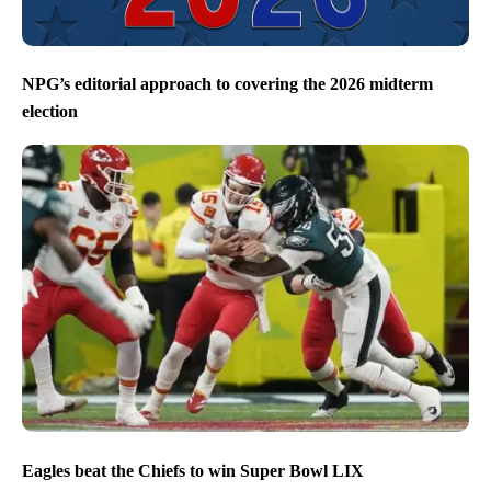
NPG’s editorial approach to covering the 2026 midterm
election
Eagles beat the Chiefs to win Super Bowl LIX