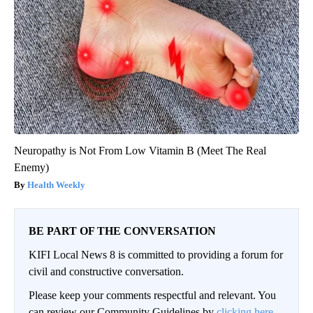
Neuropathy is Not From Low Vitamin B (Meet The Real
Enemy)
Health Weekly
BE PART OF THE CONVERSATION
KIFI Local News 8 is committed to providing a forum for
civil and constructive conversation.
Please keep your comments respectful and relevant. You
can review our Community Guidelines by
clicking here