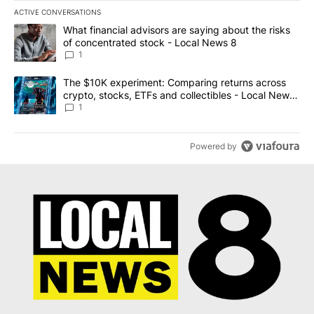
ACTIVE CONVERSATIONS
The following is a list of the most commented articles in the last 7
A trending article titled "What financial advisors are saying abo
What financial advisors are saying about the risks
of concentrated stock - Local News 8
1
A trending article titled "The $10K experiment: Comparing return
The $10K experiment: Comparing returns across
crypto, stocks, ETFs and collectibles - Local News
8
1
Powered by