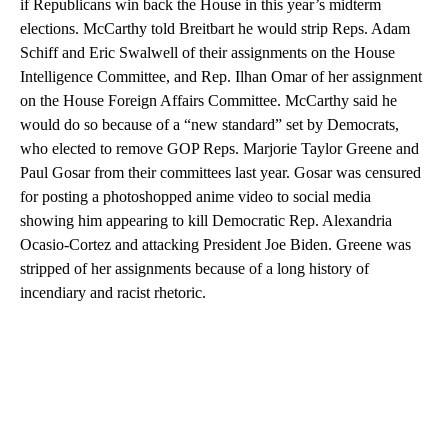
if Republicans win back the House in this year’s midterm
elections. McCarthy told Breitbart he would strip Reps. Adam
Schiff and Eric Swalwell of their assignments on the House
Intelligence Committee, and Rep. Ilhan Omar of her assignment
on the House Foreign Affairs Committee. McCarthy said he
would do so because of a “new standard” set by Democrats,
who elected to remove GOP Reps. Marjorie Taylor Greene and
Paul Gosar from their committees last year. Gosar was censured
for posting a photoshopped anime video to social media
showing him appearing to kill Democratic Rep. Alexandria
Ocasio-Cortez and attacking President Joe Biden. Greene was
stripped of her assignments because of a long history of
incendiary and racist rhetoric.