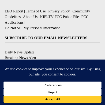
EEO Report
|
Terms of Use
|
Privacy Policy
|
Community
Guidelines
|
About Us
|
KIFI-TV FCC Public File
|
FCC
Applications
|
Do Not Sell My Personal Information
SUBSCRIBE TO OUR EMAIL NEWSLETTERS
Daily News Update
Breaking News Alert
Daily Weather Forecast
Severe Weather Alert
Contests and Promotions
DOWNLOAD OUR APPS
Available for iOS and Android