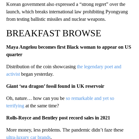
Korean government also expressed a “strong regret” over the
launch, which breaks international law prohibiting Pyongyang
from testing ballistic missiles and nuclear weapons.
BREAKFAST BROWSE
Maya Angelou becomes first Black woman to appear on US
quarter
Distribution of the coin showcasing
the legendary poet and
activist
began yesterday.
Giant ‘sea dragon’ fossil found in UK reservoir
Oh, nature… how can you be
so remarkable and yet so
terrifying
at the same time?
Rolls-Royce and Bentley post record sales in 2021
More money, less problems. The pandemic didn’t faze these
ultra-luxury car brands
.