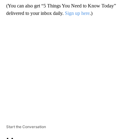
(You can also get “5 Things You Need to Know Today”
delivered to your inbox daily.
Sign up here
.)
A
D
V
E
R
TI
S
E
M
E
N
T
Start the Conversation