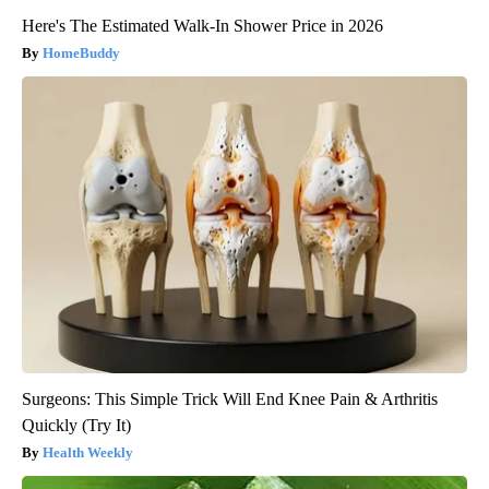
Here's The Estimated Walk-In Shower Price in 2026
HomeBuddy
Surgeons: This Simple Trick Will End Knee Pain & Arthritis
Quickly (Try It)
Health Weekly