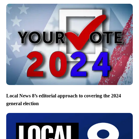
Local News 8’s editorial approach to covering the 2024
general election