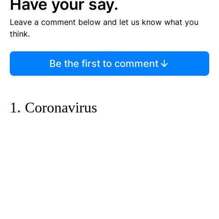
Have your say.
Leave a comment below and let us know what you
think.
Be the first to comment
1. Coronavirus