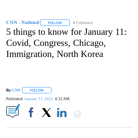
CNN - National
4 Followers
FOLLOW
FOLLOW "CNN - NATIONAL" TO RECEIVE NOTI
5 things to know for January 11:
Covid, Congress, Chicago,
Immigration, North Korea
By
CNN
FOLLOW
FOLLOW "" TO RECEIVE NOTIFICATIONS ABOUT NEW PAGE
Published
January 11, 2022
4:32 AM
Show More
Facebook
X
LinkedIn