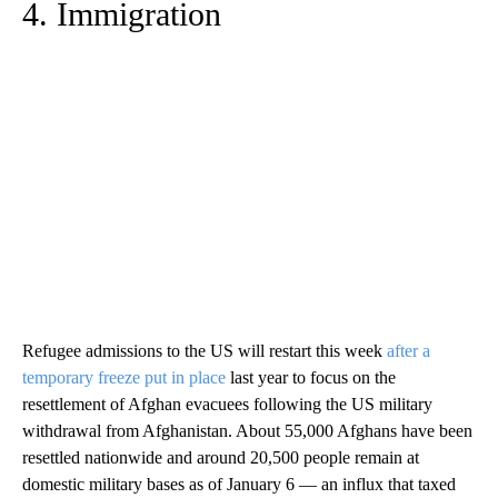
4. Immigration
Refugee admissions to the US will restart this week
after a
temporary freeze put in place
last year to focus on the
resettlement of Afghan evacuees following the US military
withdrawal from Afghanistan. About 55,000 Afghans have been
resettled nationwide and around 20,500 people remain at
domestic military bases as of January 6 — an influx that taxed