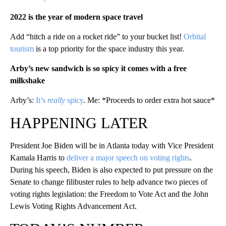
2022 is the year of modern space travel
Add “hitch a ride on a rocket ride” to your bucket list!
Orbital
tourism
is a top priority for the space industry this year.
Arby’s new sandwich is so spicy it comes with a free
milk
s
hake
Arby’s:
It’s
really
spicy
. Me: *Proceeds to order extra hot sauce*
HAPPENING LATER
President Joe Biden will be in Atlanta today with Vice President
Kamala Harris to
deliver a major speech on voting rights
.
During his speech, Biden is also expected to put pressure on the
Senate to change filibuster rules to help advance two pieces of
voting rights legislation: the Freedom to Vote Act and the John
Lewis Voting Rights Advancement Act.