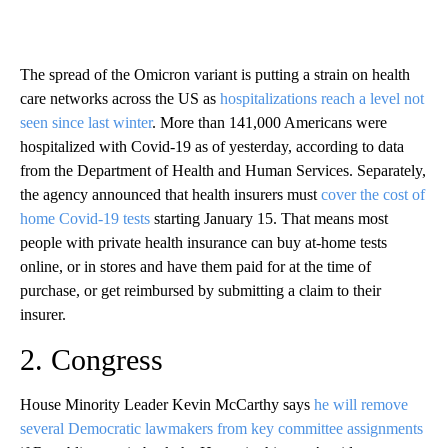
The spread of the Omicron variant is putting a strain on health
care networks across the US as
hospitalizations reach a level not
seen since last winter
. More than 141,000 Americans were
hospitalized with Covid-19 as of yesterday, according to data
from the Department of Health and Human Services. Separately,
the agency announced that health insurers must
cover the cost of
home Covid-19 tests
starting January 15. That means most
people with private health insurance can buy at-home tests
online, or in stores and have them paid for at the time of
purchase, or get reimbursed by submitting a claim to their
insurer.
2. Congress
House Minority Leader Kevin McCarthy says
he will remove
several Democratic lawmakers from key committee assignments