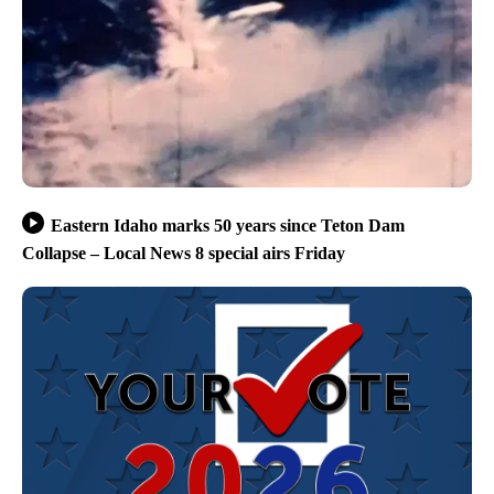
Eastern Idaho marks 50 years since Teton Dam
Collapse – Local News 8 special airs Friday