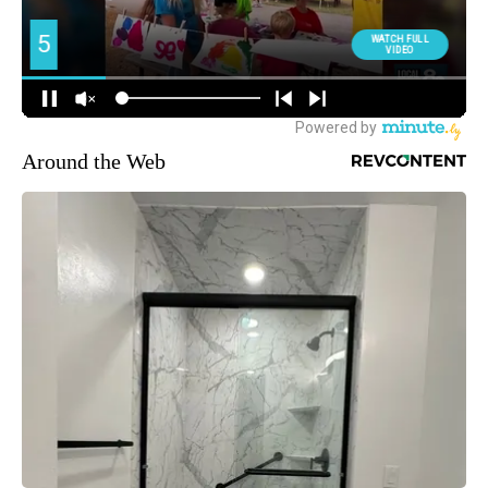
Around the Web