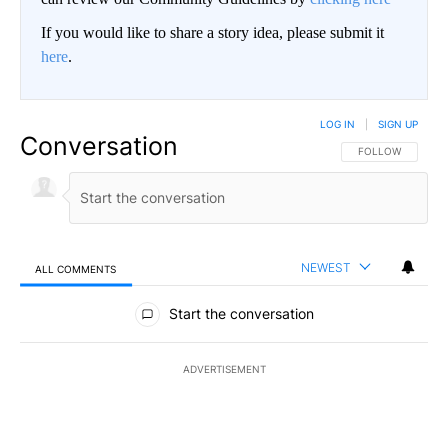
If you would like to share a story idea, please submit it
here
.
LOG IN
|
SIGN UP
Conversation
FOLLOW THIS CO
FOLLOW
NEWEST
ALL COMMENTS
All Comments
Start the conversation
ADVERTISEMENT