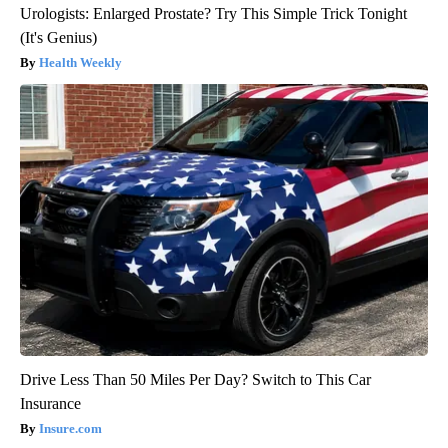
Urologists: Enlarged Prostate? Try This Simple Trick Tonight
(It's Genius)
Health Weekly
Drive Less Than 50 Miles Per Day? Switch to This Car
Insurance
Insure.com