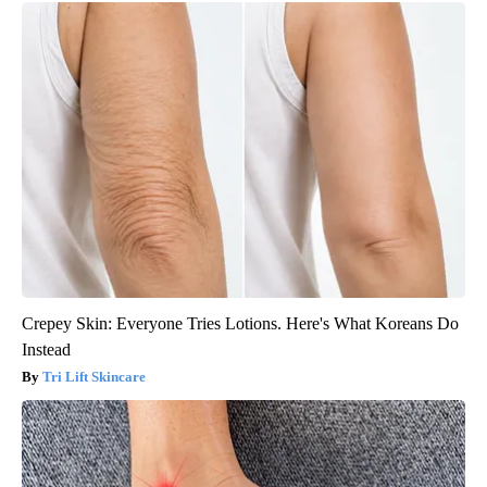
Crepey Skin: Everyone Tries Lotions. Here's What Koreans Do
Instead
Tri Lift Skincare