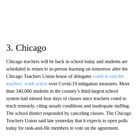
3. Chicago
Chicago teachers will be back in school today and students are
scheduled to return to in-person learning on tomorrow after the
Chicago Teachers Union house of delegates
voted to end the
teachers’ work action
over Covid-19 mitigation measures. More
than 340,000 students in the country’s third-largest school
system had missed four days of classes since teachers voted to
teach remotely, citing unsafe conditions and inadequate staffing.
The school district responded by canceling classes. The Chicago
Teachers Union said late yesterday that it expects to open polls
today for rank-and-file members to vote on the agreement.