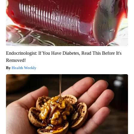
Endocrinologist: If You Have Diabetes, Read This Before It's
Removed!
Health Weekly