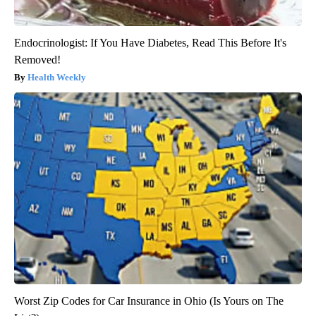
Endocrinologist: If You Have Diabetes, Read This Before It's
Removed!
Health Weekly
Worst Zip Codes for Car Insurance in Ohio (Is Yours on The