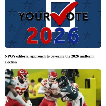
NPG’s editorial approach to covering the 2026 midterm
election