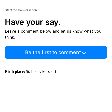
Start the Conversation
Have your say.
Leave a comment below and let us know what you
think.
Be the first to comment
Birth place:
St. Louis, Missouri