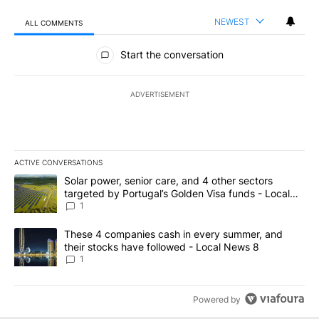
NEWEST
ALL COMMENTS
All Comments
Start the conversation
ADVERTISEMENT
ACTIVE CONVERSATIONS
The following is a list of the most commented articles in the last 7
A trending article titled "Solar power, senior care, and 4 other 
Solar power, senior care, and 4 other sectors
targeted by Portugal’s Golden Visa funds - Local
News 8
1
A trending article titled "These 4 companies cash in every summe
These 4 companies cash in every summer, and
their stocks have followed - Local News 8
1
Powered by