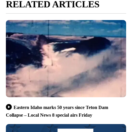
RELATED ARTICLES
Eastern Idaho marks 50 years since Teton Dam
Collapse – Local News 8 special airs Friday