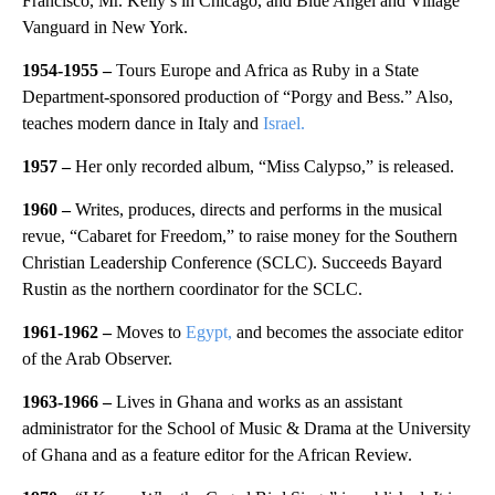
Francisco, Mr. Kelly’s in Chicago, and Blue Angel and Village
Vanguard in New York.
1954-1955 –
Tours Europe and Africa as Ruby in a State
Department-sponsored production of “Porgy and Bess.” Also,
teaches modern dance in Italy and
Israel.
1957
–
Her only recorded album, “Miss Calypso,” is released.
1960 –
Writes, produces, directs and performs in the musical
revue, “Cabaret for Freedom,” to raise money for the Southern
Christian Leadership Conference (SCLC). Succeeds Bayard
Rustin as the northern coordinator for the SCLC.
1961-1962 –
Moves to
Egypt,
and becomes the associate editor
of the Arab Observer.
1963-1966 –
Lives in
Ghana and works as an assistant
administrator for the School of Music & Drama at the University
of Ghana and as a feature editor for the African Review.