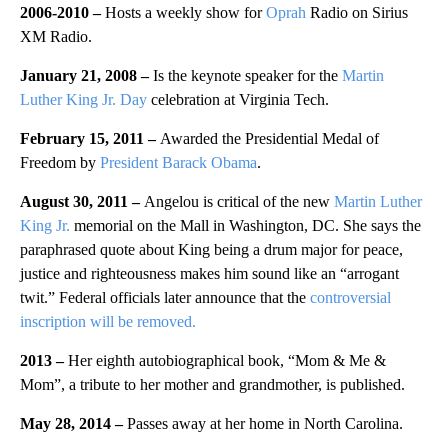
2006-2010 –
Hosts a weekly show for
Oprah
Radio on Sirius
XM Radio.
January 21, 2008 –
Is the keynote speaker for the
Martin
Luther King Jr. Day
celebration at Virginia Tech.
February 15, 2011 –
Awarded the Presidential Medal of
Freedom by
President Barack Obama
.
August 30, 2011 –
Angelou is critical of the new
Martin Luther
King Jr.
memorial on the Mall in Washington, DC. She says the
paraphrased quote about King being a drum major for peace,
justice and righteousness makes him sound like an “arrogant
twit.” Federal officials later announce that the
controversial
inscription will be removed.
2013 –
Her eighth autobiographical book, “Mom & Me &
Mom”, a tribute to her mother and grandmother, is published.
May 28, 2014 –
Passes away at her home in North Carolina.