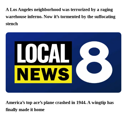
A Los Angeles neighborhood was terrorized by a raging
warehouse inferno. Now it’s tormented by the suffocating
stench
America’s top ace’s plane crashed in 1944. A wingtip has
finally made it home