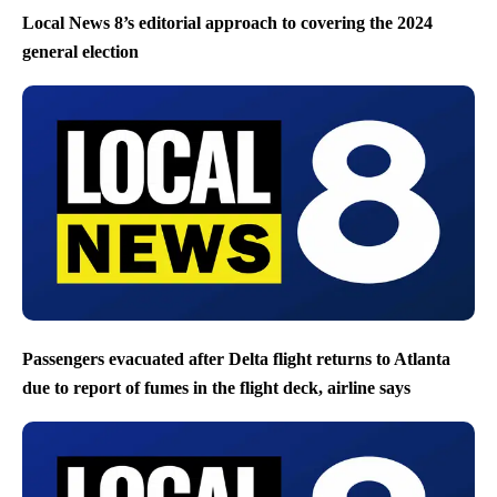
Local News 8’s editorial approach to covering the 2024
general election
Passengers evacuated after Delta flight returns to Atlanta
due to report of fumes in the flight deck, airline says