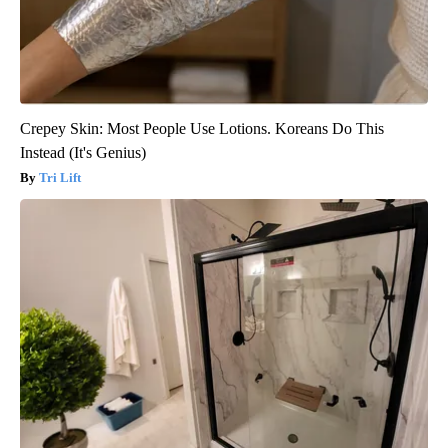
Crepey Skin: Most People Use Lotions. Koreans Do This
Instead (It's Genius)
Tri Lift