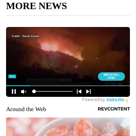
MORE NEWS
Around the Web