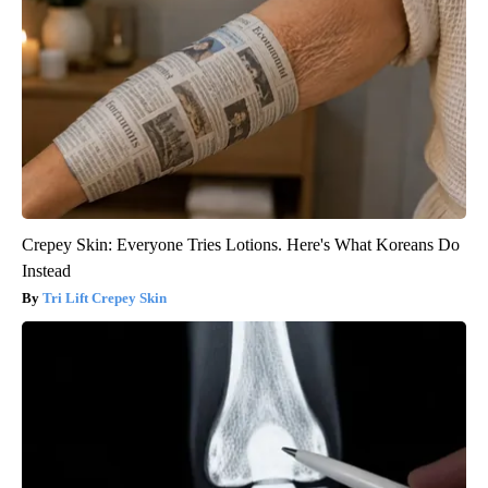
Crepey Skin: Everyone Tries Lotions. Here's What Koreans Do
Instead
Tri Lift Crepey Skin