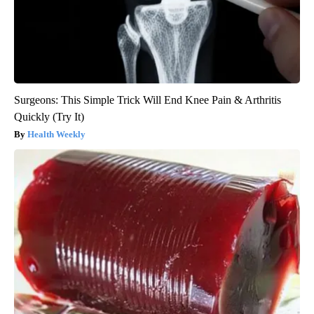
Surgeons: This Simple Trick Will End Knee Pain & Arthritis
Quickly (Try It)
Health Weekly