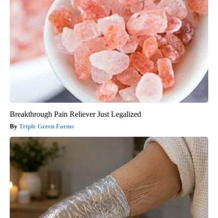
Breakthrough Pain Reliever Just Legalized
Triple Green Farms