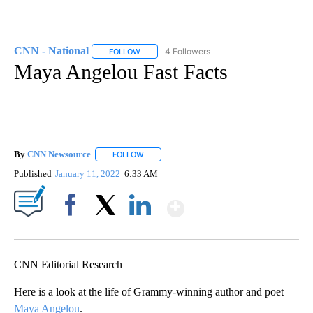
CNN - National
4 Followers
FOLLOW
FOLLOW "CNN - NATIONAL" TO RECEIVE NOTI
Maya Angelou Fast Facts
By
CNN Newsource
FOLLOW
FOLLOW "" TO RECEIVE NOTIFICATIONS ABOU
Published
January 11, 2022
6:33 AM
Show More
Facebook
X
LinkedIn
CNN Editorial Research
Here is a look at the life of Grammy-winning author and poet
Maya Angelou
.