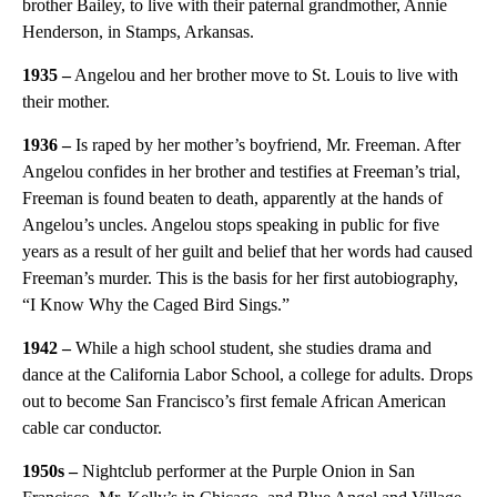
brother Bailey, to live with their paternal grandmother, Annie
Henderson, in Stamps, Arkansas.
1935 –
Angelou and her brother move to St. Louis to live with
their mother.
1936 –
Is raped by her mother’s boyfriend, Mr. Freeman. After
Angelou confides in her brother and testifies at Freeman’s trial,
Freeman is found beaten to death, apparently at the hands of
Angelou’s uncles. Angelou stops speaking in public for five
years as a result of her guilt and belief that her words had caused
Freeman’s murder. This is the basis for her first autobiography,
“I Know Why the Caged Bird Sings.”
1942 –
While a high school student, she studies drama and
dance at the California Labor School, a college for adults. Drops
out to become San Francisco’s first female African American
cable car conductor.
1950s
–
Nightclub performer at the Purple Onion in San