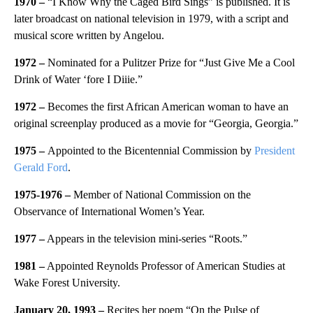
1970
–
“I Know Why the Caged Bird Sings” is published. It is
later broadcast on national television in 1979, with a script and
musical score written by Angelou.
1972 –
Nominated for a Pulitzer Prize for “Just Give Me a Cool
Drink of Water ‘fore I Diiie.”
1972 –
Becomes the first African American woman to have an
original screenplay produced as a movie for “Georgia, Georgia.”
1975 –
Appointed to the Bicentennial Commission by
President
Gerald Ford
.
1975-1976
–
Member of National Commission on the
Observance of International Women’s Year.
1977
–
Appears in the television mini-series “Roots.”
1981 –
Appointed Reynolds Professor of American Studies at
Wake Forest University.
January 20, 1993 –
Recites her poem “On the Pulse of