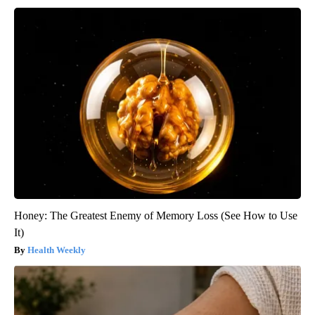
Honey: The Greatest Enemy of Memory Loss (See How to Use
It)
Health Weekly