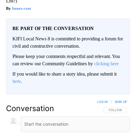
List?)
Insure.com
BE PART OF THE CONVERSATION
KIFI Local News 8 is committed to providing a forum for
civil and constructive conversation.
Please keep your comments respectful and relevant. You
can review our Community Guidelines by
clicking here
If you would like to share a story idea, please submit it
here
.
LOG IN
|
SIGN UP
Conversation
FOLLOW THIS CO
FOLLOW