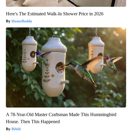
Here's The Estimated Walk-In Shower Price in 2026
HomeBuddy
A 78-Year-Old Master Craftsman Made This Hummingbird
House. Then This Happened
Ribili