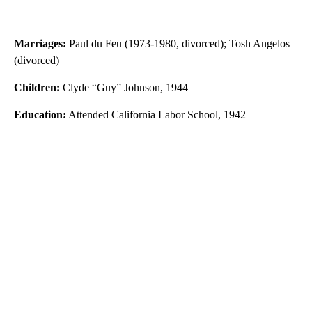
Marriages:
Paul du Feu (1973-1980, divorced); Tosh Angelos
(divorced)
Children:
Clyde “Guy” Johnson, 1944
Education:
Attended California Labor School, 1942