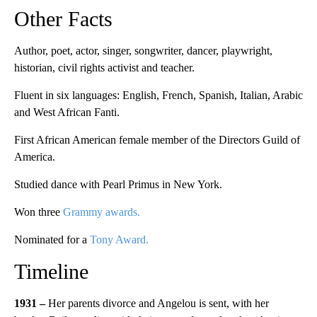
Other Facts
Author, poet, actor, singer, songwriter, dancer, playwright,
historian, civil rights activist and teacher.
Fluent in six languages: English, French, Spanish, Italian, Arabic
and West African Fanti.
First African American female member of the Directors Guild of
America.
Studied dance with Pearl Primus in New York.
Won three
Grammy awards.
Nominated for a
Tony Award.
Timeline
1931 –
Her parents divorce and Angelou is sent, with her