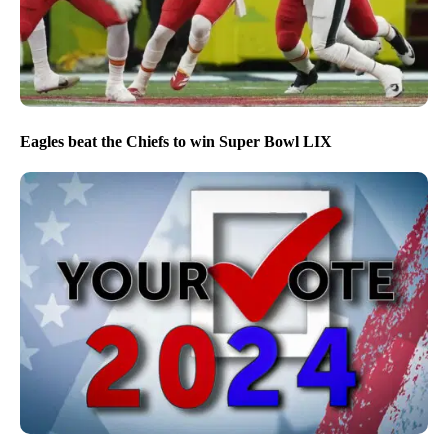
Eagles beat the Chiefs to win Super Bowl LIX