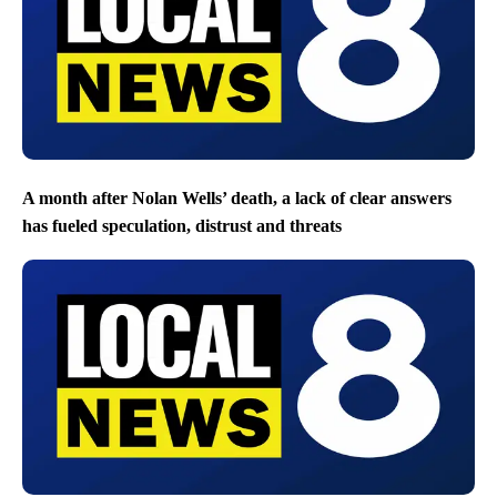
A month after Nolan Wells’ death, a lack of clear answers
has fueled speculation, distrust and threats