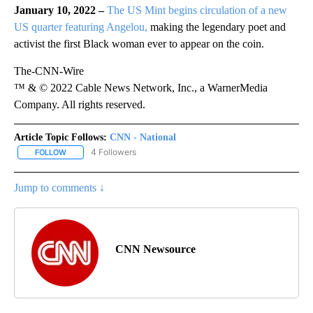
January 10, 2022 –
The US Mint begins circulation of a new
US quarter featuring Angelou,
making the legendary poet and
activist the first Black woman ever to appear on the coin.
The-CNN-Wire
™ & © 2022 Cable News Network, Inc., a WarnerMedia
Company. All rights reserved.
Article Topic Follows:
CNN - National
4 Followers
FOLLOW
FOLLOW "CNN - NATIONAL" TO RECEIVE NOTIFICATIONS ABOUT N
Jump to comments ↓
CNN Newsource