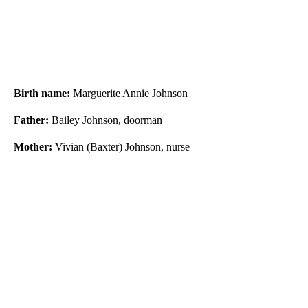
Birth name:
Marguerite Annie Johnson
Father:
Bailey Johnson, doorman
Mother:
Vivian (Baxter) Johnson, nurse