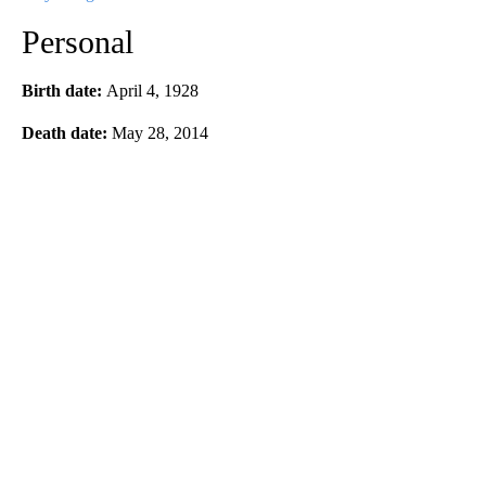
Personal
Birth date:
April 4, 1928
Death date:
May 28, 2014
A
D
V
E
R
TI
S
E
M
E
N
T