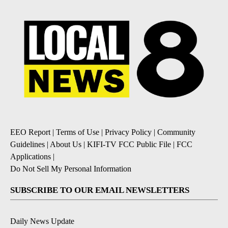
EEO Report
|
Terms of Use
|
Privacy Policy
|
Community
Guidelines
|
About Us
|
KIFI-TV FCC Public File
|
FCC
Applications
|
Do Not Sell My Personal Information
SUBSCRIBE TO OUR EMAIL NEWSLETTERS
Daily News Update