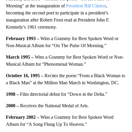
Morning” at the inauguration of
President Bill Clinton
,
becoming the second poet to participate in a president’s
inauguration after Robert Frost read at President John F.
Kennedy’s 1961 ceremony.
February 1993 –
Wins a Grammy for Best Spoken Word or
Non-Musical Album for “On The Pulse Of Morning.”
March 1995 –
Wins a Grammy for Best Spoken Word or Non-
Musical Album for “Phenomenal Woman.”
October 16, 1995 –
Recites the poem “From a Black Woman to
a Black Man” at the Million Man March in Washington, DC.
1998
–
Film directorial debut for “Down in the Delta.”
2000
–
Receives the National Medal of Arts.
February 2002 –
Wins a Grammy for Best Spoken Word
Album for “A Song Flung Up To Heaven.”