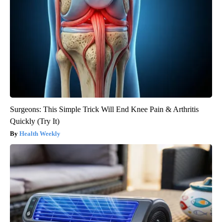
Surgeons: This Simple Trick Will End Knee Pain & Arthritis
Quickly (Try It)
Health Weekly