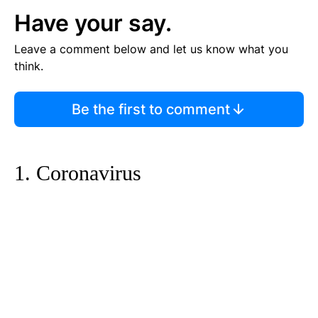
Have your say.
Leave a comment below and let us know what you
think.
Be the first to comment
1. Coronavirus