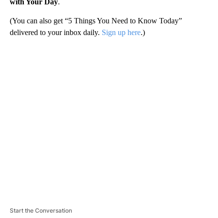
with Your Day
.
(You can also get “5 Things You Need to Know Today”
delivered to your inbox daily.
Sign up here
.)
A
D
V
E
R
TI
S
E
M
E
N
T
Start the Conversation