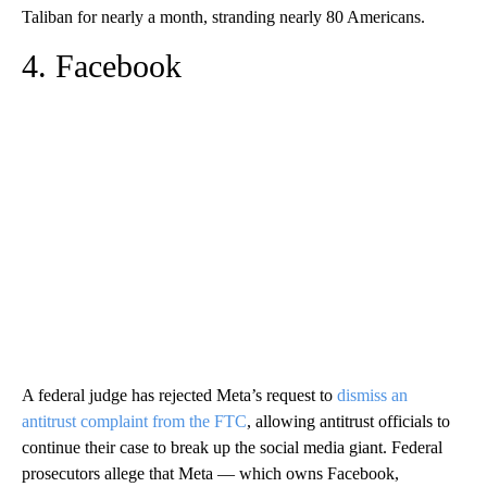
Taliban for nearly a month, stranding nearly 80 Americans.
4. Facebook
A federal judge has rejected Meta’s request to
dismiss an
antitrust complaint from the FTC
, allowing antitrust officials to
continue their case to break up the social media giant. Federal
prosecutors allege that Meta — which owns Facebook,