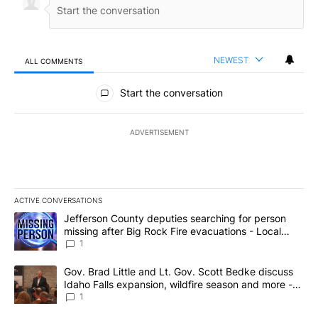
NEWEST
ALL COMMENTS
All Comments
Start the conversation
ADVERTISEMENT
ACTIVE CONVERSATIONS
The following is a list of the most commented articles in the last 7
A trending article titled "Jefferson County deputies searching fo
Jefferson County deputies searching for person
missing after Big Rock Fire evacuations - Local
News 8
1
A trending article titled "Gov. Brad Little and Lt. Gov. Scott Be
Gov. Brad Little and Lt. Gov. Scott Bedke discuss
Idaho Falls expansion, wildfire season and more -
Local News 8
1