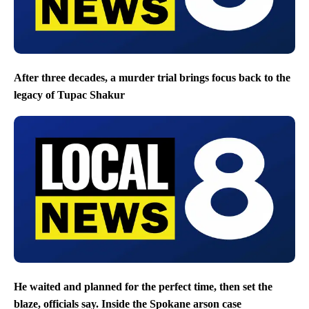
After three decades, a murder trial brings focus back to the
legacy of Tupac Shakur
He waited and planned for the perfect time, then set the
blaze, officials say. Inside the Spokane arson case