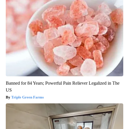
Banned for 84 Years; Powerful Pain Reliever Legalized in The
US
Triple Green Farms