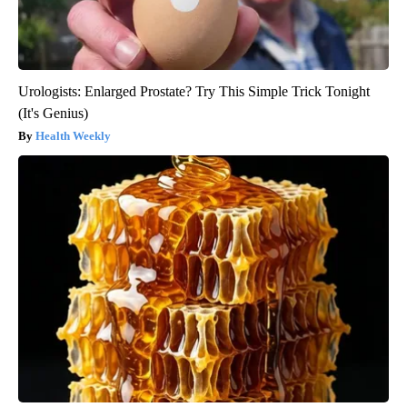
Urologists: Enlarged Prostate? Try This Simple Trick Tonight
(It's Genius)
Health Weekly