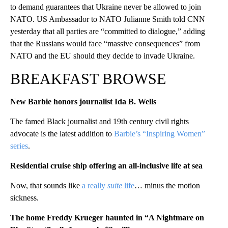
to demand guarantees that Ukraine never be allowed to join
NATO. US Ambassador to NATO Julianne Smith told CNN
yesterday that all parties are “committed to dialogue,” adding
that the Russians would face “massive consequences” from
NATO and the EU should they decide to invade Ukraine.
BREAKFAST BROWSE
New Barbie honors journalist Ida B. Wells
The famed Black journalist and 19th century civil rights
advocate is the latest addition to
Barbie’s “Inspiring Women”
series
.
Residential cruise ship offering an all-inclusive life at sea
Now, that sounds like
a really
suite
life
… minus the motion
sickness.
The home Freddy Krueger haunted in “A Nightmare on