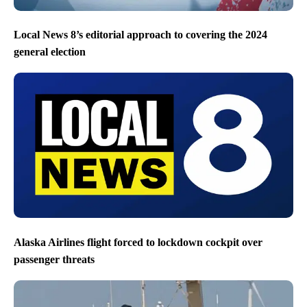
Local News 8’s editorial approach to covering the 2024
general election
Alaska Airlines flight forced to lockdown cockpit over
passenger threats