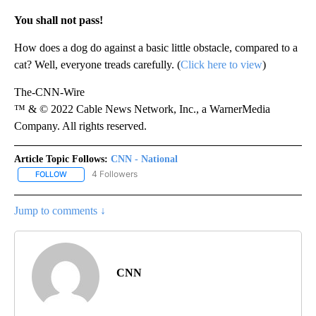
You shall not pass!
How does a dog do against a basic little obstacle, compared to a
cat? Well, everyone treads carefully. (
Click here to view
)
The-CNN-Wire
™ & © 2022 Cable News Network, Inc., a WarnerMedia
Company. All rights reserved.
Article Topic Follows:
CNN - National
4 Followers
FOLLOW
FOLLOW "CNN - NATIONAL" TO RECEIVE NOTIFICATIONS ABOUT N
Jump to comments ↓
CNN