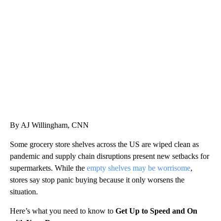
Boat recovered, captain arrested after capsizing near Statue of Liberty
CNN
By AJ Willingham, CNN
Some grocery store shelves across the US are wiped clean as
pandemic and supply chain disruptions present new setbacks for
supermarkets. While the
empty shelves may be worrisome
,
stores say stop panic buying because it only worsens the
situation.
Here’s what you need to know to
Get Up to Speed and On