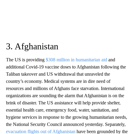
3. Afghanistan
The US is providing
$308 million in humanitarian aid
and
additional Covid-19 vaccine doses to Afghanistan following the
Taliban takeover and US withdrawal that unraveled the
country’s economy. Medical systems are in dire need of
resources and millions of Afghans face starvation. International
organizations are sounding the alarm that Afghanistan is on the
brink of disaster. The US assistance will help provide shelter,
essential health care, emergency food, water, sanitation, and
hygiene services in response to the growing humanitarian needs,
the National Security Council announced yesterday. Separately,
evacuation flights out of Afghanistan
have been grounded by the