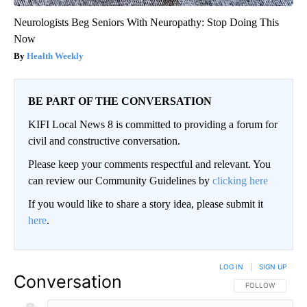
Neurologists Beg Seniors With Neuropathy: Stop Doing This
Now
Health Weekly
BE PART OF THE CONVERSATION
KIFI Local News 8 is committed to providing a forum for
civil and constructive conversation.
Please keep your comments respectful and relevant. You
can review our Community Guidelines by
clicking here
If you would like to share a story idea, please submit it
here
.
LOG IN
|
SIGN UP
Conversation
FOLLOW THIS CO
FOLLOW