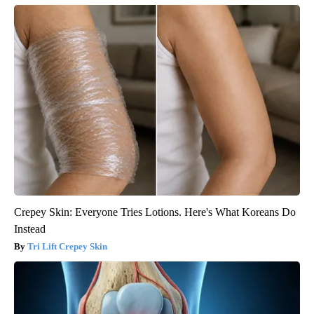
Crepey Skin: Everyone Tries Lotions. Here's What Koreans Do
Instead
Tri Lift Crepey Skin