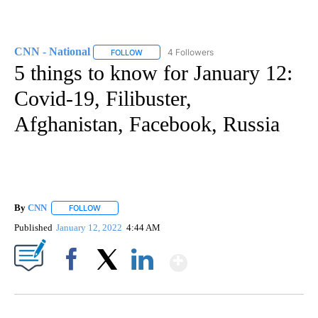
CNN - National
4 Followers
FOLLOW
FOLLOW "CNN - NATIONAL" TO RECEIVE NOTI
5 things to know for January 12:
Covid-19, Filibuster,
Afghanistan, Facebook, Russia
By
CNN
FOLLOW
FOLLOW "" TO RECEIVE NOTIFICATIONS ABOUT NEW PAGE
Published
January 12, 2022
4:44 AM
Show More
Facebook
X
LinkedIn