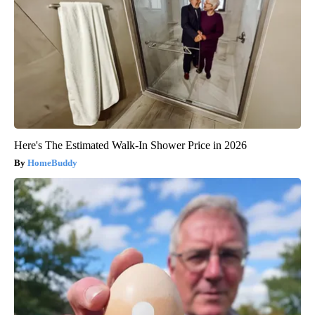
Here's The Estimated Walk-In Shower Price in 2026
HomeBuddy