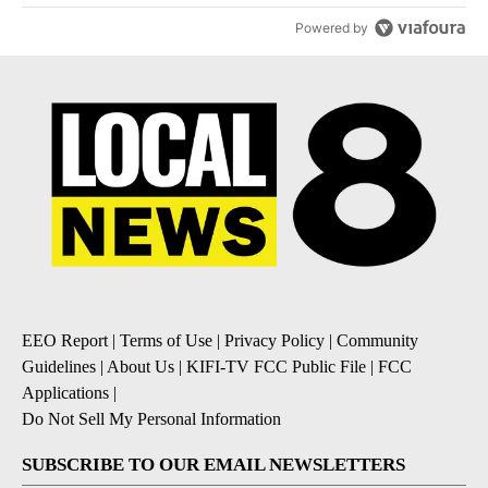
Powered by
EEO Report
|
Terms of Use
|
Privacy Policy
|
Community
Guidelines
|
About Us
|
KIFI-TV FCC Public File
|
FCC
Applications
|
Do Not Sell My Personal Information
SUBSCRIBE TO OUR EMAIL NEWSLETTERS