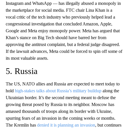
Instagram and WhatsApp — has illegally abused a monopoly in
the marketplace for social media. FTC chair Lina Khan is a
vocal critic of the tech industry who previously helped lead a
congressional investigation that concluded Amazon, Apple,
Google and Meta enjoy monopoly power. Meta has argued that
Khan’s stance on Big Tech should have barred her from
approving the antitrust complaint, but a federal judge disagreed.
If the lawsuit advances, Meta could be forced to spin off some of
its most valuable assets.
5. Russia
The US, NATO allies and Russia are expected to meet today to
hold
high-stakes talks about Russia’s military buildup
along the
Ukrainian border. It’s the second meeting meant to defuse the
growing threat posed by Russia to its neighbor. Moscow has
amassed thousands of troops along its border with Ukraine,
spurring fears of an invasion in the coming weeks or months.
The Kremlin has
denied it is planning an invasion
, but continues