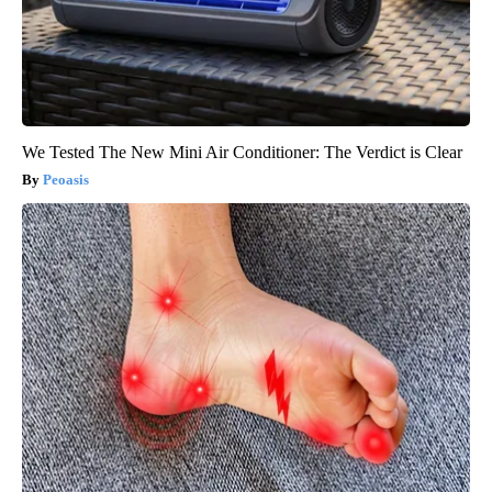
We Tested The New Mini Air Conditioner: The Verdict is Clear
Peoasis