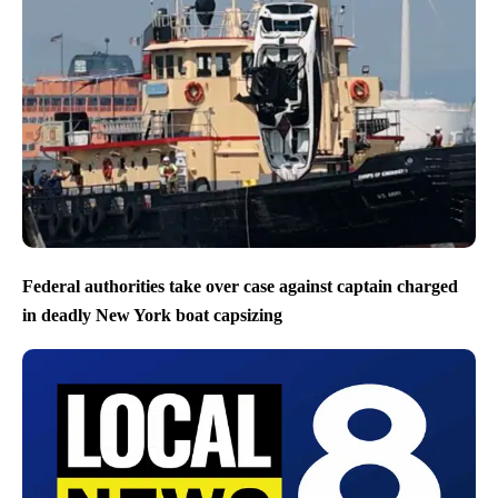
Federal authorities take over case against captain charged
in deadly New York boat capsizing