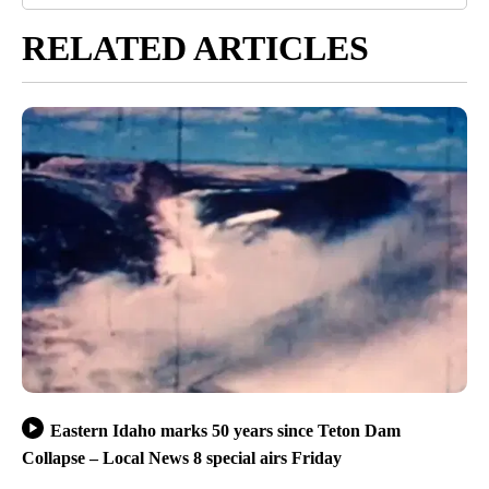
RELATED ARTICLES
Eastern Idaho marks 50 years since Teton Dam
Collapse – Local News 8 special airs Friday