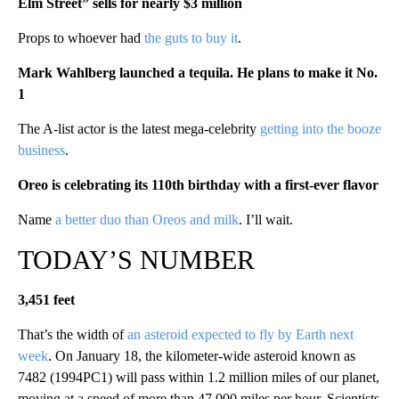
Elm Street” sells for nearly $3 million
Props to whoever had
the guts to buy it
.
Mark Wahlberg launched a tequila. He plans to make it No.
1
The A-list actor is the latest mega-celebrity
getting into the booze
business
.
Oreo is celebrating its 110th birthday with a first-ever flavor
Name
a better duo than Oreos and milk
. I’ll wait.
TODAY’S NUMBER
3,451 feet
That’s the width of
an asteroid expected to fly by Earth next
week
. On January 18, the kilometer-wide asteroid known as
7482 (1994PC1) will pass within 1.2 million miles of our planet,
moving at a speed of more than 47,000 miles per hour. Scientists