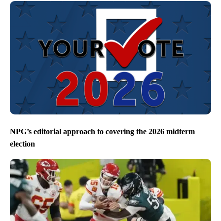
NPG’s editorial approach to covering the 2026 midterm
election