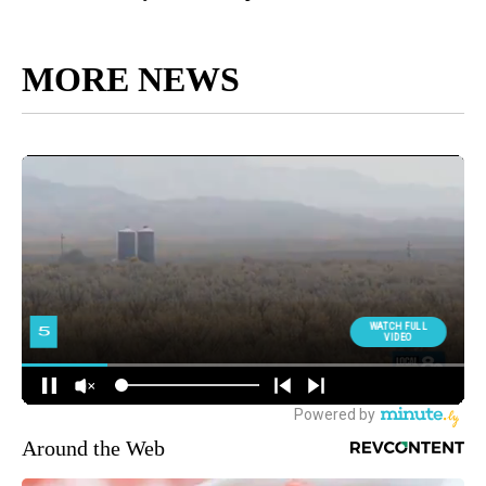
MORE NEWS
Around the Web