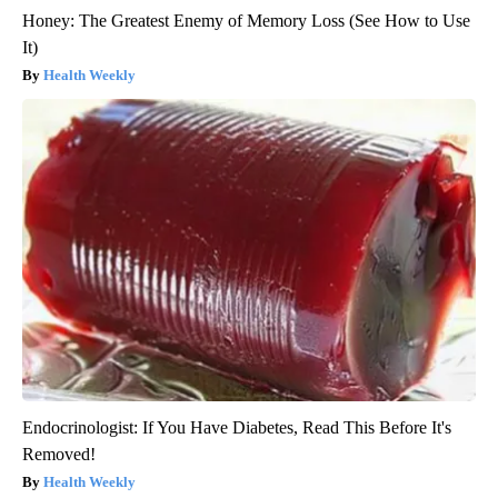
Honey: The Greatest Enemy of Memory Loss (See How to Use
It)
Health Weekly
Endocrinologist: If You Have Diabetes, Read This Before It's
Removed!
Health Weekly