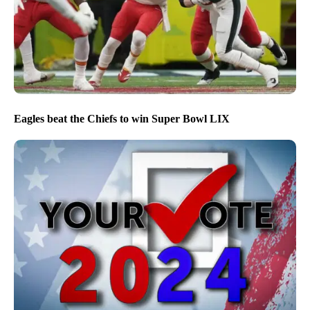
Eagles beat the Chiefs to win Super Bowl LIX