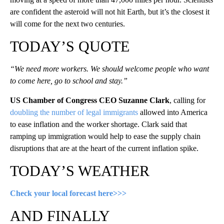
are confident the asteroid will not hit Earth, but it’s the closest it
will come for the next two centuries.
TODAY’S QUOTE
“We need more workers. We should welcome people who want
to come here, go to school and stay.”
US Chamber of Congress CEO Suzanne Clark
, calling for
doubling the number of legal immigrants
allowed into America
to ease inflation and the worker shortage. Clark said that
ramping up immigration would help to ease the supply chain
disruptions that are at the heart of the current inflation spike.
TODAY’S WEATHER
Check your local forecast here>>>
AND FINALLY