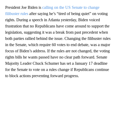
President Joe Biden is
calling on the US Senate to change
filibuster rules
after saying he’s “tired of being quiet” on voting
rights. During a speech in Atlanta yesterday, Biden voiced
frustration that no Republicans have come around to support the
legislation, suggesting it was a break from past precedent when
both parties rallied behind the issue. Changing the filibuster rules
in the Senate, which require 60 votes to end debate, was a major
focus of Biden’s address. If the rules are not changed, the voting
rights bills he wants passed have no clear path forward. Senate
Majority Leader Chuck Schumer has set a January 17 deadline
for the Senate to vote on a rules change if Republicans continue
to block actions preventing forward progress.