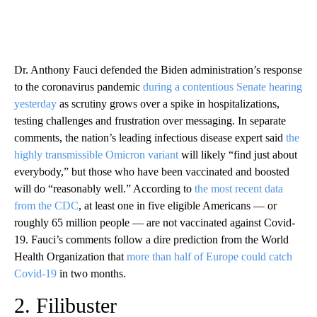
Dr. Anthony Fauci defended the Biden administration’s response
to the coronavirus pandemic
during a contentious Senate hearing
yesterday
as scrutiny grows over a spike in hospitalizations,
testing challenges and frustration over messaging. In separate
comments, the nation’s leading infectious disease expert said
the
highly transmissible Omicron variant
will likely “find just about
everybody,” but those who have been vaccinated and boosted
will do “reasonably well.” According to
the most recent data
from the CDC
, at least one in five eligible Americans — or
roughly 65 million people — are not vaccinated against Covid-
19. Fauci’s comments follow a dire prediction from the World
Health Organization that
more than half of Europe could catch
Covid-19
in two months.
2. Filibuster