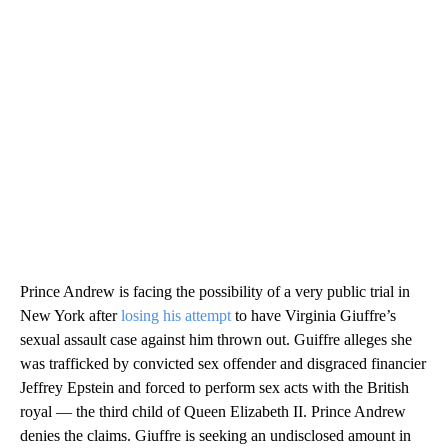
Prince Andrew is facing the possibility of a very public trial in
New York after
losing his attempt
to have Virginia Giuffre’s
sexual assault case against him thrown out. Guiffre alleges she
was trafficked by convicted sex offender and disgraced financier
Jeffrey Epstein and forced to perform sex acts with the British
royal — the third child of Queen Elizabeth II. Prince Andrew
denies the claims. Giuffre is seeking an undisclosed amount in