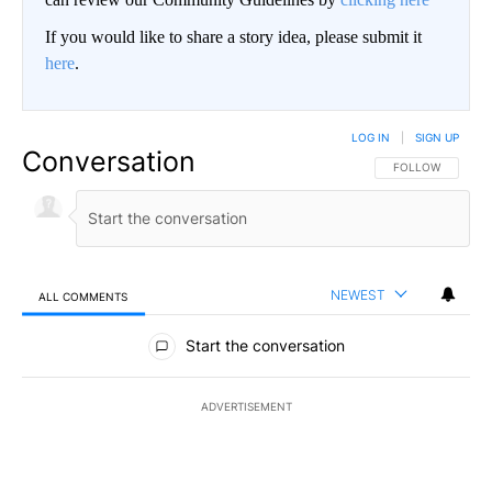
If you would like to share a story idea, please submit it
here
.
LOG IN
|
SIGN UP
Conversation
FOLLOW THIS CO
FOLLOW
NEWEST
ALL COMMENTS
All Comments
Start the conversation
ADVERTISEMENT