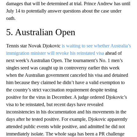
damages that will be determined at trial. Prince Andrew has until
July 14 to potentially answer questions about the case under
oath.
5. Australian Open
Tennis star Novak Djokovic
is waiting to see whether Australia’s
immigration minister will revoke his reinstated visa
ahead of
next week’s Australian Open. The tournament’s No. 1 men’s
singles seed was caught up in controversy earlier this week
when the Australian government canceled his visa and detained
him because they claimed he didn’t have a valid exemption to
the country’s strict vaccination requirement despite testing
positive for the virus in December. A judge ordered Djokovic’s
visa to be reinstated, but recent days have revealed
inconsistencies in his documentation and his movements in the
days after he tested positive. For example, Djokovic apparently
attended public events while positive, and admitted he did not
immediately isolate. The whole saga has been a PR challenge