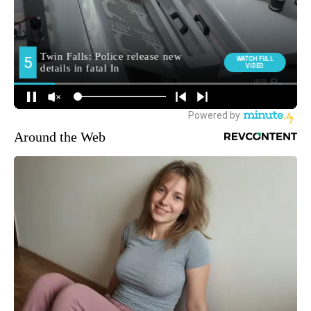
Around the Web