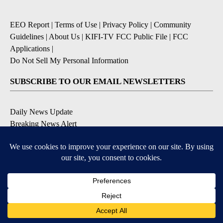
EEO Report
|
Terms of Use
|
Privacy Policy
|
Community
Guidelines
|
About Us
|
KIFI-TV FCC Public File
|
FCC
Applications
|
Do Not Sell My Personal Information
SUBSCRIBE TO OUR EMAIL NEWSLETTERS
Daily News Update
Breaking News Alert
Daily Weather Forecast
Severe Weather Alert
Contests and Promotions
DOWNLOAD OUR APPS
Available for iOS and Android