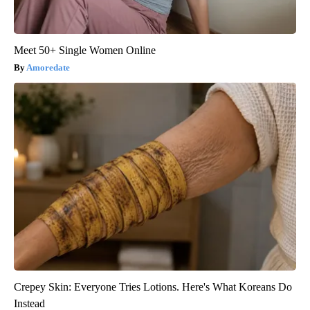
Meet 50+ Single Women Online
Amoredate
Crepey Skin: Everyone Tries Lotions. Here's What Koreans Do
Instead