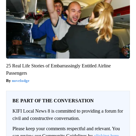
25 Real Life Stories of Embarrassingly Entitled Airline
Passengers
novelodge
BE PART OF THE CONVERSATION
KIFI Local News 8 is committed to providing a forum for
civil and constructive conversation.
Please keep your comments respectful and relevant. You
can review our Community Guidelines by
clicking here