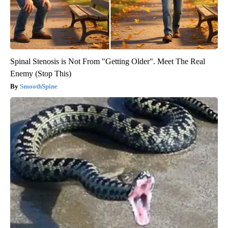
Spinal Stenosis is Not From "Getting Older". Meet The Real
Enemy (Stop This)
SmoothSpine