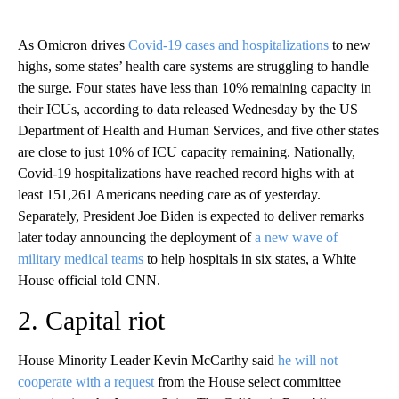
As Omicron drives
Covid-19 cases and hospitalizations
to new
highs, some states’ health care systems are struggling to handle
the surge. Four states have less than 10% remaining capacity in
their ICUs, according to data released Wednesday by the US
Department of Health and Human Services, and five other states
are close to just 10% of ICU capacity remaining. Nationally,
Covid-19 hospitalizations have reached record highs with at
least 151,261 Americans needing care as of yesterday.
Separately, President Joe Biden is expected to deliver remarks
later today announcing the deployment of
a new wave of
military medical teams
to help hospitals in six states, a White
House official told CNN.
2. Capital riot
House Minority Leader Kevin McCarthy said
he will not
cooperate with a request
from the House select committee