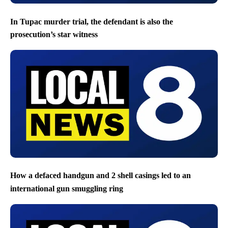
In Tupac murder trial, the defendant is also the
prosecution’s star witness
How a defaced handgun and 2 shell casings led to an
international gun smuggling ring