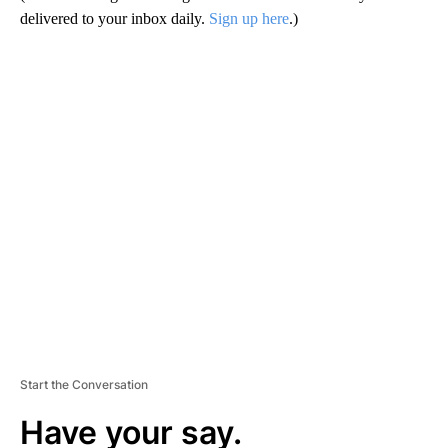
delivered to your inbox daily.
Sign up here
.)
A
D
V
E
R
TI
S
E
M
E
N
T
Start the Conversation
Have your say.