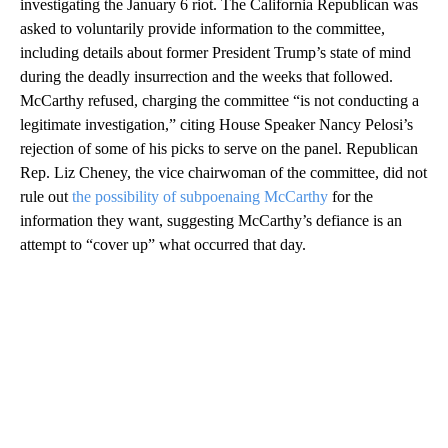
investigating the January 6 riot. The California Republican was
asked to voluntarily provide information to the committee,
including details about former President Trump’s state of mind
during the deadly insurrection and the weeks that followed.
McCarthy refused, charging the committee “is not conducting a
legitimate investigation,” citing House Speaker Nancy Pelosi’s
rejection of some of his picks to serve on the panel. Republican
Rep. Liz Cheney, the vice chairwoman of the committee, did not
rule out
the possibility of subpoenaing McCarthy
for the
information they want, suggesting McCarthy’s defiance is an
attempt to “cover up” what occurred that day.