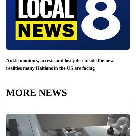
Ankle monitors, arrests and lost jobs: Inside the new
realities many Haitians in the US are facing
MORE NEWS