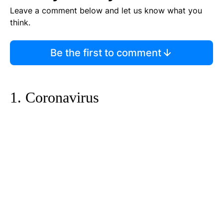
Leave a comment below and let us know what you
think.
Be the first to comment
1. Coronavirus