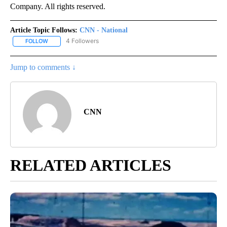
Company. All rights reserved.
Article Topic Follows:
CNN - National
4 Followers
FOLLOW
FOLLOW "CNN - NATIONAL" TO RECEIVE NOTIFICATIONS ABOUT N
Jump to comments ↓
CNN
RELATED ARTICLES