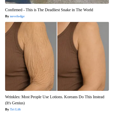
Confirmed - This is The Deadliest Snake in The World
novelodge
Wrinkles: Most People Use Lotions. Koreans Do This Instead
(It's Genius)
Tri Lift