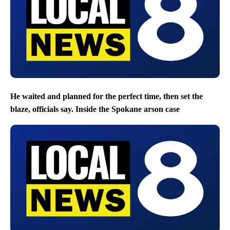
He waited and planned for the perfect time, then set the
blaze, officials say. Inside the Spokane arson case