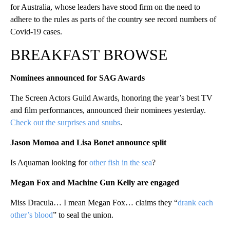
for Australia, whose leaders have stood firm on the need to
adhere to the rules as parts of the country see record numbers of
Covid-19 cases.
BREAKFAST BROWSE
Nominees announced for SAG Awards
The Screen Actors Guild Awards, honoring the year’s best TV
and film performances, announced their nominees yesterday.
Check out the surprises and snubs
.
Jason Momoa and Lisa Bonet announce sp
lit
Is Aquaman looking for
other fish in the sea
?
Megan Fox and Machine Gun Kelly are engaged
Miss Dracula… I mean Megan Fox… claims they “
drank each
other’s blood
” to seal the union.