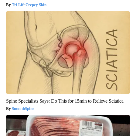
Tri Lift Crepey Skin
Spine Specialists Says: Do This for 15min to Relieve Sciatica
SmoothSpine