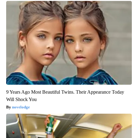
9 Years Ago Most Beautiful Twins. Their Appearance Today
Will Shock You
novelodge