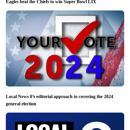
Eagles beat the Chiefs to win Super Bowl LIX
Local News 8’s editorial approach to covering the 2024
general election