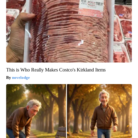
This is Who Really Makes Costco's Kirkland Items
novelodge