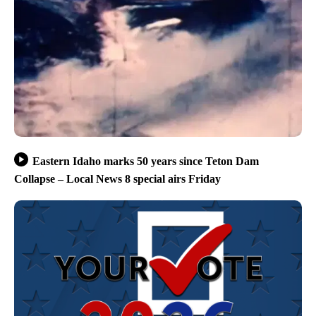
Eastern Idaho marks 50 years since Teton Dam
Collapse – Local News 8 special airs Friday