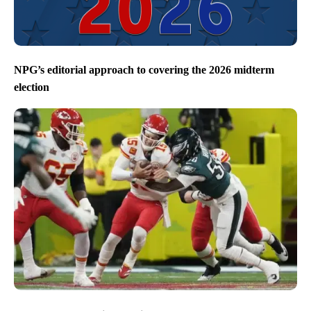
NPG’s editorial approach to covering the 2026 midterm
election