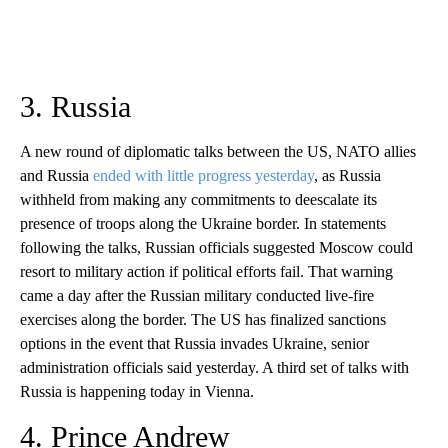
3. Russia
A new round of diplomatic talks between the US, NATO allies
and Russia
ended with little progress yesterday
, as Russia
withheld from making any commitments to deescalate its
presence of troops along the Ukraine border. In statements
following the talks, Russian officials suggested Moscow could
resort to military action if political efforts fail. That warning
came a day after the Russian military conducted live-fire
exercises along the border. The US has finalized sanctions
options in the event that Russia invades Ukraine, senior
administration officials said yesterday. A third set of talks with
Russia is happening today in Vienna.
4. Prince Andrew