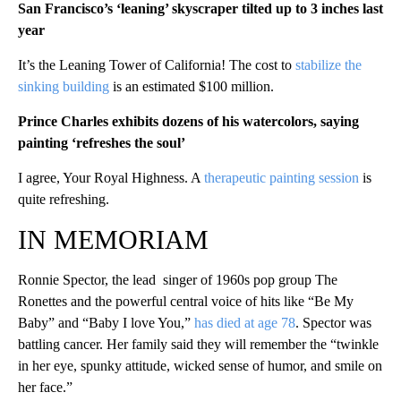
San Francisco’s ‘leaning’ skyscraper tilted up to 3 inches last
year
It’s the Leaning Tower of California! The cost to
stabilize the
sinking building
is an estimated $100 million.
Prince Charles exhibits dozens of his watercolors, saying
painting ‘refreshes the soul’
I agree, Your Royal Highness. A
therapeutic painting session
is
quite refreshing.
IN MEMORIAM
Ronnie Spector, the lead singer of 1960s pop group The
Ronettes and the powerful central voice of hits like “Be My
Baby” and “Baby I love You,”
has died at age 78
. Spector was
battling cancer. Her family said they will remember the “twinkle
in her eye, spunky attitude, wicked sense of humor, and smile on
her face.”