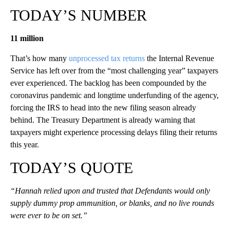
TODAY’S NUMBER
11 million
That’s how many
unprocessed tax returns
the Internal Revenue
Service has left over from the “most challenging year” taxpayers
ever experienced. The backlog has been compounded by the
coronavirus pandemic and longtime underfunding of the agency,
forcing the IRS to head into the new filing season already
behind. The Treasury Department is already warning that
taxpayers might experience processing delays filing their returns
this year.
TODAY’S QUOTE
“Hannah relied upon and trusted that Defendants would only
supply dummy prop ammunition, or blanks, and no live rounds
were ever to be on set.”