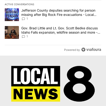
ACTIVE CONVERSATIONS
The following is a list of the most commented articles in the last 7
A trending article titled "Jefferson County deputies searching fo
Jefferson County deputies searching for person
missing after Big Rock Fire evacuations - Local
News 8
1
A trending article titled "Gov. Brad Little and Lt. Gov. Scott Be
Gov. Brad Little and Lt. Gov. Scott Bedke discuss
Idaho Falls expansion, wildfire season and more -
Local News 8
1
Powered by