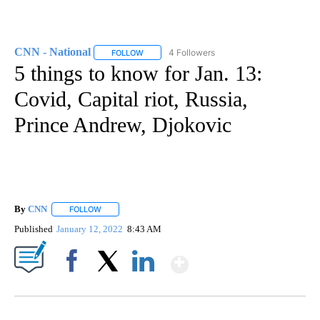
CNN - National
4 Followers
FOLLOW
FOLLOW "CNN - NATIONAL" TO RECEIVE NOTI
5 things to know for Jan. 13:
Covid, Capital riot, Russia,
Prince Andrew, Djokovic
By
CNN
FOLLOW
FOLLOW "" TO RECEIVE NOTIFICATIONS ABOUT NEW PAGE
Published
January 12, 2022
8:43 AM
Show More
Facebook
X
LinkedIn