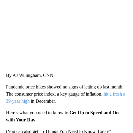
Boat recovered, captain arrested after capsizing near Statue of Liberty
CNN
By AJ Willingham, CNN
Pandemic price hikes showed no signs of letting up last month.
The consumer price index, a key gauge of inflation,
hit a fresh a
39-year high
in December.
Here’s what you need to know to
Get Up to Speed and On
with Your Day
.
(You can also get “5 Things You Need to Know Today”