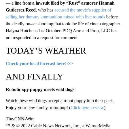
— a line from
a lawsuit filed by “Rust” armorer Hannah
Gutierrez Reed
, who has
accused the movie’s supplier of
selling her dummy ammunition mixed with live rounds
before
the deadly on-set shooting that took the life of cinematographer
Halyna Hutchens last October. PDQ Arm and Prop, LLC has
not responded to a request for comment.
TODAY’S WEATHER
Check your local forecast here>>>
AND FINALLY
Robotic spy puppy meets wild dogs
Watch these wild dogs accept a robot puppy into their pack.
Enjoy your new family, robo-pup! (
Click here to view
)
The-CNN-Wire
™ & © 2022 Cable News Network, Inc., a WarnerMedia