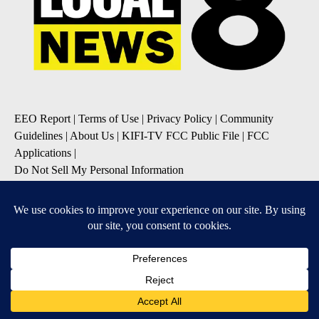
EEO Report
|
Terms of Use
|
Privacy Policy
|
Community
Guidelines
|
About Us
|
KIFI-TV FCC Public File
|
FCC
Applications
|
Do Not Sell My Personal Information
SUBSCRIBE TO OUR EMAIL NEWSLETTERS
Daily News Update
Breaking News Alert
Daily Weather Forecast
Severe Weather Alert
Contests and Promotions