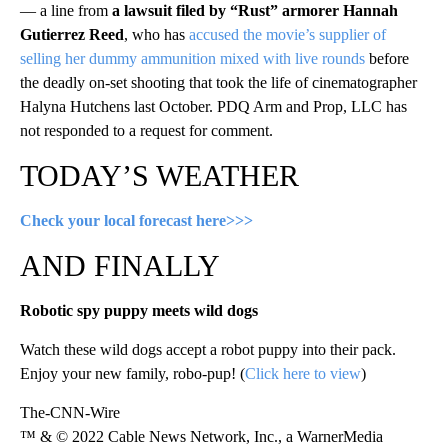
— a line from
a lawsuit filed by “Rust” armorer Hannah
Gutierrez Reed
, who has
accused the movie’s supplier of
selling her dummy ammunition mixed with live rounds
before
the deadly on-set shooting that took the life of cinematographer
Halyna Hutchens last October. PDQ Arm and Prop, LLC has
not responded to a request for comment.
TODAY’S WEATHER
Check your local forecast here>>>
AND FINALLY
Robotic spy puppy meets wild dogs
Watch these wild dogs accept a robot puppy into their pack.
Enjoy your new family, robo-pup! (
Click here to view
)
The-CNN-Wire
™ & © 2022 Cable News Network, Inc., a WarnerMedia