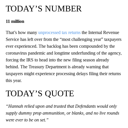
TODAY’S NUMBER
11 million
That’s how many
unprocessed tax returns
the Internal Revenue
Service has left over from the “most challenging year” taxpayers
ever experienced. The backlog has been compounded by the
coronavirus pandemic and longtime underfunding of the agency,
forcing the IRS to head into the new filing season already
behind. The Treasury Department is already warning that
taxpayers might experience processing delays filing their returns
this year.
TODAY’S QUOTE
“Hannah relied upon and trusted that Defendants would only
supply dummy prop ammunition, or blanks, and no live rounds
were ever to be on set.”