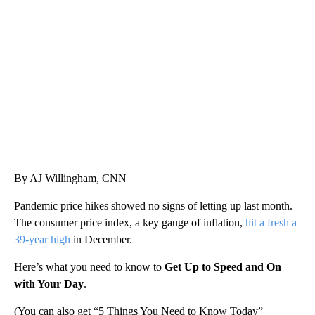
AKRON FOOTBALL TO LET FAN CALL PLAYS
CNN, AKRON ZIPS, GETTY
By AJ Willingham, CNN
Pandemic price hikes showed no signs of letting up last month.
The consumer price index, a key gauge of inflation,
hit a fresh a
39-year high
in December.
Here’s what you need to know to
Get Up to Speed and On
with Your Day
.
(You can also get “5 Things You Need to Know Today”