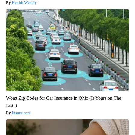
Health Weekly
Worst Zip Codes for Car Insurance in Ohio (Is Yours on The
List?)
Insure.com