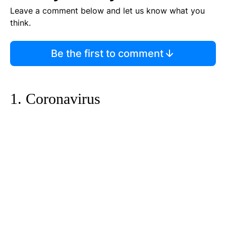
Leave a comment below and let us know what you
think.
Be the first to comment
1. Coronavirus