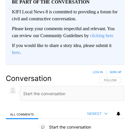
BE PART OF THE CONVERSATION
KIFI Local News 8 is committed to providing a forum for
civil and constructive conversation.
Please keep your comments respectful and relevant. You
can review our Community Guidelines by
clicking here
If you would like to share a story idea, please submit it
here
.
LOG IN
|
SIGN UP
Conversation
FOLLOW THIS CO
FOLLOW
NEWEST
ALL COMMENTS
All Comments
Start the conversation