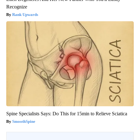
Recognize
Rank Upwards
Spine Specialists Says: Do This for 15min to Relieve Sciatica
SmoothSpine