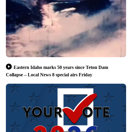
Eastern Idaho marks 50 years since Teton Dam
Collapse – Local News 8 special airs Friday