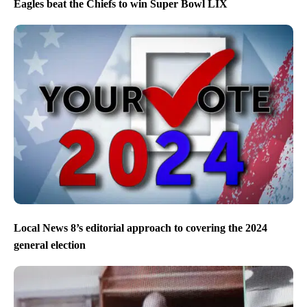
Eagles beat the Chiefs to win Super Bowl LIX
Local News 8’s editorial approach to covering the 2024
general election