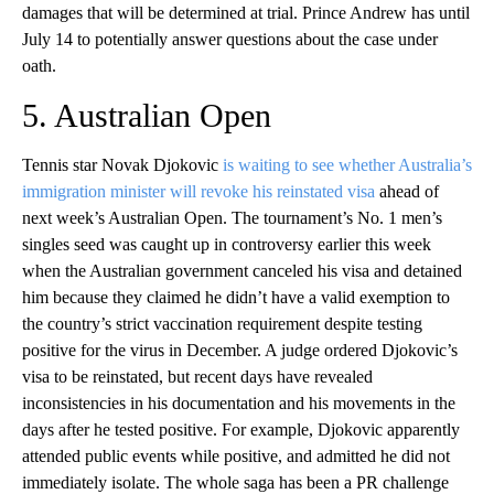
damages that will be determined at trial. Prince Andrew has until
July 14 to potentially answer questions about the case under
oath.
5. Australian Open
Tennis star Novak Djokovic
is waiting to see whether Australia’s
immigration minister will revoke his reinstated visa
ahead of
next week’s Australian Open. The tournament’s No. 1 men’s
singles seed was caught up in controversy earlier this week
when the Australian government canceled his visa and detained
him because they claimed he didn’t have a valid exemption to
the country’s strict vaccination requirement despite testing
positive for the virus in December. A judge ordered Djokovic’s
visa to be reinstated, but recent days have revealed
inconsistencies in his documentation and his movements in the
days after he tested positive. For example, Djokovic apparently
attended public events while positive, and admitted he did not
immediately isolate. The whole saga has been a PR challenge