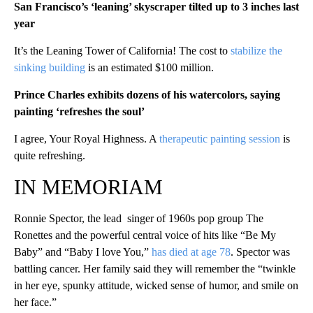
San Francisco’s ‘leaning’ skyscraper tilted up to 3 inches last
year
It’s the Leaning Tower of California! The cost to
stabilize the
sinking building
is an estimated $100 million.
Prince Charles exhibits dozens of his watercolors, saying
painting ‘refreshes the soul’
I agree, Your Royal Highness. A
therapeutic painting session
is
quite refreshing.
IN MEMORIAM
Ronnie Spector, the lead singer of 1960s pop group The
Ronettes and the powerful central voice of hits like “Be My
Baby” and “Baby I love You,”
has died at age 78
. Spector was
battling cancer. Her family said they will remember the “twinkle
in her eye, spunky attitude, wicked sense of humor, and smile on
her face.”