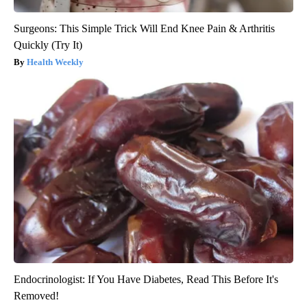
Surgeons: This Simple Trick Will End Knee Pain & Arthritis
Quickly (Try It)
Health Weekly
Endocrinologist: If You Have Diabetes, Read This Before It's
Removed!