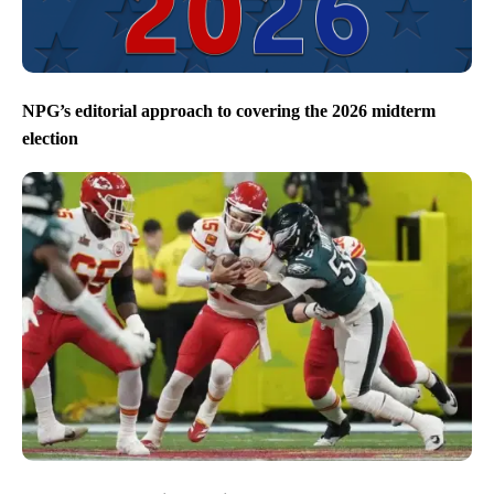
NPG’s editorial approach to covering the 2026 midterm
election