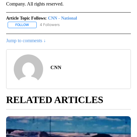
Company. All rights reserved.
Article Topic Follows:
CNN - National
4 Followers
FOLLOW
FOLLOW "CNN - NATIONAL" TO RECEIVE NOTIFICATIONS ABOUT N
Jump to comments ↓
CNN
RELATED ARTICLES