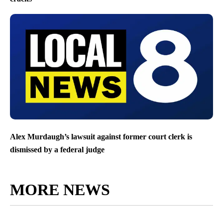
Alex Murdaugh’s lawsuit against former court clerk is
dismissed by a federal judge
MORE NEWS