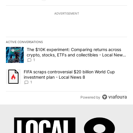
ADVERTISEMENT
ACTIVE CONVERSATIONS
The following is a list of the most commented articles in the last 7
A trending article titled "The $10K experiment: Comparing return
The $10K experiment: Comparing returns across
crypto, stocks, ETFs and collectibles - Local News
8
1
A trending article titled "FIFA scraps controversial $20 billion 
FIFA scraps controversial $20 billion World Cup
investment plan - Local News 8
1
Powered by