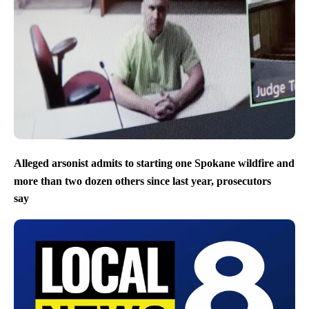
Alleged arsonist admits to starting one Spokane wildfire and
more than two dozen others since last year, prosecutors
say