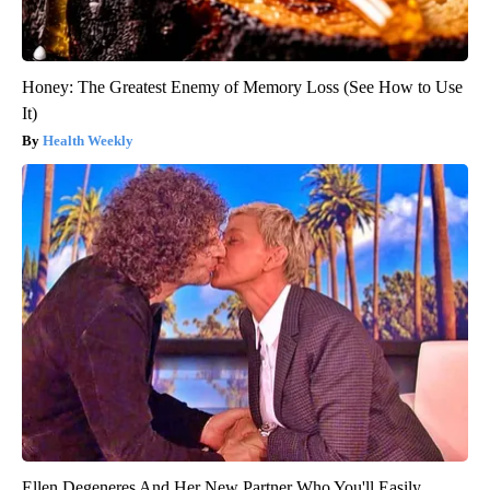
Honey: The Greatest Enemy of Memory Loss (See How to Use
It)
Health Weekly
Ellen Degeneres And Her New Partner Who You'll Easily