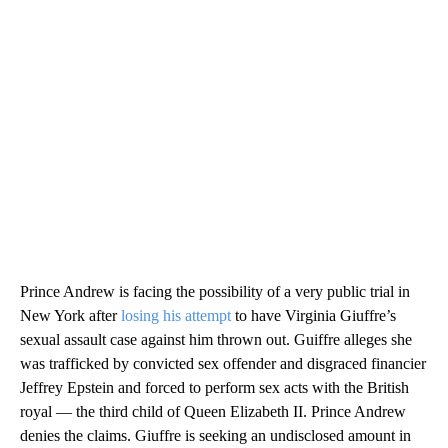
Prince Andrew is facing the possibility of a very public trial in
New York after
losing his attempt
to have Virginia Giuffre’s
sexual assault case against him thrown out. Guiffre alleges she
was trafficked by convicted sex offender and disgraced financier
Jeffrey Epstein and forced to perform sex acts with the British
royal — the third child of Queen Elizabeth II. Prince Andrew
denies the claims. Giuffre is seeking an undisclosed amount in