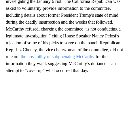
investigating the January 6 riot. The California Republican was
asked to voluntarily provide information to the committee,
including details about former President Trump’s state of mind
during the deadly insurrection and the weeks that followed.
McCarthy refused, charging the committee “is not conducting a
legitimate investigation,” citing House Speaker Nancy Pelosi’s
rejection of some of his picks to serve on the panel. Republican
Rep. Liz Cheney, the vice chairwoman of the committee, did not
rule out
the possibility of subpoenaing McCarthy
for the
information they want, suggesting McCarthy’s defiance is an
attempt to “cover up” what occurred that day.