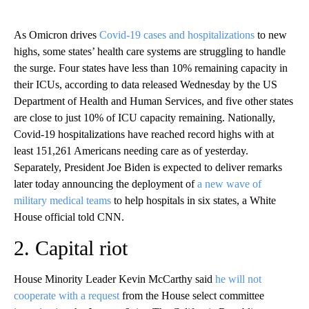
As Omicron drives
Covid-19 cases and hospitalizations
to new
highs, some states’ health care systems are struggling to handle
the surge. Four states have less than 10% remaining capacity in
their ICUs, according to data released Wednesday by the US
Department of Health and Human Services, and five other states
are close to just 10% of ICU capacity remaining. Nationally,
Covid-19 hospitalizations have reached record highs with at
least 151,261 Americans needing care as of yesterday.
Separately, President Joe Biden is expected to deliver remarks
later today announcing the deployment of
a new wave of
military medical teams
to help hospitals in six states, a White
House official told CNN.
2. Capital riot
House Minority Leader Kevin McCarthy said
he will not
cooperate with a request
from the House select committee