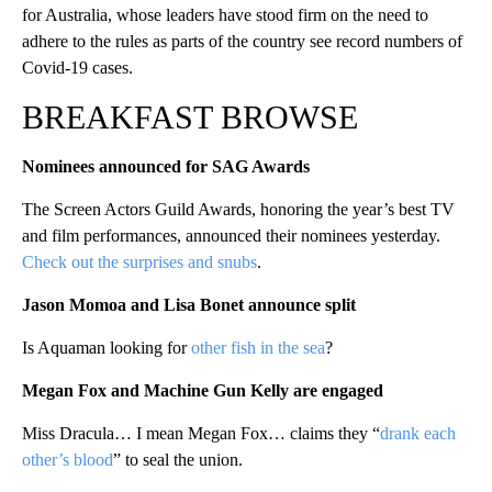
for Australia, whose leaders have stood firm on the need to
adhere to the rules as parts of the country see record numbers of
Covid-19 cases.
BREAKFAST BROWSE
Nominees announced for SAG Awards
The Screen Actors Guild Awards, honoring the year’s best TV
and film performances, announced their nominees yesterday.
Check out the surprises and snubs
.
Jason Momoa and Lisa Bonet announce sp
lit
Is Aquaman looking for
other fish in the sea
?
Megan Fox and Machine Gun Kelly are engaged
Miss Dracula… I mean Megan Fox… claims they “
drank each
other’s blood
” to seal the union.