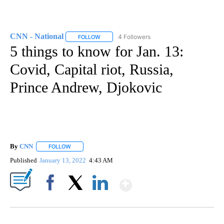
CNN - National
4 Followers
FOLLOW
FOLLOW "CNN - NATIONAL" TO RECEIVE NOTI
5 things to know for Jan. 13:
Covid, Capital riot, Russia,
Prince Andrew, Djokovic
By
CNN
FOLLOW
FOLLOW "" TO RECEIVE NOTIFICATIONS ABOUT NEW PAGE
Published
January 13, 2022
4:43 AM
Show More
Facebook
X
LinkedIn