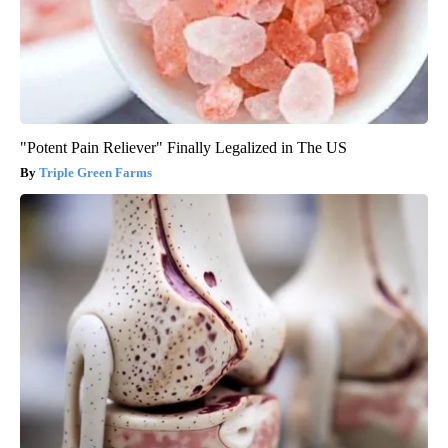
"Potent Pain Reliever" Finally Legalized in The US
Triple Green Farms