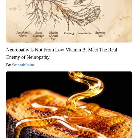
Neuropathy is Not From Low Vitamin B. Meet The Real
Enemy of Neuropathy
SmoothSpine