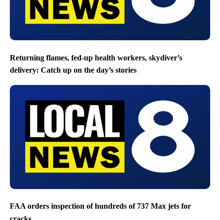
Returning flames, fed-up health workers, skydiver’s
delivery: Catch up on the day’s stories
FAA orders inspection of hundreds of 737 Max jets for
cracks