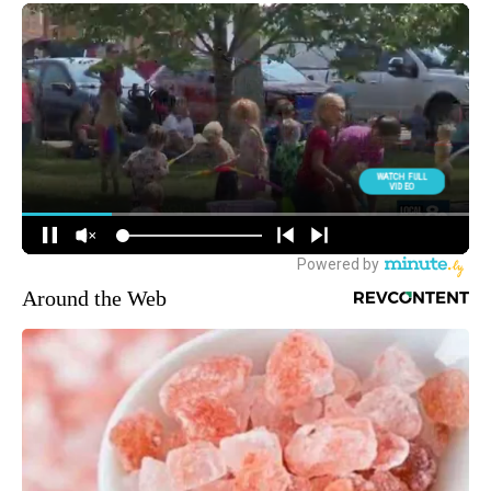
Around the Web