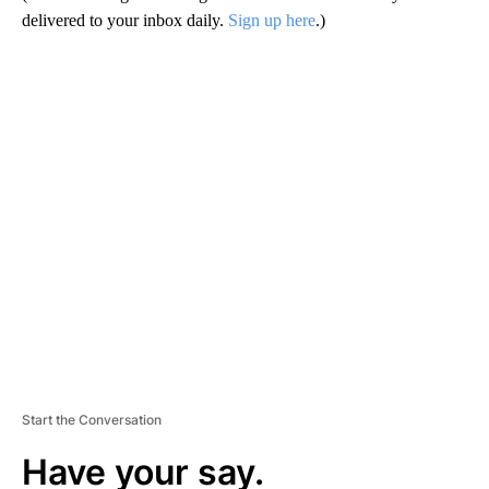
delivered to your inbox daily.
Sign up here
.)
A
D
V
E
R
TI
S
E
M
E
N
T
Start the Conversation
Have your say.