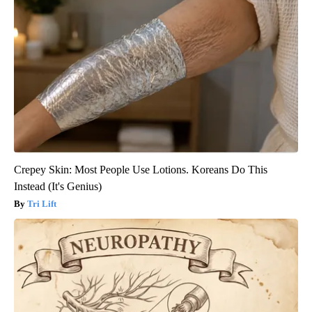
Crepey Skin: Most People Use Lotions. Koreans Do This
Instead (It's Genius)
Tri Lift