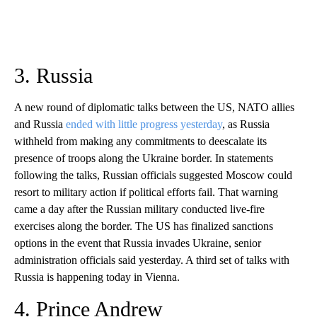
3. Russia
A new round of diplomatic talks between the US, NATO allies
and Russia
ended with little progress yesterday
, as Russia
withheld from making any commitments to deescalate its
presence of troops along the Ukraine border. In statements
following the talks, Russian officials suggested Moscow could
resort to military action if political efforts fail. That warning
came a day after the Russian military conducted live-fire
exercises along the border. The US has finalized sanctions
options in the event that Russia invades Ukraine, senior
administration officials said yesterday. A third set of talks with
Russia is happening today in Vienna.
4. Prince Andrew