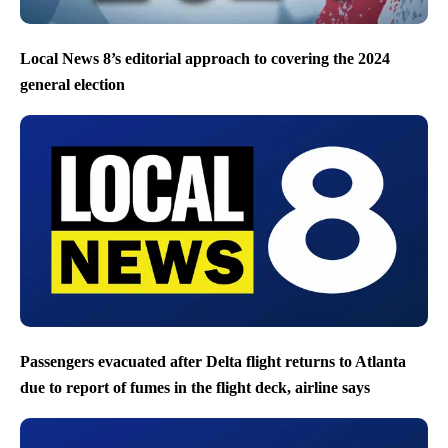
Local News 8’s editorial approach to covering the 2024
general election
Passengers evacuated after Delta flight returns to Atlanta
due to report of fumes in the flight deck, airline says