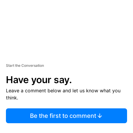
E
N
T
Start the Conversation
Have your say.
Leave a comment below and let us know what you
think.
Be the first to comment