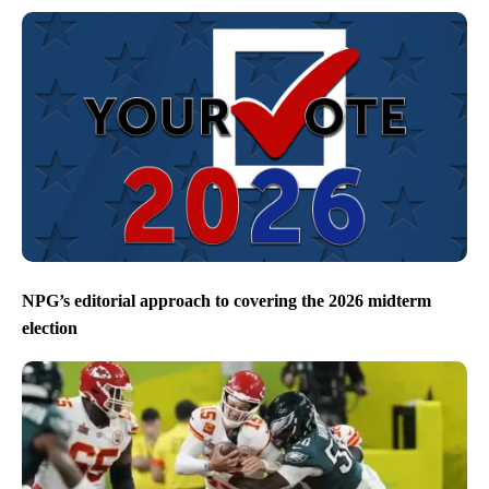
NPG’s editorial approach to covering the 2026 midterm
election