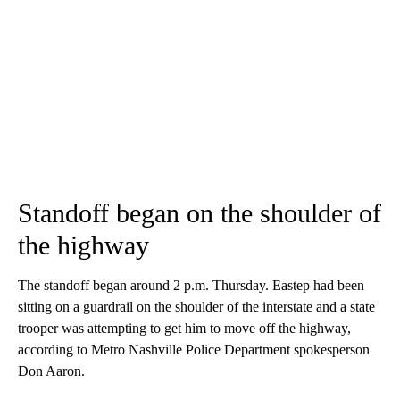
Standoff began on the shoulder of
the highway
The standoff began around 2 p.m. Thursday. Eastep had been
sitting on a guardrail on the shoulder of the interstate and a state
trooper was attempting to get him to move off the highway,
according to Metro Nashville Police Department spokesperson
Don Aaron.