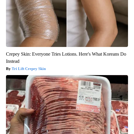
Crepey Skin: Everyone Tries Lotions. Here's What Koreans Do
Instead
Tri Lift Crepey Skin