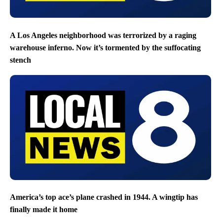
A Los Angeles neighborhood was terrorized by a raging
warehouse inferno. Now it’s tormented by the suffocating
stench
America’s top ace’s plane crashed in 1944. A wingtip has
finally made it home