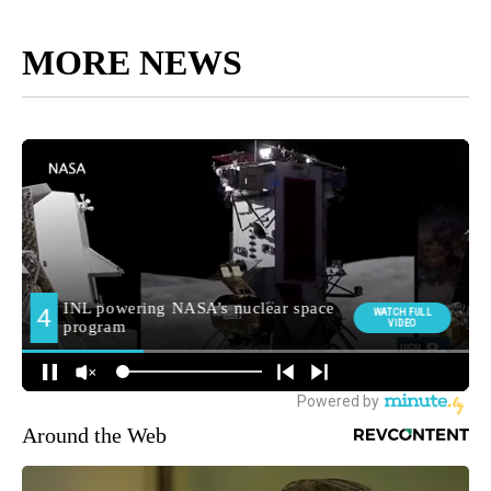
MORE NEWS
Around the Web