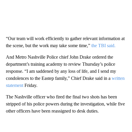
“Our team will work efficiently to gather relevant information at
the scene, but the work may take some time,”
the TBI said.
And Metro Nashville Police chief John Drake ordered the
department’s training academy to review Thursday’s police
response. “I am saddened by any loss of life, and I send my
condolences to the Eastep family,” Chief Drake said in a
written
statement
Friday.
The Nashville officer who fired the final two shots has been
stripped of his police powers during the investigation, while five
other officers have been reassigned to desk duties.