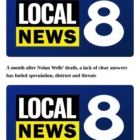
A month after Nolan Wells’ death, a lack of clear answers
has fueled speculation, distrust and threats