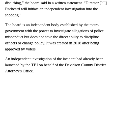
disturbing,” the board said in a written statement. “Director [Jill]
Fitcheard will initiate an independent investigation into the
shooting.”
The board is an independent body established by the metro
government with the power to investigate allegations of police
misconduct but does not have the direct ability to discipline
officers or change policy. It was created in 2018 after being
approved by voters.
An independent investigation of the incident had already been
launched by the TBI on behalf of the Davidson County District
Attorney’s Office.