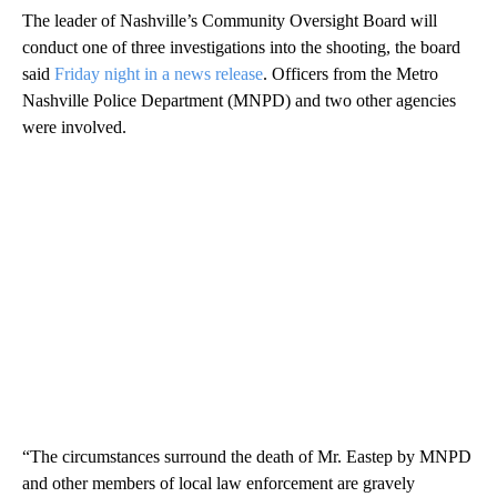
The leader of Nashville’s Community Oversight Board will
conduct one of three investigations into the shooting, the board
said
Friday night in a news release
. Officers from the Metro
Nashville Police Department (MNPD) and two other agencies
were involved.
“The circumstances surround the death of Mr. Eastep by MNPD
and other members of local law enforcement are gravely