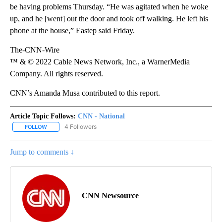
be having problems Thursday. “He was agitated when he woke
up, and he [went] out the door and took off walking. He left his
phone at the house,” Eastep said Friday.
The-CNN-Wire
™ & © 2022 Cable News Network, Inc., a WarnerMedia
Company. All rights reserved.
CNN’s Amanda Musa contributed to this report.
Article Topic Follows:
CNN - National
4 Followers
FOLLOW
FOLLOW "CNN - NATIONAL" TO RECEIVE NOTIFICATIONS ABOUT N
Jump to comments ↓
CNN Newsource