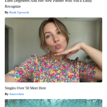
Ellen Degeneres And Her New Partner Who You'll Easily
Recognize
Rank Upwards
Singles Over 50 Meet Here
Amoredate