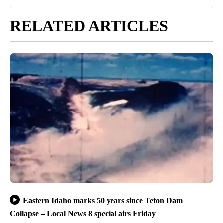
RELATED ARTICLES
Eastern Idaho marks 50 years since Teton Dam
Collapse – Local News 8 special airs Friday