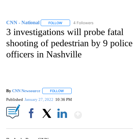
CNN - National
4 Followers
FOLLOW
FOLLOW "CNN - NATIONAL" TO RECEIVE NOTI
3 investigations will probe fatal
shooting of pedestrian by 9 police
officers in Nashville
By
CNN Newsource
FOLLOW
FOLLOW "" TO RECEIVE NOTIFICATIONS ABOU
Published
January 27, 2022
10:36 PM
Show More
Facebook
X
LinkedIn