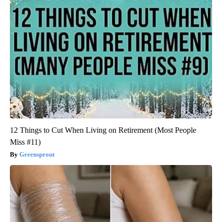
12 Things to Cut When Living on Retirement (Most People
Miss #11)
Greensprout