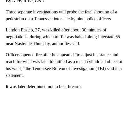
By Andy Rose, CNN
Three separate investigations will probe the fatal shooting of a
pedestrian on a Tennessee interstate by nine police officers.
Landon Eastep, 37, was killed after about 30 minutes of
negotiations, during which traffic was halted along Interstate 65
near Nashville Thursday, authorities said.
Officers opened fire after he appeared “to adjust his stance and
reach for what was later identified as a metal cylindrical object at
his waist,” the Tennessee Bureau of Investigation (TBI) said in a
statement.
It was later determined not to be a firearm.
A
D
V
E
R
TI
S
E
M