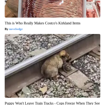
This is Who Really Makes Costco's Kirkland Items
novelodge
Puppy Won't Leave Train Tracks - Cops Freeze When They See