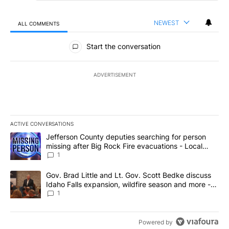
NEWEST
ALL COMMENTS
All Comments
Start the conversation
ADVERTISEMENT
ACTIVE CONVERSATIONS
The following is a list of the most commented articles in the last 7
A trending article titled "Jefferson County deputies searching fo
Jefferson County deputies searching for person
missing after Big Rock Fire evacuations - Local
News 8
1
A trending article titled "Gov. Brad Little and Lt. Gov. Scott Be
Gov. Brad Little and Lt. Gov. Scott Bedke discuss
Idaho Falls expansion, wildfire season and more -
Local News 8
1
Powered by