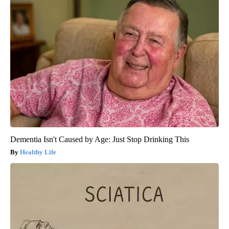
Dementia Isn't Caused by Age: Just Stop Drinking This
Healthy Life