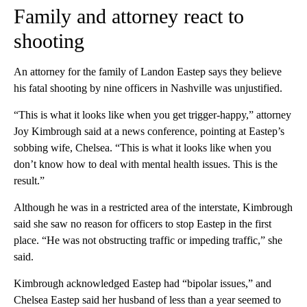
Family and attorney react to
shooting
An attorney for the family of Landon Eastep says they believe
his fatal shooting by nine officers in Nashville was unjustified.
“This is what it looks like when you get trigger-happy,” attorney
Joy Kimbrough said at a news conference, pointing at Eastep’s
sobbing wife, Chelsea. “This is what it looks like when you
don’t know how to deal with mental health issues. This is the
result.”
Although he was in a restricted area of the interstate, Kimbrough
said she saw no reason for officers to stop Eastep in the first
place. “He was not obstructing traffic or impeding traffic,” she
said.
Kimbrough acknowledged Eastep had “bipolar issues,” and
Chelsea Eastep said her husband of less than a year seemed to