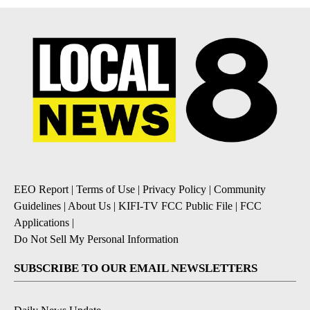
EEO Report
|
Terms of Use
|
Privacy Policy
|
Community
Guidelines
|
About Us
|
KIFI-TV FCC Public File
|
FCC
Applications
|
Do Not Sell My Personal Information
SUBSCRIBE TO OUR EMAIL NEWSLETTERS