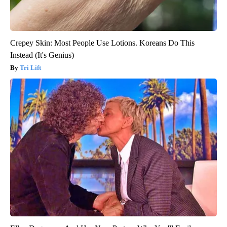
Crepey Skin: Most People Use Lotions. Koreans Do This
Instead (It's Genius)
Tri Lift