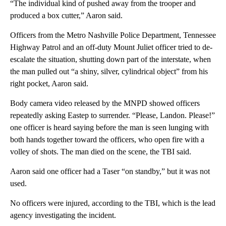
“The individual kind of pushed away from the trooper and
produced a box cutter,” Aaron said.
Officers from the Metro Nashville Police Department, Tennessee
Highway Patrol and an off-duty Mount Juliet officer tried to de-
escalate the situation, shutting down part of the interstate, when
the man pulled out “a shiny, silver, cylindrical object” from his
right pocket, Aaron said.
Body camera video released by the MNPD showed officers
repeatedly asking Eastep to surrender. “Please, Landon. Please!”
one officer is heard saying before the man is seen lunging with
both hands together toward the officers, who open fire with a
volley of shots. The man died on the scene, the TBI said.
Aaron said one officer had a Taser “on standby,” but it was not
used.
No officers were injured, according to the TBI, which is the lead
agency investigating the incident.