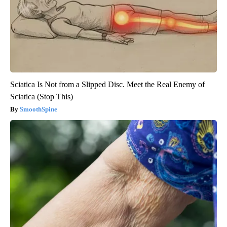
Sciatica Is Not from a Slipped Disc. Meet the Real Enemy of
Sciatica (Stop This)
SmoothSpine