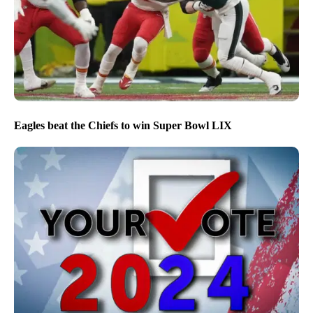
Eagles beat the Chiefs to win Super Bowl LIX