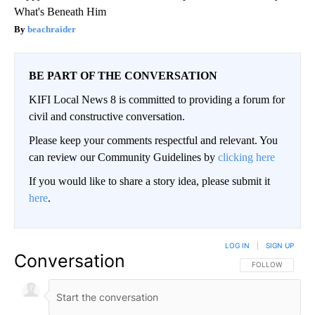
What's Beneath Him
beachraider
BE PART OF THE CONVERSATION
KIFI Local News 8 is committed to providing a forum for
civil and constructive conversation.
Please keep your comments respectful and relevant. You
can review our Community Guidelines by
clicking here
If you would like to share a story idea, please submit it
here
.
LOG IN
|
SIGN UP
Conversation
FOLLOW THIS CO
FOLLOW