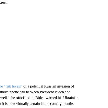
creen.
e “risk levels”
of a potential Russian invasion of
minute phone call between President Biden and
ell,” the official said. Biden warned his Ukrainian
 it is now virtually certain in the coming months.