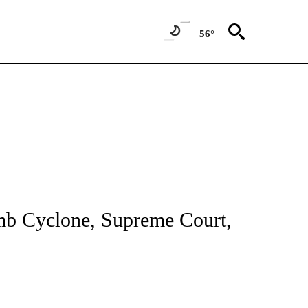
56°
NOTIFICATIONS ABOUT NEW PAGES ON "CNN - NATIONAL".
omb Cyclone, Supreme Court,