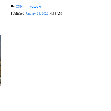
By
CNN
FOLLOW
FOLLOW "" TO RECEIVE NOTIFICATIONS ABOUT NEW 
Published
January 28, 2022
4:33 AM
TRAIN SMASHES HAY-FILLED TRACTOR
CNN, POLISH STATE RAILWAYS