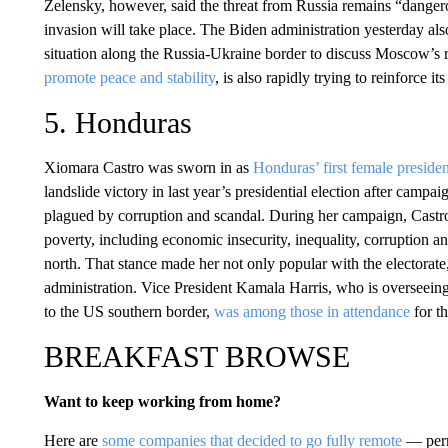
Zelensky, however, said the threat from Russia remains “dangero
invasion will take place. The Biden administration yesterday als
situation along the Russia-Ukraine border to discuss Moscow’s
promote peace and stability
, is also rapidly trying to reinforce i
5. Honduras
Xiomara Castro was sworn in as
Honduras’ first female presiden
landslide victory in last year’s presidential election after camp
plagued by corruption and scandal. During her campaign, Castr
poverty, including economic insecurity, inequality, corruption a
north. That stance made her not only popular with the electorate,
administration. Vice President Kamala Harris, who is overseeing
to the US southern border,
was among those in attendance
for th
BREAKFAST BROWSE
Want to keep working from home?
Here are
some companies that decided to go fully remote
— perma