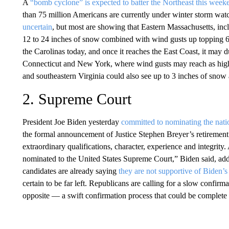
A
“bomb cyclone” is expected to batter the Northeast this week
than 75 million Americans are currently under winter storm watc
uncertain
, but most are showing that Eastern Massachusetts, inc
12 to 24 inches of snow combined with wind gusts up topping 60
the Carolinas today, and once it reaches the East Coast, it may
Connecticut and New York, where wind gusts may reach as high 
and southeastern Virginia could also see up to 3 inches of snow
2. Supreme Court
President Joe Biden yesterday
committed to nominating the natio
the formal announcement of Justice Stephen Breyer’s retirement
extraordinary qualifications, character, experience and integrity
nominated to the United States Supreme Court,” Biden said, ad
candidates are already saying
they are not supportive of Biden’s
certain to be far left. Republicans are calling for a slow confir
opposite — a swift confirmation process that could be complete