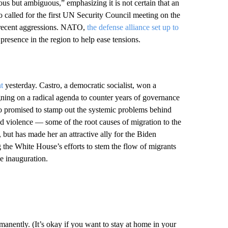
us but ambiguous,” emphasizing it is not certain that an
o called for the first UN Security Council meeting on the
 recent aggressions. NATO,
the defense alliance set up to
ts presence in the region to help ease tensions.
t
yesterday. Castro, a democratic socialist, won a
aigning on a radical agenda to counter years of governance
o promised to stamp out the systemic problems behind
nd violence — some of the root causes of migration to the
 but has made her an attractive ally for the Biden
 the White House’s efforts to stem the flow of migrants
e inauguration.
nently. (It’s okay if you want to stay at home in your