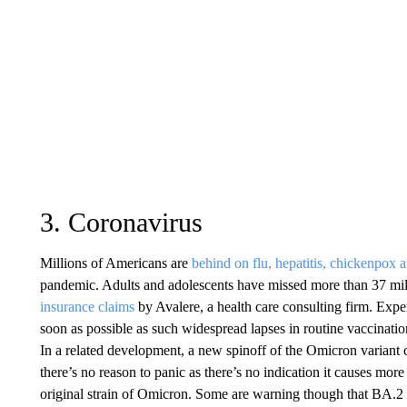
3. Coronavirus
Millions of Americans are
behind on flu, hepatitis, chickenpox a
pandemic. Adults and adolescents have missed more than 37 mil
insurance claims
by Avalere, a health care consulting firm. Exper
soon as possible as such widespread lapses in routine vaccinatio
In a related development, a new spinoff of the Omicron variant 
there’s no reason to panic as there’s no indication it causes mo
original strain of Omicron. Some are warning though that BA.2 is