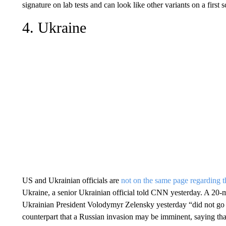
signature on lab tests and can look like other variants on a first s
4. Ukraine
US and Ukrainian officials are
not on the same page regarding th
Ukraine, a senior Ukrainian official told CNN yesterday. A 20-
Ukrainian President Volodymyr Zelensky yesterday “did not go w
counterpart that a Russian invasion may be imminent, saying that