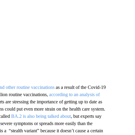
nd other routine vaccinations
as a result of the Covid-19
lion routine vaccinations,
according to an analysis of
ts are stressing the importance of getting up to date as
ns could put even more strain on the health care system.
called
BA.2 is also being talked about
, but experts say
re severe symptoms or spreads more easily than the
 a “stealth variant” because it doesn’t cause a certain