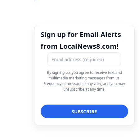
Sign up for Email Alerts
from LocalNews8.com!
By signing up, you agree to receive text and
multimedia marketing messages from us.
Frequency of messages may vary, and you may
unsubscribe at any time.