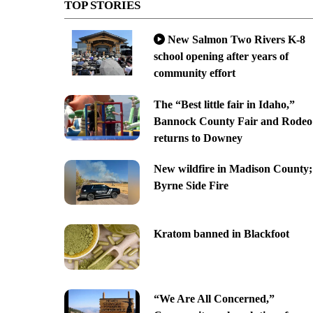
TOP STORIES
New Salmon Two Rivers K-8
school opening after years of
community effort
The “Best little fair in Idaho,”
Bannock County Fair and Rodeo
returns to Downey
New wildfire in Madison County;
Byrne Side Fire
Kratom banned in Blackfoot
“We Are All Concerned,”