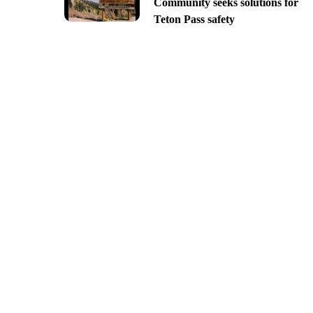
Community seeks solutions for
Teton Pass safety