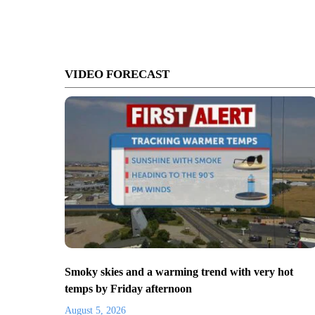
VIDEO FORECAST
Smoky skies and a warming trend with very hot
temps by Friday afternoon
August 5, 2026