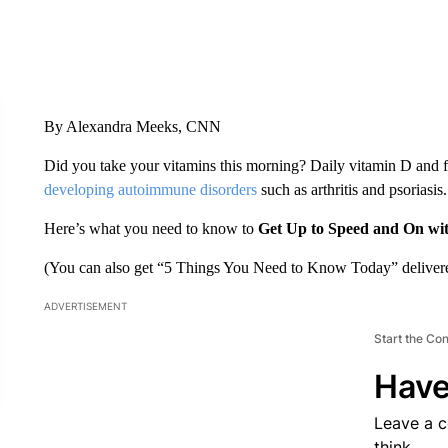
By Alexandra Meeks, CNN
Did you take your vitamins this morning? Daily vitamin D and 
developing autoimmune disorders
such as arthritis and psoriasis.
Here’s what you need to know to
Get Up to Speed and On wi
(You can also get “5 Things You Need to Know Today” delivere
ADVERTISEMENT
Start the Co
Have
Leave a 
think.