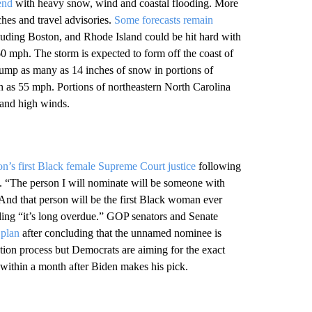
end
with heavy snow, wind and coastal flooding. More
hes and travel advisories.
Some forecasts remain
luding Boston, and Rhode Island could be hit hard with
 mph. The storm is expected to form off the coast of
 dump as many as 14 inches of snow in portions of
as 55 mph. Portions of northeastern North Carolina
 and high winds.
n’s first Black female Supreme Court justice
following
. “The person I will nominate will be someone with
. And that person will be the first Black woman ever
ding “it’s long overdue.” GOP senators and Senate
 plan
after concluding that the unnamed nominee is
mation process but Democrats are aiming for the exact
 within a month after Biden makes his pick.