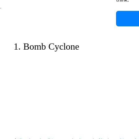
1. Bomb Cyclone