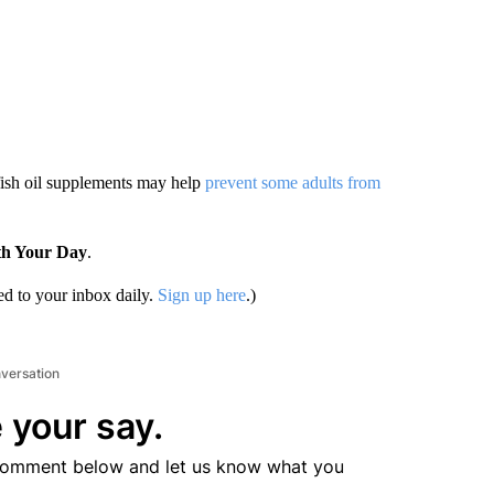
fish oil supplements may help
prevent some adults from
th Your Day
.
d to your inbox daily.
Sign up here
.)
nversation
 your say.
comment below and let us know what you