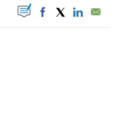
PAGES ON "".
Facebook
X
LinkedIn
Email