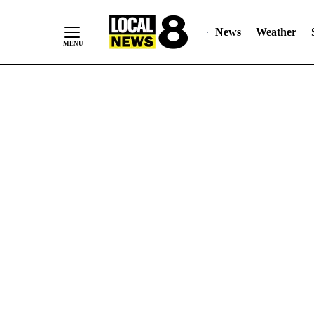
News
Weather
Skip
to
Content