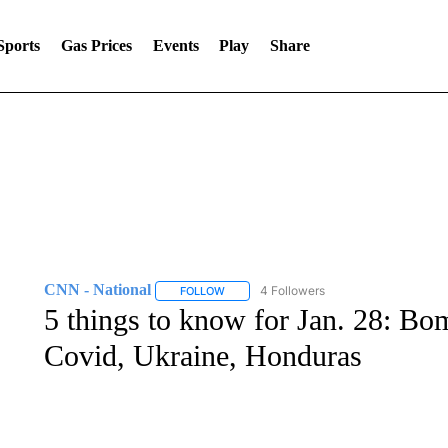
Sports
Gas Prices
Events
Play
Share
CNN - National
4 Followers
FOLLOW
FOLLOW "CNN - NATIONAL" TO RECEIVE 
5 things to know for Jan. 28: B
Covid, Ukraine, Honduras