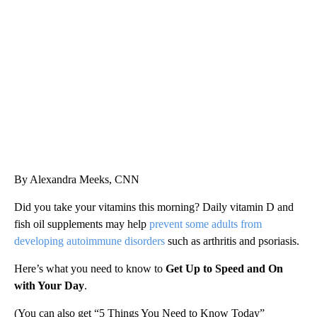
FL: MAN FOUND SLEEPING ON JETBLUE PLANE
WPLG, BROWARD COUNTY SHERIFF'S OFFICE, BROWARD COUNTY COURT, CNN
By Alexandra Meeks, CNN
Did you take your vitamins this morning? Daily vitamin D and
fish oil supplements may help
prevent some adults from
developing autoimmune disorders
such as arthritis and psoriasis.
Here’s what you need to know to
Get Up to Speed and On
with Your Day
.
(You can also get “5 Things You Need to Know Today”