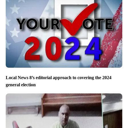
Local News 8’s editorial approach to covering the 2024
general election