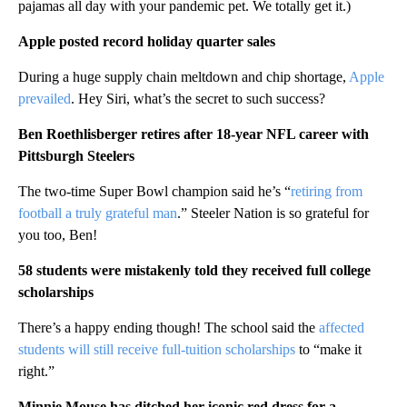
pajamas all day with your pandemic pet. We totally get it.)
Apple posted record holiday quarter sales
During a huge supply chain meltdown and chip shortage,
Apple
prevailed
. Hey Siri, what’s the secret to such success?
Ben Roethlisberger retires after 18-year NFL career with
Pittsburgh Steelers
The two-time Super Bowl champion said he’s “
retiring from
football a truly grateful man
.” Steeler Nation is so grateful for
you too, Ben!
58 students were mistakenly told they received full college
scholarships
There’s a happy ending though! The school said the
affected
students will still receive full-tuition scholarships
to “make it
right.”
Minnie Mouse has ditched her iconic red dress for a