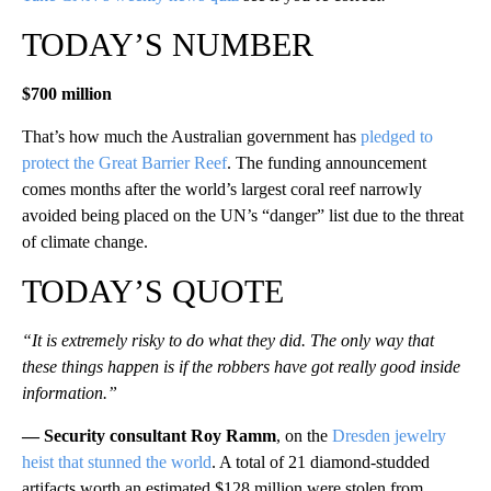
TODAY’S NUMBER
$700 million
That’s how much the Australian government has
pledged to
protect the Great Barrier Reef
. The funding announcement
comes months after the world’s largest coral reef narrowly
avoided being placed on the UN’s “danger” list due to the threat
of climate change.
TODAY’S QUOTE
“It is extremely risky to do what they did. The only way that
these things happen is if the robbers have got really good inside
information.”
— Security consultant Roy Ramm
, on the
Dresden jewelry
heist that stunned the world
. A total of 21 diamond-studded
artifacts worth an estimated $128 million were stolen from