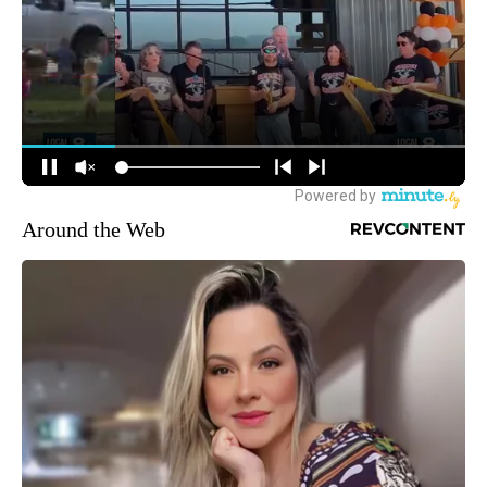
Around the Web