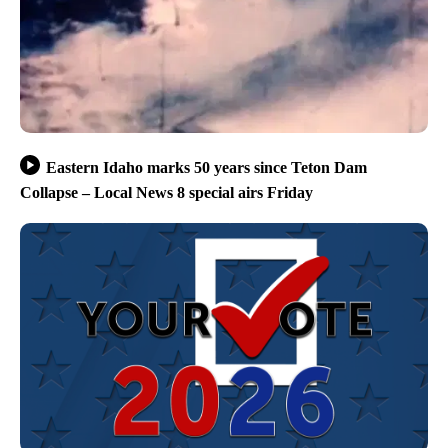
Eastern Idaho marks 50 years since Teton Dam
Collapse – Local News 8 special airs Friday