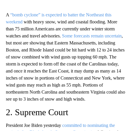
A
“bomb cyclone” is expected to batter the Northeast this
weekend
with heavy snow, wind and coastal flooding. More
than 75 million Americans are currently under winter storm
watches and travel advisories.
Some forecasts remain uncertain
,
but most are showing that Eastern Massachusetts, including
Boston, and Rhode Island could be hit hard with 12 to 24 inches
of snow combined with wind gusts up topping 60 mph. The
storm is expected to form off the coast of the Carolinas today,
and once it reaches the East Coast, it may dump as many as 14
inches of snow in portions of Connecticut and New York, where
wind gusts may reach as high as 55 mph. Portions of
northeastern North Carolina and southeastern Virginia could also
see up to 3 inches of snow and high winds.
2. Supreme Court
President Joe Biden yesterday
committed to nominating the