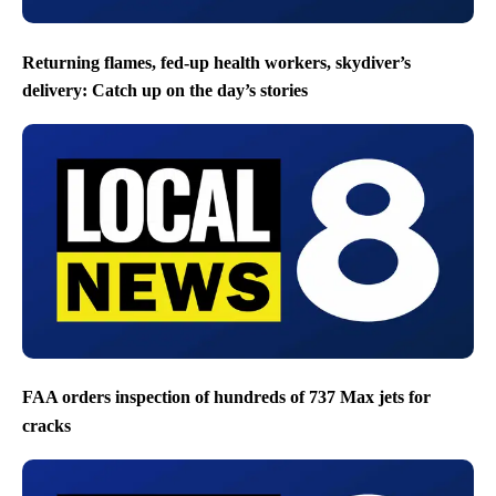
Returning flames, fed-up health workers, skydiver’s
delivery: Catch up on the day’s stories
FAA orders inspection of hundreds of 737 Max jets for
cracks