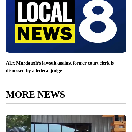
Alex Murdaugh’s lawsuit against former court clerk is
dismissed by a federal judge
MORE NEWS