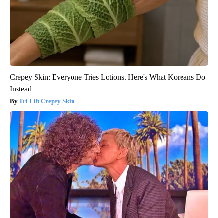
Crepey Skin: Everyone Tries Lotions. Here's What Koreans Do
Instead
Tri Lift Crepey Skin