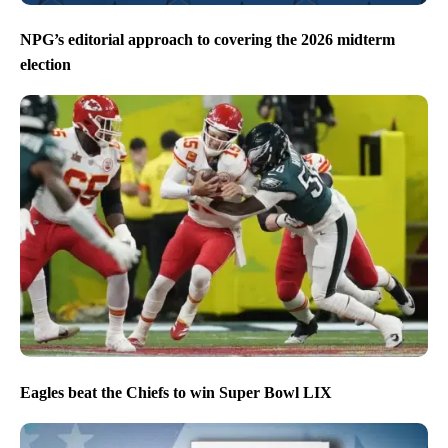
NPG’s editorial approach to covering the 2026 midterm
election
Eagles beat the Chiefs to win Super Bowl LIX