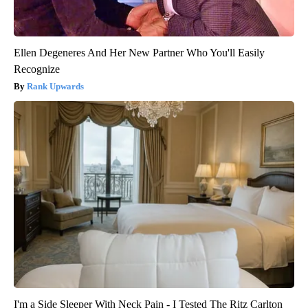
Ellen Degeneres And Her New Partner Who You'll Easily
Recognize
Rank Upwards
I'm a Side Sleeper With Neck Pain - I Tested The Ritz Carlton