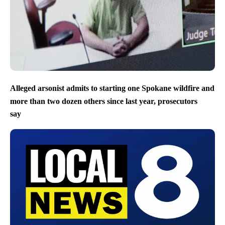
Alleged arsonist admits to starting one Spokane wildfire and
more than two dozen others since last year, prosecutors
say