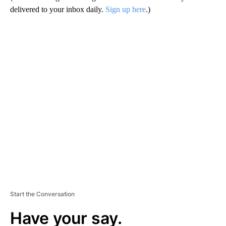
delivered to your inbox daily.
Sign up here
.)
A
D
V
E
R
TI
S
E
M
E
N
T
Start the Conversation
Have your say.