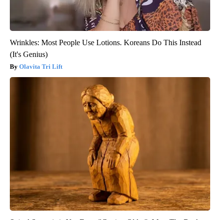
Wrinkles: Most People Use Lotions. Koreans Do This Instead
(It's Genius)
Olavita Tri Lift