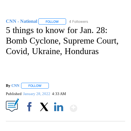
CNN - National
4 Followers
FOLLOW
FOLLOW "CNN - NATIONAL" TO RECEIVE NOTI
5 things to know for Jan. 28:
Bomb Cyclone, Supreme Court,
Covid, Ukraine, Honduras
By
CNN
FOLLOW
FOLLOW "" TO RECEIVE NOTIFICATIONS ABOUT NEW PAGE
Published
January 28, 2022
4:33 AM
Show More
Facebook
X
LinkedIn