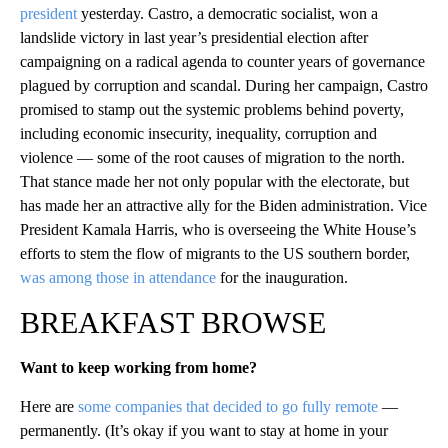
president
yesterday. Castro, a democratic socialist, won a
landslide victory in last year’s presidential election after
campaigning on a radical agenda to counter years of governance
plagued by corruption and scandal. During her campaign, Castro
promised to stamp out the systemic problems behind poverty,
including economic insecurity, inequality, corruption and
violence — some of the root causes of migration to the north.
That stance made her not only popular with the electorate, but
has made her an attractive ally for the Biden administration. Vice
President Kamala Harris, who is overseeing the White House’s
efforts to stem the flow of migrants to the US southern border,
was among those in attendance
for the inauguration.
BREAKFAST BROWSE
Want to keep working from home?
Here are
some companies that decided to go fully remote
—
permanently. (It’s okay if you want to stay at home in your