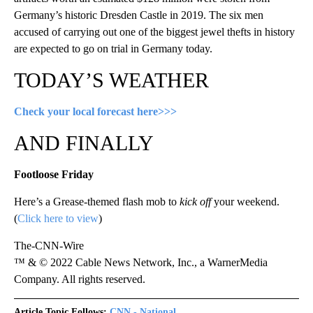
Germany’s historic Dresden Castle in 2019. The six men
accused of carrying out one of the biggest jewel thefts in history
are expected to go on trial in Germany today.
TODAY’S WEATHER
Check your local forecast here>>>
AND FINALLY
Footloose Friday
Here’s a Grease-themed flash mob to
kick off
your weekend.
(
Click here to view
)
The-CNN-Wire
™ & © 2022 Cable News Network, Inc., a WarnerMedia
Company. All rights reserved.
Article Topic Follows:
CNN - National