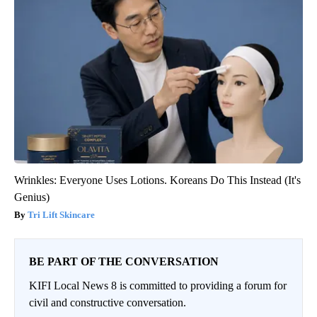
Wrinkles: Everyone Uses Lotions. Koreans Do This Instead (It's
Genius)
Tri Lift Skincare
BE PART OF THE CONVERSATION
KIFI Local News 8 is committed to providing a forum for
civil and constructive conversation.