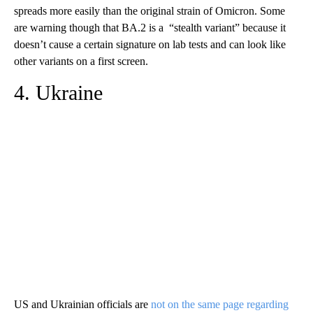
spreads more easily than the original strain of Omicron. Some
are warning though that BA.2 is a “stealth variant” because it
doesn’t cause a certain signature on lab tests and can look like
other variants on a first screen.
4. Ukraine
US and Ukrainian officials are
not on the same page regarding