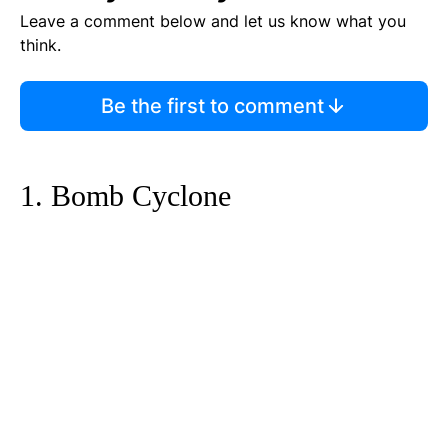
Leave a comment below and let us know what you
think.
Be the first to comment
1. Bomb Cyclone