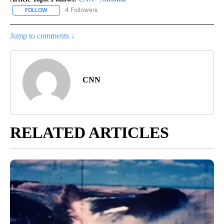
4 Followers
FOLLOW
FOLLOW "CNN - NATIONAL" TO RECEIVE NOTIFICATIONS ABOUT N
Jump to comments ↓
CNN
RELATED ARTICLES