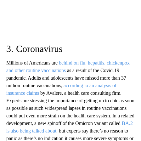
3. Coronavirus
Millions of Americans are
behind on flu, hepatitis, chickenpox
and other routine vaccinations
as a result of the Covid-19
pandemic. Adults and adolescents have missed more than 37
million routine vaccinations,
according to an analysis of
insurance claims
by Avalere, a health care consulting firm.
Experts are stressing the importance of getting up to date as soon
as possible as such widespread lapses in routine vaccinations
could put even more strain on the health care system. In a related
development, a new spinoff of the Omicron variant called
BA.2
is also being talked about
, but experts say there’s no reason to
panic as there’s no indication it causes more severe symptoms or