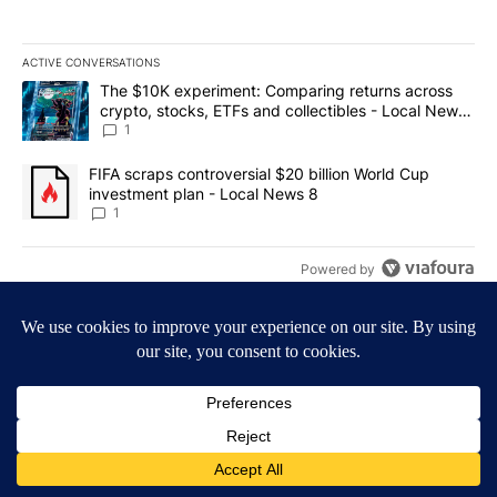
ACTIVE CONVERSATIONS
The following is a list of the most commented articles in the last 7
A trending article titled "The $10K experiment: Comparing return
The $10K experiment: Comparing returns across
crypto, stocks, ETFs and collectibles - Local News
8
1
A trending article titled "FIFA scraps controversial $20 billion 
FIFA scraps controversial $20 billion World Cup
investment plan - Local News 8
1
Powered by