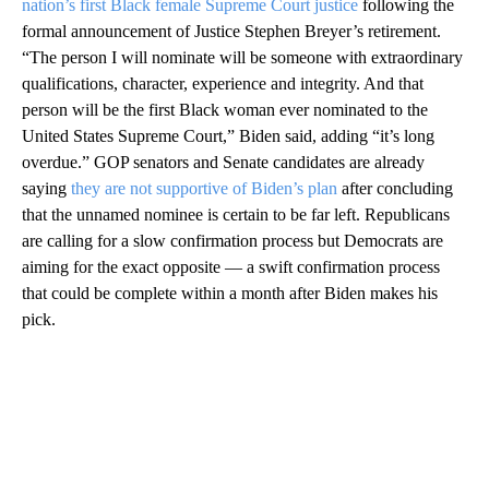
nation’s first Black female Supreme Court justice
following the
formal announcement of Justice Stephen Breyer’s retirement.
“The person I will nominate will be someone with extraordinary
qualifications, character, experience and integrity. And that
person will be the first Black woman ever nominated to the
United States Supreme Court,” Biden said, adding “it’s long
overdue.” GOP senators and Senate candidates are already
saying
they are not supportive of Biden’s plan
after concluding
that the unnamed nominee is certain to be far left. Republicans
are calling for a slow confirmation process but Democrats are
aiming for the exact opposite — a swift confirmation process
that could be complete within a month after Biden makes his
pick.