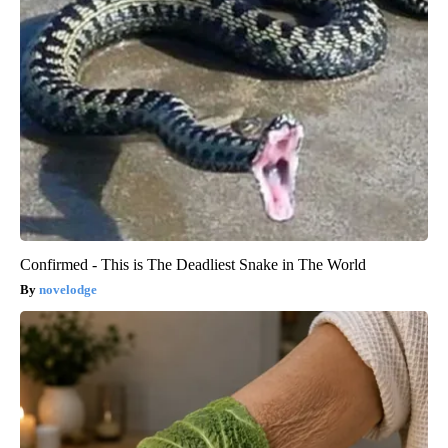
Confirmed - This is The Deadliest Snake in The World
novelodge