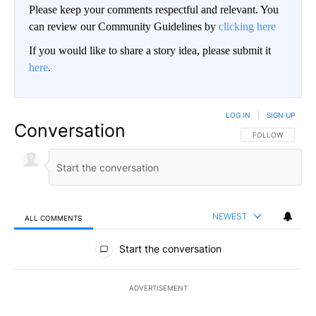
Please keep your comments respectful and relevant. You
can review our Community Guidelines by
clicking here
If you would like to share a story idea, please submit it
here
.
LOG IN
|
SIGN UP
Conversation
FOLLOW THIS CO
FOLLOW
NEWEST
ALL COMMENTS
All Comments
Start the conversation
ADVERTISEMENT