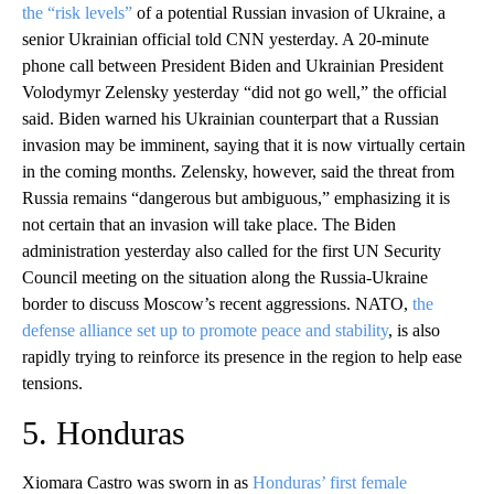
the “risk levels”
of a potential Russian invasion of Ukraine, a
senior Ukrainian official told CNN yesterday. A 20-minute
phone call between President Biden and Ukrainian President
Volodymyr Zelensky yesterday “did not go well,” the official
said. Biden warned his Ukrainian counterpart that a Russian
invasion may be imminent, saying that it is now virtually certain
in the coming months. Zelensky, however, said the threat from
Russia remains “dangerous but ambiguous,” emphasizing it is
not certain that an invasion will take place. The Biden
administration yesterday also called for the first UN Security
Council meeting on the situation along the Russia-Ukraine
border to discuss Moscow’s recent aggressions. NATO,
the
defense alliance set up to promote peace and stability
, is also
rapidly trying to reinforce its presence in the region to help ease
tensions.
5. Honduras
Xiomara Castro was sworn in as
Honduras’ first female