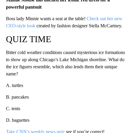
powerful pantsuit
Boss lady Minnie wants a seat at the table!
Check out her new
CEO-style look
created by fashion designer Stella McCartney.
QUIZ TIME
Bitter cold weather conditions caused mysterious ice formations
to show up along Chicago’s Lake Michigan shoreline. What do
the ice figures resemble, which also lends them their unique
name?
A. turtles
B. pancakes
C. tents
D. baguettes
Take CNN’s weekly news quiz
see if you’re correct!