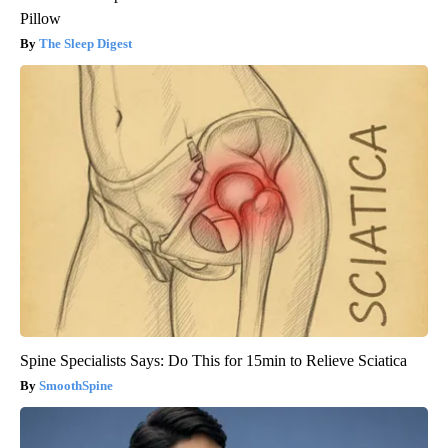
Pillow
The Sleep Digest
Spine Specialists Says: Do This for 15min to Relieve Sciatica
SmoothSpine