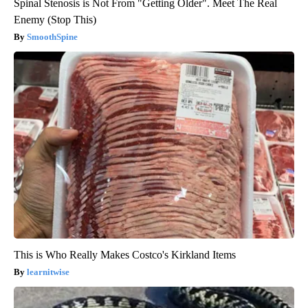
Spinal Stenosis is Not From "Getting Older". Meet The Real
Enemy (Stop This)
SmoothSpine
This is Who Really Makes Costco's Kirkland Items
learnitwise