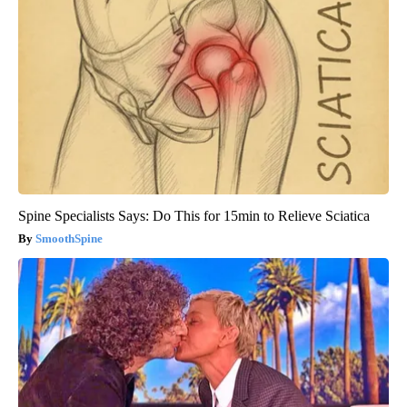
Spine Specialists Says: Do This for 15min to Relieve Sciatica
SmoothSpine