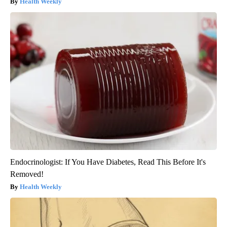
Health Weekly
Endocrinologist: If You Have Diabetes, Read This Before It's
Removed!
Health Weekly