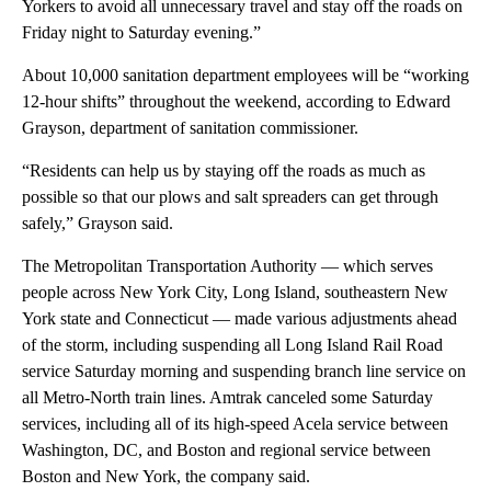
Yorkers to avoid all unnecessary travel and stay off the roads on
Friday night to Saturday evening.”
About 10,000 sanitation department employees will be “working
12-hour shifts” throughout the weekend, according to Edward
Grayson, department of sanitation commissioner.
“Residents can help us by staying off the roads as much as
possible so that our plows and salt spreaders can get through
safely,” Grayson said.
The Metropolitan Transportation Authority — which serves
people across New York City, Long Island, southeastern New
York state and Connecticut — made various adjustments ahead
of the storm, including suspending all Long Island Rail Road
service Saturday morning and suspending branch line service on
all Metro-North train lines. Amtrak canceled some Saturday
services, including all of its high-speed Acela service between
Washington, DC, and Boston and regional service between
Boston and New York, the company said.