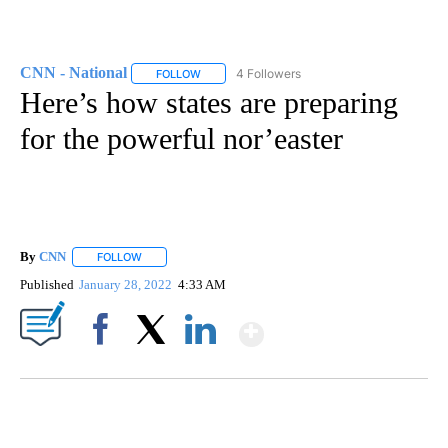
CNN - National
4 Followers
FOLLOW
FOLLOW "CNN - NATIONAL" TO RECEIVE NOTI
Here’s how states are preparing
for the powerful nor’easter
By
CNN
FOLLOW
FOLLOW "" TO RECEIVE NOTIFICATIONS ABOUT NEW PAGE
Published
January 28, 2022
4:33 AM
Show More
Facebook
X
LinkedIn
SOFT SERVE BEER SERVED UP AT STATE FAIR