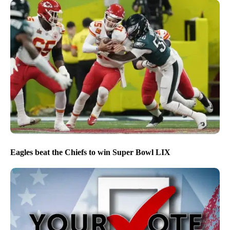
Eagles beat the Chiefs to win Super Bowl LIX