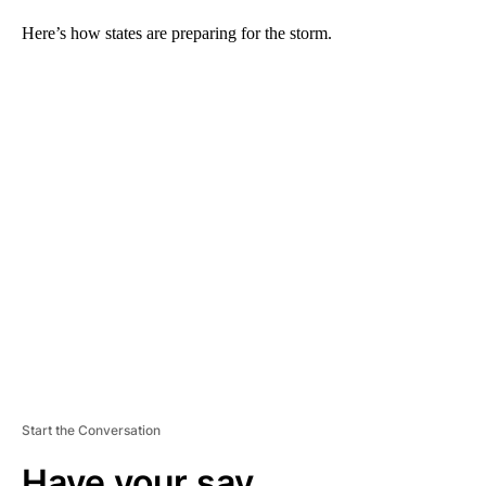
Here’s how states are preparing for the storm.
A
D
V
E
R
TI
S
E
M
E
N
T
Start the Conversation
Have your say.