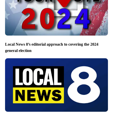
Local News 8’s editorial approach to covering the 2024
general election