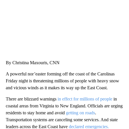
CNN, WTMJ
By Christina Maxouris, CNN
A powerful nor’easter forming off the coast of the Carolinas
Friday night is threatening millions of people with heavy snow
and vicious winds as it makes its way up the East Coast.
There are blizzard warnings
in effect for millions of people
in
coastal areas from Virginia to New England. Officials are urging
residents to stay home and avoid
getting on roads
.
Transportation systems are canceling some services. And state
leaders across the East Coast have
declared emergencies.