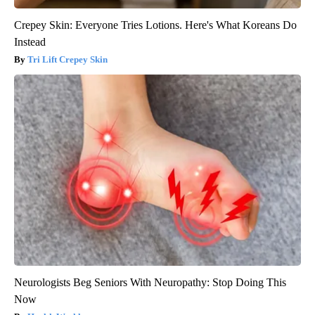
Crepey Skin: Everyone Tries Lotions. Here's What Koreans Do
Instead
Tri Lift Crepey Skin
Neurologists Beg Seniors With Neuropathy: Stop Doing This
Now