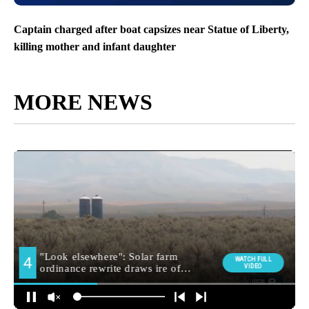
Captain charged after boat capsizes near Statue of Liberty,
killing mother and infant daughter
MORE NEWS