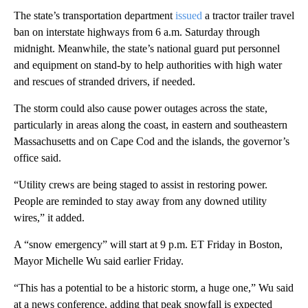
The state’s transportation department
issued
a tractor trailer travel
ban on interstate highways from 6 a.m. Saturday through
midnight. Meanwhile, the state’s national guard put personnel
and equipment on stand-by to help authorities with high water
and rescues of stranded drivers, if needed.
The storm could also cause power outages across the state,
particularly in areas along the coast, in eastern and southeastern
Massachusetts and on Cape Cod and the islands, the governor’s
office said.
“Utility crews are being staged to assist in restoring power.
People are reminded to stay away from any downed utility
wires,” it added.
A “snow emergency” will start at 9 p.m. ET Friday in Boston,
Mayor Michelle Wu said earlier Friday.
“This has a potential to be a historic storm, a huge one,” Wu said
at a news conference, adding that peak snowfall is expected