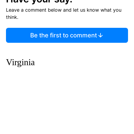
Leave a comment below and let us know what you
think.
Be the first to comment
Virginia