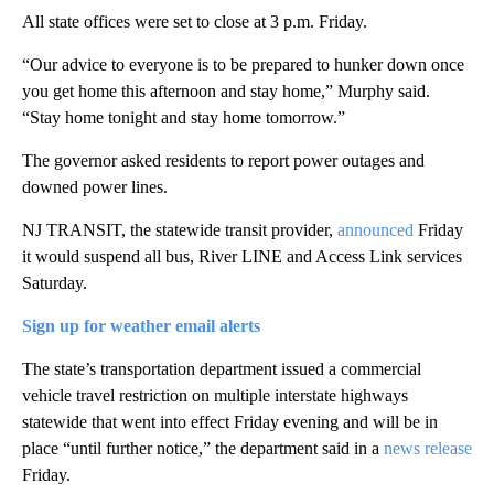
All state offices were set to close at 3 p.m. Friday.
“Our advice to everyone is to be prepared to hunker down once
you get home this afternoon and stay home,” Murphy said.
“Stay home tonight and stay home tomorrow.”
The governor asked residents to report power outages and
downed power lines.
NJ TRANSIT, the statewide transit provider,
announced
Friday
it would suspend all bus, River LINE and Access Link services
Saturday.
Sign up for weather email alerts
The state’s transportation department issued a commercial
vehicle travel restriction on multiple interstate highways
statewide that went into effect Friday evening and will be in
place “until further notice,” the department said in a
news release
Friday.