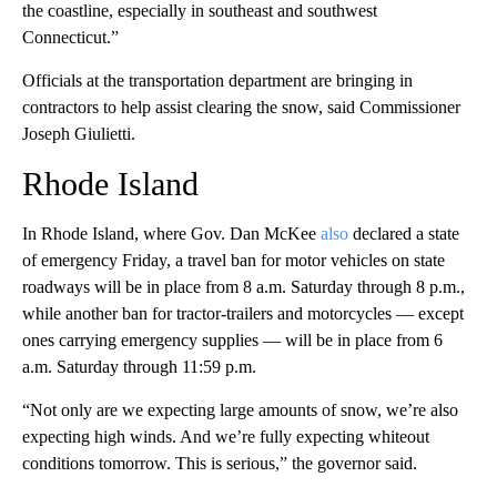
the coastline, especially in southeast and southwest
Connecticut.”
Officials at the transportation department are bringing in
contractors to help assist clearing the snow, said Commissioner
Joseph Giulietti.
Rhode Island
In Rhode Island, where Gov. Dan McKee
also
declared a state
of emergency Friday, a travel ban for motor vehicles on state
roadways will be in place from 8 a.m. Saturday through 8 p.m.,
while another ban for tractor-trailers and motorcycles — except
ones carrying emergency supplies — will be in place from 6
a.m. Saturday through 11:59 p.m.
“Not only are we expecting large amounts of snow, we’re also
expecting high winds. And we’re fully expecting whiteout
conditions tomorrow. This is serious,” the governor said.