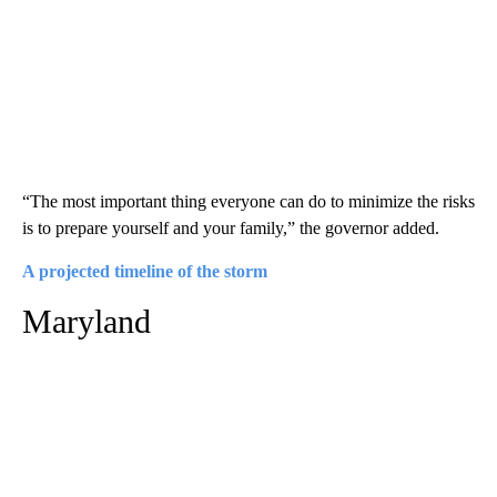
“The most important thing everyone can do to minimize the risks
is to prepare yourself and your family,” the governor added.
A projected timeline of the storm
Maryland