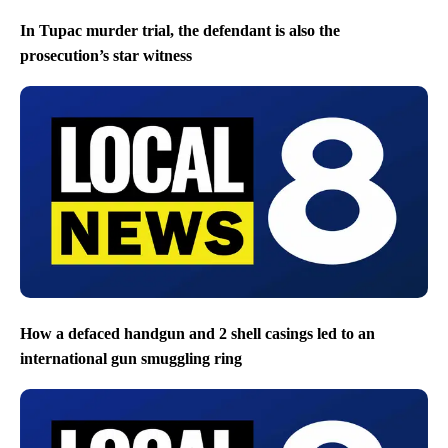
In Tupac murder trial, the defendant is also the
prosecution’s star witness
How a defaced handgun and 2 shell casings led to an
international gun smuggling ring