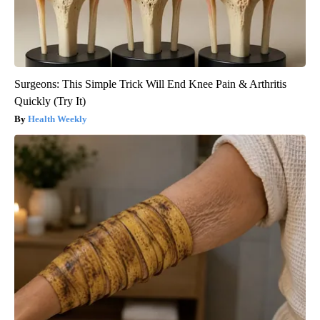
Surgeons: This Simple Trick Will End Knee Pain & Arthritis
Quickly (Try It)
Health Weekly