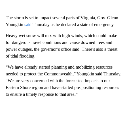
The storm is set to impact several parts of Virginia, Gov. Glenn
Youngkin
said
Thursday as he declared a state of emergency.
Heavy wet snow will mix with high winds, which could make
for dangerous travel conditions and cause downed trees and
power outages, the governor’s office said. There’s also a threat
of tidal flooding.
“We have already started planning and mobilizing resources
needed to protect the Commonwealth,” Youngkin said Thursday.
“We are very concerned with the forecasted impacts to our
Eastern Shore region and have started pre-positioning resources
to ensure a timely response to that area.”