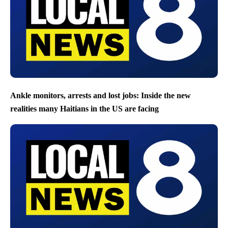
Ankle monitors, arrests and lost jobs: Inside the new
realities many Haitians in the US are facing