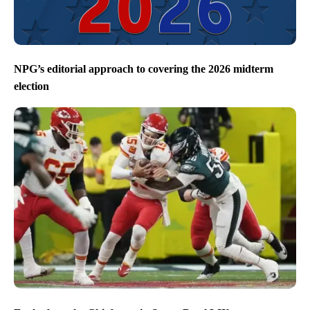
NPG’s editorial approach to covering the 2026 midterm
election