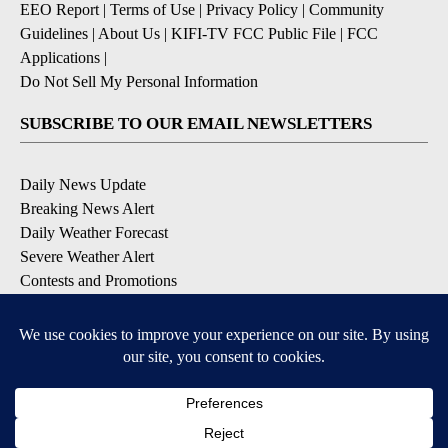
EEO Report
|
Terms of Use
|
Privacy Policy
|
Community
Guidelines
|
About Us
|
KIFI-TV FCC Public File
|
FCC
Applications
|
Do Not Sell My Personal Information
SUBSCRIBE TO OUR EMAIL NEWSLETTERS
Daily News Update
Breaking News Alert
Daily Weather Forecast
Severe Weather Alert
Contests and Promotions
DOWNLOAD OUR APPS
Available for iOS and Android