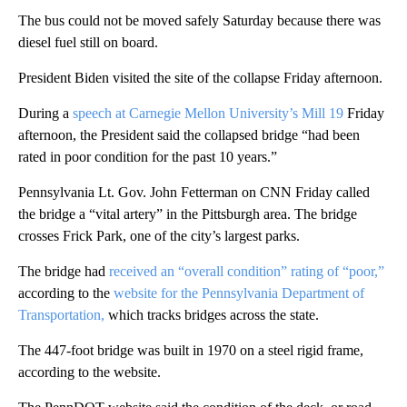
The bus could not be moved safely Saturday because there was
diesel fuel still on board.
President Biden visited the site of the collapse Friday afternoon.
During a
speech at Carnegie Mellon University’s Mill 19
Friday
afternoon, the President said the collapsed bridge “had been
rated in poor condition for the past 10 years.”
Pennsylvania Lt. Gov. John Fetterman on CNN Friday called
the bridge a “vital artery” in the Pittsburgh area. The bridge
crosses Frick Park, one of the city’s largest parks.
The bridge had
received an “overall condition” rating of “poor,”
according to the
website for the Pennsylvania Department of
Transportation,
which tracks bridges across the state.
The 447-foot bridge was built in 1970 on a steel rigid frame,
according to the website.