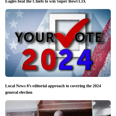
Eagles beat the Chiefs to win Super Bowl LIX
Local News 8’s editorial approach to covering the 2024
general election