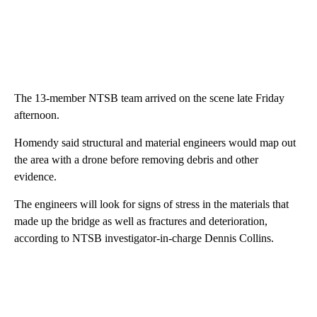
The 13-member NTSB team arrived on the scene late Friday
afternoon.
Homendy said structural and material engineers would map out
the area with a drone before removing debris and other
evidence.
The engineers will look for signs of stress in the materials that
made up the bridge as well as fractures and deterioration,
according to NTSB investigator-in-charge Dennis Collins.