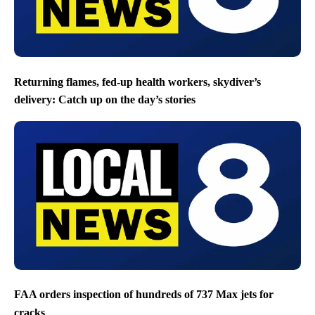
Returning flames, fed-up health workers, skydiver’s
delivery: Catch up on the day’s stories
FAA orders inspection of hundreds of 737 Max jets for
cracks