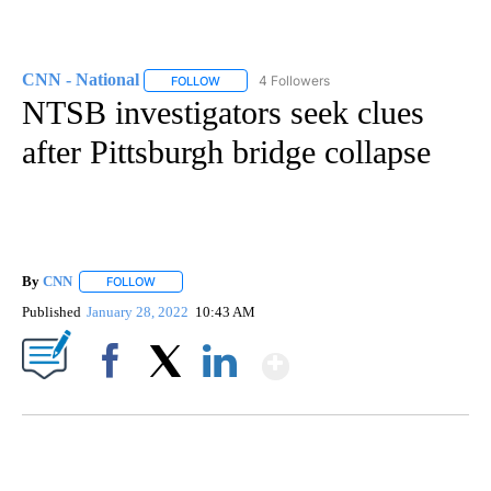
CNN - National
4 Followers
FOLLOW
FOLLOW "CNN - NATIONAL" TO RECEIVE NOTI
NTSB investigators seek clues
after Pittsburgh bridge collapse
By
CNN
FOLLOW
FOLLOW "" TO RECEIVE NOTIFICATIONS ABOUT NEW PAGE
Published
January 28, 2022
10:43 AM
Show More
Facebook
X
LinkedIn
AKRON FOOTBALL TO LET FAN CALL PLAYS