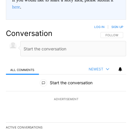
here
.
LOG IN
|
SIGN UP
Conversation
FOLLOW THIS CO
FOLLOW
NEWEST
ALL COMMENTS
All Comments
Start the conversation
ADVERTISEMENT
ACTIVE CONVERSATIONS
The following is a list of the most commented articles in the last 7