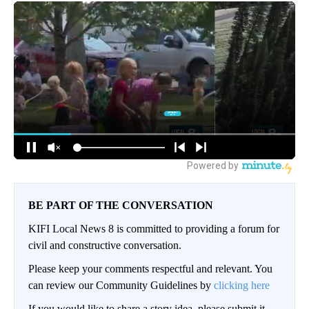
BE PART OF THE CONVERSATION
KIFI Local News 8 is committed to providing a forum for
civil and constructive conversation.
Please keep your comments respectful and relevant. You
can review our Community Guidelines by
clicking here
If you would like to share a story idea, please submit it