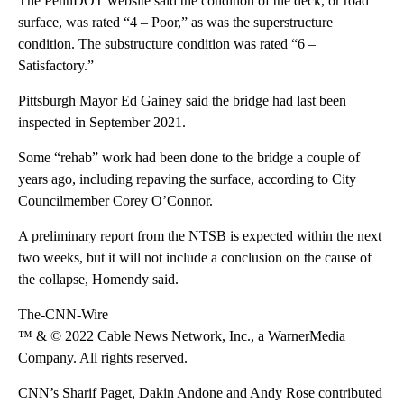
The PennDOT website said the condition of the deck, or road
surface, was rated “4 – Poor,” as was the superstructure
condition. The substructure condition was rated “6 –
Satisfactory.”
Pittsburgh Mayor Ed Gainey said the bridge had last been
inspected in September 2021.
Some “rehab” work had been done to the bridge a couple of
years ago, including repaving the surface, according to City
Councilmember Corey O’Connor.
A preliminary report from the NTSB is expected within the next
two weeks, but it will not include a conclusion on the cause of
the collapse, Homendy said.
The-CNN-Wire
™ & © 2022 Cable News Network, Inc., a WarnerMedia
Company. All rights reserved.
CNN’s Sharif Paget, Dakin Andone and Andy Rose contributed