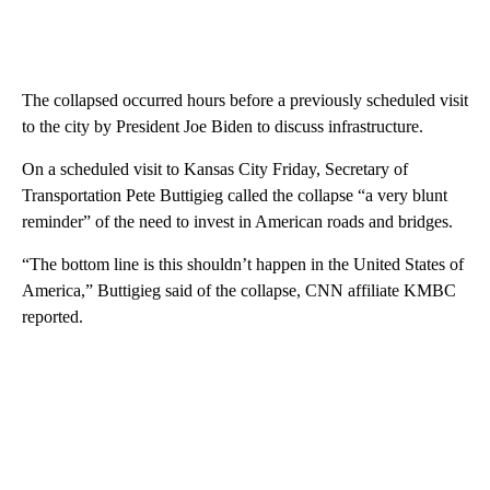
The collapsed occurred hours before a previously scheduled visit
to the city by President Joe Biden to discuss infrastructure.
On a scheduled visit to Kansas City Friday, Secretary of
Transportation Pete Buttigieg called the collapse “a very blunt
reminder” of the need to invest in American roads and bridges.
“The bottom line is this shouldn’t happen in the United States of
America,” Buttigieg said of the collapse, CNN affiliate KMBC
reported.