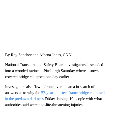
CNN, AKRON ZIPS, GETTY
By Ray Sanchez and Athena Jones, CNN
National Transportation Safety Board investigators descended
into a wooded ravine in Pittsburgh Saturday where a snow-
covered bridge collapsed one day earlier.
Investigators also flew a drone over the area in search of
answers as to why the
52-year-old steel frame bridge collapsed
in the predawn darkness
Friday, leaving 10 people with what
authorities said were non-life-threatening injuries.