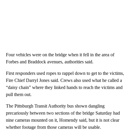
Four vehicles were on the bridge when it fell in the area of
Forbes and Braddock avenues, authorities said.
First responders used ropes to rappel down to get to the victims,
Fire Chief Darryl Jones said. Crews also used what he called a
“daisy chain” where they linked hands to reach the victims and
pull them out.
The Pittsburgh Transit Authority bus shown dangling
precariously between two sections of the bridge Saturday had
nine cameras mounted on it, Homendy said, but it is not clear
whether footage from those cameras will be usable.