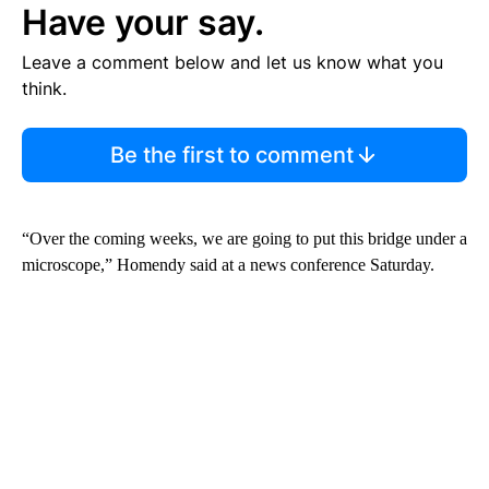
Have your say.
Leave a comment below and let us know what you
think.
Be the first to comment
“Over the coming weeks, we are going to put this bridge under a
microscope,” Homendy said at a news conference Saturday.