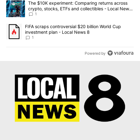
A trending article titled "The $10K experiment: Comparing return
The $10K experiment: Comparing returns across
crypto, stocks, ETFs and collectibles - Local News
8
1
A trending article titled "FIFA scraps controversial $20 billion 
FIFA scraps controversial $20 billion World Cup
investment plan - Local News 8
1
Powered by