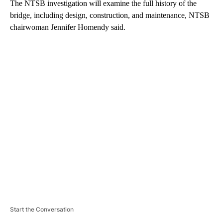
The NTSB investigation will examine the full history of the
bridge, including design, construction, and maintenance, NTSB
chairwoman Jennifer Homendy said.
A
D
V
E
R
TI
S
E
M
E
N
T
Start the Conversation