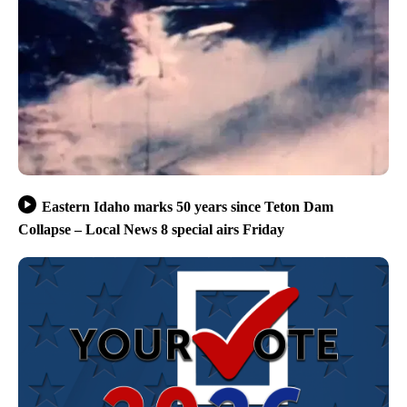
Eastern Idaho marks 50 years since Teton Dam
Collapse – Local News 8 special airs Friday