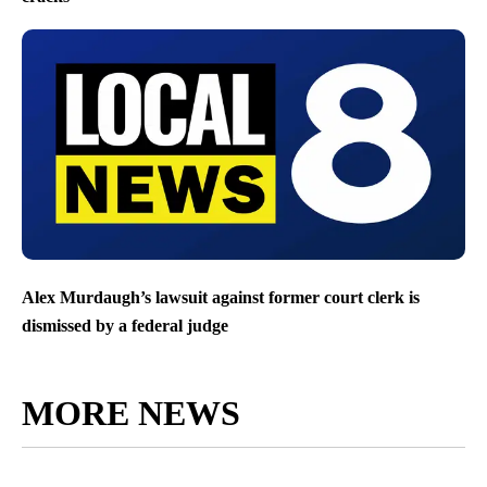
Alex Murdaugh’s lawsuit against former court clerk is
dismissed by a federal judge
MORE NEWS