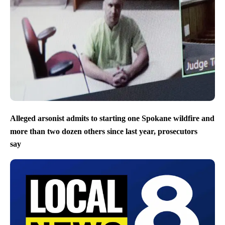
Alleged arsonist admits to starting one Spokane wildfire and
more than two dozen others since last year, prosecutors
say