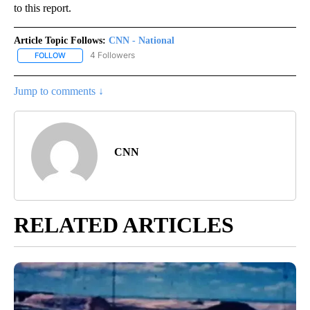
to this report.
Article Topic Follows:
CNN - National
4 Followers
FOLLOW
FOLLOW "CNN - NATIONAL" TO RECEIVE NOTIFICATIONS ABOUT N
Jump to comments ↓
CNN
RELATED ARTICLES