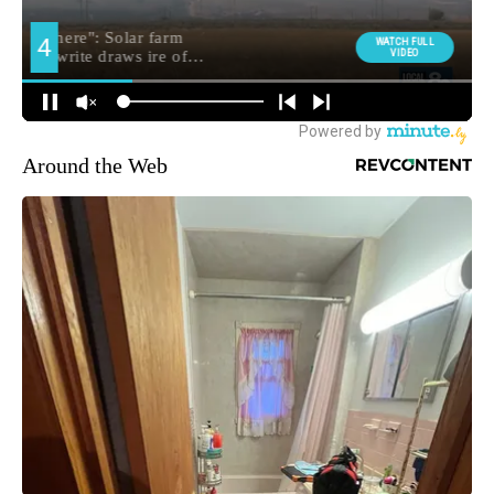
Around the Web