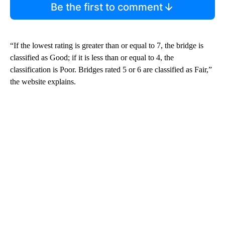
Be the first to comment
“If the lowest rating is greater than or equal to 7, the bridge is
classified as Good; if it is less than or equal to 4, the
classification is Poor. Bridges rated 5 or 6 are classified as Fair,”
the website explains.