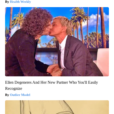
Health Weekly
Ellen Degeneres And Her New Partner Who You'll Easily
Recognize
Outlier Model