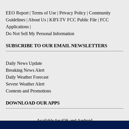
EEO Report
|
Terms of Use
|
Privacy Policy
|
Community
Guidelines
|
About Us
|
KIFI-TV FCC Public File
|
FCC
Applications
|
Do Not Sell My Personal Information
SUBSCRIBE TO OUR EMAIL NEWSLETTERS
Daily News Update
Breaking News Alert
Daily Weather Forecast
Severe Weather Alert
Contests and Promotions
DOWNLOAD OUR APPS
Available for iOS and Android