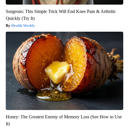
Surgeons: This Simple Trick Will End Knee Pain & Arthritis
Quickly (Try It)
Health Weekly
Honey: The Greatest Enemy of Memory Loss (See How to Use
It)