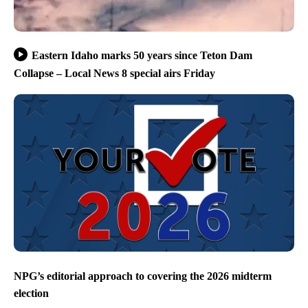
Eastern Idaho marks 50 years since Teton Dam
Collapse – Local News 8 special airs Friday
NPG’s editorial approach to covering the 2026 midterm
election