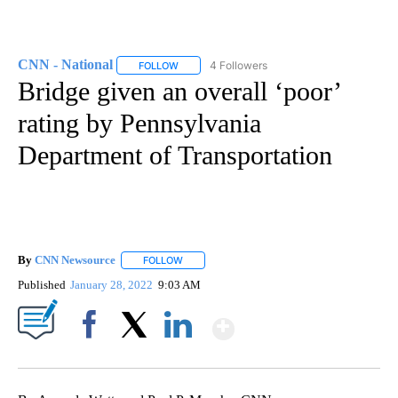
CNN - National
4 Followers
FOLLOW
FOLLOW "CNN - NATIONAL" TO RECEIVE NOTI
Bridge given an overall ‘poor’
rating by Pennsylvania
Department of Transportation
By
CNN Newsource
FOLLOW
FOLLOW "" TO RECEIVE NOTIFICATIONS ABOU
Published
January 28, 2022
9:03 AM
Show More
Facebook
X
LinkedIn