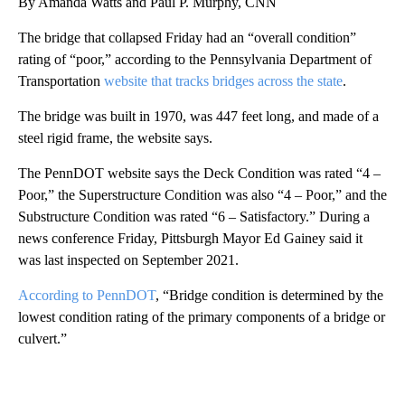
By Amanda Watts and Paul P. Murphy, CNN
The bridge that collapsed Friday had an “overall condition”
rating of “poor,” according to the Pennsylvania Department of
Transportation
website that tracks bridges across the state
.
The bridge was built in 1970, was 447 feet long, and made of a
steel rigid frame, the website says.
The PennDOT website says the Deck Condition was rated “4 –
Poor,” the Superstructure Condition was also “4 – Poor,” and the
Substructure Condition was rated “6 – Satisfactory.” During a
news conference Friday, Pittsburgh Mayor Ed Gainey said it
was last inspected on September 2021.
According to PennDOT
, “Bridge condition is determined by the
lowest condition rating of the primary components of a bridge or
culvert.”
A
D
V