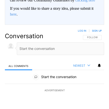
can review our Community Guidelines by
clicking here
If you would like to share a story idea, please submit it
here
.
LOG IN
|
SIGN UP
Conversation
FOLLOW THIS CO
FOLLOW
NEWEST
ALL COMMENTS
All Comments
Start the conversation
ADVERTISEMENT