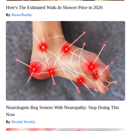
Here's The Estimated Walk-In Shower Price in 2026
HomeBuddy
Neurologists Beg Seniors With Neuropathy: Stop Doing This
Now
Health Weekly