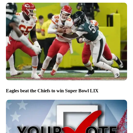
Eagles beat the Chiefs to win Super Bowl LIX