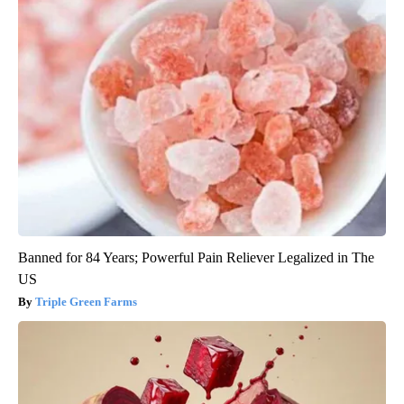
Banned for 84 Years; Powerful Pain Reliever Legalized in The
US
Triple Green Farms