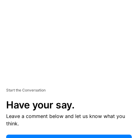
E
R
TI
S
E
M
E
N
T
Start the Conversation
Have your say.
Leave a comment below and let us know what you
think.