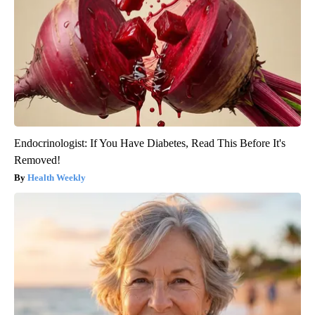
Endocrinologist: If You Have Diabetes, Read This Before It's
Removed!
Health Weekly