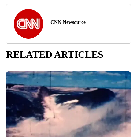
CNN Newsource
RELATED ARTICLES