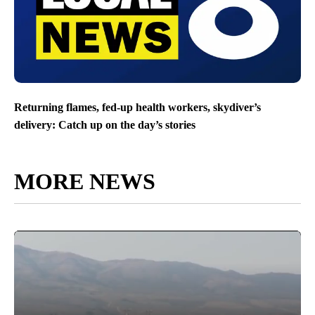
Returning flames, fed-up health workers, skydiver’s
delivery: Catch up on the day’s stories
MORE NEWS