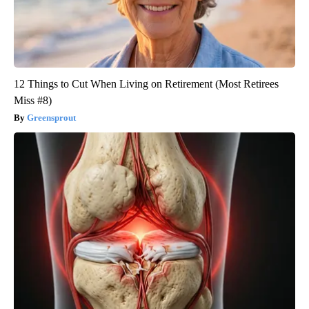
12 Things to Cut When Living on Retirement (Most Retirees
Miss #8)
Greensprout