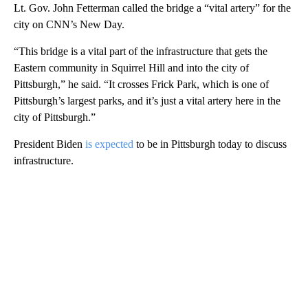
Lt. Gov. John Fetterman called the bridge a “vital artery” for the
city on CNN’s New Day.
“This bridge is a vital part of the infrastructure that gets the
Eastern community in Squirrel Hill and into the city of
Pittsburgh,” he said. “It crosses Frick Park, which is one of
Pittsburgh’s largest parks, and it’s just a vital artery here in the
city of Pittsburgh.”
President Biden
is expected
to be in Pittsburgh today to discuss
infrastructure.