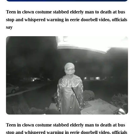
Teen in clown costume stabbed elderly man to death at bus
stop and whispered warning in eerie doorbell video, officials
say
Teen in clown costume stabbed elderly man to death at bus
stop and whispered warning in eerie doorbell video, officials