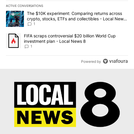
ACTIVE CONVERSATIONS
The following is a list of the most commented articles in the last 7
A trending article titled "The $10K experiment: Comparing return
The $10K experiment: Comparing returns across
crypto, stocks, ETFs and collectibles - Local News
8
1
A trending article titled "FIFA scraps controversial $20 billion 
FIFA scraps controversial $20 billion World Cup
investment plan - Local News 8
1
Powered by