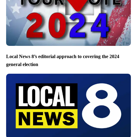
Local News 8’s editorial approach to covering the 2024
general election