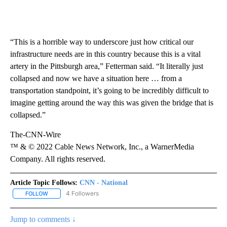
“This is a horrible way to underscore just how critical our
infrastructure needs are in this country because this is a vital
artery in the Pittsburgh area,” Fetterman said. “It literally just
collapsed and now we have a situation here … from a
transportation standpoint, it’s going to be incredibly difficult to
imagine getting around the way this was given the bridge that is
collapsed.”
The-CNN-Wire
™ & © 2022 Cable News Network, Inc., a WarnerMedia
Company. All rights reserved.
Article Topic Follows:
CNN - National
4 Followers
FOLLOW
FOLLOW "CNN - NATIONAL" TO RECEIVE NOTIFICATIONS ABOUT N
Jump to comments ↓