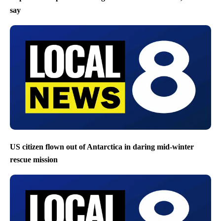
say
US citizen flown out of Antarctica in daring mid-winter
rescue mission