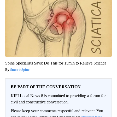
Spine Specialists Says: Do This for 15min to Relieve Sciatica
SmoothSpine
BE PART OF THE CONVERSATION
KIFI Local News 8 is committed to providing a forum for
civil and constructive conversation.
Please keep your comments respectful and relevant. You