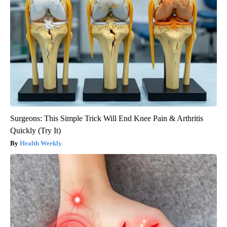
Surgeons: This Simple Trick Will End Knee Pain & Arthritis
Quickly (Try It)
Health Weekly