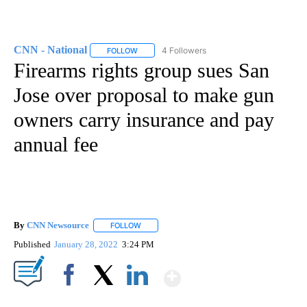
CNN - National
4 Followers
FOLLOW
FOLLOW "CNN - NATIONAL" TO RECEIVE NOTI
Firearms rights group sues San
Jose over proposal to make gun
owners carry insurance and pay
annual fee
By
CNN Newsource
FOLLOW
FOLLOW "" TO RECEIVE NOTIFICATIONS ABOU
Published
January 28, 2022
3:24 PM
Show More
Facebook
X
LinkedIn