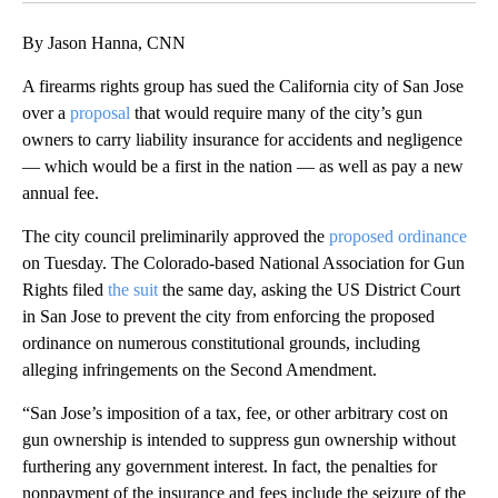
By Jason Hanna, CNN
A firearms rights group has sued the California city of San Jose
over a
proposal
that would require many of the city’s gun
owners to carry liability insurance for accidents and negligence
— which would be a first in the nation — as well as pay a new
annual fee.
The city council preliminarily approved the
proposed ordinance
on Tuesday. The Colorado-based National Association for Gun
Rights filed
the suit
the same day, asking the US District Court
in San Jose to prevent the city from enforcing the proposed
ordinance on numerous constitutional grounds, including
alleging infringements on the Second Amendment.
“San Jose’s imposition of a tax, fee, or other arbitrary cost on
gun ownership is intended to suppress gun ownership without
furthering any government interest. In fact, the penalties for
nonpayment of the insurance and fees include the seizure of the