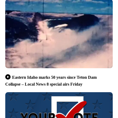
Eastern Idaho marks 50 years since Teton Dam
Collapse – Local News 8 special airs Friday