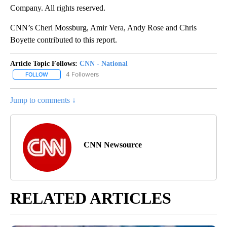
Company. All rights reserved.
CNN’s Cheri Mossburg, Amir Vera, Andy Rose and Chris
Boyette contributed to this report.
Article Topic Follows:
CNN - National
4 Followers
FOLLOW
FOLLOW "CNN - NATIONAL" TO RECEIVE NOTIFICATIONS ABOUT N
Jump to comments ↓
CNN Newsource
RELATED ARTICLES