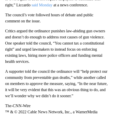
right,” Liccardo
said Monday
at a news conference.
The council’s vote followed hours of debate and public
comment on the issue.
Critics argued the ordinance punishes law-abiding gun owners
and doesn’t do enough to address root causes of gun violence.
One speaker told the council, “You cannot tax a constitutional
right” and urged lawmakers to instead focus on enforcing
existing laws, hiring more police officers and funding mental
health services.
A supporter told the council the ordinance will “help protect our
community from preventable gun deaths,” while another called
on members to approve the measure, saying, “In the near future,
it will be very evident that this was an obvious thing to do, and
we’ll wonder why we didn’t do it sooner.”
The-CNN-Wire
™ & © 2022 Cable News Network, Inc., a WarnerMedia