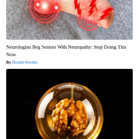
Neurologists Beg Seniors With Neuropathy: Stop Doing This
Now
Health Weekly