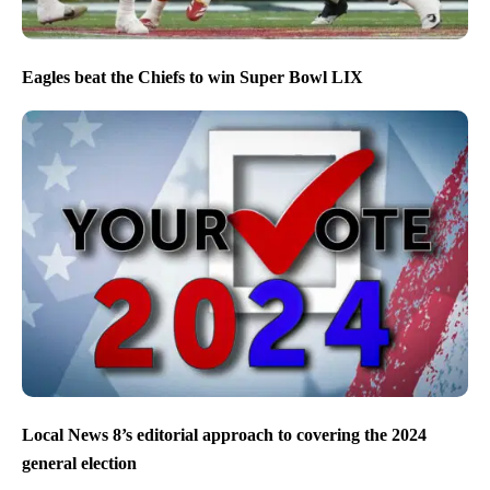
Eagles beat the Chiefs to win Super Bowl LIX
Local News 8’s editorial approach to covering the 2024
general election