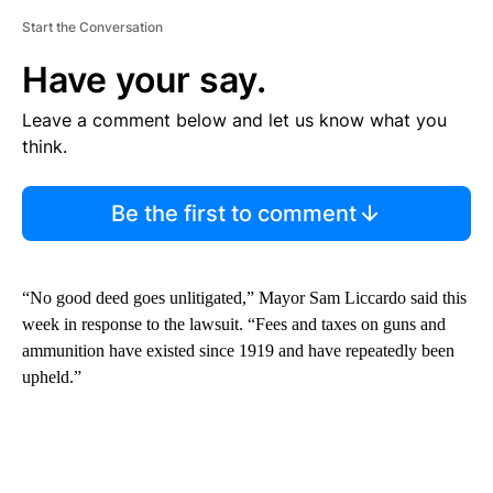
Start the Conversation
Have your say.
Leave a comment below and let us know what you
think.
Be the first to comment
“No good deed goes unlitigated,” Mayor Sam Liccardo said this
week in response to the lawsuit. “Fees and taxes on guns and
ammunition have existed since 1919 and have repeatedly been
upheld.”