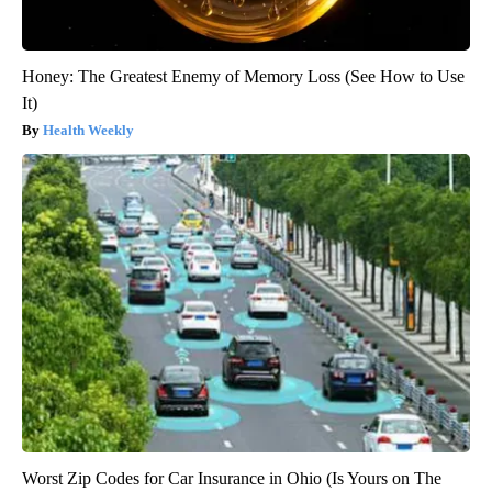
Honey: The Greatest Enemy of Memory Loss (See How to Use
It)
Health Weekly
Worst Zip Codes for Car Insurance in Ohio (Is Yours on The