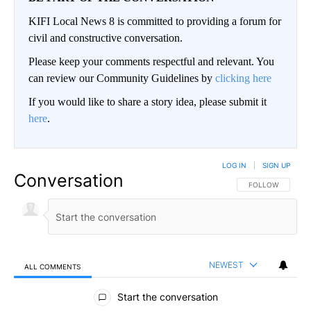
KIFI Local News 8 is committed to providing a forum for
civil and constructive conversation.
Please keep your comments respectful and relevant. You
can review our Community Guidelines by
clicking here
If you would like to share a story idea, please submit it
here
.
LOG IN
|
SIGN UP
Conversation
FOLLOW THIS CO
FOLLOW
NEWEST
ALL COMMENTS
All Comments
Start the conversation