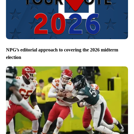
NPG’s editorial approach to covering the 2026 midterm
election