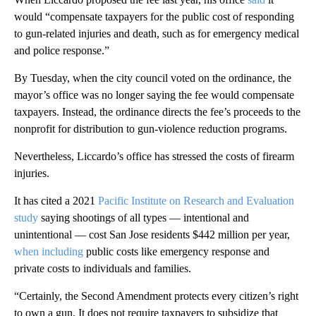
would “compensate taxpayers for the public cost of responding
to gun-related injuries and death, such as for emergency medical
and police response.”
By Tuesday, when the city council voted on the ordinance, the
mayor’s office was no longer saying the fee would compensate
taxpayers. Instead, the ordinance directs the fee’s proceeds to the
nonprofit for distribution to gun-violence reduction programs.
Nevertheless, Liccardo’s office has stressed the costs of firearm
injuries.
It has cited a 2021
Pacific Institute on Research and Evaluation
study
saying shootings of all types — intentional and
unintentional — cost San Jose residents $442 million per year,
when including
public costs like emergency response and
private costs to individuals and families.
“Certainly, the Second Amendment protects every citizen’s right
to own a gun. It does not require taxpayers to subsidize that