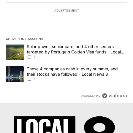
ADVERTISEMENT
ACTIVE CONVERSATIONS
The following is a list of the most commented articles in the last 7
A trending article titled "Solar power, senior care, and 4 other 
Solar power, senior care, and 4 other sectors
targeted by Portugal’s Golden Visa funds - Local
News 8
1
A trending article titled "These 4 companies cash in every summe
These 4 companies cash in every summer, and
their stocks have followed - Local News 8
1
Powered by