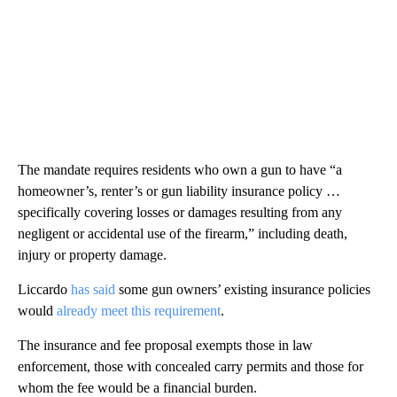
The mandate requires residents who own a gun to have “a
homeowner’s, renter’s or gun liability insurance policy …
specifically covering losses or damages resulting from any
negligent or accidental use of the firearm,” including death,
injury or property damage.
Liccardo
has said
some gun owners’ existing insurance policies
would
already meet this requirement
.
The insurance and fee proposal exempts those in law
enforcement, those with concealed carry permits and those for
whom the fee would be a financial burden.