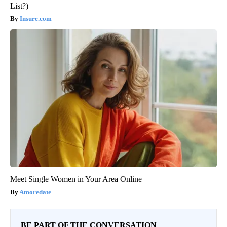
List?)
Insure.com
Meet Single Women in Your Area Online
Amoredate
BE PART OF THE CONVERSATION