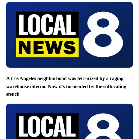
A Los Angeles neighborhood was terrorized by a raging
warehouse inferno. Now it’s tormented by the suffocating
stench