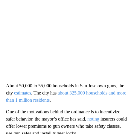
About 50,000 to 55,000 households in San Jose own guns, the
city
estimates
. The city has
about 325,000 households and more
than 1 million residents
.
One of the motivations behind the ordinance is to incentivize
safer behavior, the mayor’s office has said,
noting
insurers could
offer lower premiums to gun owners who take safety classes,
use gun safes and install trigger locks.