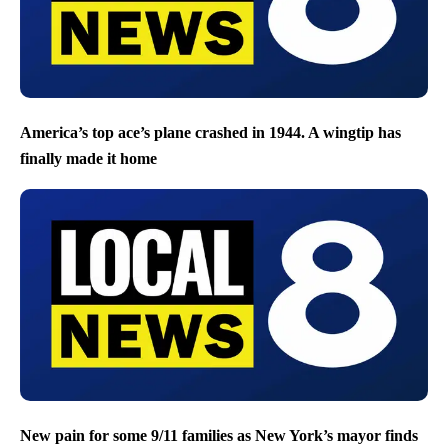
America’s top ace’s plane crashed in 1944. A wingtip has
finally made it home
New pain for some 9/11 families as New York’s mayor finds