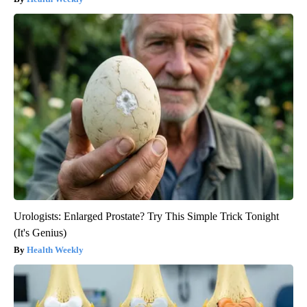
Urologists: Enlarged Prostate? Try This Simple Trick Tonight
(It's Genius)
Health Weekly