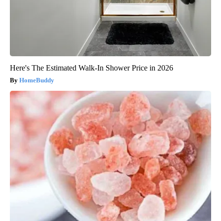
Here's The Estimated Walk-In Shower Price in 2026
HomeBuddy