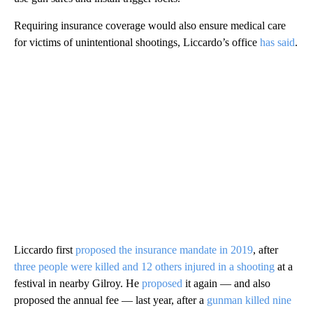
Requiring insurance coverage would also ensure medical care
for victims of unintentional shootings, Liccardo’s office
has said
.
Liccardo first
proposed the insurance mandate in 2019
, after
three people were killed and 12 others injured in a shooting
at a
festival in nearby Gilroy. He
proposed
it again — and also
proposed the annual fee — last year, after a
gunman killed nine