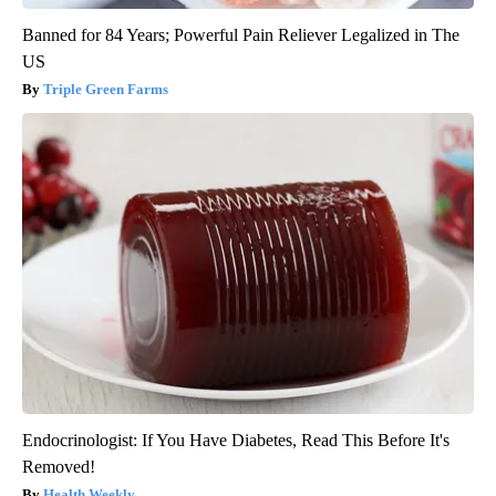
Banned for 84 Years; Powerful Pain Reliever Legalized in The
US
Triple Green Farms
Endocrinologist: If You Have Diabetes, Read This Before It's
Removed!
Health Weekly