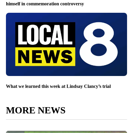
himself in commemoration controversy
What we learned this week at Lindsay Clancy’s trial
MORE NEWS