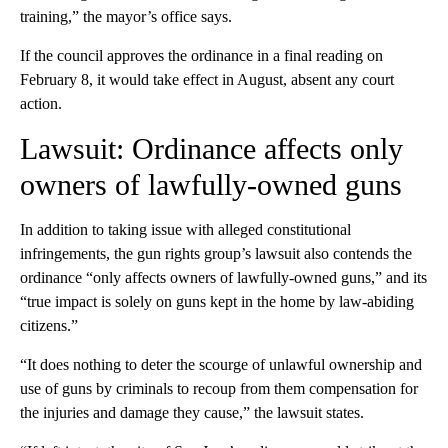
training,” the mayor’s office says.
If the council approves the ordinance in a final reading on
February 8, it would take effect in August, absent any court
action.
Lawsuit: Ordinance affects only
owners of lawfully-owned guns
In addition to taking issue with alleged constitutional
infringements, the gun rights group’s lawsuit also contends the
ordinance “only affects owners of lawfully-owned guns,” and its
“true impact is solely on guns kept in the home by law-abiding
citizens.”
“It does nothing to deter the scourge of unlawful ownership and
use of guns by criminals to recoup from them compensation for
the injuries and damage they cause,” the lawsuit states.