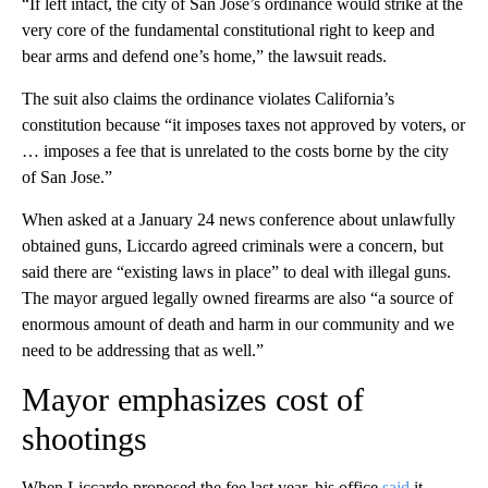
“If left intact, the city of San Jose’s ordinance would strike at the
very core of the fundamental constitutional right to keep and
bear arms and defend one’s home,” the lawsuit reads.
The suit also claims the ordinance violates California’s
constitution because “it imposes taxes not approved by voters, or
… imposes a fee that is unrelated to the costs borne by the city
of San Jose.”
When asked at a January 24 news conference about unlawfully
obtained guns, Liccardo agreed criminals were a concern, but
said there are “existing laws in place” to deal with illegal guns.
The mayor argued legally owned firearms are also “a source of
enormous amount of death and harm in our community and we
need to be addressing that as well.”
Mayor emphasizes cost of
shootings
When Liccardo proposed the fee last year, his office
said
it