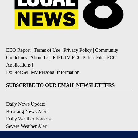
EEO Report
|
Terms of Use
|
Privacy Policy
|
Community
Guidelines
|
About Us
|
KIFI-TV FCC Public File
|
FCC
Applications
|
Do Not Sell My Personal Information
SUBSCRIBE TO OUR EMAIL NEWSLETTERS
Daily News Update
Breaking News Alert
Daily Weather Forecast
Severe Weather Alert
Contests and Promotions