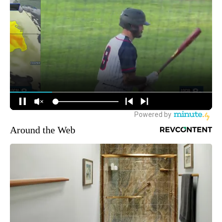
Around the Web