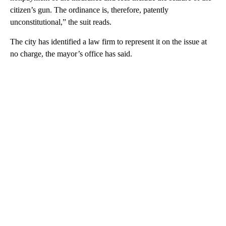
citizen’s gun. The ordinance is, therefore, patently
unconstitutional,” the suit reads.
The city has identified a law firm to represent it on the issue at
no charge, the mayor’s office has said.
A
D
V
E
R
TI
S
E
M
E
N
T