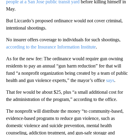
people at a San Jose public transit yard
before killing himself in
May.
But Liccardo’s proposed ordinance would not cover criminal,
intentional shootings.
No insurer offers coverage to individuals for such shootings,
according to the Insurance Information Institute
.
As for the new fee: The ordinance would require gun owning
residents to pay an annual “gun harm reduction” fee that will
fund “a nonprofit organization being created by a team of public
health and gun violence experts,” the mayor’s office
says
.
That fee would be about $25, plus “a small additional cost for
the administration of the program,” according to the office.
The nonprofit will distribute the money “to community-based,
evidence-based programs to reduce gun violence, such as
domestic violence and suicide prevention, mental health
counseling, addiction treatment, and gun-safe storage and