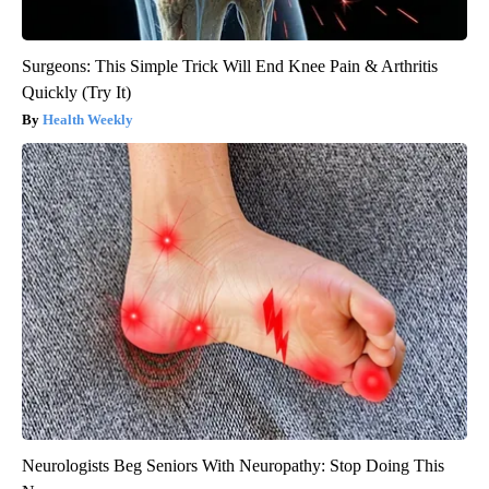
Surgeons: This Simple Trick Will End Knee Pain & Arthritis
Quickly (Try It)
Health Weekly
Neurologists Beg Seniors With Neuropathy: Stop Doing This