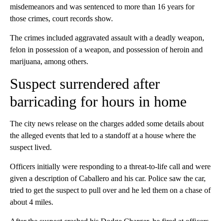
misdemeanors and was sentenced to more than 16 years for
those crimes, court records show.
The crimes included aggravated assault with a deadly weapon,
felon in possession of a weapon, and possession of heroin and
marijuana, among others.
Suspect surrendered after
barricading for hours in home
The city news release on the charges added some details about
the alleged events that led to a standoff at a house where the
suspect lived.
Officers initially were responding to a threat-to-life call and were
given a description of Caballero and his car. Police saw the car,
tried to get the suspect to pull over and he led them on a chase of
about 4 miles.