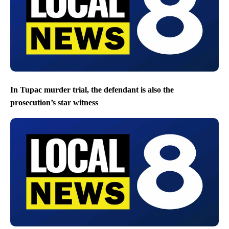
In Tupac murder trial, the defendant is also the
prosecution’s star witness