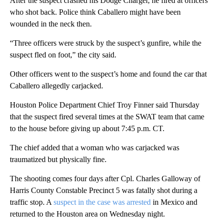
After the suspect crashed his Dodge Charger, he fired at officers
who shot back. Police think Caballero might have been
wounded in the neck then.
“Three officers were struck by the suspect’s gunfire, while the
suspect fled on foot,” the city said.
Other officers went to the suspect’s home and found the car that
Caballero allegedly carjacked.
Houston Police Department Chief Troy Finner said Thursday
that the suspect fired several times at the SWAT team that came
to the house before giving up about 7:45 p.m. CT.
The chief added that a woman who was carjacked was
traumatized but physically fine.
The shooting comes four days after Cpl. Charles Galloway of
Harris County Constable Precinct 5 was fatally shot during a
traffic stop. A
suspect in the case was arrested
in Mexico and
returned to the Houston area on Wednesday night.