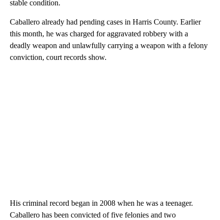
stable condition.
Caballero already had pending cases in Harris County. Earlier
this month, he was charged for aggravated robbery with a
deadly weapon and unlawfully carrying a weapon with a felony
conviction, court records show.
His criminal record began in 2008 when he was a teenager.
Caballero has been convicted of five felonies and two