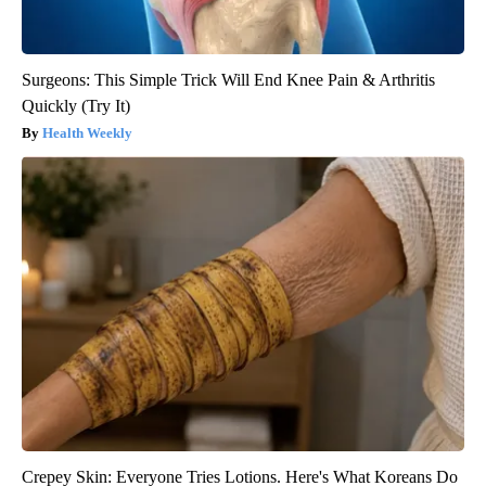
Surgeons: This Simple Trick Will End Knee Pain & Arthritis
Quickly (Try It)
Health Weekly
Crepey Skin: Everyone Tries Lotions. Here's What Koreans Do