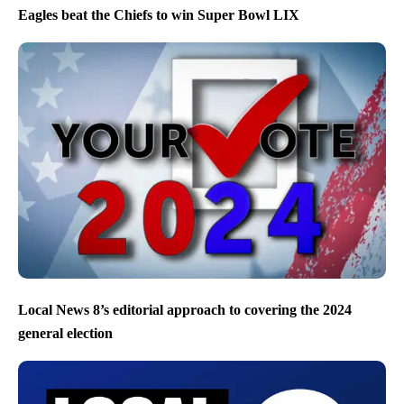
Eagles beat the Chiefs to win Super Bowl LIX
Local News 8’s editorial approach to covering the 2024
general election