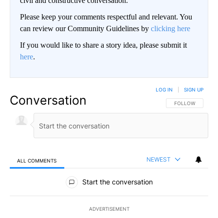
civil and constructive conversation.
Please keep your comments respectful and relevant. You
can review our Community Guidelines by
clicking here
If you would like to share a story idea, please submit it
here
.
LOG IN
|
SIGN UP
Conversation
FOLLOW THIS CO
FOLLOW
NEWEST
ALL COMMENTS
All Comments
Start the conversation
ADVERTISEMENT