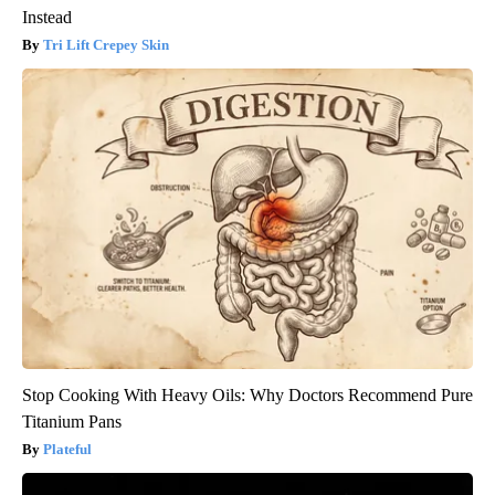
Instead
Tri Lift Crepey Skin
Stop Cooking With Heavy Oils: Why Doctors Recommend Pure
Titanium Pans
Plateful