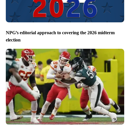
NPG’s editorial approach to covering the 2026 midterm
election