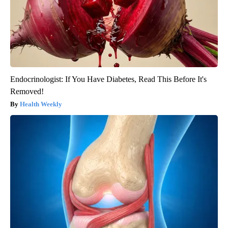
Endocrinologist: If You Have Diabetes, Read This Before It's
Removed!
Health Weekly