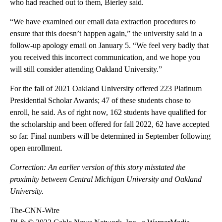
who had reached out to them, Bierley said.
“We have examined our email data extraction procedures to
ensure that this doesn’t happen again,” the university said in a
follow-up apology email on January 5. “We feel very badly that
you received this incorrect communication, and we hope you
will still consider attending Oakland University.”
For the fall of 2021 Oakland University offered 223 Platinum
Presidential Scholar Awards; 47 of these students chose to
enroll, he said. As of right now, 162 students have qualified for
the scholarship and been offered for fall 2022, 62 have accepted
so far. Final numbers will be determined in September following
open enrollment.
Correction: An earlier version of this story misstated the
proximity between Central Michigan University and Oakland
University.
The-CNN-Wire