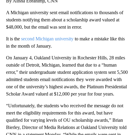
By Alisha Ebrahimji, CNN
A Michigan university sent email notifications to thousands of
students notifying them about a scholarship award valued at
$48,000, but the email was sent in error.
It is the
second Michigan university
to make a mistake like this
in the month of January.
On January 4, Oakland University in Rochester Hills, 28 miles
outside of Detroit, Michigan, learned that due to a “human
error,” their undergraduate student application system sent 5,500
admitted students email notifications they were awarded with
one of the university’s highest awards, the Platinum Presidential
Scholar Award valued at $12,000 per year for four years.
“Unfortunately, the students who received the message do not
meet the eligibility requirements for this award, but have
qualified for varying levels of OU scholarship awards,” Brian
Bierley, Director of Media Relations at Oakland University told
CNN in a statement Monday. “While the emails were sent in