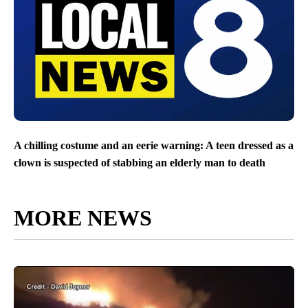
A chilling costume and an eerie warning: A teen dressed as a
clown is suspected of stabbing an elderly man to death
MORE NEWS