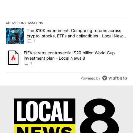
ACTIVE CONVERSATIONS
The following is a list of the most commented articles in the last 7
A trending article titled "The $10K experiment: Comparing return
The $10K experiment: Comparing returns across
crypto, stocks, ETFs and collectibles - Local News
8
1
A trending article titled "FIFA scraps controversial $20 billion 
FIFA scraps controversial $20 billion World Cup
investment plan - Local News 8
1
Powered by