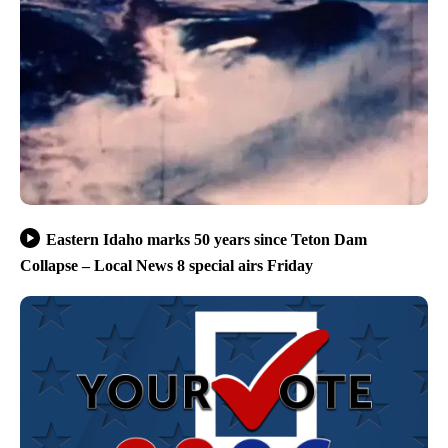
Eastern Idaho marks 50 years since Teton Dam
Collapse – Local News 8 special airs Friday