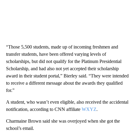
“Those 5,500 students, made up of incoming freshmen and
transfer students, have been offered varying levels of
scholarships, but did not qualify for the Platinum Presidential
Scholarship, and had also not yet accepted their scholarship
award in their student portal,” Bierley said. “They were intended
to receive a different message about the awards they qualified
for.”
A student, who wasn’t even eligible, also received the accidental
notification, according to CNN affiliate
WXYZ
.
Charmaine Brown said she was overjoyed when she got the
school’s email.