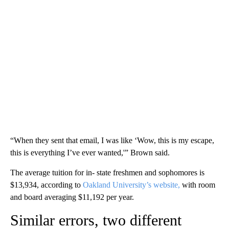
“When they sent that email, I was like ‘Wow, this is my escape,
this is everything I’ve ever wanted,'” Brown said.
The average tuition for in- state freshmen and sophomores is
$13,934, according to
Oakland University’s website,
with room
and board averaging $11,192 per year.
Similar errors, two different