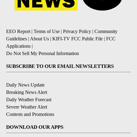
EEO Report
|
Terms of Use
|
Privacy Policy
|
Community
Guidelines
|
About Us
|
KIFI-TV FCC Public File
|
FCC
Applications
|
Do Not Sell My Personal Information
SUBSCRIBE TO OUR EMAIL NEWSLETTERS
Daily News Update
Breaking News Alert
Daily Weather Forecast
Severe Weather Alert
Contests and Promotions
DOWNLOAD OUR APPS