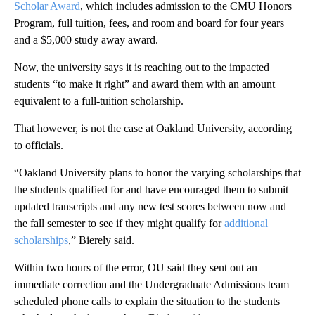
Scholar Award
, which includes admission to the CMU Honors
Program, full tuition, fees, and room and board for four years
and a $5,000 study away award.
Now, the university says it is reaching out to the impacted
students “to make it right” and award them with an amount
equivalent to a full-tuition scholarship.
That however, is not the case at Oakland University, according
to officials.
“Oakland University plans to honor the varying scholarships that
the students qualified for and have encouraged them to submit
updated transcripts and any new test scores between now and
the fall semester to see if they might qualify for
additional
scholarships
,” Bierely said.
Within two hours of the error, OU said they sent out an
immediate correction and the Undergraduate Admissions team
scheduled phone calls to explain the situation to the students