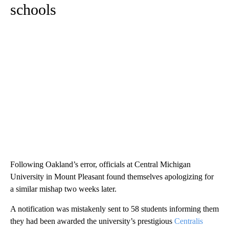
schools
Following Oakland’s error, officials at Central Michigan
University in Mount Pleasant found themselves apologizing for
a similar mishap two weeks later.
A notification was mistakenly sent to 58 students informing them
they had been awarded the university’s prestigious
Centralis