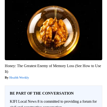
Honey: The Greatest Enemy of Memory Loss (See How to Use
It)
Health Weekly
BE PART OF THE CONVERSATION
KIFI Local News 8 is committed to providing a forum for