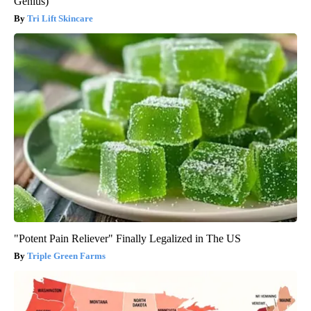
Genius)
Tri Lift Skincare
"Potent Pain Reliever" Finally Legalized in The US
Triple Green Farms