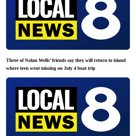
Three of Nolan Wells’ friends say they will return to island
where teen went missing on July 4 boat trip