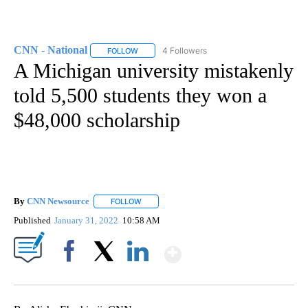
CNN - National
4 Followers
FOLLOW
FOLLOW "CNN - NATIONAL" TO RECEIVE NOTI
A Michigan university mistakenly
told 5,500 students they won a
$48,000 scholarship
By
CNN Newsource
FOLLOW
FOLLOW "" TO RECEIVE NOTIFICATIONS ABOU
Published
January 31, 2022
10:58 AM
Show More
Facebook
X
LinkedIn