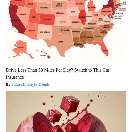
Drive Less Than 50 Miles Per Day? Switch to This Car
Insurance
Smart Lifestyle Trends