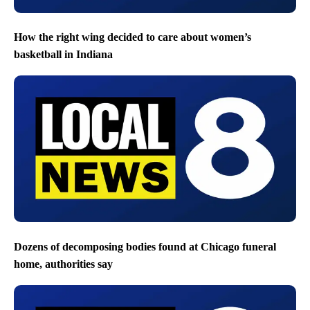
How the right wing decided to care about women’s
basketball in Indiana
Dozens of decomposing bodies found at Chicago funeral
home, authorities say