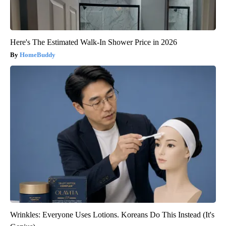
Here's The Estimated Walk-In Shower Price in 2026
HomeBuddy
Wrinkles: Everyone Uses Lotions. Koreans Do This Instead (It's