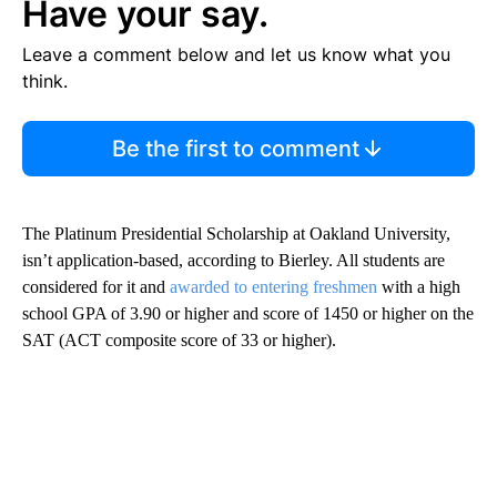
Have your say.
Leave a comment below and let us know what you
think.
Be the first to comment
The Platinum Presidential Scholarship at Oakland University,
isn’t application-based, according to Bierley. All students are
considered for it and
awarded to entering freshmen
with a high
school GPA of 3.90 or higher and score of 1450 or higher on the
SAT (ACT composite score of 33 or higher).