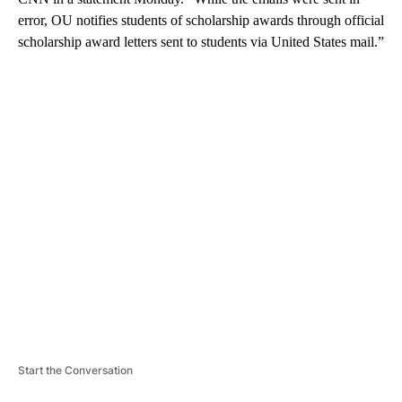
error, OU notifies students of scholarship awards through official
scholarship award letters sent to students via United States mail.”
A
D
V
E
R
TI
S
E
M
E
N
T
Start the Conversation