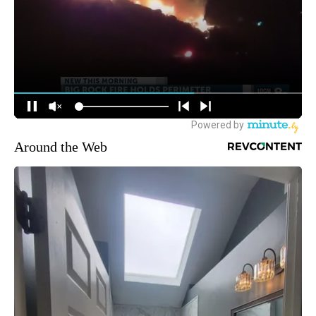
Around the Web