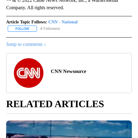
™ & © 2022 Cable News Network, Inc., a WarnerMedia
Company. All rights reserved.
Article Topic Follows:
CNN - National
4 Followers
FOLLOW
FOLLOW "CNN - NATIONAL" TO RECEIVE NOTIFICATIONS ABOUT N
Jump to comments ↓
CNN Newsource
RELATED ARTICLES