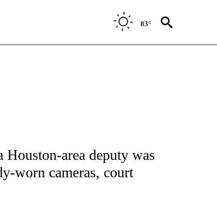
83°
NOTIFICATIONS ABOUT NEW PAGES ON "CNN - NATIONAL".
d a Houston-area deputy was
dy-worn cameras, court