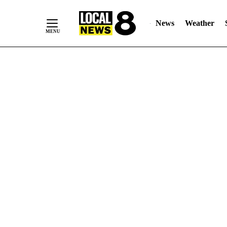
News
Weather
Skip
to
Content