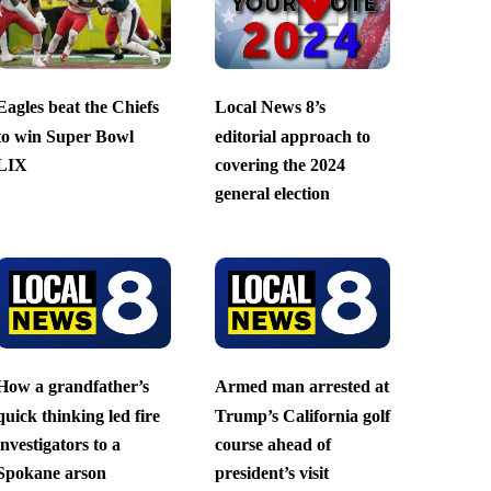
Eagles beat the Chiefs
Local News 8’s
to win Super Bowl
editorial approach to
LIX
covering the 2024
general election
How a grandfather’s
Armed man arrested at
quick thinking led fire
Trump’s California golf
investigators to a
course ahead of
Spokane arson
president’s visit