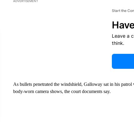
ADVERTISEMENT
Start the Co
Have
Leave a 
think.
As bullets penetrated the windshield, Galloway sat in his patrol 
body-worn camera shows, the court documents say.