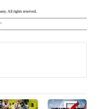
. All rights reserved.
rs
NATIONAL" TO RECEIVE NOTIFICATIONS ABOUT NEW PAGES ON "CNN - NATIONAL".