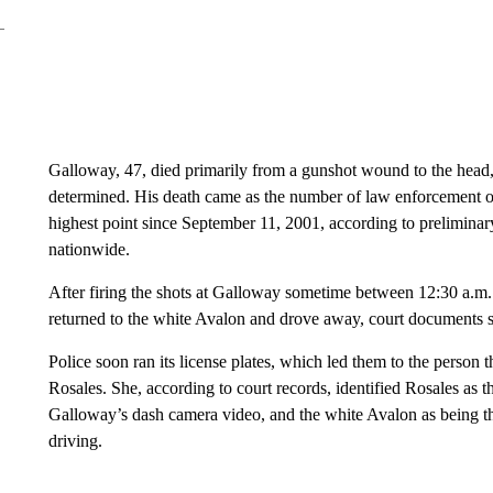
Galloway, 47, died primarily from a gunshot wound to the head, 
determined. His death came as the number of law enforcement offi
highest point ​since September 11, 2001, ​according to prelimin
nationwide.
After firing the shots at Galloway sometime between 12:30 a.m.
returned to the white Avalon and drove away, court documents 
Police soon ran its license plates, which led them to the ​perso
Rosales. She, according to court records, identified Rosales as 
Galloway’s dash camera video, and the white Avalon as being th
driving.