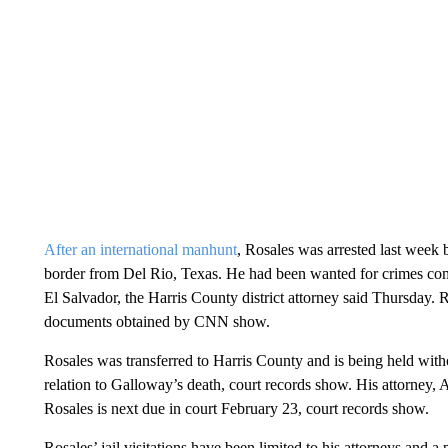
After an international manhunt
, Rosales was arrested last week 
border from Del Rio, Texas. He had been wanted for crimes com
El Salvador, the Harris County district attorney said Thursday. R
documents obtained by CNN show.
Rosales was transferred to Harris County and is being held witho
relation to Galloway’s death, court records show. His attorne
Rosales is next due in court February 23, court records show.
Rosales’ jail visitations have been limited to his attorneys and a