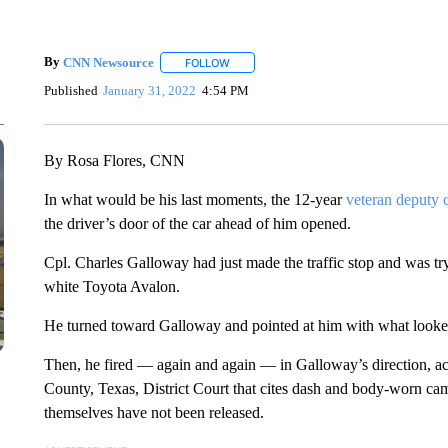
By
CNN Newsource
FOLLOW
FOLLOW "" TO RECEIVE NOTIFICATIONS 
Published
January 31, 2022
4:54 PM
By Rosa Flores, CNN
In what would be his last moments, the 12-year
veteran deputy c
the driver’s door of the car ahead of him opened.
Cpl. Charles Galloway had just made the traffic stop and was tr
white Toyota Avalon.
He turned toward Galloway and pointed at him with what looked 
Then, he fired — again and again — in Galloway’s direction, ac
County, Texas, District Court that cites dash and body-worn cam
themselves have not been released.