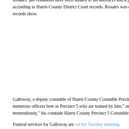
according to Harris County District Court records. Rosales was
records show.
Galloway, a deputy constable of Harris County Constable Precinct
numerous officers here in Precinct 5 who are trained by him,”
tremendously,” his comrade Harris County Precinct 5 Constable
Funeral services for Galloway are
set for Tuesday morning
.