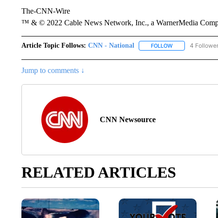
The-CNN-Wire
™ & © 2022 Cable News Network, Inc., a WarnerMedia Company
Article Topic Follows:
CNN - National
4 Followe
FOLLOW
FOLLOW "CNN - 
Jump to comments ↓
CNN Newsource
RELATED ARTICLES