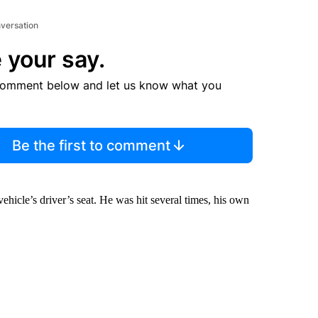
nversation
 your say.
comment below and let us know what you
Be the first to comment
vehicle’s driver’s seat. He was hit several times, his own