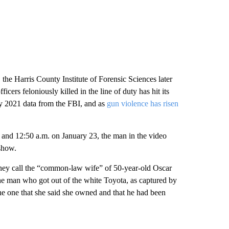
the Harris County Institute of Forensic Sciences later
cers feloniously killed in the line of duty
has hit its
ary 2021 data from the FBI, and as
gun violence has risen
 and 12:50 a.m. on January 23, the man in the video
show.
n they call the “common-law wife​” of 50-year-old Oscar
the man who got out of the white Toyota, as captured by
e one that she said she owned and that he had been