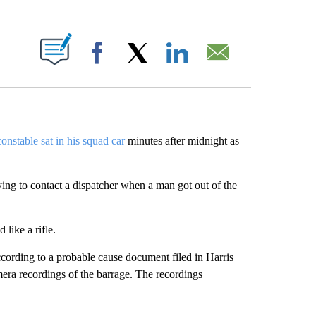
ABOUT NEW PAGES ON "".
Facebook
X
LinkedIn
Email
onstable sat in his squad car
minutes after midnight as
ying to contact a dispatcher when a man got out of the
like a rifle.
cording to a probable cause document filed in Harris
era recordings of the barrage. The recordings