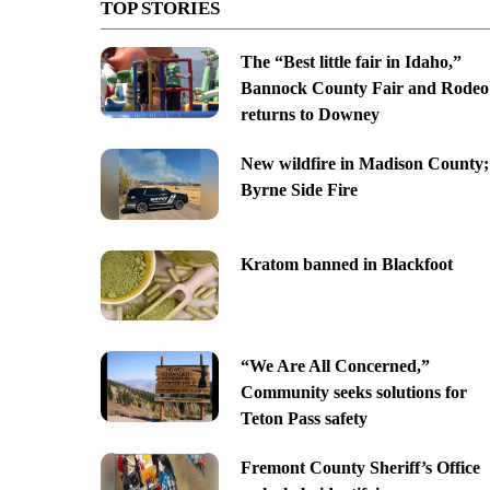
TOP STORIES
The “Best little fair in Idaho,”
Bannock County Fair and Rodeo
returns to Downey
New wildfire in Madison County;
Byrne Side Fire
Kratom banned in Blackfoot
“We Are All Concerned,”
Community seeks solutions for
Teton Pass safety
Fremont County Sheriff’s Office