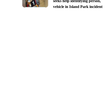
seeks help identifying person,
vehicle in Island Park incident