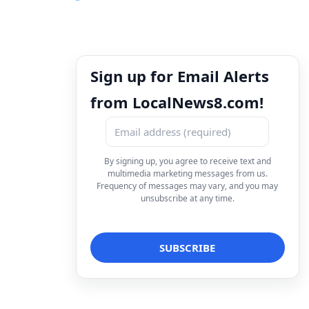
Sign up for Email Alerts
from LocalNews8.com!
By signing up, you agree to receive text and
multimedia marketing messages from us.
Frequency of messages may vary, and you may
unsubscribe at any time.