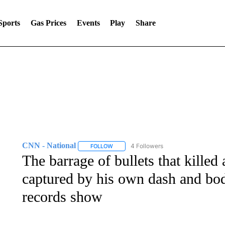
Sports
Gas Prices
Events
Play
Share
CNN - National
4 Followers
FOLLOW
FOLLOW "CNN - NATIONAL" TO RECEIVE 
The barrage of bullets that kille
captured by his own dash and bo
records show