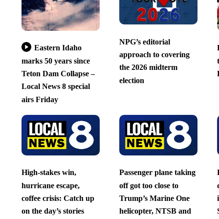
NPG’s editorial
Eastern Idaho
approach to covering
marks 50 years since
the 2026 midterm
Teton Dam Collapse –
election
Local News 8 special
airs Friday
High-stakes win,
Passenger plane taking
hurricane escape,
off got too close to
coffee crisis: Catch up
Trump’s Marine One
on the day’s stories
helicopter, NTSB and