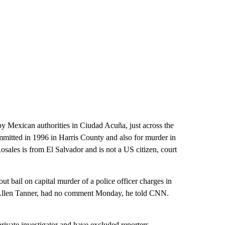
by Mexican authorities in Ciudad Acuña, just across the
mitted in 1996 in Harris County and also for murder in
osales is from El Salvador and is not a US citizen, court
ut bail on capital murder of a police officer charges in
y, Allen Tanner, had no comment Monday, he told CNN.
 private investigator and have excluded reporters,