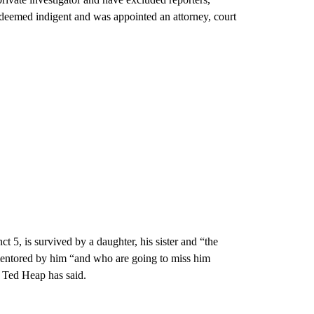
 deemed indigent and was appointed an attorney, court
 5, is survived by a daughter, his sister and “the
 mentored by him “and who are going to miss him
 Ted Heap has said.