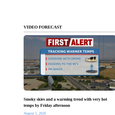
VIDEO FORECAST
Smoky skies and a warming trend with very hot
temps by Friday afternoon
August 5, 2026