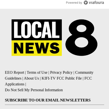
Powered by
EEO Report
|
Terms of Use
|
Privacy Policy
|
Community
Guidelines
|
About Us
|
KIFI-TV FCC Public File
|
FCC
Applications
|
Do Not Sell My Personal Information
SUBSCRIBE TO OUR EMAIL NEWSLETTERS