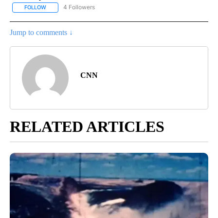
4 Followers
FOLLOW
FOLLOW "CNN - NATIONAL" TO RECEIVE NOTIFICATIONS ABOUT N
Jump to comments ↓
CNN
RELATED ARTICLES