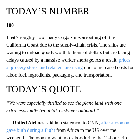
TODAY’S NUMBER
100
That’s roughly how many cargo ships are sitting off the
California Coast due to the supply-chain crisis. The ships are
waiting to unload goods worth billions of dollars but are facing
delays caused by a massive worker shortage. As a result,
prices
at grocery stores and retailers are rising
due to increased costs for
labor, fuel, ingredients, packaging, and transportation.
TODAY’S QUOTE
“We were especially thrilled to see the plane land with one
extra, especially beautiful, customer onboard.”
—
United Airlines
said in a statement to CNN,
after a woman
gave birth during a flight
from Africa to the US over the
weekend. The woman went into labor during the 11-hour trip