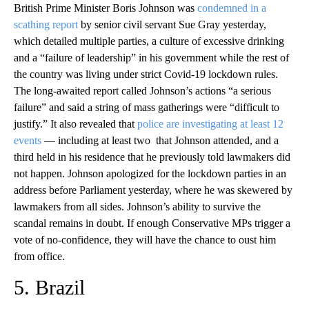
British Prime Minister Boris Johnson was
condemned in a
scathing report
by senior civil servant Sue Gray yesterday,
which detailed multiple parties, a culture of excessive drinking
and a “failure of leadership” in his government while the rest of
the country was living under strict Covid-19 lockdown rules.
The long-awaited report called Johnson’s actions “a serious
failure” and said a string of mass gatherings were “difficult to
justify.” It also revealed that
police are investigating at least 12
events
— including at least two that Johnson attended, and a
third held in his residence that he previously told lawmakers did
not happen. Johnson apologized for the lockdown parties in an
address before Parliament yesterday, where he was skewered by
lawmakers from all sides. Johnson’s ability to survive the
scandal remains in doubt. If enough Conservative MPs trigger a
vote of no-confidence, they will have the chance to oust him
from office.
5. Brazil