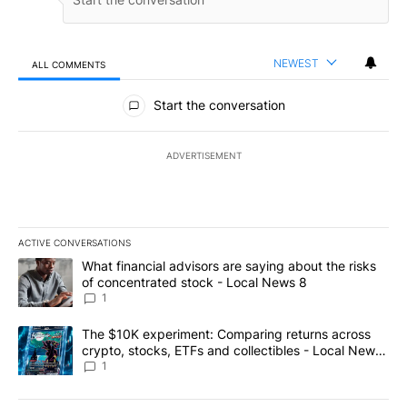
NEWEST
ALL COMMENTS
All Comments
Start the conversation
ADVERTISEMENT
ACTIVE CONVERSATIONS
The following is a list of the most commented articles in the last 7
A trending article titled "What financial advisors are saying abo
What financial advisors are saying about the risks
of concentrated stock - Local News 8
1
A trending article titled "The $10K experiment: Comparing return
The $10K experiment: Comparing returns across
crypto, stocks, ETFs and collectibles - Local News
8
1