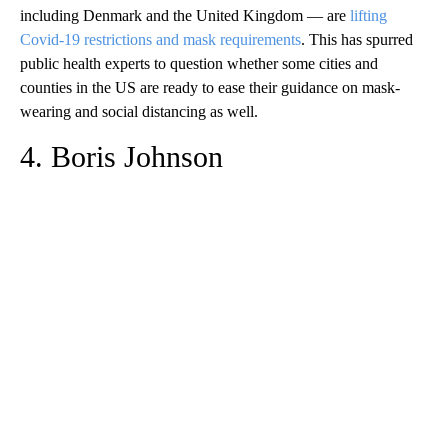
including Denmark and the United Kingdom — are
lifting
Covid-19 restrictions and mask requirements
. This has spurred
public health experts to question whether some cities and
counties in the US are ready to ease their guidance on mask-
wearing and social distancing as well.
4. Boris Johnson