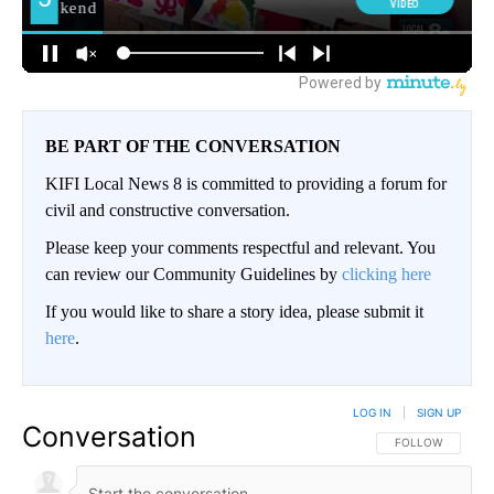
BE PART OF THE CONVERSATION
KIFI Local News 8 is committed to providing a forum for
civil and constructive conversation.
Please keep your comments respectful and relevant. You
can review our Community Guidelines by
clicking here
If you would like to share a story idea, please submit it
here
.
LOG IN
|
SIGN UP
Conversation
FOLLOW THIS CO
FOLLOW