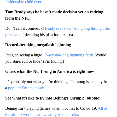
fashionable child ever
.
Tom Brady says he hasn’t made decision yet on retiring
from the NF
L
Don’t call it comeback!
Brady says he’s “still going through the
process”
of deciding his plan for next season.
Record-breaking megaflash lightning
Imagine seeing a huge
17-second-long lightning flash
. Would
you stare, run or hide? (I’m hiding.)
Guess what the No. 1 song in America is right now
It’s probably not what you’re thinking. The song is actually from
a
popular Disney movie
.
See what it’s like to fly into Beijing’s Olympic ‘bubble’
Beijing isn’t playing games when it comes to Covid-19.
All of
the airport workers are wearing hazmat suits
.