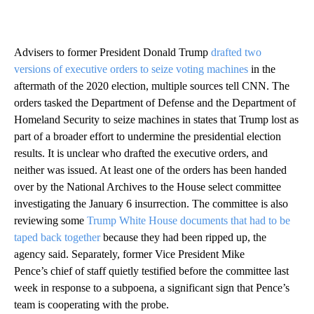
Advisers to former President Donald Trump
drafted two
versions of executive orders to seize voting machines
in the
aftermath of the 2020 election, multiple sources tell CNN. The
orders tasked the Department of Defense and the Department of
Homeland Security to seize machines in states that Trump lost as
part of a broader effort to undermine the presidential election
results. It is unclear who drafted the executive orders, and
neither was issued. At least one of the orders has been handed
over by the National Archives to the House select committee
investigating the January 6 insurrection. The committee is also
reviewing some
Trump White House documents that had to be
taped back together
because they had been ripped up, the
agency said. Separately, former Vice President Mike
Pence’s chief of staff quietly testified before the committee last
week in response to a subpoena, a significant sign that Pence’s
team is cooperating with the probe.