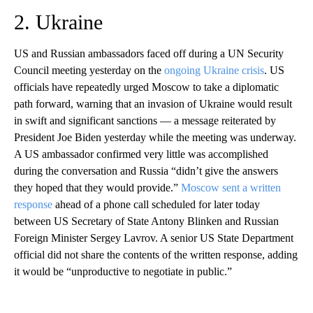
2. Ukraine
US and Russian ambassadors faced off during a UN Security
Council meeting yesterday on the
ongoing Ukraine crisis
. US
officials have repeatedly urged Moscow to take a diplomatic
path forward, warning that an invasion of Ukraine would result
in swift and significant sanctions — a message reiterated by
President Joe Biden yesterday while the meeting was underway.
A US ambassador confirmed very little was accomplished
during the conversation and Russia “didn’t give the answers
they hoped that they would provide.”
Moscow sent a written
response
ahead of a phone call scheduled for later today
between US Secretary of State Antony Blinken and Russian
Foreign Minister Sergey Lavrov. A senior US State Department
official did not share the contents of the written response, adding
it would be “unproductive to negotiate in public.”