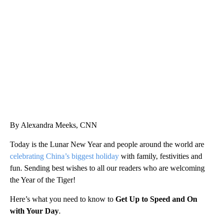
VA: "LUCKY" AND "TWINKY" INSPIRE AT 4-H POULTRY SHOW
WTVR, CARTER HUMPHRIES, CNN
By Alexandra Meeks, CNN
Today is the Lunar New Year and people around the world are
celebrating China’s biggest holiday
with family, festivities and
fun. Sending best wishes to all our readers who are welcoming
the Year of the Tiger!
Here’s what you need to know to
Get Up to Speed and On
with Your Day
.