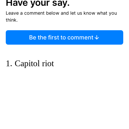
Have your say.
Leave a comment below and let us know what you
think.
Be the first to comment
1. Capitol riot