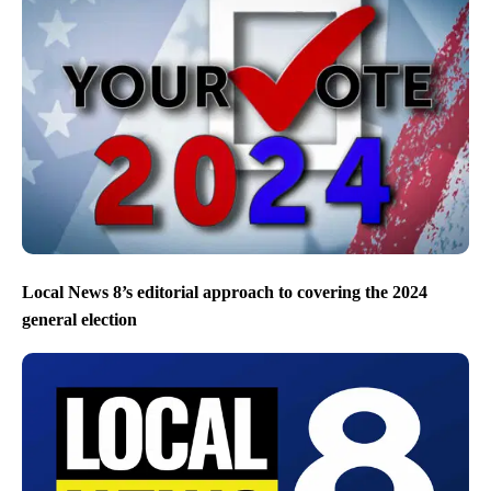
Local News 8’s editorial approach to covering the 2024
general election