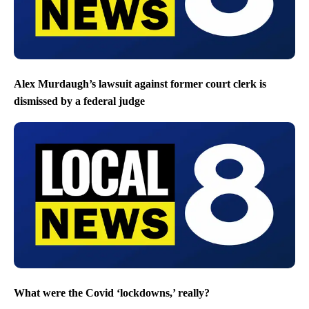
Alex Murdaugh’s lawsuit against former court clerk is
dismissed by a federal judge
What were the Covid ‘lockdowns,’ really?