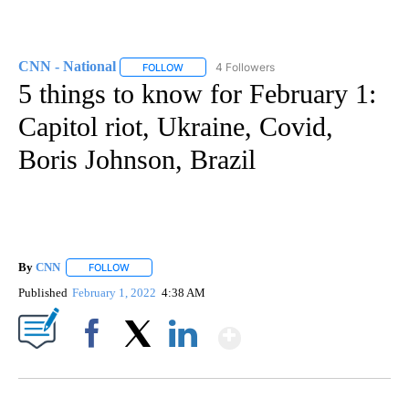
CNN - National
4 Followers
FOLLOW
FOLLOW "CNN - NATIONAL" TO RECEIVE NOTI
5 things to know for February 1:
Capitol riot, Ukraine, Covid,
Boris Johnson, Brazil
By
CNN
FOLLOW
FOLLOW "" TO RECEIVE NOTIFICATIONS ABOUT NEW PAGE
Published
February 1, 2022
4:38 AM
Show More
Facebook
X
LinkedIn