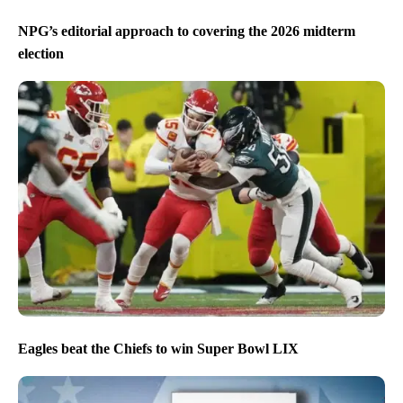
NPG’s editorial approach to covering the 2026 midterm
election
Eagles beat the Chiefs to win Super Bowl LIX