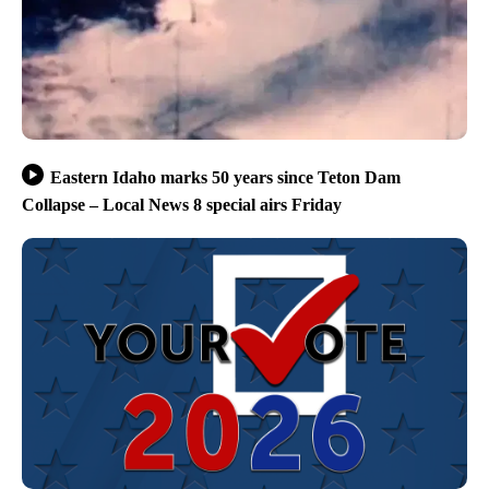
Eastern Idaho marks 50 years since Teton Dam
Collapse – Local News 8 special airs Friday