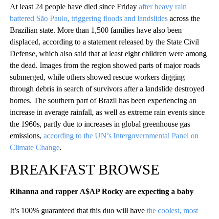
At least 24 people have died since Friday
after heavy rain
battered São Paulo, triggering floods and landslides
across the
Brazilian state. More than 1,500 families have also been
displaced, according to a statement released by the State Civil
Defense, which also said that at least eight children were among
the dead. Images from the region showed parts of major roads
submerged, while others showed rescue workers digging
through debris in search of survivors after a landslide destroyed
homes. The southern part of Brazil has been experiencing an
increase in average rainfall, as well as extreme rain events since
the 1960s, partly due to increases in global greenhouse gas
emissions,
according to the UN’s Intergovernmental Panel on
Climate Change
.
BREAKFAST BROWSE
Rihanna and rapper A$AP Rocky are expecting a baby
It’s 100% guaranteed that this duo will have
the coolest, most