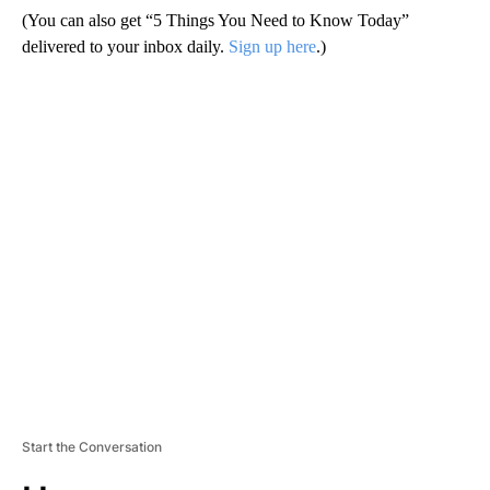
(You can also get “5 Things You Need to Know Today”
delivered to your inbox daily.
Sign up here
.)
A
D
V
E
R
TI
S
E
M
E
N
T
Start the Conversation