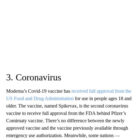
3. Coronavirus
Moderna’s Covid-19 vaccine has
received full approval from the
US Food and Drug Administration
for use in people ages 18 and
older. The vaccine, named Spikevax, is the second coronavirus
vaccine to receive full approval from the FDA behind Pfizer’s
Comirnaty vaccine. There’s no difference between the newly
approved vaccine and the vaccine previously available through
emergency use authorization. Meanwhile, some nations —