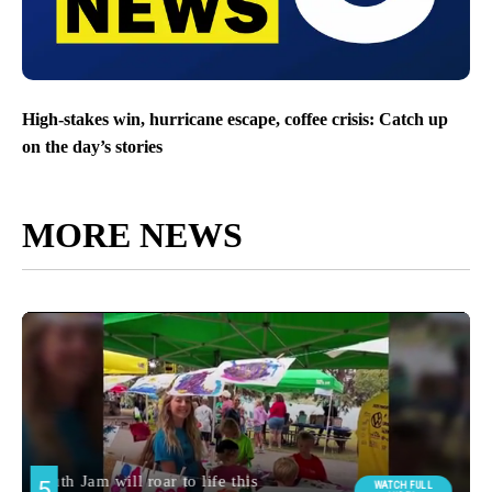
High-stakes win, hurricane escape, coffee crisis: Catch up
on the day’s stories
MORE NEWS