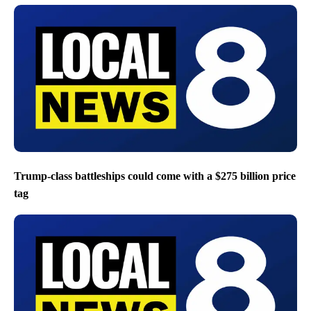
Trump-class battleships could come with a $275 billion price
tag