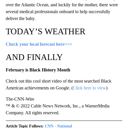
over the Atlantic Ocean, and luckily for the mother, there were
several medical professionals onboard to help successfully
deliver the baby.
TODAY’S WEATHER
Check your local forecast here>>>
AND FINALLY
February is Black History Month
Check out this cool short video of the most searched Black
American achievements on Google. (
Click here to view
)
The-CNN-Wire
™ & © 2022 Cable News Network, Inc., a WarnerMedia
Company. All rights reserved.
Article Topic Follows:
CNN - National