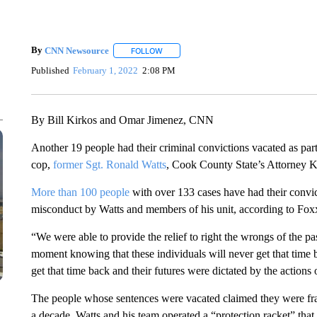
By
CNN Newsource
FOLLOW
FOLLOW "" TO RECEIVE NOTIFICATIONS 
Published
February 1, 2022
2:08 PM
By Bill Kirkos and Omar Jimenez, CNN
Another 19 people had their criminal convictions vacated as par
cop,
former Sgt. Ronald Watts
, Cook County State’s Attorney 
More than 100 people
with over 133 cases have had their convic
misconduct by Watts and members of his unit, according to Fox
“We were able to provide the relief to right the wrongs of the pa
moment knowing that these individuals will never get that time ba
get that time back and their futures were dictated by the actions o
The people whose sentences were vacated claimed they were fra
a decade, Watts and his team operated a “protection racket” that