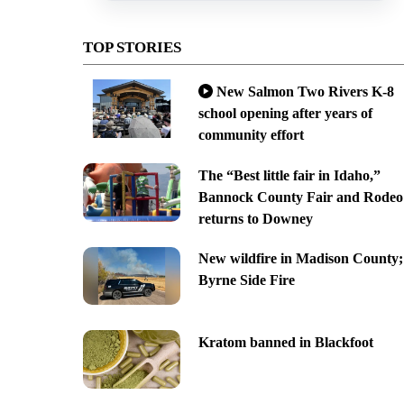
TOP STORIES
New Salmon Two Rivers K-8
school opening after years of
community effort
The “Best little fair in Idaho,”
Bannock County Fair and Rodeo
returns to Downey
New wildfire in Madison County;
Byrne Side Fire
Kratom banned in Blackfoot