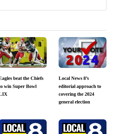
Eagles beat the Chiefs
Local News 8’s
to win Super Bowl
editorial approach to
LIX
covering the 2024
general election