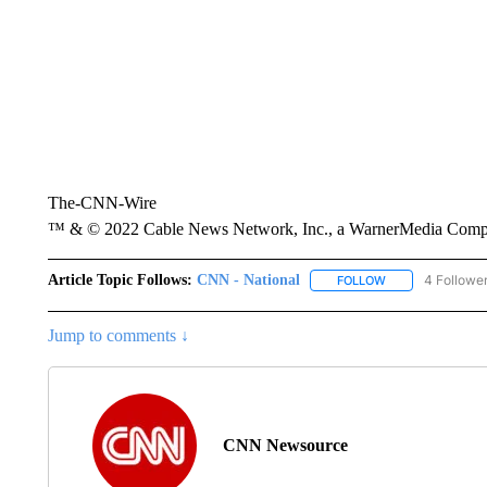
The-CNN-Wire
™ & © 2022 Cable News Network, Inc., a WarnerMedia Company
Article Topic Follows:
CNN - National
4 Followe
FOLLOW
FOLLOW "CNN - 
Jump to comments ↓
CNN Newsource