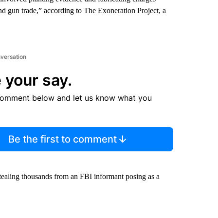
and gun trade,” according to The Exoneration Project, a
nversation
 your say.
comment below and let us know what you
Be the first to comment
stealing thousands from an FBI informant posing as a