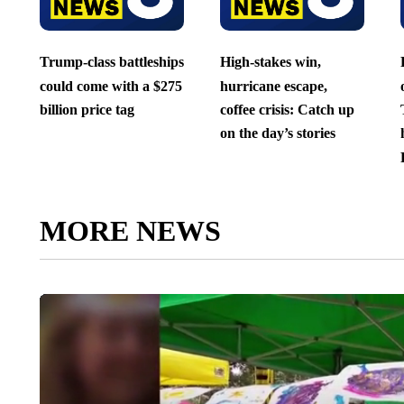
Trump-class battleships
High-stakes win,
could come with a $275
hurricane escape,
billion price tag
coffee crisis: Catch up
on the day’s stories
MORE NEWS