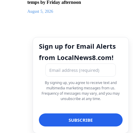
temps by Friday afternoon
August 5, 2026
Sign up for Email Alerts
from LocalNews8.com!
By signing up, you agree to receive text and
multimedia marketing messages from us.
Frequency of messages may vary, and you may
unsubscribe at any time.