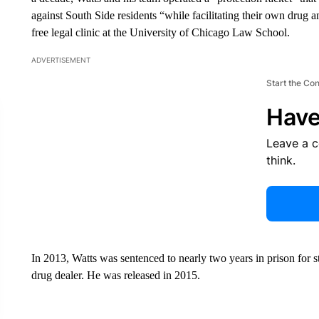
against South Side residents “while facilitating their own drug 
free legal clinic at the University of Chicago Law School.
ADVERTISEMENT
Start the Co
Have
Leave a 
think.
In 2013, Watts was sentenced to nearly two years in prison for 
drug dealer. He was released in 2015.