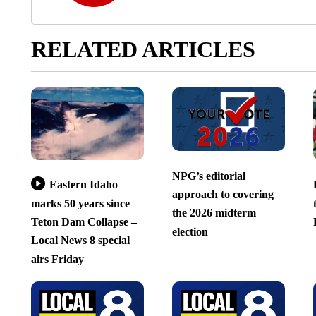
RELATED ARTICLES
NPG’s editorial
Eastern Idaho
approach to covering
marks 50 years since
the 2026 midterm
Teton Dam Collapse –
election
Local News 8 special
airs Friday