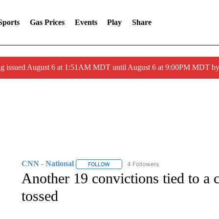
Sports
Gas Prices
Events
Play
Share
ng issued August 6 at 1:51AM MDT until August 6 at 9:00PM MDT 
CNN - National
4 Followers
FOLLOW
FOLLOW "CNN - NATIONAL" TO RECEIVE 
Another 19 convictions tied to a 
tossed