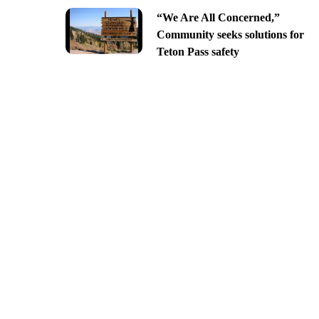
“We Are All Concerned,”
Community seeks solutions for
Teton Pass safety