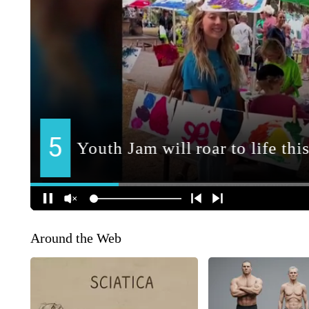
Around the Web