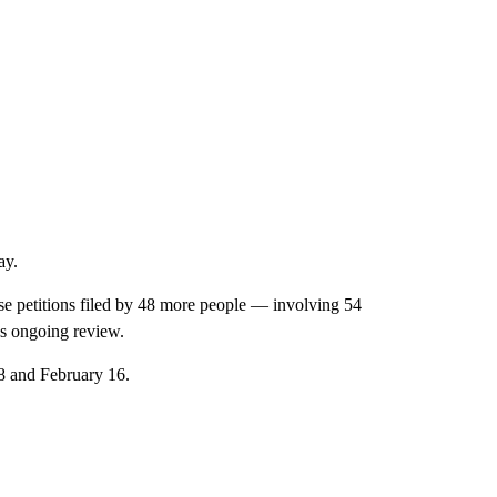
ay.
se petitions filed by 48 more people — involving 54
e’s ongoing review.
 8 and February 16.