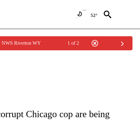
52°
by NWS Riverton WY
1 of 2
NOTIFICATIONS ABOUT NEW PAGES ON "CNN - NATIONAL".
corrupt Chicago cop are being