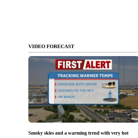
VIDEO FORECAST
Smoky skies and a warming trend with very hot