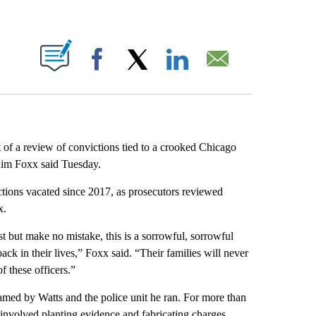
ABOUT NEW PAGES ON "".
Facebook
X
LinkedIn
Email
t of a review of convictions tied to a crooked Chicago
Kim Foxx said Tuesday.
tions vacated since 2017, as prosecutors reviewed
x.
st but make no mistake, this is a sorrowful, sorrowful
ck in their lives,” Foxx said. “Their families will never
f these officers.”
med by Watts and the police unit he ran. For more than
 involved planting evidence and fabricating charges