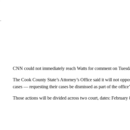
CNN could not immediately reach Watts for comment on Tuesd
The Cook County State’s Attorney’s Office said it will not oppo
cases — requesting their cases be dismissed as part of the offic
Those actions will be divided across two court, dates: February