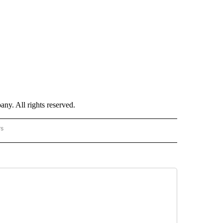
. All rights reserved.
rs
NATIONAL" TO RECEIVE NOTIFICATIONS ABOUT NEW PAGES ON "CNN - NATIONAL".