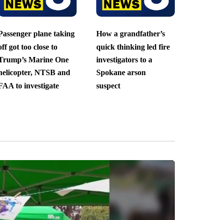
Passenger plane taking
How a grandfather’s
off got too close to
quick thinking led fire
Trump’s Marine One
investigators to a
helicopter, NTSB and
Spokane arson
FAA to investigate
suspect