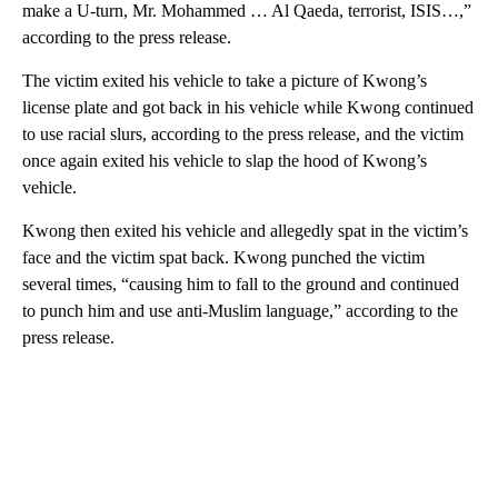
make a U-turn, Mr. Mohammed … Al Qaeda, terrorist, ISIS…,”
according to the press release.
The victim exited his vehicle to take a picture of Kwong’s
license plate and got back in his vehicle while Kwong continued
to use racial slurs, according to the press release, and the victim
once again exited his vehicle to slap the hood of Kwong’s
vehicle.
Kwong then exited his vehicle and allegedly spat in the victim’s
face and the victim spat back. Kwong punched the victim
several times, “causing him to fall to the ground and continued
to punch him and use anti-Muslim language,” according to the
press release.