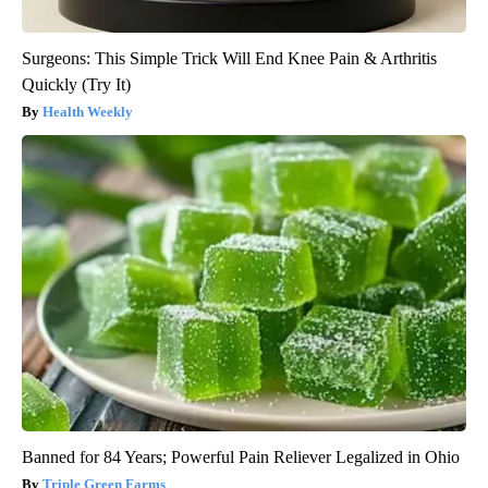
Surgeons: This Simple Trick Will End Knee Pain & Arthritis
Quickly (Try It)
Health Weekly
Banned for 84 Years; Powerful Pain Reliever Legalized in Ohio
Triple Green Farms