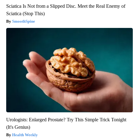
Sciatica Is Not from a Slipped Disc. Meet the Real Enemy of
Sciatica (Stop This)
SmoothSpine
Urologists: Enlarged Prostate? Try This Simple Trick Tonight
(It's Genius)
Health Weekly