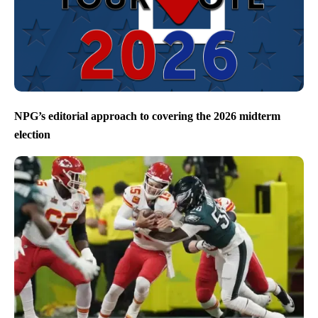
NPG’s editorial approach to covering the 2026 midterm
election