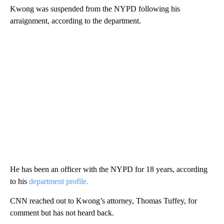
Kwong was suspended from the NYPD following his
arraignment, according to the department.
He has been an officer with the NYPD for 18 years, according
to his
department profile.
CNN reached out to Kwong’s attorney, Thomas Tuffey, for
comment but has not heard back.