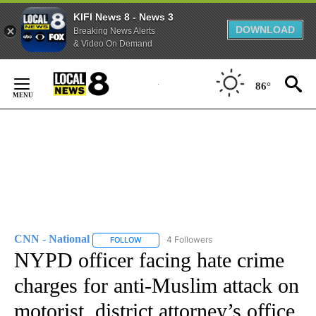
KIFI News 8 - News 3
DOWNLOAD
Breaking News Alerts
& Video On Demand
Skip
to
86°
Content
CNN - National
4 Followers
FOLLOW
FOLLOW "CNN - NATIONAL" TO RECEIVE NOTI
NYPD officer facing hate crime
charges for anti-Muslim attack on
motorist, district attorney’s office