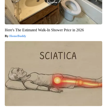
Here's The Estimated Walk-In Shower Price in 2026
HomeBuddy