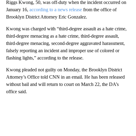
Riggs Kwong, 50, was off-duty when the incident occurred on
January 16,
according to a news release
from the office of
Brooklyn District Attorney Eric Gonzalez.
Kwong was charged with “third-degree assault as a hate crime,
third-degree menacing as a hate crime, third-degree assault,
third-degree menacing, second-degree aggravated harassment,
falsely reporting an incident and improper use of colored or
flashing lights,” according to the release.
Kwong pleaded not guilty on Monday, the Brooklyn District
Attorney’s Office told CNN in an email. He has been released
without bail and will return to court on March 22, the DA’s
office said.
A
D
V
E
R
TI
S
E
M