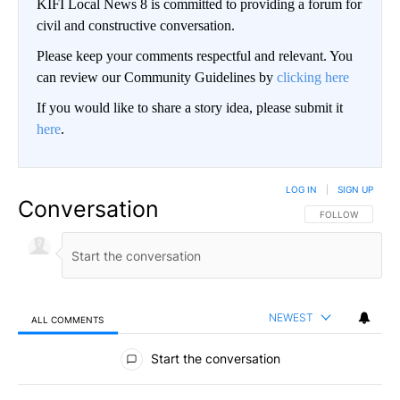
KIFI Local News 8 is committed to providing a forum for
civil and constructive conversation.
Please keep your comments respectful and relevant. You
can review our Community Guidelines by
clicking here
If you would like to share a story idea, please submit it
here
.
LOG IN
|
SIGN UP
Conversation
FOLLOW THIS CO
FOLLOW
NEWEST
ALL COMMENTS
All Comments
Start the conversation