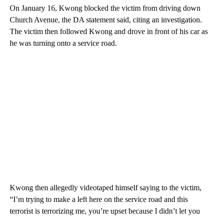
On January 16, Kwong blocked the victim from driving down
Church Avenue, the DA statement said, citing an investigation.
The victim then followed Kwong and drove in front of his car as
he was turning onto a service road.
Kwong then allegedly videotaped himself saying to the victim,
“I’m trying to make a left here on the service road and this
terrorist is terrorizing me, you’re upset because I didn’t let you