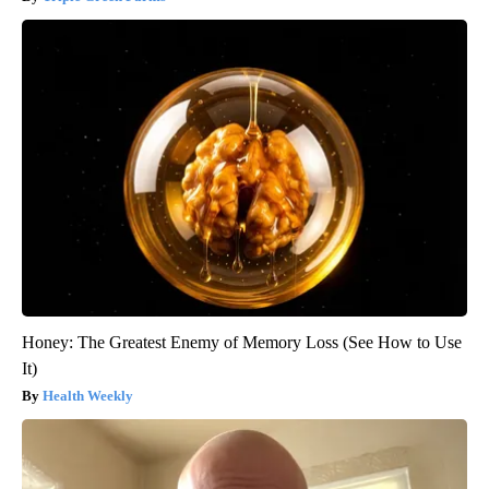
Honey: The Greatest Enemy of Memory Loss (See How to Use
It)
Health Weekly