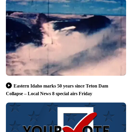
Eastern Idaho marks 50 years since Teton Dam
Collapse – Local News 8 special airs Friday