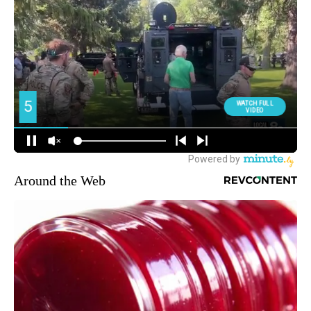
Around the Web