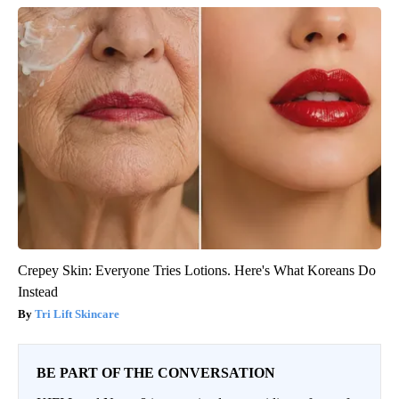
Crepey Skin: Everyone Tries Lotions. Here's What Koreans Do
Instead
Tri Lift Skincare
BE PART OF THE CONVERSATION