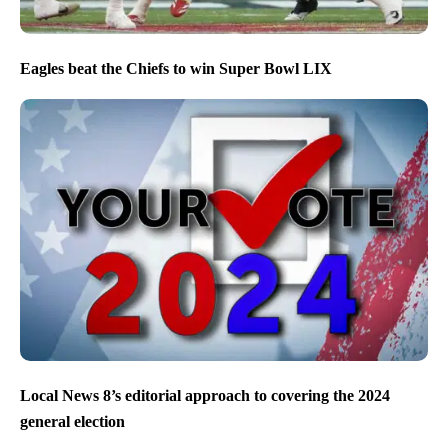
Eagles beat the Chiefs to win Super Bowl LIX
Local News 8’s editorial approach to covering the 2024
general election