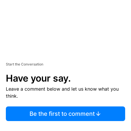
E
N
T
Start the Conversation
Have your say.
Leave a comment below and let us know what you
think.
Be the first to comment