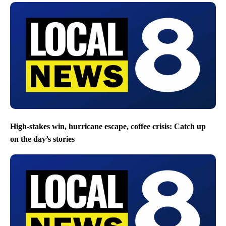
High-stakes win, hurricane escape, coffee crisis: Catch up
on the day’s stories