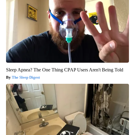
Sleep Apnea? The One Thing CPAP Users Aren't Being Told
The Sleep Digest