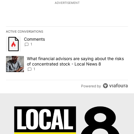
ADVERTISEMENT
ACTIVE CONVERSATIONS
The following is a list of the most commented articles in the last 7
A trending article titled "Comments" with 1 comment.
Comments
1
A trending article titled "What financial advisors are saying abo
What financial advisors are saying about the risks
of concentrated stock - Local News 8
1
Powered by