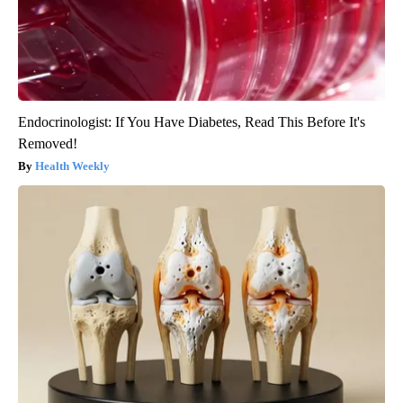
Endocrinologist: If You Have Diabetes, Read This Before It's
Removed!
Health Weekly