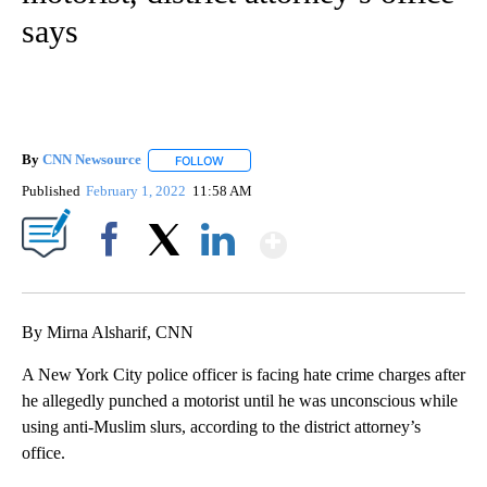
says
By
CNN Newsource
FOLLOW
FOLLOW "" TO RECEIVE NOTIFICATIONS ABOU
Published
February 1, 2022
11:58 AM
Show More
Facebook
X
LinkedIn
By Mirna Alsharif, CNN
A New York City police officer is facing hate crime charges after
he allegedly punched a motorist until he was unconscious while
using anti-Muslim slurs, according to the district attorney’s
office.