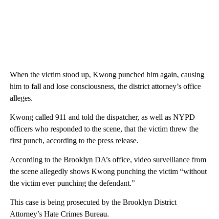
When the victim stood up, Kwong punched him again, causing
him to fall and lose consciousness, the district attorney’s office
alleges.
Kwong called 911 and told the dispatcher, as well as NYPD
officers who responded to the scene, that the victim threw the
first punch, according to the press release.
According to the Brooklyn DA’s office, video surveillance from
the scene allegedly shows Kwong punching the victim “without
the victim ever punching the defendant.”
This case is being prosecuted by the Brooklyn District
Attorney’s Hate Crimes Bureau.