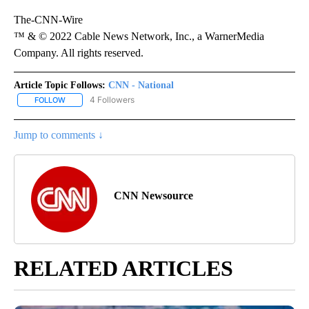
The-CNN-Wire
™ & © 2022 Cable News Network, Inc., a WarnerMedia
Company. All rights reserved.
Article Topic Follows:
CNN - National
4 Followers
FOLLOW
FOLLOW "CNN - NATIONAL" TO RECEIVE NOTIFICATIONS ABOUT N
Jump to comments ↓
CNN Newsource
RELATED ARTICLES