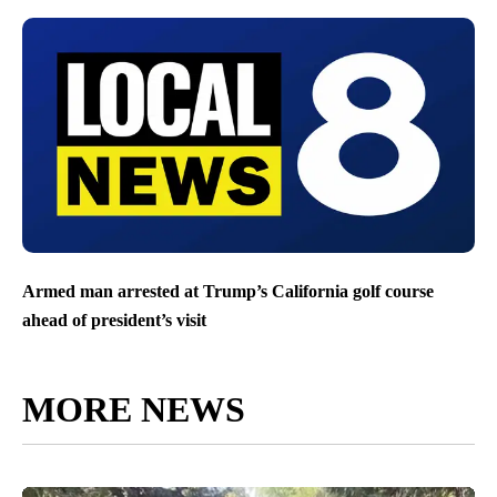
Armed man arrested at Trump’s California golf course
ahead of president’s visit
MORE NEWS