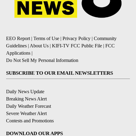
EEO Report
|
Terms of Use
|
Privacy Policy
|
Community
Guidelines
|
About Us
|
KIFI-TV FCC Public File
|
FCC
Applications
|
Do Not Sell My Personal Information
SUBSCRIBE TO OUR EMAIL NEWSLETTERS
Daily News Update
Breaking News Alert
Daily Weather Forecast
Severe Weather Alert
Contests and Promotions
DOWNLOAD OUR APPS