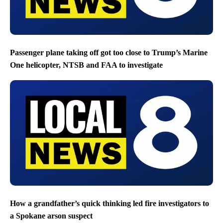
Passenger plane taking off got too close to Trump’s Marine
One helicopter, NTSB and FAA to investigate
How a grandfather’s quick thinking led fire investigators to
a Spokane arson suspect