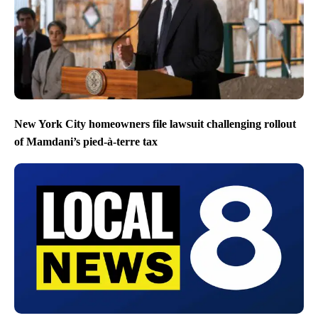
New York City homeowners file lawsuit challenging rollout
of Mamdani’s pied-à-terre tax