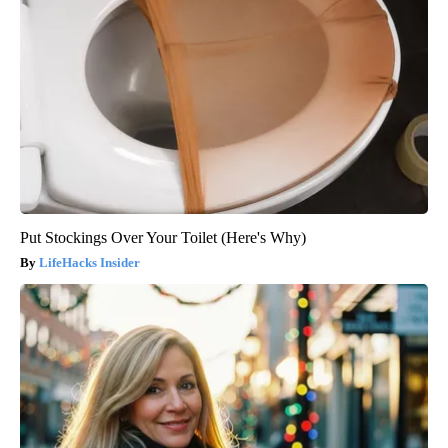
Put Stockings Over Your Toilet (Here's Why)
LifeHacks Insider