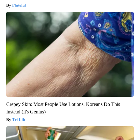
Plateful
Crepey Skin: Most People Use Lotions. Koreans Do This
Instead (It's Genius)
Tri Lift