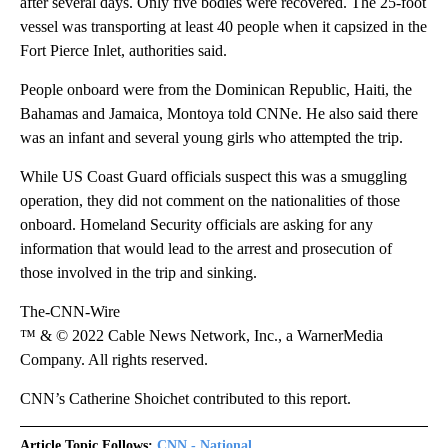
after several days. Only five bodies were recovered. The 25-foot
vessel was transporting at least 40 people when it capsized in the
Fort Pierce Inlet, authorities said.
People onboard were from the Dominican Republic, Haiti, the
Bahamas and Jamaica, Montoya told CNNe. He also said there
was an infant and several young girls who attempted the trip.
While US Coast Guard officials suspect this was a smuggling
operation, they did not comment on the nationalities of those
onboard. Homeland Security officials are asking for any
information that would lead to the arrest and prosecution of
those involved in the trip and sinking.
The-CNN-Wire
™ & © 2022 Cable News Network, Inc., a WarnerMedia
Company. All rights reserved.
CNN’s Catherine Shoichet contributed to this report.
Article Topic Follows:
CNN - National