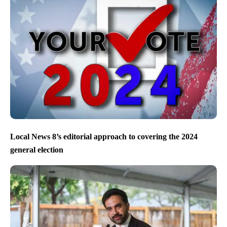
Local News 8’s editorial approach to covering the 2024
general election