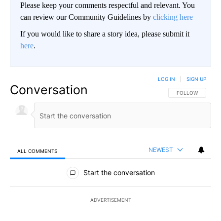
Please keep your comments respectful and relevant. You
can review our Community Guidelines by
clicking here
If you would like to share a story idea, please submit it
here
.
LOG IN
|
SIGN UP
Conversation
FOLLOW THIS CO
FOLLOW
NEWEST
ALL COMMENTS
All Comments
Start the conversation
ADVERTISEMENT