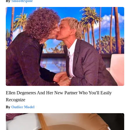
SmoothSpine
Ellen Degeneres And Her New Partner Who You'll Easily
Recognize
Outlier Model