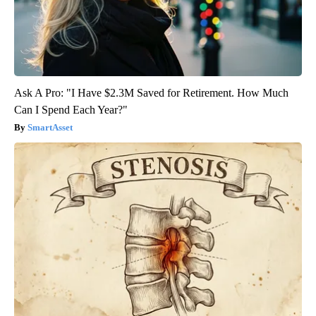
Ask A Pro: "I Have $2.3M Saved for Retirement. How Much
Can I Spend Each Year?"
SmartAsset