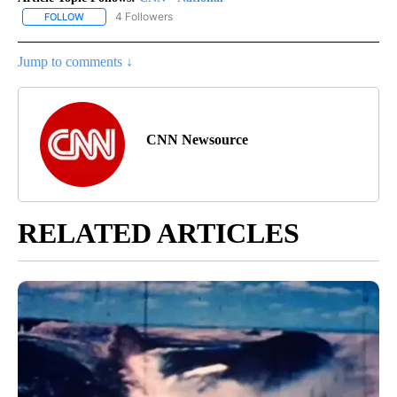
4 Followers
FOLLOW
FOLLOW "CNN - NATIONAL" TO RECEIVE NOTIFICATIONS ABOUT N
Jump to comments ↓
CNN Newsource
RELATED ARTICLES