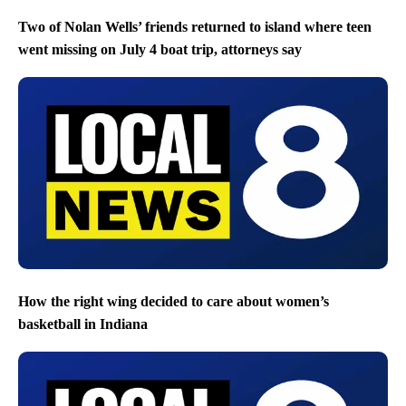
Two of Nolan Wells’ friends returned to island where teen
went missing on July 4 boat trip, attorneys say
How the right wing decided to care about women’s
basketball in Indiana