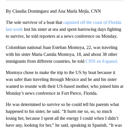
By Claudia Dominguez and Ana María Mejía, CNN
The sole survivor of a boat that
capsized off the coast of Florida
last week
lost his sister at sea and spent harrowing days fighting
to survive, he told reporters at a news conference on Monday.
Colombian national Juan Esteban Montoya, 22, was traveling
with his sister Maria Camila Montoya, 18, and about 38 other
immigrants from different countries, he told
CNN en Espanol.
Montoya chose to make the trip to the US by boat because it
was safer than traveling through Mexico and he and his sister
wanted to reunite with their US-based mother, who joined him at
Monday’s news conference in Fort Pierce, Florida.
He was determined to survive so he could tell his parents what
happened to his sister, he said. “It hurts me so, so, so much
losing her, because I spent all the energy I could when I didn’t
have any, looking for her,” he said, speaking in Spanish. “It was