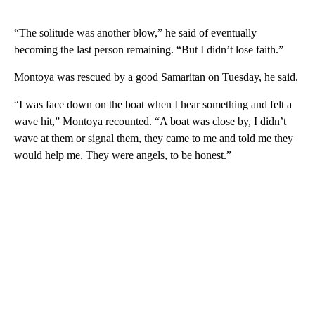
“The solitude was another blow,” he said of eventually
becoming the last person remaining. “But I didn’t lose faith.”
Montoya was rescued by a good Samaritan on Tuesday, he said.
“I was face down on the boat when I hear something and felt a
wave hit,” Montoya recounted. “A boat was close by, I didn’t
wave at them or signal them, they came to me and told me they
would help me. They were angels, to be honest.”