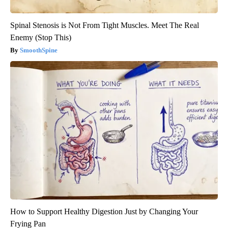
Spinal Stenosis is Not From Tight Muscles. Meet The Real
Enemy (Stop This)
SmoothSpine
How to Support Healthy Digestion Just by Changing Your
Frying Pan