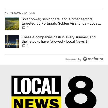
ACTIVE CONVERSATIONS
The following is a list of the most commented articles in the last 7
A trending article titled "Solar power, senior care, and 4 other 
Solar power, senior care, and 4 other sectors
targeted by Portugal’s Golden Visa funds - Local
News 8
1
A trending article titled "These 4 companies cash in every summe
These 4 companies cash in every summer, and
their stocks have followed - Local News 8
1
Powered by