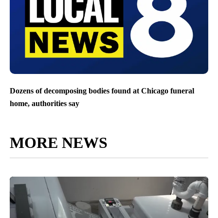
Dozens of decomposing bodies found at Chicago funeral
home, authorities say
MORE NEWS