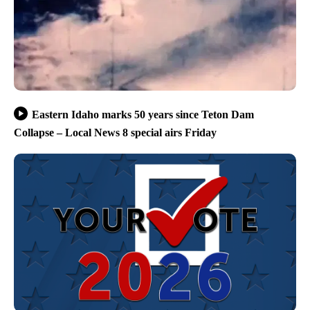
Eastern Idaho marks 50 years since Teton Dam
Collapse – Local News 8 special airs Friday