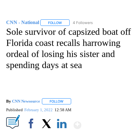
CNN - National
4 Followers
FOLLOW
FOLLOW "CNN - NATIONAL" TO RECEIVE NOTI
Sole survivor of capsized boat off
Florida coast recalls harrowing
ordeal of losing his sister and
spending days at sea
By
CNN Newsource
FOLLOW
FOLLOW "" TO RECEIVE NOTIFICATIONS ABOU
Published
February 1, 2022
12:58 AM
Show More
Facebook
X
LinkedIn