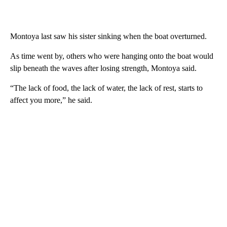
Montoya last saw his sister sinking when the boat overturned.
As time went by, others who were hanging onto the boat would
slip beneath the waves after losing strength, Montoya said.
“The lack of food, the lack of water, the lack of rest, starts to
affect you more,” he said.