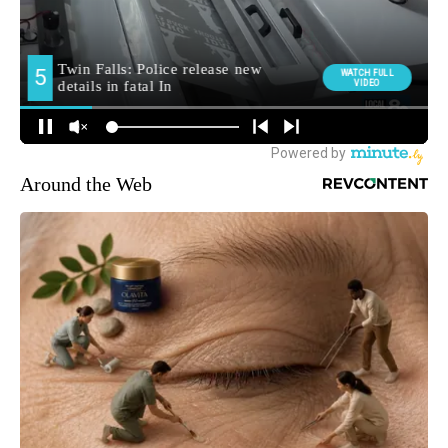
Around the Web