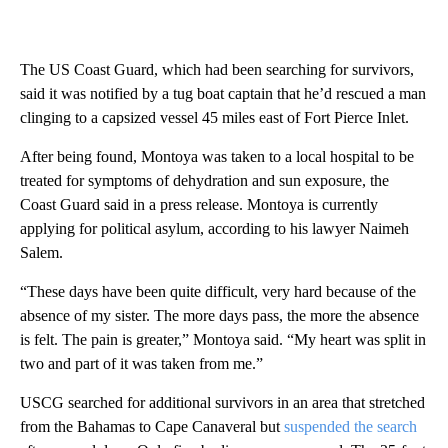
The US Coast Guard, which had been searching for survivors,
said it was notified by a tug boat captain that he’d rescued a man
clinging to a capsized vessel 45 miles east of Fort Pierce Inlet.
After being found, Montoya was taken to a local hospital to be
treated for symptoms of dehydration and sun exposure, the
Coast Guard said in a press release. Montoya is currently
applying for political asylum, according to his lawyer Naimeh
Salem.
“These days have been quite difficult, very hard because of the
absence of my sister. The more days pass, the more the absence
is felt. The pain is greater,” Montoya said. “My heart was split in
two and part of it was taken from me.”
USCG searched for additional survivors in an area that stretched
from the Bahamas to Cape Canaveral but
suspended the search