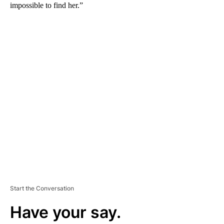
impossible to find her.”
A
D
V
E
R
TI
S
E
M
E
N
T
Start the Conversation
Have your say.