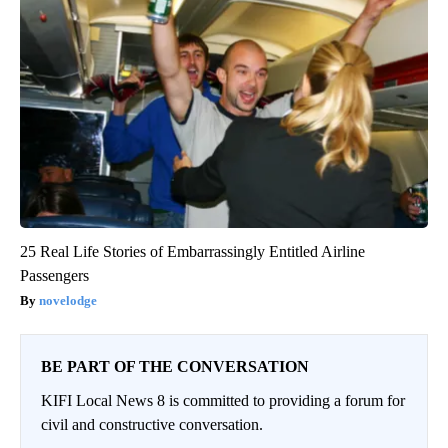
25 Real Life Stories of Embarrassingly Entitled Airline
Passengers
novelodge
BE PART OF THE CONVERSATION
KIFI Local News 8 is committed to providing a forum for
civil and constructive conversation.