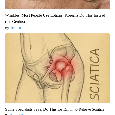
Wrinkles: Most People Use Lotions. Koreans Do This Instead
(It's Genius)
Tri Lift
Spine Specialists Says: Do This for 15min to Relieve Sciatica