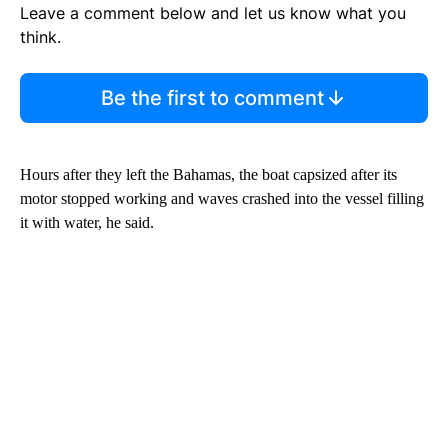
Leave a comment below and let us know what you
think.
Be the first to comment
Hours after they left the Bahamas, the boat capsized after its
motor stopped working and waves crashed into the vessel filling
it with water, he said.