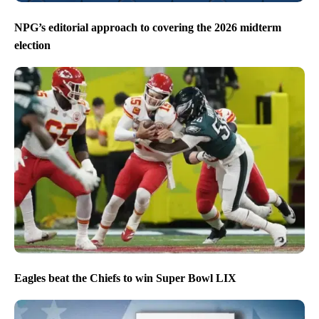
NPG’s editorial approach to covering the 2026 midterm
election
Eagles beat the Chiefs to win Super Bowl LIX