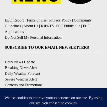
EEO Report
|
Terms of Use
|
Privacy Policy
|
Community
Guidelines
|
About Us
|
KIFI-TV FCC Public File
|
FCC
Applications
|
Do Not Sell My Personal Information
SUBSCRIBE TO OUR EMAIL NEWSLETTERS
Daily News Update
Breaking News Alert
Daily Weather Forecast
Severe Weather Alert
Contests and Promotions
DOWNLOAD OUR APPS