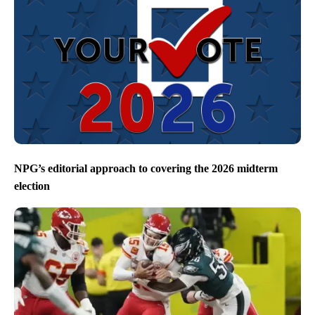
NPG’s editorial approach to covering the 2026 midterm
election