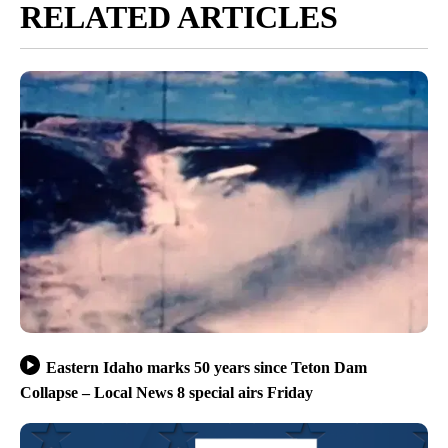
RELATED ARTICLES
Eastern Idaho marks 50 years since Teton Dam
Collapse – Local News 8 special airs Friday