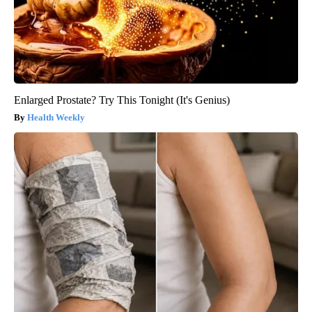
Enlarged Prostate? Try This Tonight (It's Genius)
Health Weekly