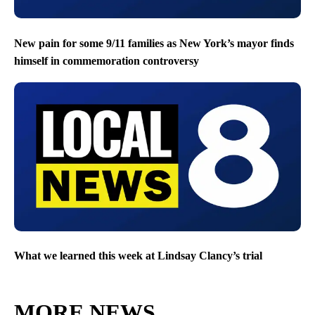
New pain for some 9/11 families as New York’s mayor finds
himself in commemoration controversy
What we learned this week at Lindsay Clancy’s trial
MORE NEWS