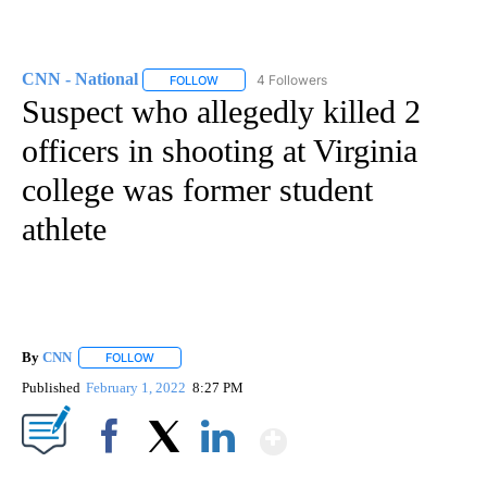
CNN - National
4 Followers
FOLLOW
FOLLOW "CNN - NATIONAL" TO RECEIVE NOTI
Suspect who allegedly killed 2
officers in shooting at Virginia
college was former student
athlete
By
CNN
FOLLOW
FOLLOW "" TO RECEIVE NOTIFICATIONS ABOUT NEW PAGE
Published
February 1, 2022
8:27 PM
Show More
Facebook
X
LinkedIn