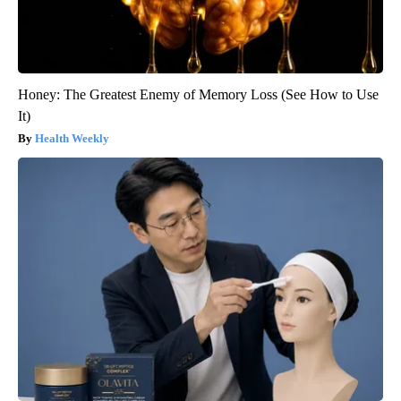
Honey: The Greatest Enemy of Memory Loss (See How to Use
It)
Health Weekly