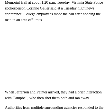
Memorial Hall at about 1:20 p.m. Tuesday, Virginia State Police
spokesperson Corinne Geller said at a Tuesday night news
conference. College employees made the call after noticing the
man in an area off limits.
When Jefferson and Painter arrived, they had a brief interaction
with Campbell, who then shot them both and ran away.
Authorities from multiple surrounding agencies responded to the