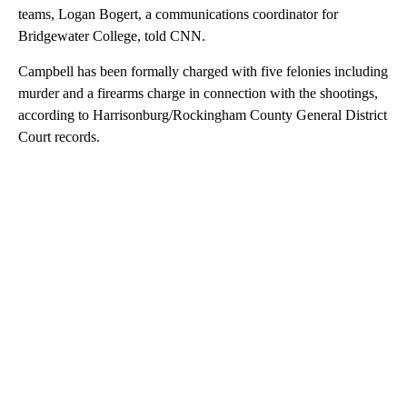
teams, Logan Bogert, a communications coordinator for
Bridgewater College, told CNN.
Campbell has been formally charged with five felonies including
murder and a firearms charge in connection with the shootings,
according to Harrisonburg/Rockingham County General District
Court records.
A
D
V
E
R
TI
S
E
M
E
N
T