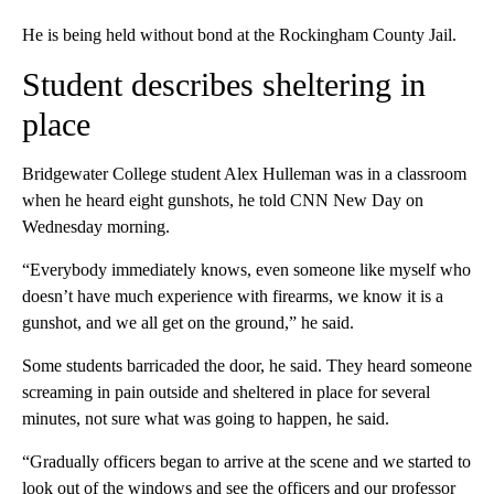
He is being held without bond at the Rockingham County Jail.
Student describes sheltering in
place
Bridgewater College student Alex Hulleman was in a classroom
when he heard eight gunshots, he told CNN New Day on
Wednesday morning.
“Everybody immediately knows, even someone like myself who
doesn’t have much experience with firearms, we know it is a
gunshot, and we all get on the ground,” he said.
Some students barricaded the door, he said. They heard someone
screaming in pain outside and sheltered in place for several
minutes, not sure what was going to happen, he said.
“Gradually officers began to arrive at the scene and we started to
look out of the windows and see the officers and our professor