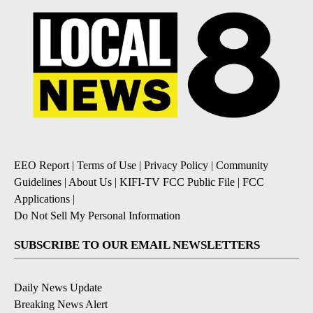
EEO Report
|
Terms of Use
|
Privacy Policy
|
Community
Guidelines
|
About Us
|
KIFI-TV FCC Public File
|
FCC
Applications
|
Do Not Sell My Personal Information
SUBSCRIBE TO OUR EMAIL NEWSLETTERS
Daily News Update
Breaking News Alert