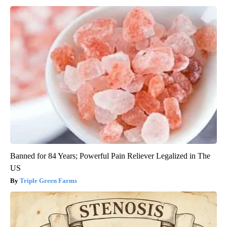
Banned for 84 Years; Powerful Pain Reliever Legalized in The
US
Triple Green Farms