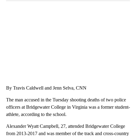
SOFT SERVE BEER SERVED UP AT STATE FAIR
CNN, WTMJ
By Travis Caldwell and Jenn Selva, CNN
The man accused in the Tuesday shooting deaths of two police
officers at Bridgewater College in Virginia was a former student-
athlete, according to the school.
Alexander Wyatt Campbell, 27, attended Bridgewater College
from 2013-2017 and was member of the track and cross-country