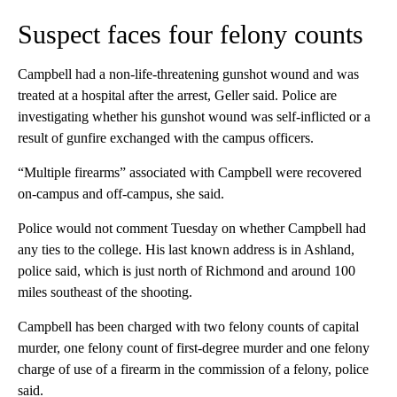
Suspect faces four felony counts
Campbell had a non-life-threatening gunshot wound and was
treated at a hospital after the arrest, Geller said. Police are
investigating whether his gunshot wound was self-inflicted or a
result of gunfire exchanged with the campus officers.
“Multiple firearms” associated with Campbell were recovered
on-campus and off-campus, she said.
Police would not comment Tuesday on whether Campbell had
any ties to the college. His last known address is in Ashland,
police said, which is just north of Richmond and around 100
miles southeast of the shooting.
Campbell has been charged with two felony counts of capital
murder, one felony count of first-degree murder and one felony
charge of use of a firearm in the commission of a felony, police
said.