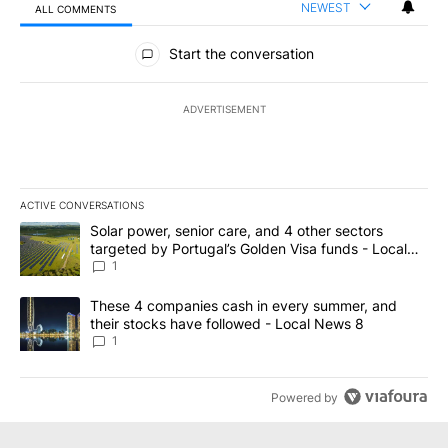
NEWEST
ALL COMMENTS
All Comments
Start the conversation
ADVERTISEMENT
ACTIVE CONVERSATIONS
The following is a list of the most commented articles in the last 7
A trending article titled "Solar power, senior care, and 4 other 
Solar power, senior care, and 4 other sectors
targeted by Portugal’s Golden Visa funds - Local
News 8
1
A trending article titled "These 4 companies cash in every summe
These 4 companies cash in every summer, and
their stocks have followed - Local News 8
1
Powered by