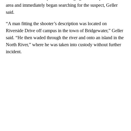
area and immediately began searching for the suspect, Geller
said.
“A man fitting the shooter’s description was located on
Riverside Drive off campus in the town of Bridgewater,” Geller
said. “He then waded through the river and onto an island in the
North River,” where he was taken into custody without further
incident.