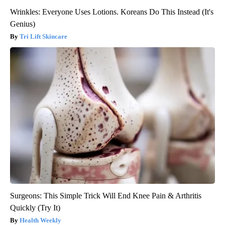
Wrinkles: Everyone Uses Lotions. Koreans Do This Instead (It's
Genius)
Tri Lift Skincare
Surgeons: This Simple Trick Will End Knee Pain & Arthritis
Quickly (Try It)
Health Weekly