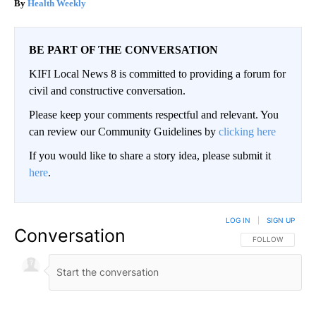
Health Weekly
BE PART OF THE CONVERSATION
KIFI Local News 8 is committed to providing a forum for
civil and constructive conversation.
Please keep your comments respectful and relevant. You
can review our Community Guidelines by
clicking here
If you would like to share a story idea, please submit it
here
.
LOG IN
|
SIGN UP
Conversation
FOLLOW THIS CO
FOLLOW