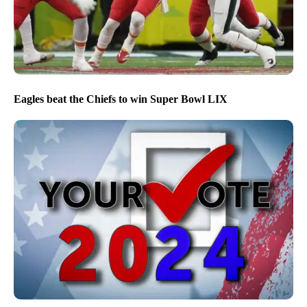
Eagles beat the Chiefs to win Super Bowl LIX