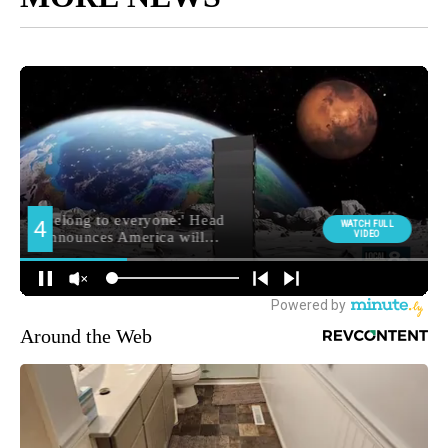
Around the Web