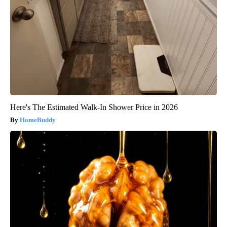
Here's The Estimated Walk-In Shower Price in 2026
HomeBuddy