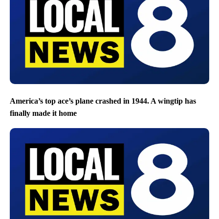
America’s top ace’s plane crashed in 1944. A wingtip has
finally made it home