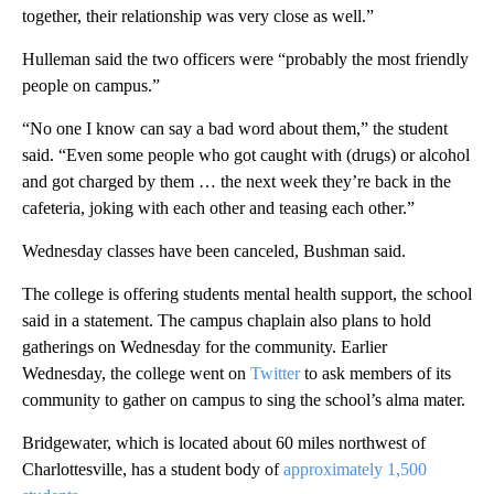
together, their relationship was very close as well.”
Hulleman said the two officers were “probably the most friendly
people on campus.”
“No one I know can say a bad word about them,” the student
said. “Even some people who got caught with (drugs) or alcohol
and got charged by them … the next week they’re back in the
cafeteria, joking with each other and teasing each other.”
Wednesday classes have been canceled, Bushman said.
The college is offering students mental health support, the school
said in a statement. The campus chaplain also plans to hold
gatherings on Wednesday for the community. Earlier
Wednesday, the college went on
Twitter
to ask members of its
community to gather on campus to sing the school’s alma mater.
Bridgewater, which is located about 60 miles northwest of
Charlottesville, has a student body of
approximately 1,500