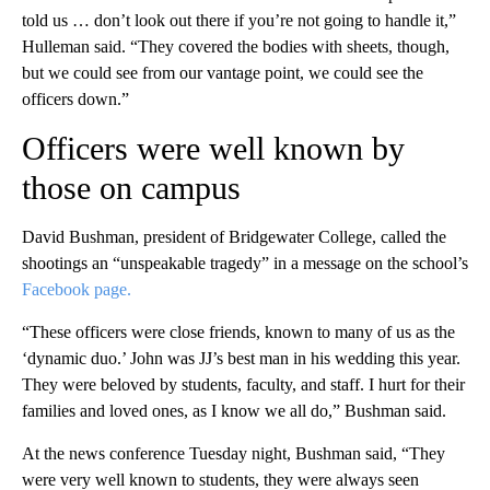
told us … don’t look out there if you’re not going to handle it,”
Hulleman said. “They covered the bodies with sheets, though,
but we could see from our vantage point, we could see the
officers down.”
Officers were well known by
those on campus
David Bushman, president of Bridgewater College, called the
shootings an “unspeakable tragedy” in a message on the school’s
Facebook page.
“These officers were close friends, known to many of us as the
‘dynamic duo.’ John was JJ’s best man in his wedding this year.
They were beloved by students, faculty, and staff. I hurt for their
families and loved ones, as I know we all do,” Bushman said.
At the news conference Tuesday night, Bushman said, “They
were very well known to students, they were always seen