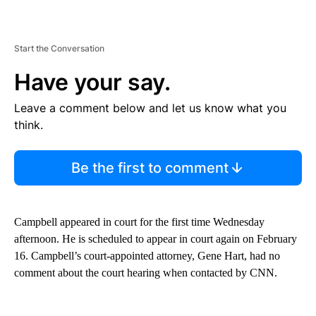
Start the Conversation
Have your say.
Leave a comment below and let us know what you
think.
Be the first to comment
Campbell appeared in court for the first time Wednesday
afternoon. He is scheduled to appear in court again on February
16. Campbell’s court-appointed attorney, Gene Hart, had no
comment about the court hearing when contacted by CNN.