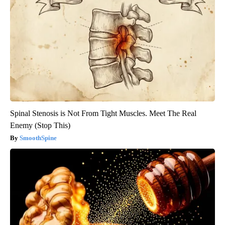
Spinal Stenosis is Not From Tight Muscles. Meet The Real
Enemy (Stop This)
SmoothSpine