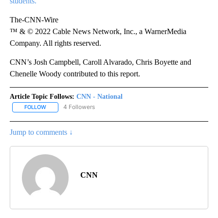
students.
The-CNN-Wire
™ & © 2022 Cable News Network, Inc., a WarnerMedia
Company. All rights reserved.
CNN’s Josh Campbell, Caroll Alvarado, Chris Boyette and
Chenelle Woody contributed to this report.
Article Topic Follows:
CNN - National
4 Followers
FOLLOW
FOLLOW "CNN - NATIONAL" TO RECEIVE NOTIFICATIONS ABOUT N
Jump to comments ↓
CNN