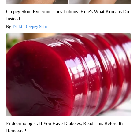
Crepey Skin: Everyone Tries Lotions. Here's What Koreans Do
Instead
Tri Lift Crepey Skin
Endocrinologist: If You Have Diabetes, Read This Before It's
Removed!