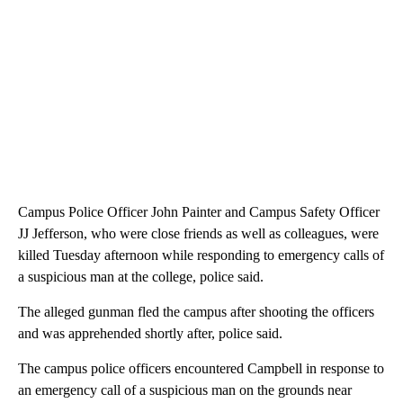
Campus Police Officer John Painter and Campus Safety Officer
JJ Jefferson, who were close friends as well as colleagues, were
killed Tuesday afternoon while responding to emergency calls of
a suspicious man at the college, police said.
The alleged gunman fled the campus after shooting the officers
and was apprehended shortly after, police said.
The campus police officers encountered Campbell in response to
an emergency call of a suspicious man on the grounds near