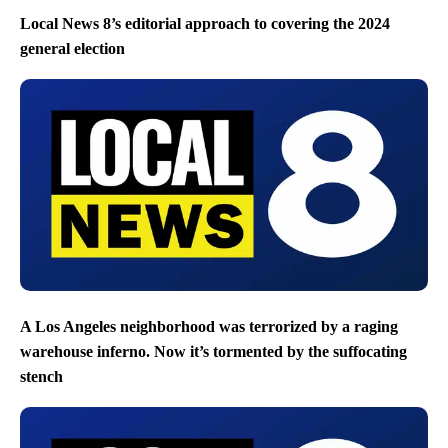
Local News 8’s editorial approach to covering the 2024
general election
A Los Angeles neighborhood was terrorized by a raging
warehouse inferno. Now it’s tormented by the suffocating
stench