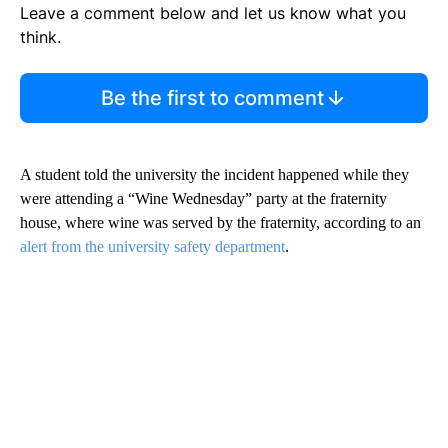
Leave a comment below and let us know what you
think.
Be the first to comment
A student told the university the incident happened while they
were attending a “Wine Wednesday” party at the fraternity
house, where wine was served by the fraternity, according to an
alert from the university safety department
.