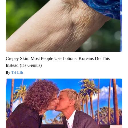
Crepey Skin: Most People Use Lotions. Koreans Do This
Instead (It's Genius)
Tri Lift