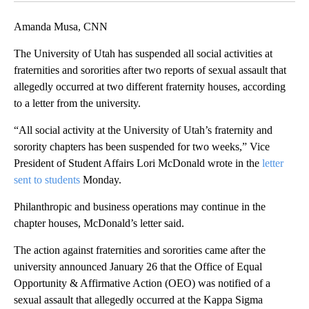
Amanda Musa, CNN
The University of Utah has suspended all social activities at
fraternities and sororities after two reports of sexual assault that
allegedly occurred at two different fraternity houses, according
to a letter from the university.
“All social activity at the University of Utah’s fraternity and
sorority chapters has been suspended for two weeks,” Vice
President of Student Affairs Lori McDonald wrote in the
letter
sent to students
Monday.
Philanthropic and business operations may continue in the
chapter houses, McDonald’s letter said.
The action against fraternities and sororities came after the
university announced January 26 that the Office of Equal
Opportunity & Affirmative Action (OEO) was notified of a
sexual assault that allegedly occurred at the Kappa Sigma