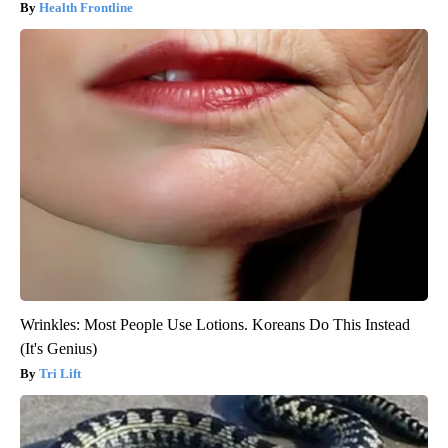
Health Frontline
Wrinkles: Most People Use Lotions. Koreans Do This Instead
(It's Genius)
Tri Lift