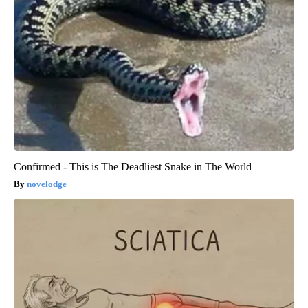
Confirmed - This is The Deadliest Snake in The World
novelodge