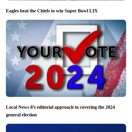
Eagles beat the Chiefs to win Super Bowl LIX
Local News 8’s editorial approach to covering the 2024
general election