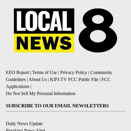
EEO Report
|
Terms of Use
|
Privacy Policy
|
Community
Guidelines
|
About Us
|
KIFI-TV FCC Public File
|
FCC
Applications
|
Do Not Sell My Personal Information
SUBSCRIBE TO OUR EMAIL NEWSLETTERS
Daily News Update
Breaking News Alert