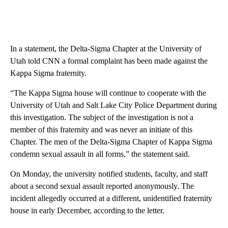
In a statement, the Delta-Sigma Chapter at the University of
Utah told CNN a formal complaint has been made against the
Kappa Sigma fraternity.
“The Kappa Sigma house will continue to cooperate with the
University of Utah and Salt Lake City Police Department during
this investigation. The subject of the investigation is not a
member of this fraternity and was never an initiate of this
Chapter. The men of the Delta-Sigma Chapter of Kappa Sigma
condemn sexual assault in all forms,” the statement said.
On Monday, the university notified students, faculty, and staff
about a second sexual assault reported anonymously. The
incident allegedly occurred at a different, unidentified fraternity
house in early December, according to the letter.