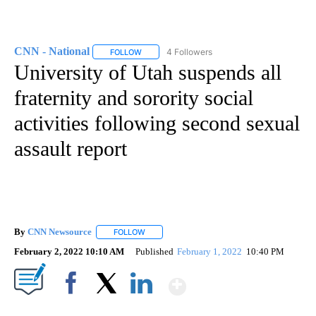
CNN - National
4 Followers
FOLLOW
FOLLOW "CNN - NATIONAL" TO RECEIVE NOTI
University of Utah suspends all
fraternity and sorority social
activities following second sexual
assault report
By
CNN Newsource
FOLLOW
FOLLOW "" TO RECEIVE NOTIFICATIONS ABOU
February 2, 2022 10:10 AM
Published
February 1, 2022
10:40 PM
Show More
Facebook
X
LinkedIn