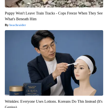
Puppy Won't Leave Train Tracks - Cops Freeze When They See
What's Beneath Him
beachraider
Wrinkles: Everyone Uses Lotions. Koreans Do This Instead (It's
Genius)