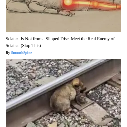
Sciatica Is Not from a Slipped Disc. Meet the Real Enemy of
Sciatica (Stop This)
SmoothSpine