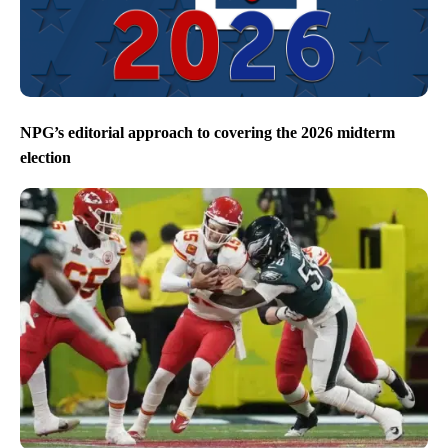
NPG’s editorial approach to covering the 2026 midterm
election