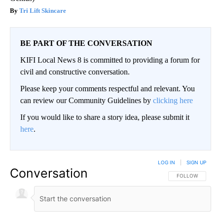
Tri Lift Skincare
BE PART OF THE CONVERSATION
KIFI Local News 8 is committed to providing a forum for
civil and constructive conversation.
Please keep your comments respectful and relevant. You
can review our Community Guidelines by
clicking here
If you would like to share a story idea, please submit it
here
.
LOG IN
|
SIGN UP
Conversation
FOLLOW THIS CO
FOLLOW