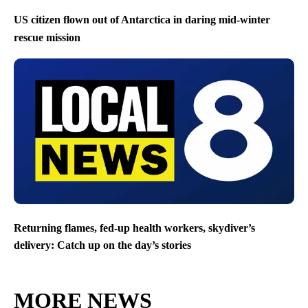
US citizen flown out of Antarctica in daring mid-winter
rescue mission
Returning flames, fed-up health workers, skydiver’s
delivery: Catch up on the day’s stories
MORE NEWS