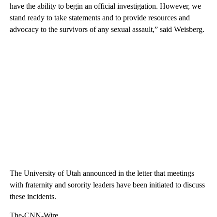
have the ability to begin an official investigation. However, we
stand ready to take statements and to provide resources and
advocacy to the survivors of any sexual assault,” said Weisberg.
The University of Utah announced in the letter that meetings
with fraternity and sorority leaders have been initiated to discuss
these incidents.
The-CNN-Wire