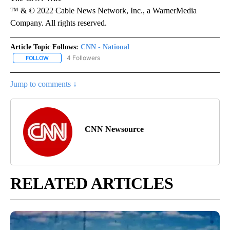
™ & © 2022 Cable News Network, Inc., a WarnerMedia
Company. All rights reserved.
Article Topic Follows:
CNN - National
4 Followers
FOLLOW
FOLLOW "CNN - NATIONAL" TO RECEIVE NOTIFICATIONS ABOUT N
Jump to comments ↓
CNN Newsource
RELATED ARTICLES