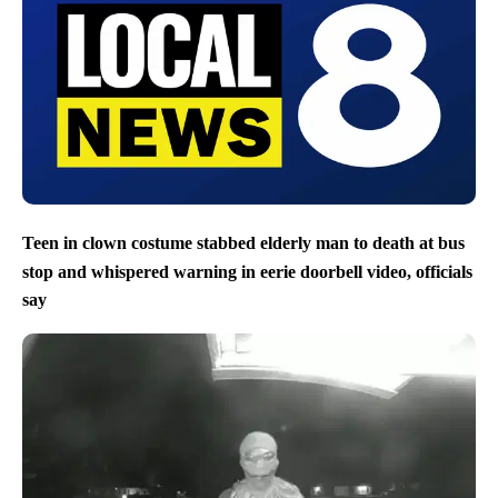
Teen in clown costume stabbed elderly man to death at bus
stop and whispered warning in eerie doorbell video, officials
say