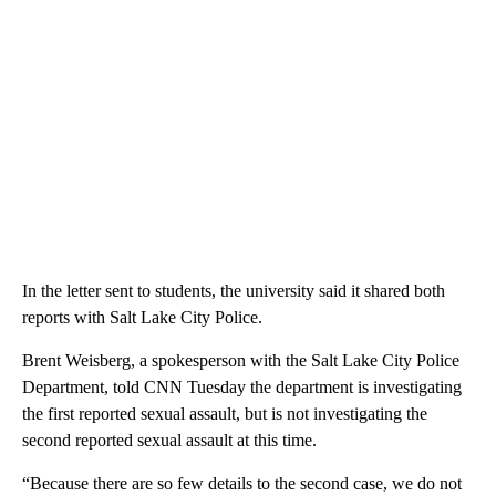
In the letter sent to students, the university said it shared both
reports with Salt Lake City Police.
Brent Weisberg, a spokesperson with the Salt Lake City Police
Department, told CNN Tuesday the department is investigating
the first reported sexual assault, but is not investigating the
second reported sexual assault at this time.
“Because there are so few details to the second case, we do not