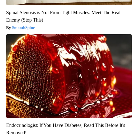
Spinal Stenosis is Not From Tight Muscles. Meet The Real
Enemy (Stop This)
SmoothSpine
Endocrinologist: If You Have Diabetes, Read This Before It's
Removed!