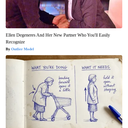
Ellen Degeneres And Her New Partner Who You'll Easily
Recognize
Outlier Model