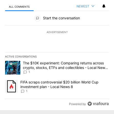
NEWEST
ALL COMMENTS
All Comments
Start the conversation
ADVERTISEMENT
ACTIVE CONVERSATIONS
The following is a list of the most commented articles in the last 7
A trending article titled "The $10K experiment: Comparing return
The $10K experiment: Comparing returns across
crypto, stocks, ETFs and collectibles - Local News
8
1
A trending article titled "FIFA scraps controversial $20 billion 
FIFA scraps controversial $20 billion World Cup
investment plan - Local News 8
1
Powered by