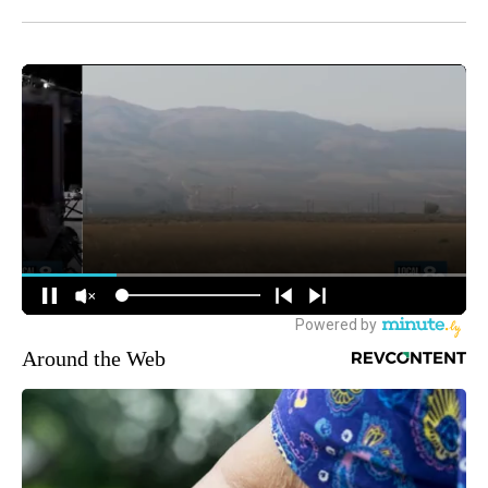
Around the Web