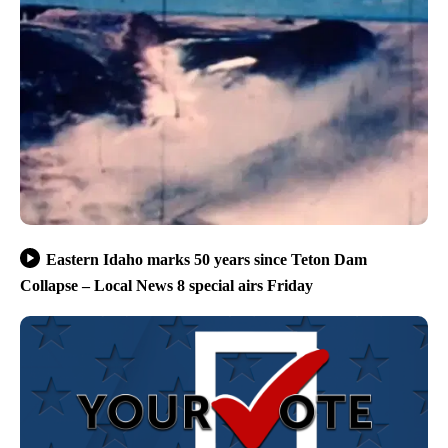
Eastern Idaho marks 50 years since Teton Dam
Collapse – Local News 8 special airs Friday