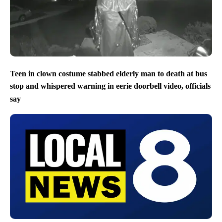
Teen in clown costume stabbed elderly man to death at bus
stop and whispered warning in eerie doorbell video, officials
say