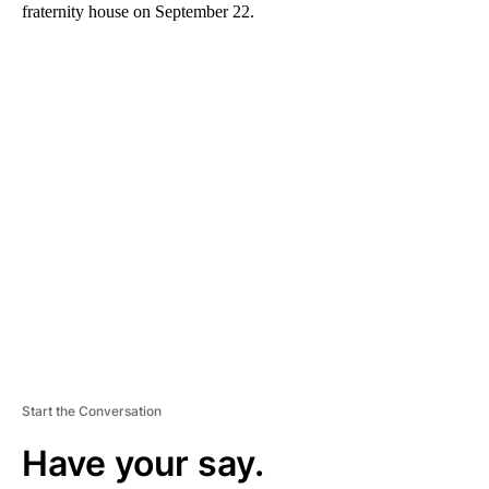
fraternity house on September 22.
A
D
V
E
R
TI
S
E
M
E
N
T
Start the Conversation
Have your say.