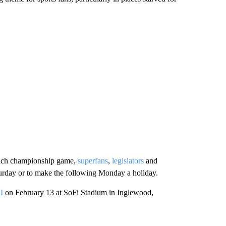
each championship game,
superfans
,
legislators
and
turday or to make the following Monday a holiday.
I
on February 13 at SoFi Stadium in Inglewood,