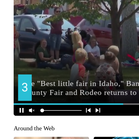
Around the Web