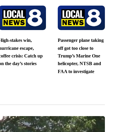
High-stakes win,
Passenger plane taking
hurricane escape,
off got too close to
coffee crisis: Catch up
Trump’s Marine One
on the day’s stories
helicopter, NTSB and
FAA to investigate