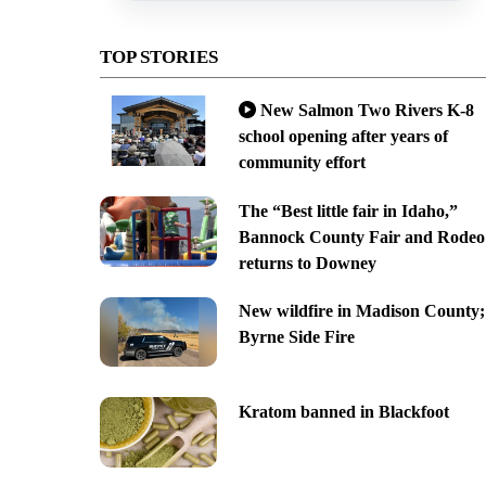
TOP STORIES
New Salmon Two Rivers K-8
school opening after years of
community effort
The “Best little fair in Idaho,”
Bannock County Fair and Rodeo
returns to Downey
New wildfire in Madison County;
Byrne Side Fire
Kratom banned in Blackfoot