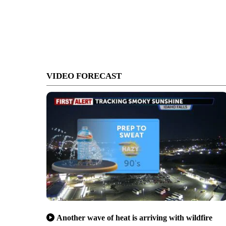
VIDEO FORECAST
Another wave of heat is arriving with wildfire