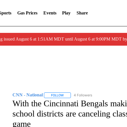
Sports
Gas Prices
Events
Play
Share
ng issued August 6 at 1:51AM MDT until August 6 at 9:00PM MDT 
CNN - National
4 Followers
FOLLOW
FOLLOW "CNN - NATIONAL" TO RECEIVE 
With the Cincinnati Bengals maki
school districts are canceling cla
game