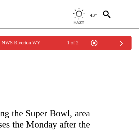
43°
by NWS Riverton WY
1 of 2
NOTIFICATIONS ABOUT NEW PAGES ON "CNN - NATIONAL".
ng the Super Bowl, area
sses the Monday after the