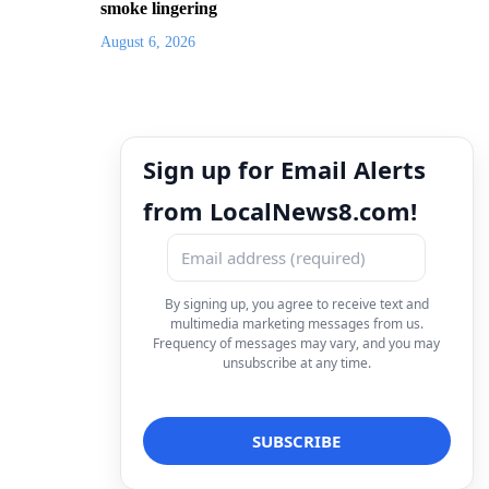
smoke lingering
August 6, 2026
Sign up for Email Alerts
from LocalNews8.com!
By signing up, you agree to receive text and
multimedia marketing messages from us.
Frequency of messages may vary, and you may
unsubscribe at any time.