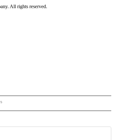
. All rights reserved.
rs
NATIONAL" TO RECEIVE NOTIFICATIONS ABOUT NEW PAGES ON "CNN - NATIONAL".