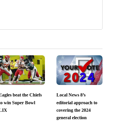
Eagles beat the Chiefs
Local News 8’s
to win Super Bowl
editorial approach to
LIX
covering the 2024
general election