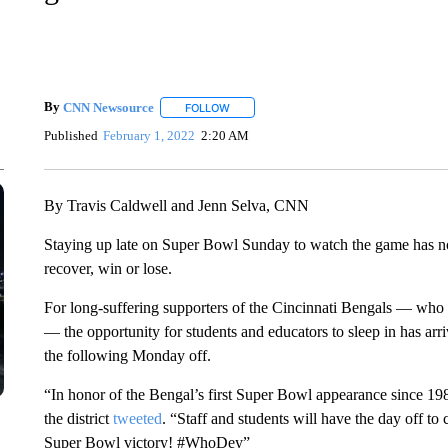
By
CNN Newsource
FOLLOW
FOLLOW "" TO RECEIVE NOTIFICATIONS 
Published
February 1, 2022
2:20 AM
By Travis Caldwell and Jenn Selva, CNN
Staying up late on Super Bowl Sunday to watch the game has noto
recover, win or lose.
For long-suffering supporters of the Cincinnati Bengals — who 
— the opportunity for students and educators to sleep in has arri
the following Monday off.
“In honor of the Bengal’s first Super Bowl appearance since 1
the district
tweeted
. “Staff and students will have the day off to 
Super Bowl victory! #WhoDey”