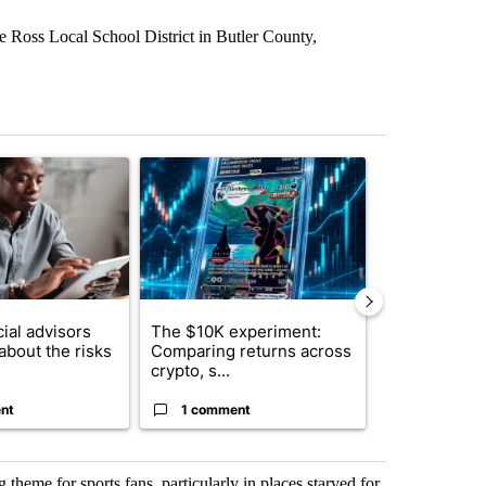
the Ross Local School District in Butler County,
st 7 days.
ticle titled "What financial advisors are saying about the risks of c
A trending article titled "The $10K experiment: 
A trending arti
ial advisors
The $10K experiment:
FIFA scraps 
about the risks
Comparing returns across
$20 billion 
crypto, s...
investm...
nt
1 comment
1 commen
theme for sports fans, particularly in places starved for