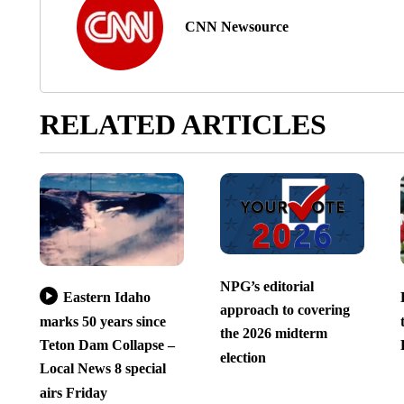
CNN Newsource
RELATED ARTICLES
NPG’s editorial
Eastern Idaho
approach to covering
marks 50 years since
the 2026 midterm
Teton Dam Collapse –
election
Local News 8 special
airs Friday