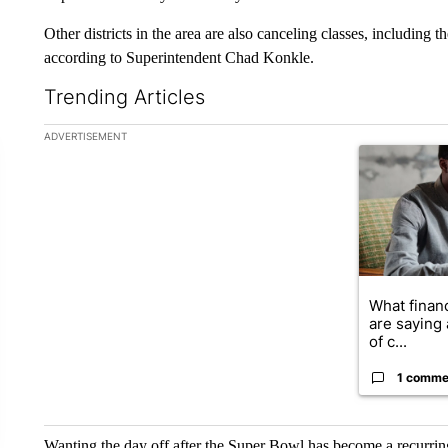
Other districts in the area are also canceling classes, including 
according to Superintendent Chad Konkle.
Trending Articles
The following is a list of the most commented articles in the la
ADVERTISEMENT
A trending ar
What financ
are saying 
of c...
1 comme
Wanting the day off after the Super Bowl has become a recurring 