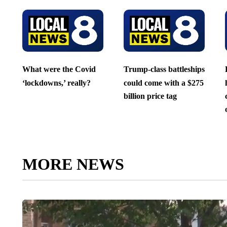
What were the Covid
Trump-class battleships
‘lockdowns,’ really?
could come with a $275
billion price tag
MORE NEWS