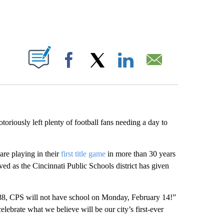
ABOUT NEW PAGES ON "".
Facebook
X
LinkedIn
Email
riously left plenty of football fans needing a day to
are playing in their
first title game
in more than 30 years
ved as the Cincinnati Public Schools district has given
988, CPS will not have school on Monday, February 14!”
celebrate what we believe will be our city’s first-ever