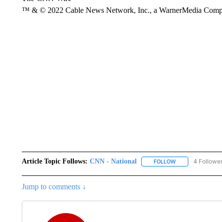
™ & © 2022 Cable News Network, Inc., a WarnerMedia Company
Article Topic Follows:
CNN - National
4 Followe
FOLLOW
FOLLOW "CNN - 
Jump to comments ↓