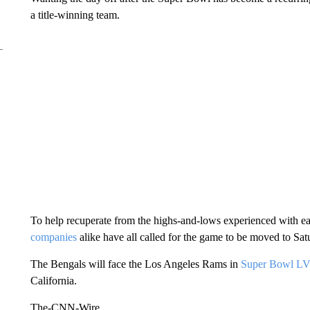
a title-winning team.
To help recuperate from the highs-and-lows experienced with 
companies
alike have all called for the game to be moved to Sa
The Bengals will face the Los Angeles Rams in
Super Bowl LV
California.
The-CNN-Wire