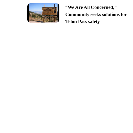
“We Are All Concerned,”
Community seeks solutions for
Teton Pass safety