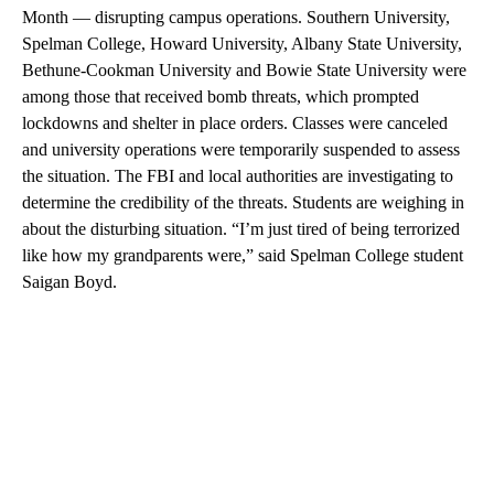
Month — disrupting campus operations. Southern University,
Spelman College, Howard University, Albany State University,
Bethune-Cookman University and Bowie State University were
among those that received bomb threats, which prompted
lockdowns and shelter in place orders. Classes were canceled
and university operations were temporarily suspended to assess
the situation. The FBI and local authorities are investigating to
determine the credibility of the threats. Students are weighing in
about the disturbing situation. “I’m just tired of being terrorized
like how my grandparents were,” said Spelman College student
Saigan Boyd.