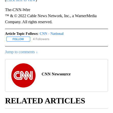
The-CNN-Wire
™ & © 2022 Cable News Network, Inc., a WarnerMedia
Company. All rights reserved.
Article Topic Follows:
CNN - National
4 Followers
FOLLOW
FOLLOW "CNN - NATIONAL" TO RECEIVE NOTIFICATIONS ABOUT N
Jump to comments ↓
CNN Newsource
RELATED ARTICLES