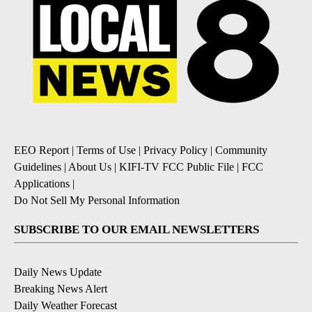
EEO Report
|
Terms of Use
|
Privacy Policy
|
Community
Guidelines
|
About Us
|
KIFI-TV FCC Public File
|
FCC
Applications
|
Do Not Sell My Personal Information
SUBSCRIBE TO OUR EMAIL NEWSLETTERS
Daily News Update
Breaking News Alert
Daily Weather Forecast