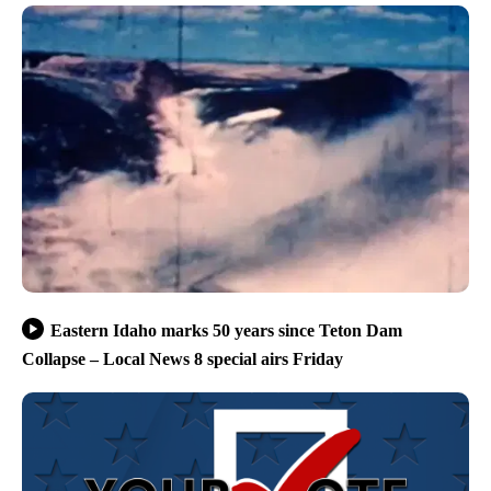
Eastern Idaho marks 50 years since Teton Dam
Collapse – Local News 8 special airs Friday