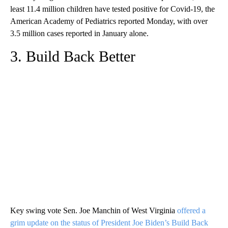
least 11.4 million children have tested positive for Covid-19, the
American Academy of Pediatrics reported Monday, with over
3.5 million cases reported in January alone.
3. Build Back Better
Key swing vote Sen. Joe Manchin of West Virginia
offered a
grim update on the status of President Joe Biden’s Build Back