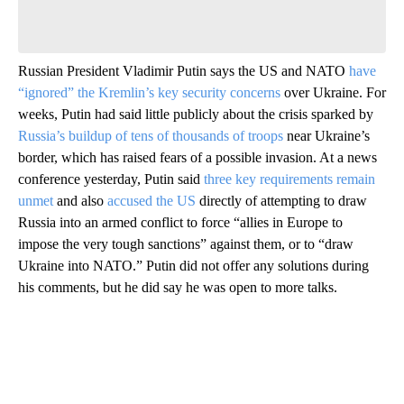
Be the first to comment
Russian President Vladimir Putin says the US and NATO
have
“ignored” the Kremlin’s key security concerns
over Ukraine. For
weeks, Putin had said little publicly about the crisis sparked by
Russia’s buildup of tens of thousands of troops
near Ukraine’s
border, which has raised fears of a possible invasion. At a news
conference yesterday, Putin said
three key requirements remain
unmet
and also
accused the US
directly of attempting to draw
Russia into an armed conflict to force “allies in Europe to
impose the very tough sanctions” against them, or to “draw
Ukraine into NATO.” Putin did not offer any solutions during
his comments, but he did say he was open to more talks.