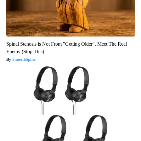
Spinal Stenosis is Not From "Getting Older". Meet The Real
Enemy (Stop This)
SmoothSpine