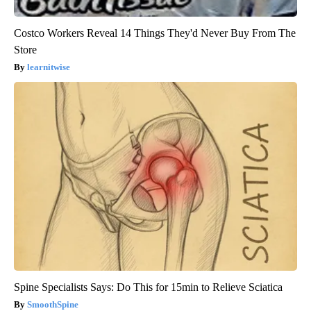
Costco Workers Reveal 14 Things They'd Never Buy From The
Store
learnitwise
Spine Specialists Says: Do This for 15min to Relieve Sciatica
SmoothSpine