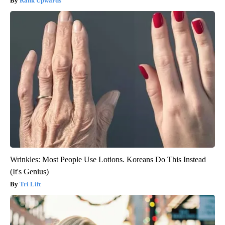
Rank Upwards
Wrinkles: Most People Use Lotions. Koreans Do This Instead
(It's Genius)
Tri Lift