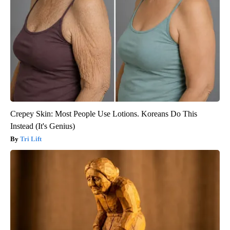
Crepey Skin: Most People Use Lotions. Koreans Do This
Instead (It's Genius)
Tri Lift