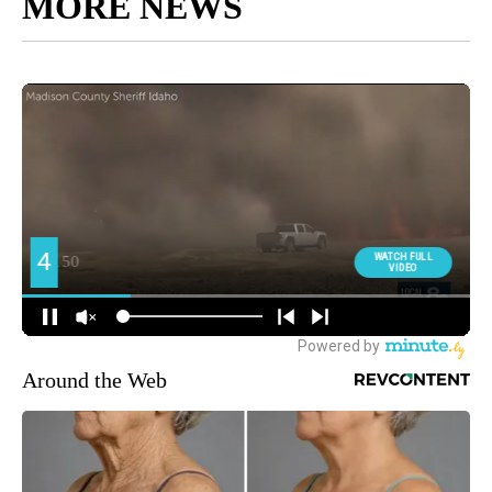
MORE NEWS
Around the Web