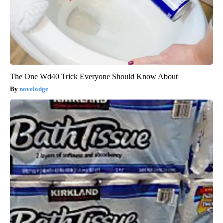
The One Wd40 Trick Everyone Should Know About
novelodge