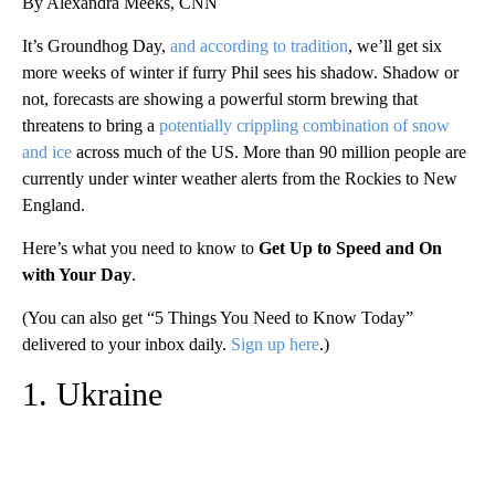
By Alexandra Meeks, CNN
It’s Groundhog Day,
and according to tradition
, we’ll get six
more weeks of winter if furry Phil sees his shadow. Shadow or
not, forecasts are showing a powerful storm brewing that
threatens to bring a
potentially crippling combination of snow
and ice
across much of the US. More than 90 million people are
currently under winter weather alerts from the Rockies to New
England.
Here’s what you need to know to
Get Up to Speed and On
with Your Day
.
(You can also get “5 Things You Need to Know Today”
delivered to your inbox daily.
Sign up here
.)
1. Ukraine
A
D
V
E