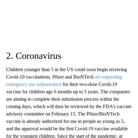
2. Coronavirus
Children younger than 5 in the US could soon begin receiving
Covid-19 vaccinations. Pfizer and BioNTech
are requesting
emergency use authorization
for their two-dose Covid-19
vaccine for children age 6 months up to 5 years. The companies
are aiming to complete their submission process within the
coming days, which will then be reviewed by the FDA’s vaccine
advisory committee on February 15. The Pfizer/BioNTech
vaccine is already authorized for use in people as young as 5,
and the approval would be the first Covid-19 vaccine available
for the youngest children. Since the start of the pandemic, at