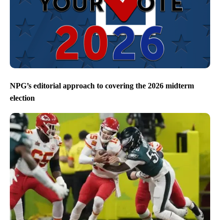
NPG’s editorial approach to covering the 2026 midterm
election