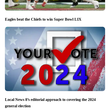
Eagles beat the Chiefs to win Super Bowl LIX
Local News 8’s editorial approach to covering the 2024
general election