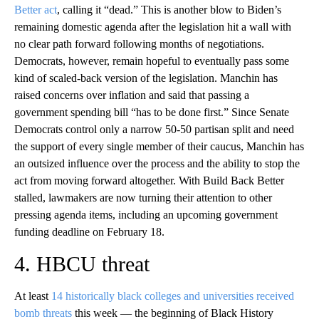
Better act
, calling it “dead.” This is another blow to Biden’s
remaining domestic agenda after the legislation hit a wall with
no clear path forward following months of negotiations.
Democrats, however, remain hopeful to eventually pass some
kind of scaled-back version of the legislation. Manchin has
raised concerns over inflation and said that passing a
government spending bill “has to be done first.” Since Senate
Democrats control only a narrow 50-50 partisan split and need
the support of every single member of their caucus, Manchin has
an outsized influence over the process and the ability to stop the
act from moving forward altogether. With Build Back Better
stalled, lawmakers are now turning their attention to other
pressing agenda items, including an upcoming government
funding deadline on February 18.
4. HBCU threat
At least
14 historically black colleges and universities received
bomb threats
this week — the beginning of Black History