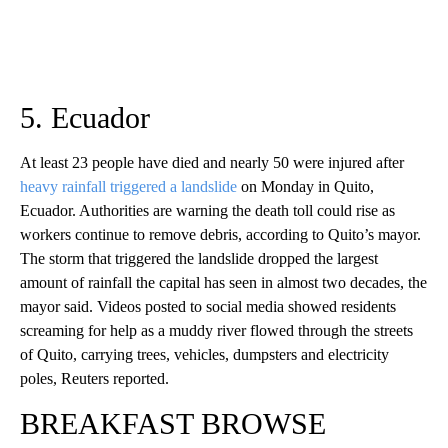
5. Ecuador
At least 23 people have died and nearly 50 were injured after
heavy rainfall triggered a landslide
on Monday in Quito,
Ecuador. Authorities are warning the death toll could rise as
workers continue to remove debris, according to Quito’s mayor.
The storm that triggered the landslide dropped the largest
amount of rainfall the capital has seen in almost two decades, the
mayor said. Videos posted to social media showed residents
screaming for help as a muddy river flowed through the streets
of Quito, carrying trees, vehicles, dumpsters and electricity
poles, Reuters reported.
BREAKFAST BROWSE