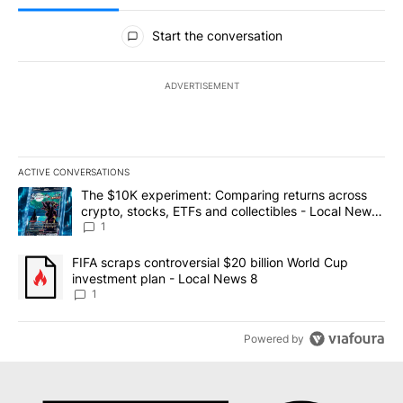
All Comments
Start the conversation
ADVERTISEMENT
ACTIVE CONVERSATIONS
The following is a list of the most commented articles in the last 7
A trending article titled "The $10K experiment: Comparing return
The $10K experiment: Comparing returns across
crypto, stocks, ETFs and collectibles - Local News
8
1
A trending article titled "FIFA scraps controversial $20 billion 
FIFA scraps controversial $20 billion World Cup
investment plan - Local News 8
1
Powered by