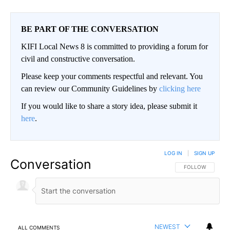
BE PART OF THE CONVERSATION
KIFI Local News 8 is committed to providing a forum for
civil and constructive conversation.
Please keep your comments respectful and relevant. You
can review our Community Guidelines by
clicking here
If you would like to share a story idea, please submit it
here
.
LOG IN
|
SIGN UP
Conversation
FOLLOW THIS CO
FOLLOW
NEWEST
ALL COMMENTS