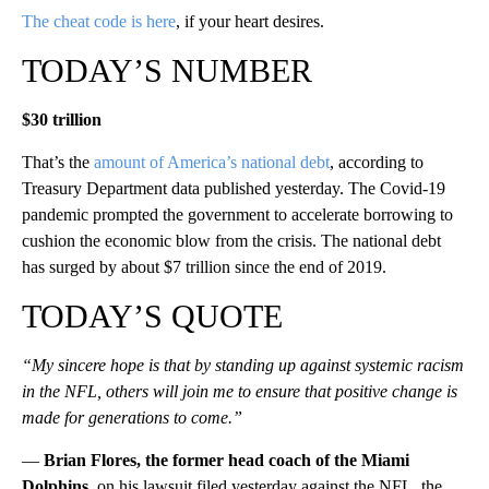
The cheat code is here
, if your heart desires.
TODAY’S NUMBER
$30 trillion
That’s the
amount of America’s national debt
, according to
Treasury Department data published yesterday. The Covid-19
pandemic prompted the government to accelerate borrowing to
cushion the economic blow from the crisis. The national debt
has surged by about $7 trillion since the end of 2019.
TODAY’S QUOTE
“My sincere hope is that by standing up against systemic racism
in the NFL, others will join me to ensure that positive change is
made for generations to come.”
—
Brian Flores, the former head coach of the Miami
Dolphins
, on his lawsuit filed yesterday against the NFL, the