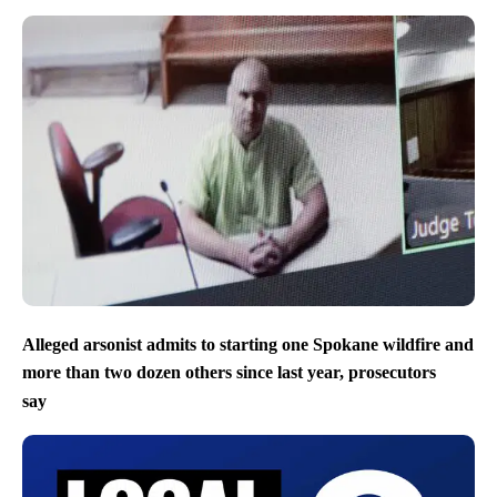
Alleged arsonist admits to starting one Spokane wildfire and
more than two dozen others since last year, prosecutors
say