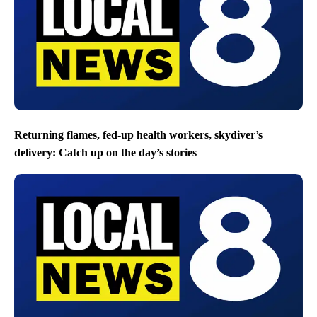
Returning flames, fed-up health workers, skydiver’s
delivery: Catch up on the day’s stories