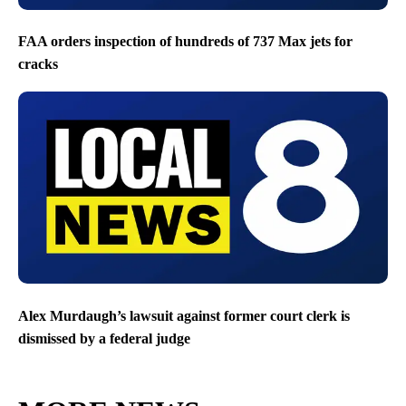
FAA orders inspection of hundreds of 737 Max jets for
cracks
Alex Murdaugh’s lawsuit against former court clerk is
dismissed by a federal judge