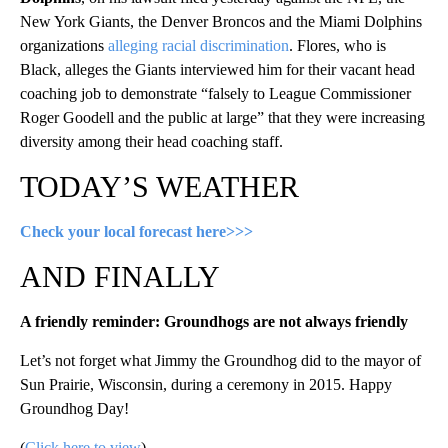
New York Giants, the Denver Broncos and the Miami Dolphins
organizations
alleging racial discrimination
. Flores, who is
Black, alleges the Giants interviewed him for their vacant head
coaching job to demonstrate “falsely to League Commissioner
Roger Goodell and the public at large” that they were increasing
diversity among their head coaching staff.
TODAY’S WEATHER
Check your local forecast here>>>
AND FINALLY
A friendly reminder: Groundhogs are not always friendly
Let’s not forget what Jimmy the Groundhog did to the mayor of
Sun Prairie, Wisconsin, during a ceremony in 2015. Happy
Groundhog Day!
(
Click here to view
)