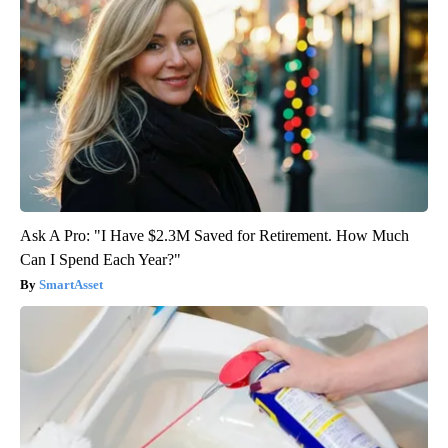
Ask A Pro: "I Have $2.3M Saved for Retirement. How Much
Can I Spend Each Year?"
SmartAsset