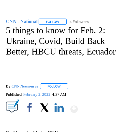
CNN - National
4 Followers
FOLLOW
FOLLOW "CNN - NATIONAL" TO RECEIVE NOTI
5 things to know for Feb. 2:
Ukraine, Covid, Build Back
Better, HBCU threats, Ecuador
By
CNN Newsource
FOLLOW
FOLLOW "" TO RECEIVE NOTIFICATIONS ABOU
Published
February 2, 2022
4:37 AM
Show More
Facebook
X
LinkedIn