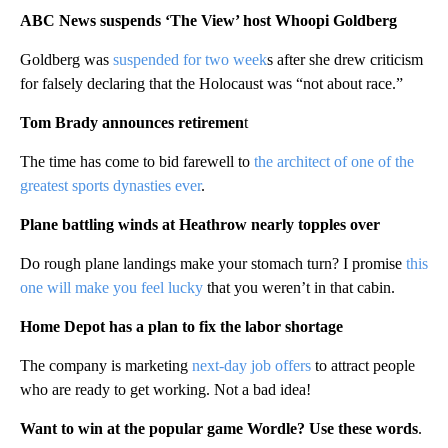
ABC News suspends ‘The View’ host Whoopi Goldberg
Goldberg was
suspended for two week
s after she drew criticism
for falsely declaring that the Holocaust was “not about race.”
Tom Brady announces retiremen
t
The time has come to bid farewell to
the architect of one of the
greatest sports dynasties ever
.
Plane battling winds at Heathrow nearly topples over
Do rough plane landings make your stomach turn? I promise
this
one will make you feel lucky
that you weren’t in that cabin.
Home Depot has a plan to fix the labor shortage
The company is marketing
next-day job offers
to attract people
who are ready to get working. Not a bad idea!
Want to win at the popular game Wordle? Use these words
.