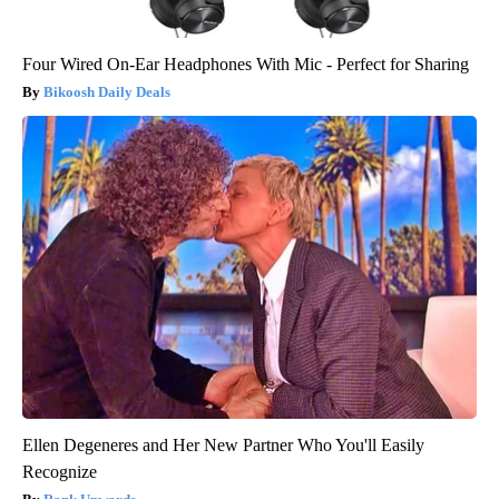
Four Wired On-Ear Headphones With Mic - Perfect for Sharing
Bikoosh Daily Deals
Ellen Degeneres and Her New Partner Who You'll Easily
Recognize