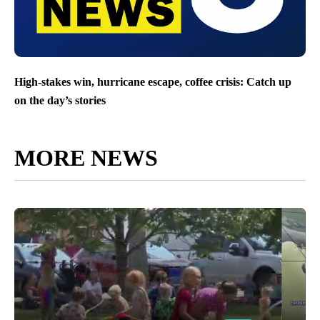
High-stakes win, hurricane escape, coffee crisis: Catch up
on the day’s stories
MORE NEWS