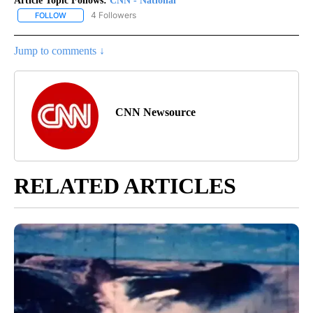
Article Topic Follows:
CNN - National
4 Followers
FOLLOW
FOLLOW "CNN - NATIONAL" TO RECEIVE NOTIFICATIONS ABOUT N
Jump to comments ↓
CNN Newsource
RELATED ARTICLES