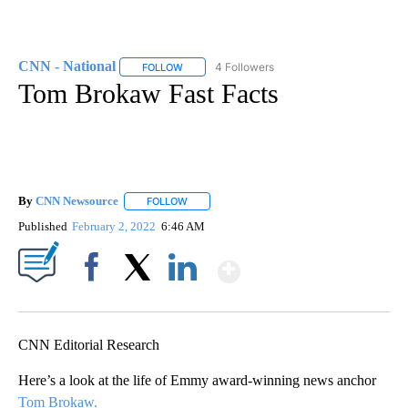
CNN - National
4 Followers
FOLLOW
FOLLOW "CNN - NATIONAL" TO RECEIVE NOTI
Tom Brokaw Fast Facts
By
CNN Newsource
FOLLOW
FOLLOW "" TO RECEIVE NOTIFICATIONS ABOU
Published
February 2, 2022
6:46 AM
Show More
Facebook
X
LinkedIn
CNN Editorial Research
Here’s a look at the life of Emmy award-winning news anchor
Tom Brokaw.