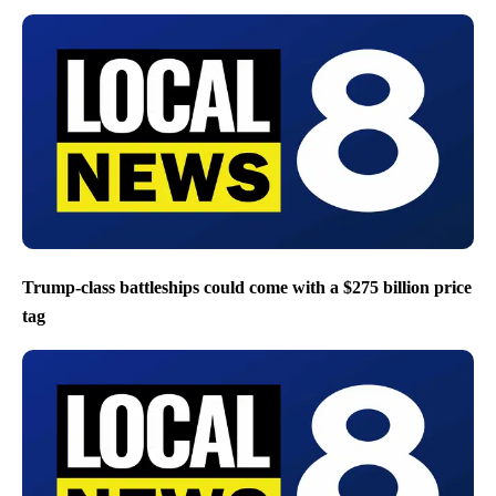
Trump-class battleships could come with a $275 billion price
tag