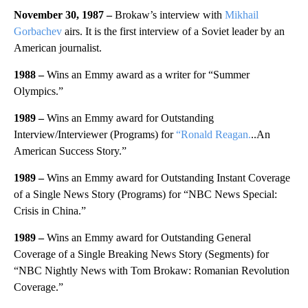
November 30, 1987 –
Brokaw’s interview with
Mikhail
Gorbachev
airs. It is the first interview of a Soviet leader by an
American journalist.
1988 –
Wins an Emmy award as a writer for “Summer
Olympics.”
1989 –
Wins an Emmy award for Outstanding
Interview/Interviewer (Programs) for
“Ronald Reagan.
..An
American Success Story.”
1989 –
Wins an Emmy award for Outstanding Instant Coverage
of a Single News Story (Programs) for “NBC News Special:
Crisis in China.”
1989 –
Wins an Emmy award for Outstanding General
Coverage of a Single Breaking News Story (Segments) for
“NBC Nightly News with Tom Brokaw: Romanian Revolution
Coverage.”