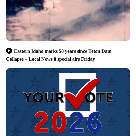
Eastern Idaho marks 50 years since Teton Dam
Collapse – Local News 8 special airs Friday