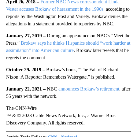
April 26, 2018 –
Former NBC News correspondent Linda
Vester accuses Brokaw of harassment in the 1990s
, according to
reports by the Washington Post and Variety. Brokaw denies the
allegations in a statement provided to reporters by NBC.
January 27, 2019 –
During an appearance on NBC’s “Meet the
Press,”
Brokaw says he thinks Hispanics should “work harder at
assimilation” into American culture
. Brokaw later tweets that he
regrets the comment.
October 29. 2019 –
Brokaw’s book, “The Fall of Richard
Nixon: A Reporter Remembers Watergate,” is published.
January 22, 2021 –
NBC
announces Brokaw’s retirement
, after
55 years with the network.
The-CNN-Wire
™ & © 2023 Cable News Network, Inc., a Warner Bros.
Discovery Company. All rights reserved.