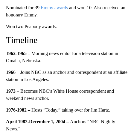
Nominated for 39
Emmy awards
and won 10. Also received an
honorary Emmy.
Won two Peabody awards.
Timeline
1962-1965 –
Morning news editor for a television station in
Omaha, Nebraska.
1966 –
Joins NBC as an anchor and correspondent at an affiliate
station in Los Angeles.
1973 –
Becomes NBC’s White House correspondent and
weekend news anchor.
1976-1982 –
Hosts “Today,” taking over for Jim Hartz.
April 1982-December 1, 2004 –
Anchors “NBC Nightly
News.”