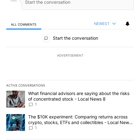
NEWEST
ALL COMMENTS
All Comments
Start the conversation
ADVERTISEMENT
ACTIVE CONVERSATIONS
The following is a list of the most commented articles in the last 7
A trending article titled "What financial advisors are saying abo
What financial advisors are saying about the risks
of concentrated stock - Local News 8
1
A trending article titled "The $10K experiment: Comparing return
The $10K experiment: Comparing returns across
crypto, stocks, ETFs and collectibles - Local News
8
1