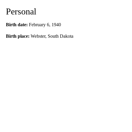
Personal
Birth date:
February 6, 1940
Birth place:
Webster, South Dakota
A
D
V
E
R
TI
S
E
M
E
N
T