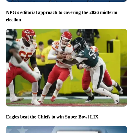
NPG’s editorial approach to covering the 2026 midterm
election
Eagles beat the Chiefs to win Super Bowl LIX