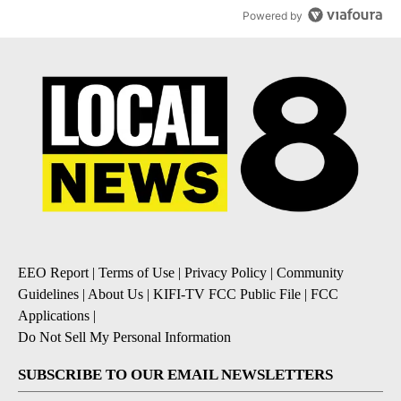
Powered by
EEO Report
|
Terms of Use
|
Privacy Policy
|
Community
Guidelines
|
About Us
|
KIFI-TV FCC Public File
|
FCC
Applications
|
Do Not Sell My Personal Information
SUBSCRIBE TO OUR EMAIL NEWSLETTERS