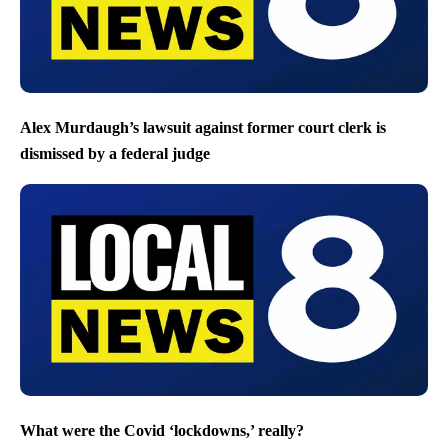
Alex Murdaugh’s lawsuit against former court clerk is
dismissed by a federal judge
What were the Covid ‘lockdowns,’ really?