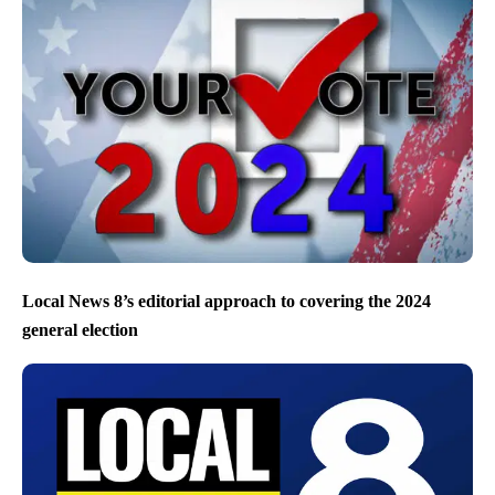
Local News 8’s editorial approach to covering the 2024
general election