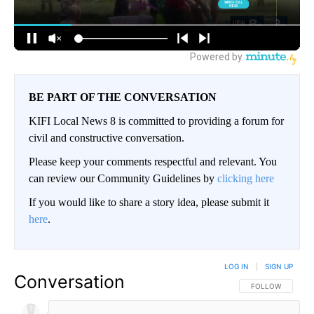
BE PART OF THE CONVERSATION
KIFI Local News 8 is committed to providing a forum for
civil and constructive conversation.
Please keep your comments respectful and relevant. You
can review our Community Guidelines by
clicking here
If you would like to share a story idea, please submit it
here
.
LOG IN
|
SIGN UP
Conversation
FOLLOW THIS CO
FOLLOW