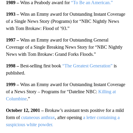
1989 –
Wins a Peabody award for
“To Be an American.”
1993 –
Wins an Emmy award for Outstanding Instant Coverage
of a Single News Story (Programs) for “NBC Nightly News
with Tom Brokaw: Flood of ’93.”
1997 –
Wins an Emmy award for Outstanding General
Coverage of a Single Breaking News Story for “NBC Nightly
News with Tom Brokaw: Grand Forks Floods.”
1998 –
Best-selling first book
“The Greatest Generation”
is
published.
1999 –
Wins an Emmy award for Outstanding Instant Coverage
of a News Story – Programs for “Dateline NBC:
Killing at
Columbine
.”
October 12, 2001 –
Brokaw’s assistant tests positive for a mild
form of
cutaneous anthrax
, after opening
a letter containing a
suspicious white powder.