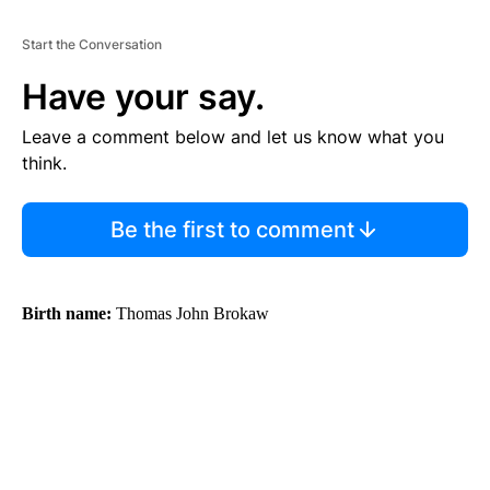
Start the Conversation
Have your say.
Leave a comment below and let us know what you
think.
Be the first to comment
Birth name:
Thomas John Brokaw