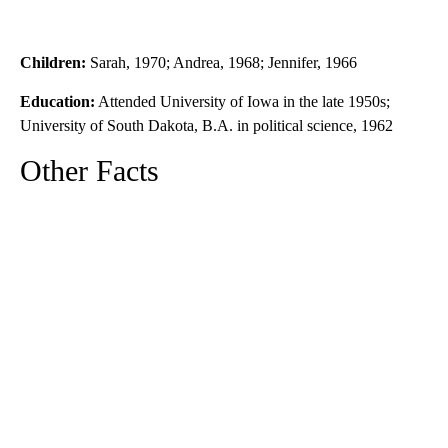
Children:
Sarah, 1970; Andrea, 1968; Jennifer, 1966
Education:
Attended University of Iowa in the late 1950s;
University of South Dakota, B.A. in political science, 1962
Other Facts