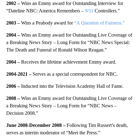
2002 –
Wins an Emmy award for Outstanding Interview for
“Dateline NBC: America Remembers –
9/11
Controllers.”
2003 –
Wins a Peabody award for
“A Question of Fairness.”
2004 –
Wins an Emmy award for Outstanding Live Coverage of
a Breaking News Story – Long Form for “NBC News Special:
The Death and Funeral of Ronald Wilson Reagan.”
2004 –
Receives the lifetime achievement Emmy award.
2004-2021
–
Serves
as a special correspondent for NBC.
2006 –
Inducted into the Television Academy Hall of Fame.
2008 –
Wins an Emmy award for Outstanding Live Coverage of
a Breaking News Story – Long Form for “NBC News –
Decision 2008.”
June 2008-December 2008 –
Following Tim Russert’s death,
serves as interim moderator of “Meet the Press.”