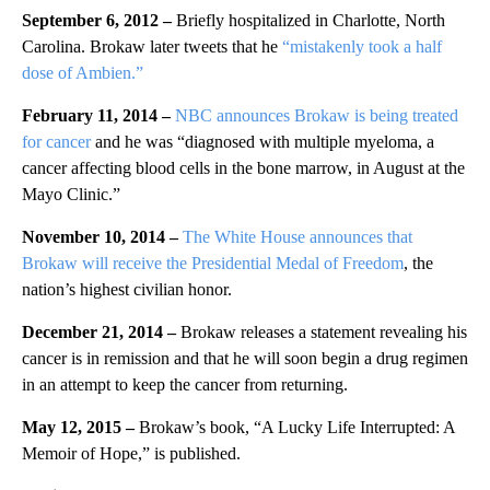
September 6, 2012 –
Briefly hospitalized in Charlotte, North
Carolina. Brokaw later tweets that he
“mistakenly took a half
dose of Ambien.”
February 11, 2014 –
NBC announces Brokaw is being treated
for cancer
and he was “diagnosed with multiple myeloma, a
cancer affecting blood cells in the bone marrow, in August at the
Mayo Clinic.”
November 10, 2014 –
The White House announces that
Brokaw will receive the Presidential Medal of Freedom
, the
nation’s highest civilian honor.
December 21, 2014 –
Brokaw releases a statement revealing his
cancer is in remission and that he will soon begin a drug regimen
in an attempt to keep the cancer from returning.
May 12, 2015 –
Brokaw’s book, “A Lucky Life Interrupted: A
Memoir of Hope,” is published.