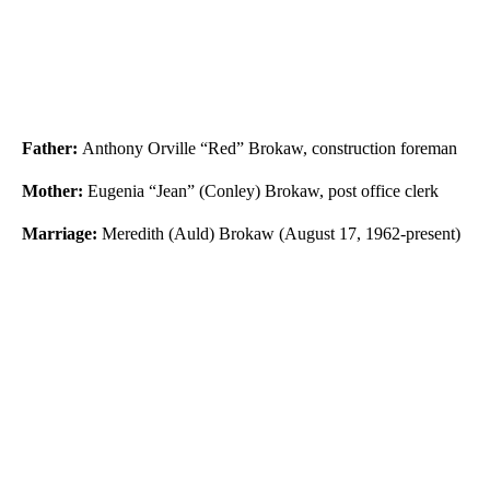
Father:
Anthony Orville “Red” Brokaw, construction foreman
Mother:
Eugenia “Jean” (Conley) Brokaw, post office clerk
Marriage:
Meredith (Auld) Brokaw (August 17, 1962-present)