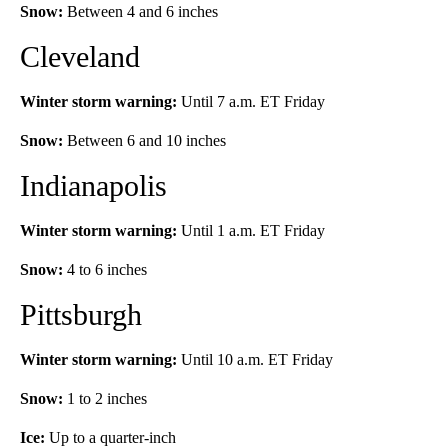
Snow:
Between 4 and 6 inches
Cleveland
Winter storm warning:
Until 7 a.m. ET Friday
Snow:
Between 6 and 10 inches
Indianapolis
Winter storm warning:
Until 1 a.m. ET Friday
Snow:
4 to 6 inches
Pittsburgh
Winter storm warning:
Until 10 a.m. ET Friday
Snow:
1 to 2 inches
Ice:
Up to a quarter-inch