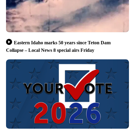
Eastern Idaho marks 50 years since Teton Dam
Collapse – Local News 8 special airs Friday