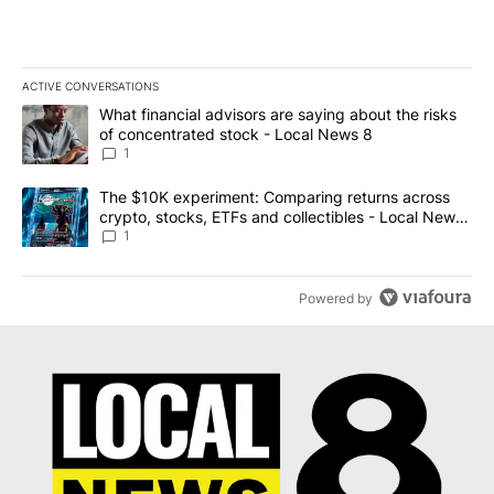
ACTIVE CONVERSATIONS
The following is a list of the most commented articles in the last 7
A trending article titled "What financial advisors are saying abo
What financial advisors are saying about the risks
of concentrated stock - Local News 8
1
A trending article titled "The $10K experiment: Comparing return
The $10K experiment: Comparing returns across
crypto, stocks, ETFs and collectibles - Local News
8
1
Powered by