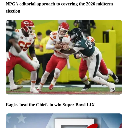
NPG’s editorial approach to covering the 2026 midterm
election
Eagles beat the Chiefs to win Super Bowl LIX