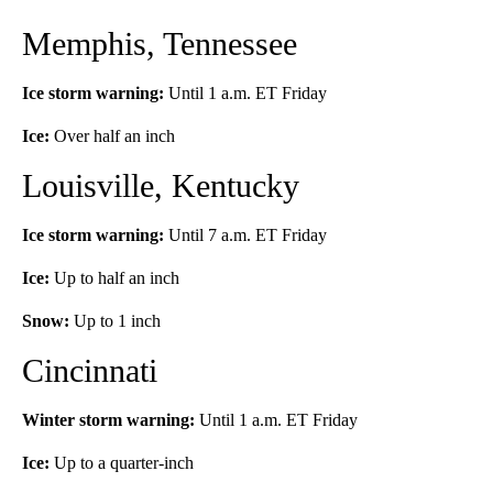
Memphis, Tennessee
Ice storm warning:
Until 1 a.m. ET Friday
Ice:
Over half an inch
Louisville, Kentucky
Ice storm warning:
Until 7 a.m. ET Friday
Ice:
Up to half an inch
Snow:
Up to 1 inch
Cincinnati
Winter storm warning:
Until 1 a.m. ET Friday
Ice:
Up to a quarter-inch