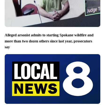
Alleged arsonist admits to starting Spokane wildfire and
more than two dozen others since last year, prosecutors
say