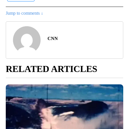
Jump to comments ↓
CNN
RELATED ARTICLES