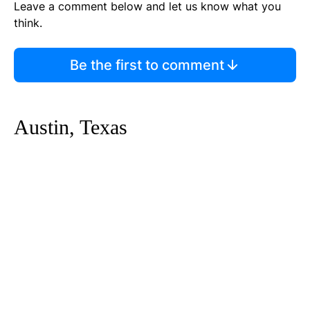
Leave a comment below and let us know what you
think.
Be the first to comment
Austin, Texas