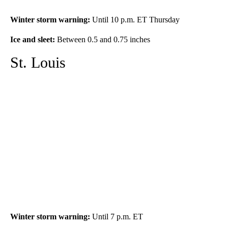
Winter storm warning
:
Until 10 p.m. ET Thursday
Ice and sleet
:
Between 0.5 and 0.75 inches
St. Louis
Winter storm warning
:
Until 7 p.m. ET