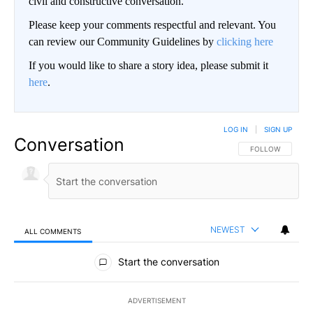
civil and constructive conversation.
Please keep your comments respectful and relevant. You
can review our Community Guidelines by
clicking here
If you would like to share a story idea, please submit it
here
.
LOG IN
|
SIGN UP
Conversation
FOLLOW THIS CO
FOLLOW
NEWEST
ALL COMMENTS
All Comments
Start the conversation
ADVERTISEMENT