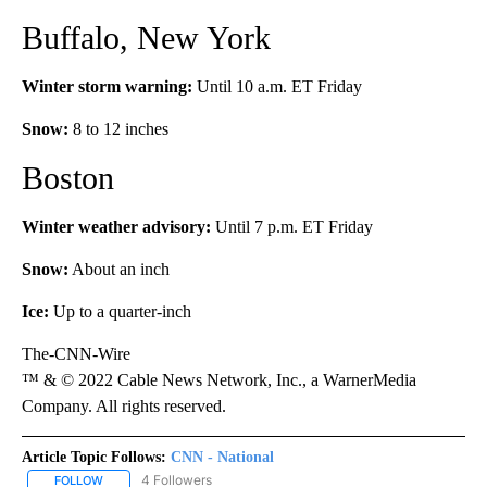
Buffalo, New York
Winter storm warning:
Until 10 a.m. ET Friday
Snow:
8 to 12 inches
Boston
Winter weather advisory:
Until 7 p.m. ET Friday
Snow:
About an inch
Ice:
Up to a quarter-inch
The-CNN-Wire
™ & © 2022 Cable News Network, Inc., a WarnerMedia
Company. All rights reserved.
Article Topic Follows:
CNN - National
4 Followers
FOLLOW
FOLLOW "CNN - NATIONAL" TO RECEIVE NOTIFICATIONS ABOUT N