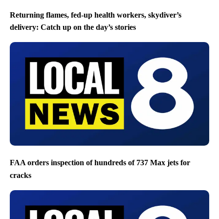
Returning flames, fed-up health workers, skydiver’s
delivery: Catch up on the day’s stories
FAA orders inspection of hundreds of 737 Max jets for
cracks