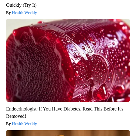
Quickly (Try It)
Health Weekly
Endocrinologist: If You Have Diabetes, Read This Before It's
Removed!
Health Weekly