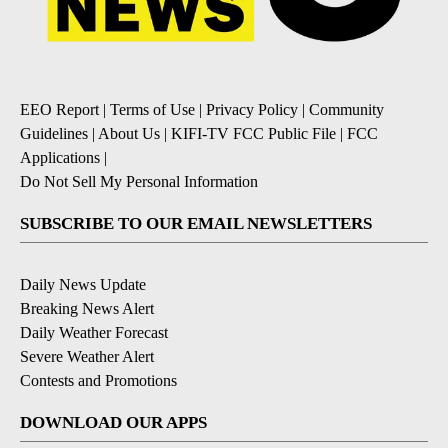
EEO Report
|
Terms of Use
|
Privacy Policy
|
Community
Guidelines
|
About Us
|
KIFI-TV FCC Public File
|
FCC
Applications
|
Do Not Sell My Personal Information
SUBSCRIBE TO OUR EMAIL NEWSLETTERS
Daily News Update
Breaking News Alert
Daily Weather Forecast
Severe Weather Alert
Contests and Promotions
DOWNLOAD OUR APPS