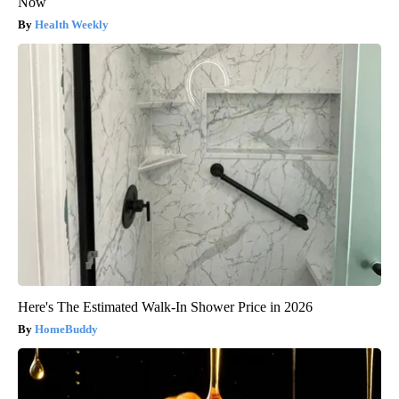
Now
Health Weekly
Here's The Estimated Walk-In Shower Price in 2026
HomeBuddy