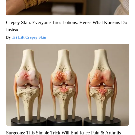
Crepey Skin: Everyone Tries Lotions. Here's What Koreans Do
Instead
Tri Lift Crepey Skin
Surgeons: This Simple Trick Will End Knee Pain & Arthritis