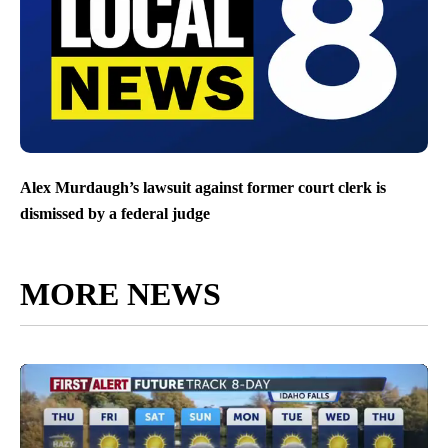
Alex Murdaugh’s lawsuit against former court clerk is
dismissed by a federal judge
MORE NEWS