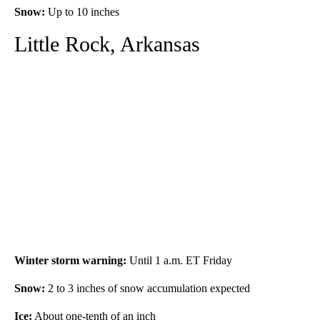
Snow:
Up to 10 inches
Little Rock, Arkansas
Winter storm warning:
Until 1 a.m. ET Friday
Snow:
2
to 3 inches of snow accumulation expected
Ice:
About one-tenth of an inch