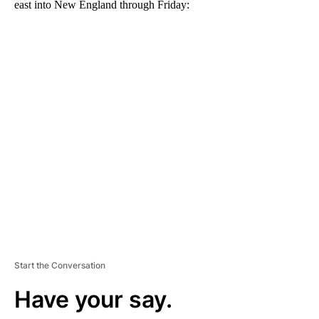
east into New England through Friday:
A
D
V
E
R
TI
S
E
M
E
N
T
Start the Conversation
Have your say.