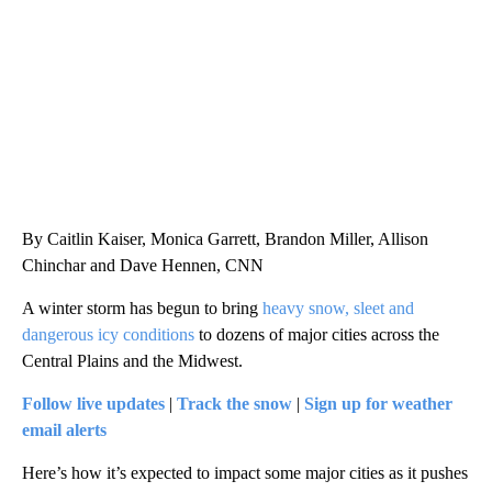
CNN, WGAL, WPMT, BRIANNA TAYLOR
By Caitlin Kaiser, Monica Garrett, Brandon Miller, Allison
Chinchar and Dave Hennen, CNN
A winter storm has begun to bring
heavy snow, sleet and
dangerous icy conditions
to dozens of major cities across the
Central Plains and the Midwest.
Follow live updates
|
Track the snow
|
Sign up for weather
email alerts
Here’s how it’s expected to impact some major cities as it pushes