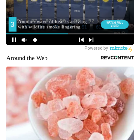
Around the Web