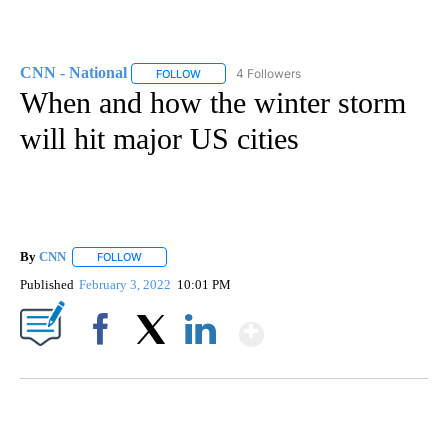
CNN - National
4 Followers
FOLLOW
FOLLOW "CNN - NATIONAL" TO RECEIVE NOTI
When and how the winter storm
will hit major US cities
By
CNN
FOLLOW
FOLLOW "" TO RECEIVE NOTIFICATIONS ABOUT NEW PAGE
Published
February 3, 2022
10:01 PM
Show More
Facebook
X
LinkedIn
CRASH SENDS SEMI CAREENING INTO GARAGES