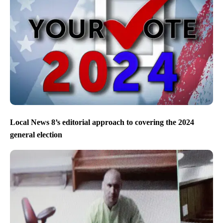
Local News 8’s editorial approach to covering the 2024
general election