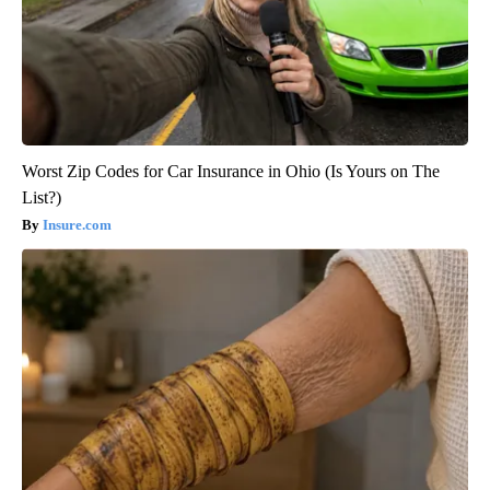
Worst Zip Codes for Car Insurance in Ohio (Is Yours on The
List?)
Insure.com