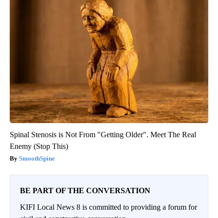
Spinal Stenosis is Not From "Getting Older". Meet The Real
Enemy (Stop This)
SmoothSpine
BE PART OF THE CONVERSATION
KIFI Local News 8 is committed to providing a forum for