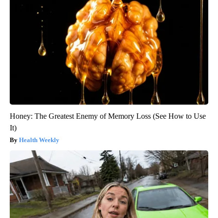
Honey: The Greatest Enemy of Memory Loss (See How to Use
It)
Health Weekly