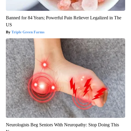
Banned for 84 Years; Powerful Pain Reliever Legalized in The
US
Triple Green Farms
Neurologists Beg Seniors With Neuropathy: Stop Doing This