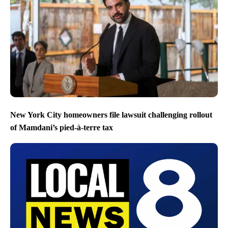
New York City homeowners file lawsuit challenging rollout
of Mamdani’s pied-à-terre tax