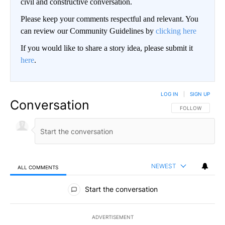
civil and constructive conversation.
Please keep your comments respectful and relevant. You
can review our Community Guidelines by
clicking here
If you would like to share a story idea, please submit it
here
.
LOG IN
|
SIGN UP
Conversation
FOLLOW THIS CO
FOLLOW
NEWEST
ALL COMMENTS
All Comments
Start the conversation
ADVERTISEMENT