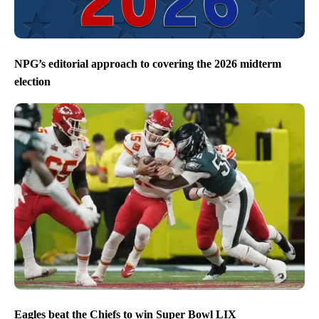
NPG’s editorial approach to covering the 2026 midterm
election
Eagles beat the Chiefs to win Super Bowl LIX