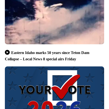
Eastern Idaho marks 50 years since Teton Dam
Collapse – Local News 8 special airs Friday