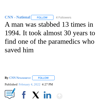
CNN - National
4 Followers
FOLLOW
FOLLOW "CNN - NATIONAL" TO RECEIVE NOTI
A man was stabbed 13 times in
1994. It took almost 30 years to
find one of the paramedics who
saved him
By
CNN Newsource
FOLLOW
FOLLOW "" TO RECEIVE NOTIFICATIONS ABOU
Published
February 4, 2022
4:27 PM
Show More
Facebook
X
LinkedIn