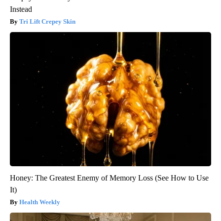
Instead
Tri Lift Crepey Skin
Honey: The Greatest Enemy of Memory Loss (See How to Use
It)
Health Weekly