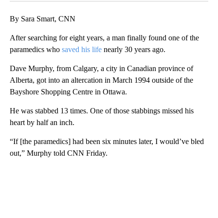
By Sara Smart, CNN
After searching for eight years, a man finally found one of the
paramedics who
saved his life
nearly 30 years ago.
Dave Murphy, from Calgary, a city in Canadian province of
Alberta, got into an altercation in March 1994 outside of the
Bayshore Shopping Centre in Ottawa.
He was stabbed 13 times. One of those stabbings missed his
heart by half an inch.
“If [the paramedics] had been six minutes later, I would’ve bled
out,” Murphy told CNN Friday.
A
D
V
E
R
TI
S
E