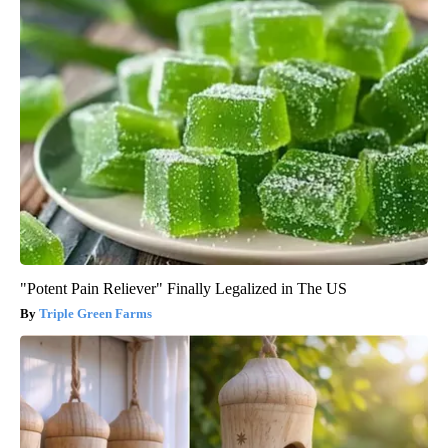
"Potent Pain Reliever" Finally Legalized in The US
Triple Green Farms