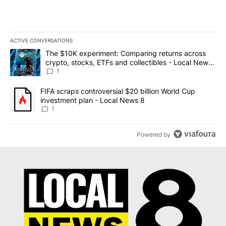
ACTIVE CONVERSATIONS
The following is a list of the most commented articles in the last 7
A trending article titled "The $10K experiment: Comparing return
The $10K experiment: Comparing returns across
crypto, stocks, ETFs and collectibles - Local News
8
1
A trending article titled "FIFA scraps controversial $20 billion 
FIFA scraps controversial $20 billion World Cup
investment plan - Local News 8
1
Powered by