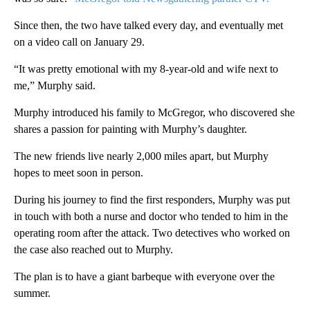
Since then, the two have talked every day, and eventually met
on a video call on January 29.
“It was pretty emotional with my 8-year-old and wife next to
me,” Murphy said.
Murphy introduced his family to McGregor, who discovered she
shares a passion for painting with Murphy’s daughter.
The new friends live nearly 2,000 miles apart, but Murphy
hopes to meet soon in person.
During his journey to find the first responders, Murphy was put
in touch with both a nurse and doctor who tended to him in the
operating room after the attack. Two detectives who worked on
the case also reached out to Murphy.
The plan is to have a giant barbeque with everyone over the
summer.