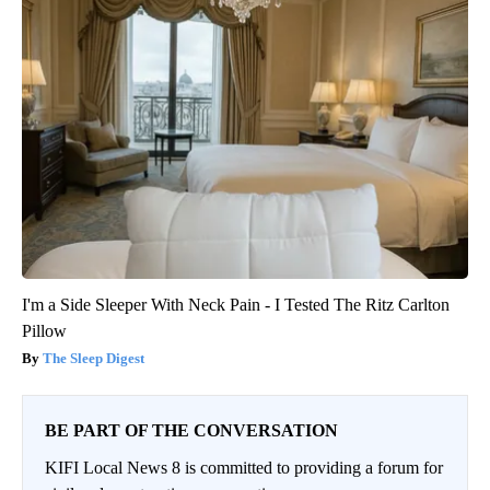
I'm a Side Sleeper With Neck Pain - I Tested The Ritz Carlton
Pillow
The Sleep Digest
BE PART OF THE CONVERSATION
KIFI Local News 8 is committed to providing a forum for