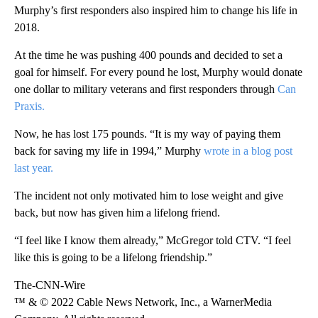
Murphy’s first responders also inspired him to change his life in
2018.
At the time he was pushing 400 pounds and decided to set a
goal for himself. For every pound he lost, Murphy would donate
one dollar to military veterans and first responders through
Can
Praxis.
Now, he has lost 175 pounds. “It is my way of paying them
back for saving my life in 1994,” Murphy
wrote in a blog post
last year.
The incident not only motivated him to lose weight and give
back, but now has given him a lifelong friend.
“I feel like I know them already,” McGregor told CTV. “I feel
like this is going to be a lifelong friendship.”
The-CNN-Wire
™ & © 2022 Cable News Network, Inc., a WarnerMedia