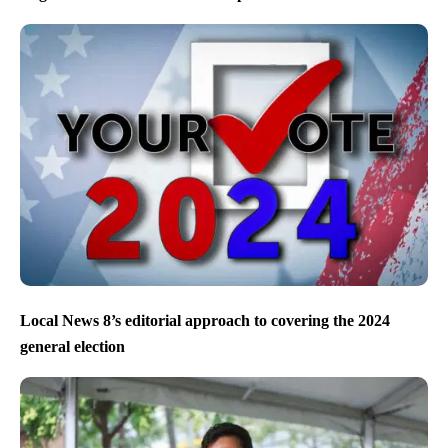
Local News 8’s editorial approach to covering the 2024
general election