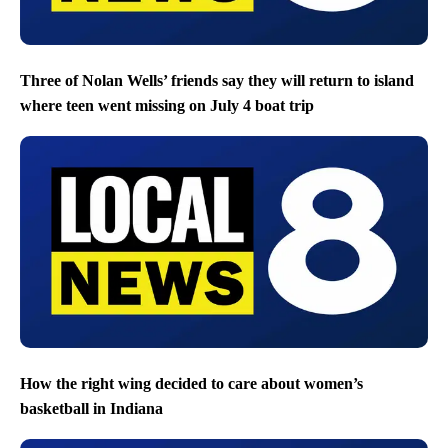
Three of Nolan Wells’ friends say they will return to island
where teen went missing on July 4 boat trip
How the right wing decided to care about women’s
basketball in Indiana