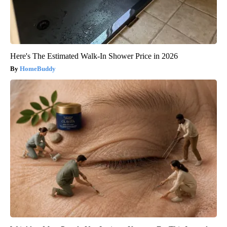
Here's The Estimated Walk-In Shower Price in 2026
HomeBuddy