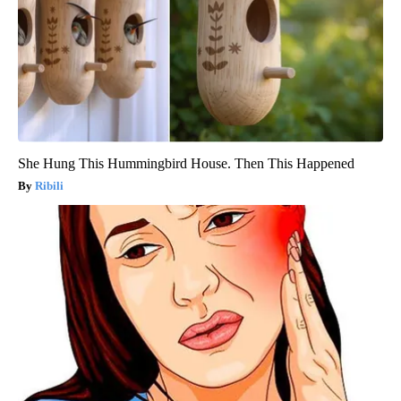
She Hung This Hummingbird House. Then This Happened
Ribili