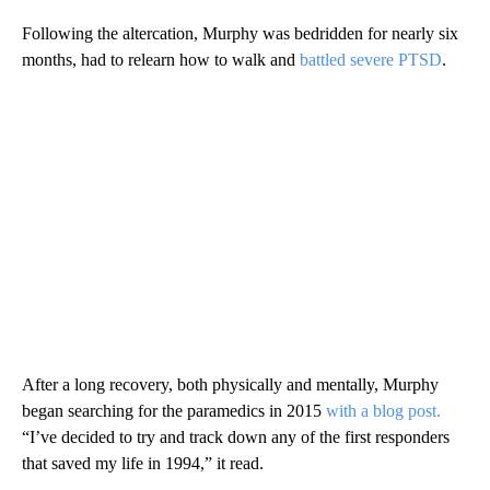
Following the altercation, Murphy was bedridden for nearly six
months, had to relearn how to walk and
battled severe PTSD
.
After a long recovery, both physically and mentally, Murphy
began searching for the paramedics in 2015
with a blog post.
“I’ve decided to try and track down any of the first responders
that saved my life in 1994,” it read.