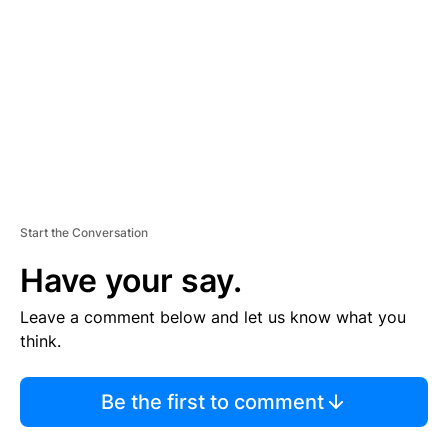
M
E
N
T
Start the Conversation
Have your say.
Leave a comment below and let us know what you
think.
Be the first to comment