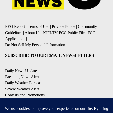
EEO Report
|
Terms of Use
|
Privacy Policy
|
Community
Guidelines
|
About Us
|
KIFI-TV FCC Public File
|
FCC
Applications
|
Do Not Sell My Personal Information
SUBSCRIBE TO OUR EMAIL NEWSLETTERS
Daily News Update
Breaking News Alert
Daily Weather Forecast
Severe Weather Alert
Contests and Promotions
DOWNLOAD OUR APPS