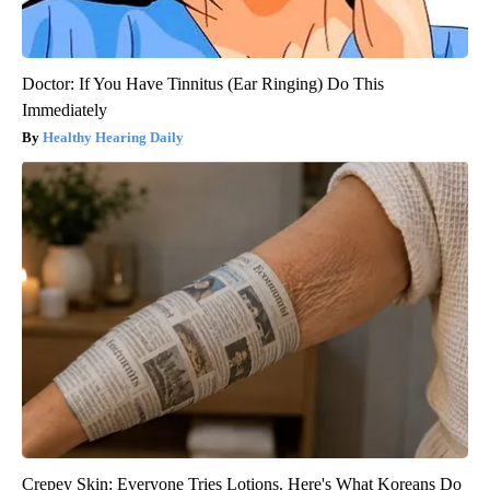
Doctor: If You Have Tinnitus (Ear Ringing) Do This
Immediately
Healthy Hearing Daily
Crepey Skin: Everyone Tries Lotions. Here's What Koreans Do