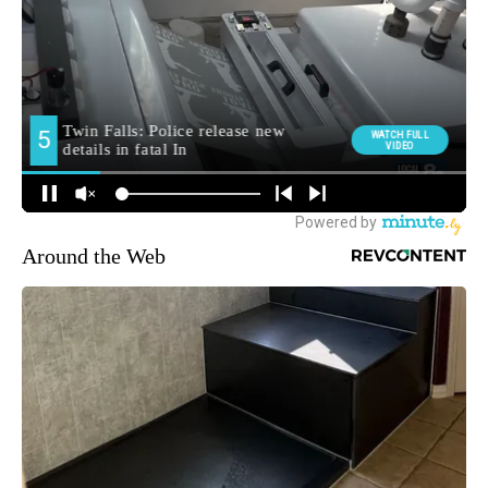
Around the Web