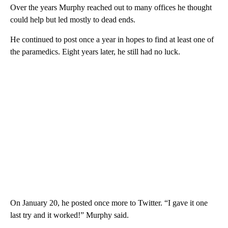
Over the years Murphy reached out to many offices he thought
could help but led mostly to dead ends.
He continued to post once a year in hopes to find at least one of
the paramedics. Eight years later, he still had no luck.
On January 20, he posted once more to Twitter. “I gave it one
last try and it worked!” Murphy said.