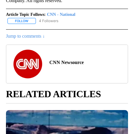
Company. All rights reserved.
Article Topic Follows:
CNN - National
4 Followers
FOLLOW
FOLLOW "CNN - NATIONAL" TO RECEIVE NOTIFICATIONS ABOUT N
Jump to comments ↓
CNN Newsource
RELATED ARTICLES