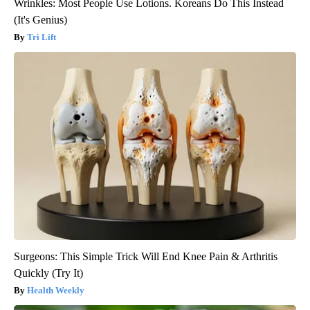
Wrinkles: Most People Use Lotions. Koreans Do This Instead
(It's Genius)
Tri Lift
Surgeons: This Simple Trick Will End Knee Pain & Arthritis
Quickly (Try It)
Health Weekly