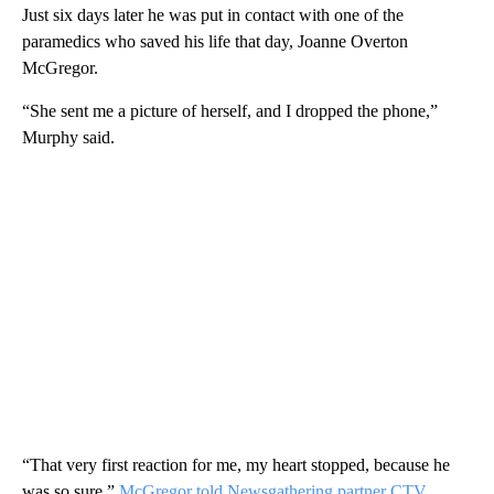
Just six days later he was put in contact with one of the
paramedics who saved his life that day, Joanne Overton
McGregor.
“She sent me a picture of herself, and I dropped the phone,”
Murphy said.
“That very first reaction for me, my heart stopped, because he
was so sure.”
McGregor told Newsgathering partner CTV.