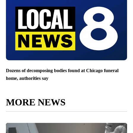
Dozens of decomposing bodies found at Chicago funeral
home, authorities say
MORE NEWS