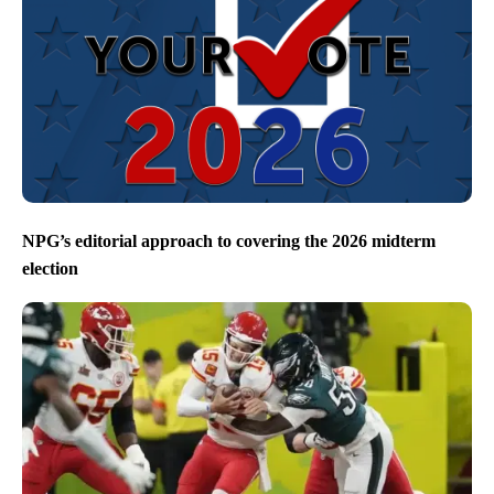
NPG’s editorial approach to covering the 2026 midterm
election