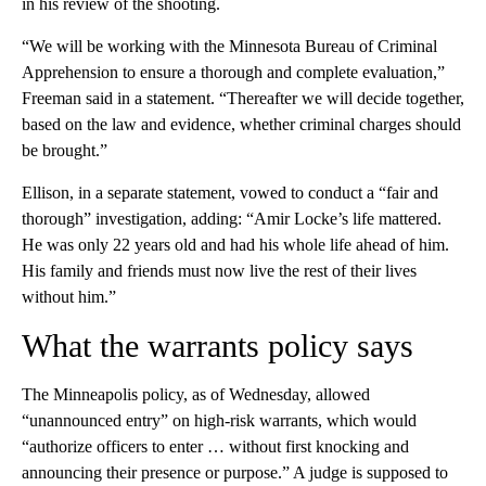
in his review of the shooting.
“We will be working with the Minnesota Bureau of Criminal
Apprehension to ensure a thorough and complete evaluation,”
Freeman said in a statement. “Thereafter we will decide together,
based on the law and evidence, whether criminal charges should
be brought.”
Ellison, in a separate statement, vowed to conduct a “fair and
thorough” investigation, adding: “Amir Locke’s life mattered.
He was only 22 years old and had his whole life ahead of him.
His family and friends must now live the rest of their lives
without him.”
What the warrants policy says
The Minneapolis policy, as of Wednesday, allowed
“unannounced entry” on high-risk warrants, which would
“authorize officers to enter … without first knocking and
announcing their presence or purpose.” A judge is supposed to