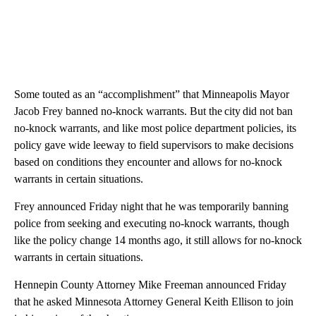
Some touted as an “accomplishment” that Minneapolis Mayor
Jacob Frey banned no-knock warrants. But the city did not ban
no-knock warrants, and like most police department policies, its
policy gave wide leeway to field supervisors to make decisions
based on conditions they encounter and allows for no-knock
warrants in certain situations.
Frey announced Friday night that he was temporarily banning
police from seeking and executing no-knock warrants, though
like the policy change 14 months ago, it still allows for no-knock
warrants in certain situations.
Hennepin County Attorney Mike Freeman announced Friday
that he asked Minnesota Attorney General Keith Ellison to join