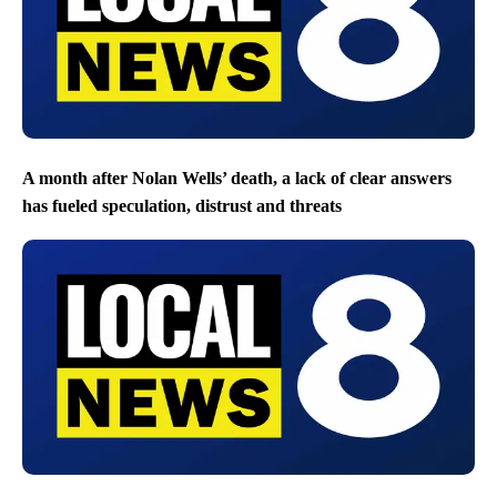
A month after Nolan Wells’ death, a lack of clear answers
has fueled speculation, distrust and threats