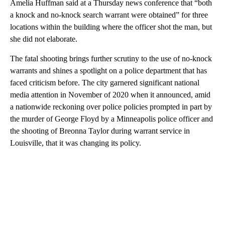
Amelia Huffman said at a Thursday news conference that “both
a knock and no-knock search warrant were obtained” for three
locations within the building where the officer shot the man, but
she did not elaborate.
The fatal shooting brings further scrutiny to the use of no-knock
warrants and shines a spotlight on a police department that has
faced criticism before. The city garnered significant national
media attention in November of 2020 when it announced, amid
a nationwide reckoning over police policies prompted in part by
the murder of George Floyd by a Minneapolis police officer and
the shooting of Breonna Taylor during warrant service in
Louisville, that it was changing its policy.