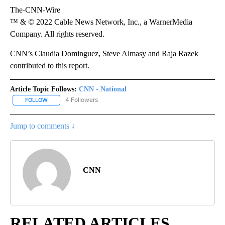
The-CNN-Wire
™ & © 2022 Cable News Network, Inc., a WarnerMedia
Company. All rights reserved.
CNN’s Claudia Dominguez, Steve Almasy and Raja Razek
contributed to this report.
Article Topic Follows:
CNN - National
4 Followers
FOLLOW
FOLLOW "CNN - NATIONAL" TO RECEIVE NOTIFICATIONS ABOUT N
Jump to comments ↓
CNN
RELATED ARTICLES