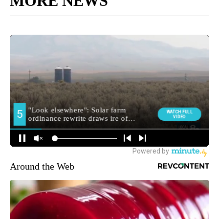
MORE NEWS
Around the Web