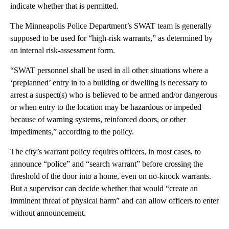
indicate whether that is permitted.
The Minneapolis Police Department’s SWAT team is generally
supposed to be used for “high-risk warrants,” as determined by
an internal risk-assessment form.
“SWAT personnel shall be used in all other situations where a
‘preplanned’ entry in to a building or dwelling is necessary to
arrest a suspect(s) who is believed to be armed and/or dangerous
or when entry to the location may be hazardous or impeded
because of warning systems, reinforced doors, or other
impediments,” according to the policy.
The city’s warrant policy requires officers, in most cases, to
announce “police” and “search warrant” before crossing the
threshold of the door into a home, even on no-knock warrants.
But a supervisor can decide whether that would “create an
imminent threat of physical harm” and can allow officers to enter
without announcement.