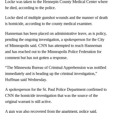
Locke was taken to the Hennepin County Medical Center where
he died, according to the police.
Locke died of multiple gunshot wounds and the manner of death
is homicide, according to the county medical examiner.
Hanneman has been placed on administrative leave, as is policy,
pending the ongoing investigation, a spokesperson for the City
of Minneapolis said. CNN has attempted to reach Hanneman
and has reached out to the Minneapolis Police Federation for
comment but has not gotten a response.
“The Minnesota Bureau of Criminal Apprehension was notified
immediately and is heading up the criminal investigation,”
Huffman said Wednesday.
A spokesperson for the St. Paul Police Department confirmed to
CNN the homicide investigation that was the source of the
original warrant is still active.
A gun was also recovered from the apartment, police said.