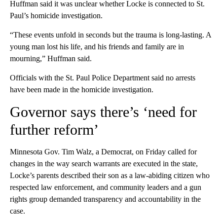
Huffman said it was unclear whether Locke is connected to St.
Paul’s homicide investigation.
“These events unfold in seconds but the trauma is long-lasting. A
young man lost his life, and his friends and family are in
mourning,” Huffman said.
Officials with the St. Paul Police Department said no arrests
have been made in the homicide investigation.
Governor says there’s ‘need for
further reform’
Minnesota Gov. Tim Walz, a Democrat, on Friday called for
changes in the way search warrants are executed in the state,
Locke’s parents described their son as a law-abiding citizen who
respected law enforcement, and community leaders and a gun
rights group demanded transparency and accountability in the
case.