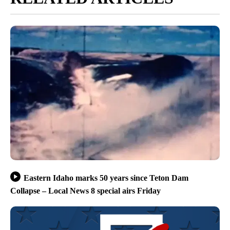
Eastern Idaho marks 50 years since Teton Dam
Collapse – Local News 8 special airs Friday