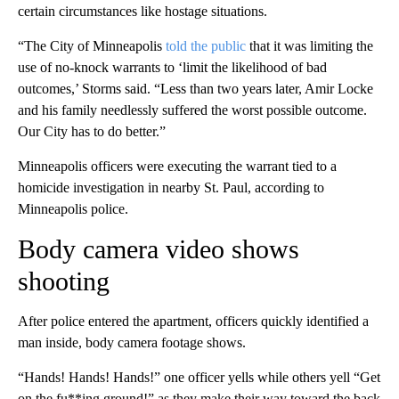
certain circumstances like hostage situations.
“The City of Minneapolis
told the public
that it was limiting the
use of no-knock warrants to ‘limit the likelihood of bad
outcomes,’ Storms said. “Less than two years later, Amir Locke
and his family needlessly suffered the worst possible outcome.
Our City has to do better.”
Minneapolis officers were executing the warrant tied to a
homicide investigation in nearby St. Paul, according to
Minneapolis police.
Body camera video shows
shooting
After police entered the apartment, officers quickly identified a
man inside, body camera footage shows.
“Hands! Hands! Hands!” one officer yells while others yell “Get
on the fu**ing ground!” as they make their way toward the back