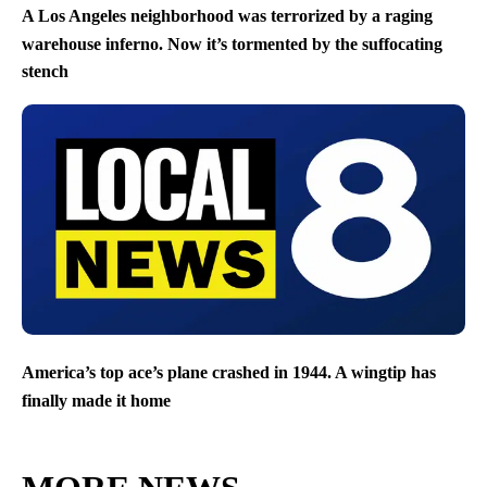
A Los Angeles neighborhood was terrorized by a raging
warehouse inferno. Now it’s tormented by the suffocating
stench
America’s top ace’s plane crashed in 1944. A wingtip has
finally made it home