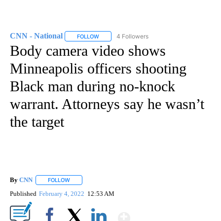
CNN - National
4 Followers
FOLLOW
FOLLOW "CNN - NATIONAL" TO RECEIVE NOTI
Body camera video shows
Minneapolis officers shooting
Black man during no-knock
warrant. Attorneys say he wasn’t
the target
By
CNN
FOLLOW
FOLLOW "" TO RECEIVE NOTIFICATIONS ABOUT NEW PAGE
Published
February 4, 2022
12:53 AM
Show More