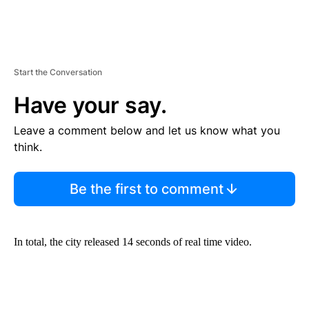
Start the Conversation
Have your say.
Leave a comment below and let us know what you
think.
Be the first to comment
In total, the city released 14 seconds of real time video.