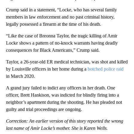
Crump said in a statement, “Locke, who has several family
members in law enforcement and no past criminal history,
legally possessed a firearm at the time of his death.
“Like the case of Breonna Taylor, the tragic killing of Amir
Locke shows a pattern of no-knock warrants having deadly
consequences for Black Americans,” Crump said.
Taylor, a 26-year-old ER medical technician, was shot and killed
by Louisville officers in her home during a
botched police raid
in March 2020.
A grand jury failed to indict any officers in her death. One
officer, Brett Hankison, was indicted for blindly firing into a
neighbor’s apartment during the shooting. He has pleaded not
guilty and trial proceedings are ongoing.
Correction: An earlier version of this story reported the wrong
last name of Amir Locke’s mother. She is Karen Wells.