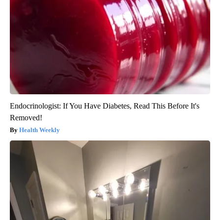
Endocrinologist: If You Have Diabetes, Read This Before It's
Removed!
Health Weekly