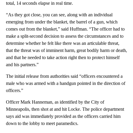
total, 14 seconds elapse in real time.
“As they got close, you can see, along with an individual
emerging from under the blanket, the barrel of a gun, which
comes out from the blanket,” said Huffman. “The officer had to
make a split-second decision to assess the circumstances and to
determine whether he felt like there was an articulable threat,
that the threat was of imminent harm, great bodily harm or death,
and that he needed to take action right then to protect himself
and his partners.”
The initial release from authorities said “officers encountered a
male who was armed with a handgun pointed in the direction of
officers.”
Officer Mark Hanneman, as identified by the City of
Minneapolis, then shot at and hit Locke. The police department
says aid was immediately provided as the officers carried him
down to the lobby to meet paramedics.