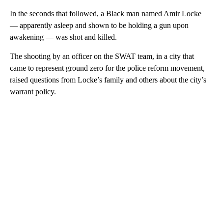
In the seconds that followed, a Black man named Amir Locke
— apparently asleep and shown to be holding a gun upon
awakening — was shot and killed.
The shooting by an officer on the SWAT team, in a city that
came to represent ground zero for the police reform movement,
raised questions from Locke’s family and others about the city’s
warrant policy.
A
D
V
E
R
TI
S
E
M
E
N
T