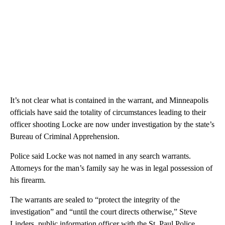
It’s not clear what is contained in the warrant, and Minneapolis
officials have said the totality of circumstances leading to their
officer shooting Locke are now under investigation by the state’s
Bureau of Criminal Apprehension.
Police said Locke was not named in any search warrants.
Attorneys for the man’s family say he was in legal possession of
his firearm.
The warrants are sealed to “protect the integrity of the
investigation” and “until the court directs otherwise,” Steve
Linders, public information officer with the St. Paul Police