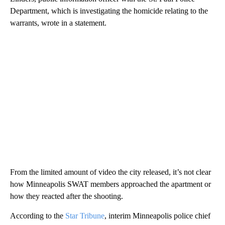
Department, which is investigating the homicide relating to the
warrants, wrote in a statement.
From the limited amount of video the city released, it’s not clear
how Minneapolis SWAT members approached the apartment or
how they reacted after the shooting.
According to the
Star Tribune
, interim Minneapolis police chief