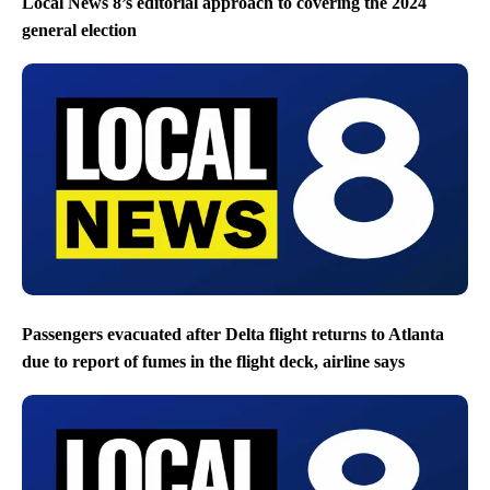
Local News 8’s editorial approach to covering the 2024
general election
Passengers evacuated after Delta flight returns to Atlanta
due to report of fumes in the flight deck, airline says