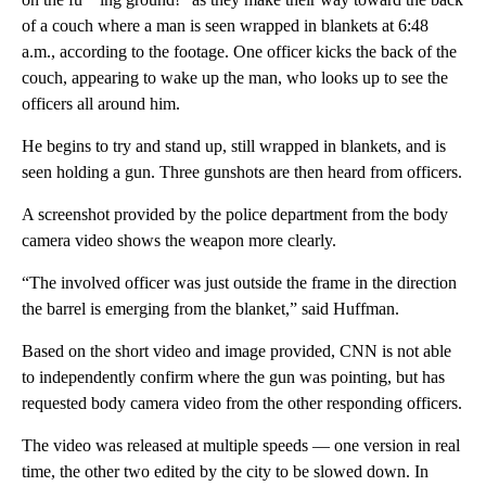
of a couch where a man is seen wrapped in blankets at 6:48
a.m., according to the footage. One officer kicks the back of the
couch, appearing to wake up the man, who looks up to see the
officers all around him.
He begins to try and stand up, still wrapped in blankets, and is
seen holding a gun. Three gunshots are then heard from officers.
A screenshot provided by the police department from the body
camera video shows the weapon more clearly.
“The involved officer was just outside the frame in the direction
the barrel is emerging from the blanket,” said Huffman.
Based on the short video and image provided, CNN is not able
to independently confirm where the gun was pointing, but has
requested body camera video from the other responding officers.
The video was released at multiple speeds — one version in real
time, the other two edited by the city to be slowed down. In