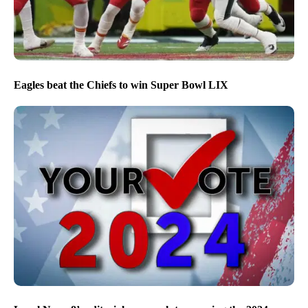
Eagles beat the Chiefs to win Super Bowl LIX