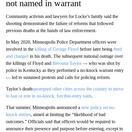
not named in warrant
Community activists and lawyers for Locke’s family said the
shooting demonstrated the failure of reforms that followed
previous deaths at the hands of law enforcement.
In May 2020, Minneapolis Police Department officers were
involved in the
killing of George Floyd
before later being
fired
and charged
in his death. The subsequent national outrage over
the killings of Floyd and
Breonna Taylor
— who was shot by
police in Kentucky as they performed a no-knock warrant entry
— led to sustained protests and calls for policing reform.
Taylor’s death
prompted other cities across the country to move
to ban or rein in no-knock, forcible-entry raids
.
That summer, Minneapolis announced a
new policy on no-
knock entries
, aimed at limiting the “likelihood of bad
outcomes.” Officials said that officers would be required to
announce their presence and purpose before entering, except in