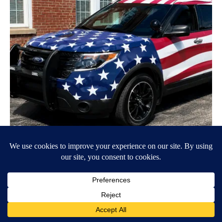
Worst Zip Codes for Car Insurance in Ohio (Is Yours on The
List?)
Insure.com