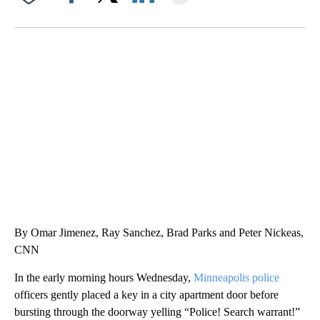
Facebook
X
LinkedIn
SOFT SERVE BEER SERVED UP AT STATE FAIR
CNN, WTMJ
By Omar Jimenez, Ray Sanchez, Brad Parks and Peter Nickeas,
CNN
In the early morning hours Wednesday,
Minneapolis police
officers gently placed a key in a city apartment door before
bursting through the doorway yelling “Police! Search warrant!”