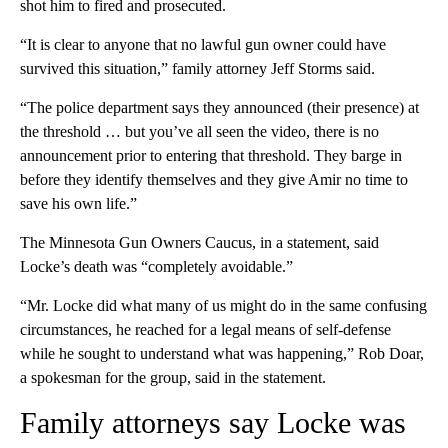
shot him to fired and prosecuted.
“It is clear to anyone that no lawful gun owner could have
survived this situation,” family attorney Jeff Storms said.
“The police department says they announced (their presence) at
the threshold … but you’ve all seen the video, there is no
announcement prior to entering that threshold. They barge in
before they identify themselves and they give Amir no time to
save his own life.”
The Minnesota Gun Owners Caucus, in a statement, said
Locke’s death was “completely avoidable.”
“Mr. Locke did what many of us might do in the same confusing
circumstances, he reached for a legal means of self-defense
while he sought to understand what was happening,” Rob Doar,
a spokesman for the group, said in the statement.
Family attorneys say Locke was