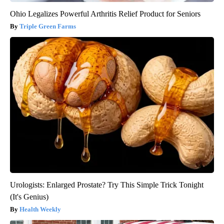
Ohio Legalizes Powerful Arthritis Relief Product for Seniors
Triple Green Farms
Urologists: Enlarged Prostate? Try This Simple Trick Tonight
(It's Genius)
Health Weekly