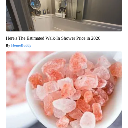
Here's The Estimated Walk-In Shower Price in 2026
HomeBuddy