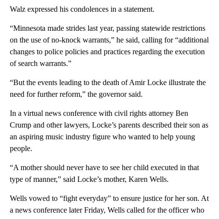
Walz expressed his condolences in a statement.
“Minnesota made strides last year, passing statewide restrictions
on the use of no-knock warrants,” he said, calling for “additional
changes to police policies and practices regarding the execution
of search warrants.”
“But the events leading to the death of Amir Locke illustrate the
need for further reform,” the governor said.
In a virtual news conference with civil rights attorney Ben
Crump and other lawyers, Locke’s parents described their son as
an aspiring music industry figure who wanted to help young
people.
“A mother should never have to see her child executed in that
type of manner,” said Locke’s mother, Karen Wells.
Wells vowed to “fight everyday” to ensure justice for her son. At
a news conference later Friday, Wells called for the officer who