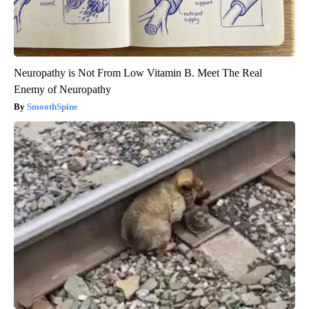
Neuropathy is Not From Low Vitamin B. Meet The Real
Enemy of Neuropathy
SmoothSpine