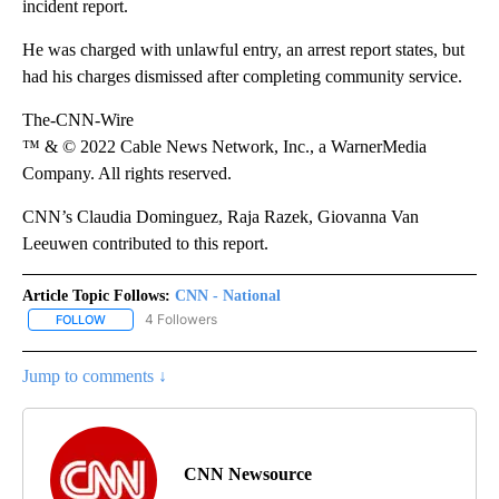
incident report.
He was charged with unlawful entry, an arrest report states, but
had his charges dismissed after completing community service.
The-CNN-Wire
™ & © 2022 Cable News Network, Inc., a WarnerMedia
Company. All rights reserved.
CNN’s Claudia Dominguez, Raja Razek, Giovanna Van
Leeuwen contributed to this report.
Article Topic Follows:
CNN - National
4 Followers
FOLLOW
FOLLOW "CNN - NATIONAL" TO RECEIVE NOTIFICATIONS ABOUT N
Jump to comments ↓
CNN Newsource