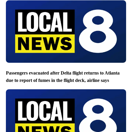
Passengers evacuated after Delta flight returns to Atlanta
due to report of fumes in the flight deck, airline says