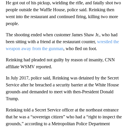
He got out of his pickup, wielding the rifle, and fatally shot two
people outside the Waffle House, police said. Reinking then
went into the restaurant and continued firing, killing two more
people.
The shooting ended when customer James Shaw Jr., who had
been sitting with a friend at the restaurant counter,
wrestled the
weapon away from the gunman
, who fled on foot.
Reinking had pleaded not guilty by reason of insanity, CNN
affiliate WSMV reported.
In July 2017, police said, Reinking was detained by the Secret
Service after he breached a security barrier at the White House
grounds and demanded to meet with then-President Donald
Trump.
Reinking told a Secret Service officer at the northeast entrance
that he was a “sovereign citizen” who had a “right to inspect the
grounds,” according to a Metropolitan Police Department