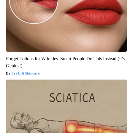
Forget Lotions for Wrinkles. Smart People Do This Instead (It’s
Genius!)
Tri Lift Skincare