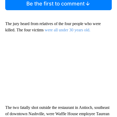
Be the first to comment
The jury heard from relatives of the four people who were
killed. The four victims
were all under 30 years old.
The two fatally shot outside the restaurant in Antioch, southeast
of downtown Nashville, were Waffle House employee Taurean