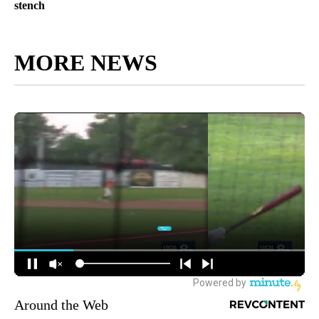
stench
MORE NEWS
Around the Web