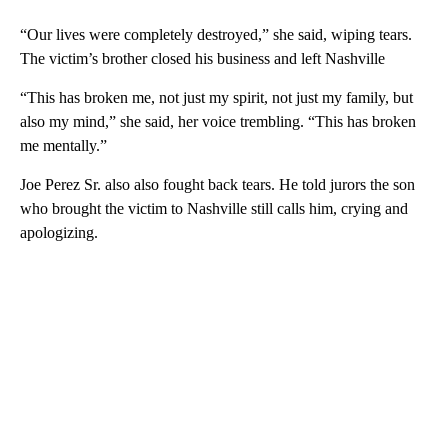
“Our lives were completely destroyed,” she said, wiping tears.
The victim’s brother closed his business and left Nashville
“This has broken me, not just my spirit, not just my family, but
also my mind,” she said, her voice trembling. “This has broken
me mentally.”
Joe Perez Sr. also also fought back tears. He told jurors the son
who brought the victim to Nashville still calls him, crying and
apologizing.