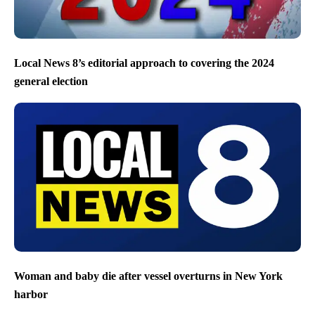
Local News 8’s editorial approach to covering the 2024
general election
Woman and baby die after vessel overturns in New York
harbor