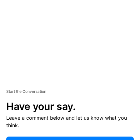
E
R
TI
S
E
M
E
N
T
Start the Conversation
Have your say.
Leave a comment below and let us know what you
think.