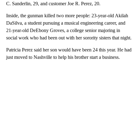
C. Sanderlin, 29, and customer Joe R. Perez, 20.
Inside, the gunman killed two more people: 23-year-old Akilah
DaSilva, a student pursuing a musical engineering career, and
21-year-old DeEbony Groves, a college senior majoring in
social work who had been out with her sorority sisters that night.
Patricia Perez said her son would have been 24 this year. He had
just moved to Nashville to help his brother start a business.