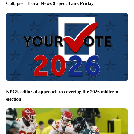
Collapse – Local News 8 special airs Friday
NPG’s editorial approach to covering the 2026 midterm
election