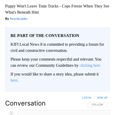
Puppy Won't Leave Train Tracks - Cops Freeze When They See
What's Beneath Him
beachraider
BE PART OF THE CONVERSATION
KIFI Local News 8 is committed to providing a forum for
civil and constructive conversation.
Please keep your comments respectful and relevant. You
can review our Community Guidelines by
clicking here
If you would like to share a story idea, please submit it
here
.
LOG IN
|
SIGN UP
Conversation
FOLLOW THIS CO
FOLLOW