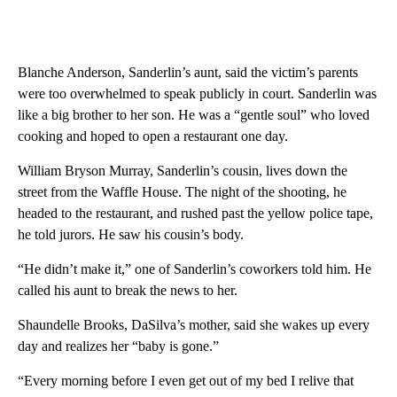
Blanche Anderson, Sanderlin’s aunt, said the victim’s parents
were too overwhelmed to speak publicly in court. Sanderlin was
like a big brother to her son. He was a “gentle soul” who loved
cooking and hoped to open a restaurant one day.
William Bryson Murray, Sanderlin’s cousin, lives down the
street from the Waffle House. The night of the shooting, he
headed to the restaurant, and rushed past the yellow police tape,
he told jurors. He saw his cousin’s body.
“He didn’t make it,” one of Sanderlin’s coworkers told him. He
called his aunt to break the news to her.
Shaundelle Brooks, DaSilva’s mother, said she wakes up every
day and realizes her “baby is gone.”
“Every morning before I even get out of my bed I relive that