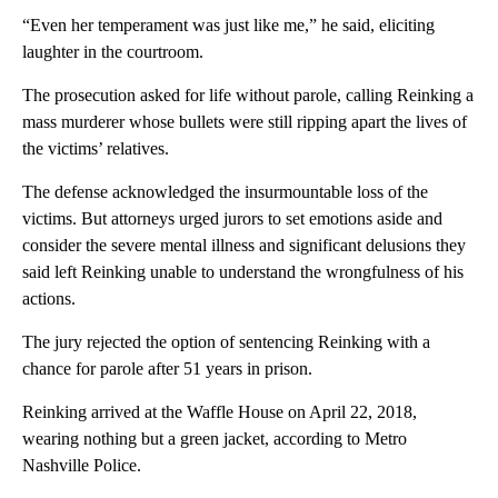
“Even her temperament was just like me,” he said, eliciting
laughter in the courtroom.
The prosecution asked for life without parole, calling Reinking a
mass murderer whose bullets were still ripping apart the lives of
the victims’ relatives.
The defense acknowledged the insurmountable loss of the
victims. But attorneys urged jurors to set emotions aside and
consider the severe mental illness and significant delusions they
said left Reinking unable to understand the wrongfulness of his
actions.
The jury rejected the option of sentencing Reinking with a
chance for parole after 51 years in prison.
Reinking arrived at the Waffle House on April 22, 2018,
wearing nothing but a green jacket, according to Metro
Nashville Police.