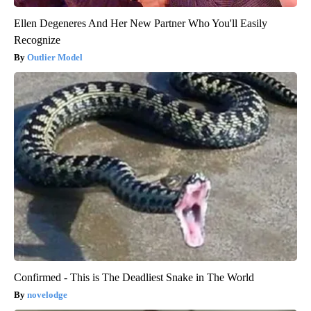
Ellen Degeneres And Her New Partner Who You'll Easily
Recognize
Outlier Model
Confirmed - This is The Deadliest Snake in The World
novelodge