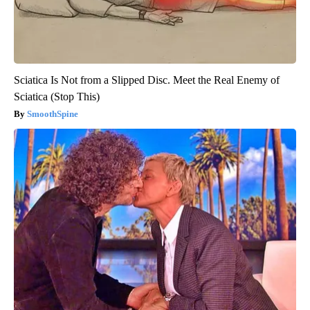
Sciatica Is Not from a Slipped Disc. Meet the Real Enemy of
Sciatica (Stop This)
SmoothSpine