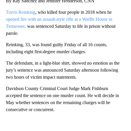
By Ray Sanchez and Jennifer Henderson, CNN
Travis Reinking
, who killed four people in 2018 when he
opened fire
with an assault-style rifle at a Waffle House in
Tennessee,
was sentenced Saturday to life in prison without
parole.
Reinking, 33, was found guilty Friday of all 16 counts,
including eight first-degree murder charges.
The defendant, in a light-blue shirt, showed no emotion as the
jury’s sentence was announced Saturday afternoon following
two hours of victim impact statements.
Davidson County Criminal Court Judge Mark Fishburn
accepted the sentence on one murder count. He will decide in
May whether sentences on the remaining charges will be
consecutive or concurrent.
A
D
V