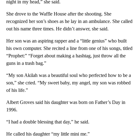
night in my head,” she said.
She drove to the Waffle House after the shooting. She
recognized her son’s shoes as he lay in an ambulance. She called
out his name three times. He didn’t answer, she said.
Her son was an aspiring rapper and a “little genius” who built
his own computer. She recited a line from one of his songs, titled
“Prophet:” “Forget about making a hashtag, just throw all the
guns in a trash bag.”
“My son Akilah was a beautiful soul who perfected how to be a
son,” she cried. “My sweet baby, my angel, my son was robbed
of his life.”
Albert Groves said his daughter was born on Father’s Day in
1996.
“I had a double blessing that day,” he said.
He called his daughter “my little mini me.”