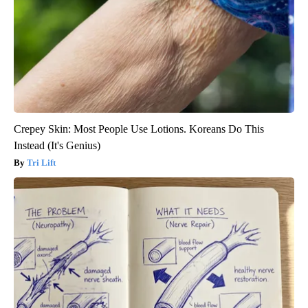
Crepey Skin: Most People Use Lotions. Koreans Do This
Instead (It's Genius)
Tri Lift