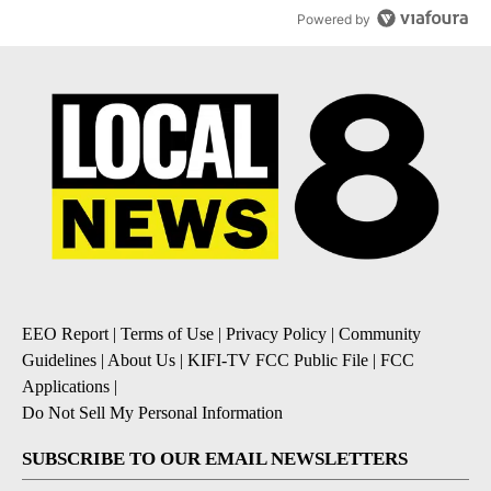
Powered by
EEO Report
|
Terms of Use
|
Privacy Policy
|
Community
Guidelines
|
About Us
|
KIFI-TV FCC Public File
|
FCC
Applications
|
Do Not Sell My Personal Information
SUBSCRIBE TO OUR EMAIL NEWSLETTERS