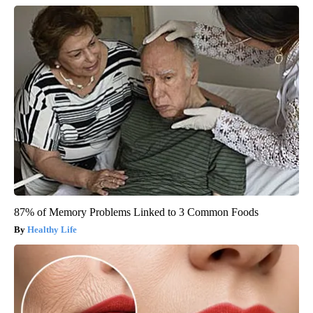
87% of Memory Problems Linked to 3 Common Foods
Healthy Life