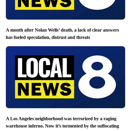
A month after Nolan Wells’ death, a lack of clear answers
has fueled speculation, distrust and threats
A Los Angeles neighborhood was terrorized by a raging
warehouse inferno. Now it’s tormented by the suffocating