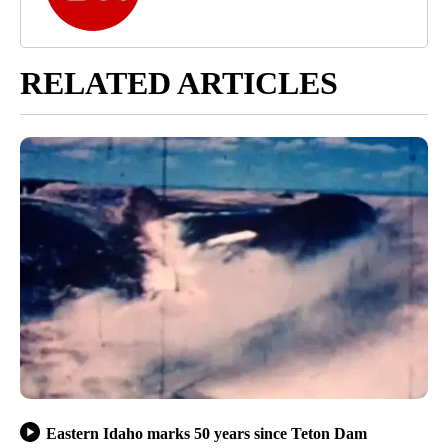
RELATED ARTICLES
Eastern Idaho marks 50 years since Teton Dam