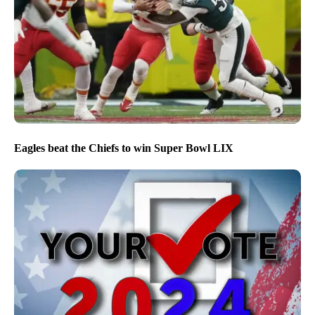
Eagles beat the Chiefs to win Super Bowl LIX