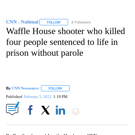
CNN - National
4 Followers
FOLLOW
FOLLOW "CNN - NATIONAL" TO RECEIVE NOTI
Waffle House shooter who killed
four people sentenced to life in
prison without parole
By
CNN Newsource
FOLLOW
FOLLOW "" TO RECEIVE NOTIFICATIONS ABOU
Published
February 5, 2022
1:19 PM
Show More
Facebook
X
LinkedIn