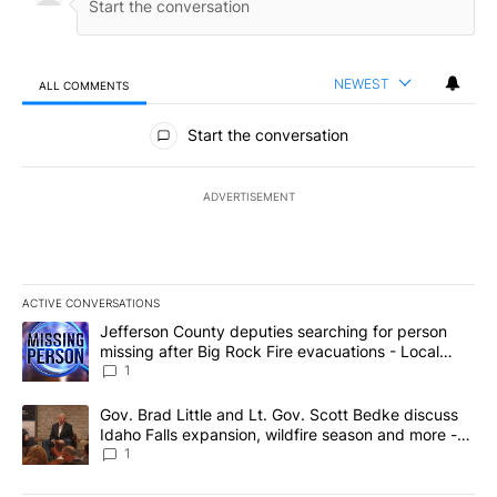
NEWEST
ALL COMMENTS
All Comments
Start the conversation
ADVERTISEMENT
ACTIVE CONVERSATIONS
The following is a list of the most commented articles in the last 7
A trending article titled "Jefferson County deputies searching fo
Jefferson County deputies searching for person
missing after Big Rock Fire evacuations - Local
News 8
1
A trending article titled "Gov. Brad Little and Lt. Gov. Scott Be
Gov. Brad Little and Lt. Gov. Scott Bedke discuss
Idaho Falls expansion, wildfire season and more -
Local News 8
1