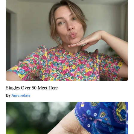
Singles Over 50 Meet Here
Amoredate