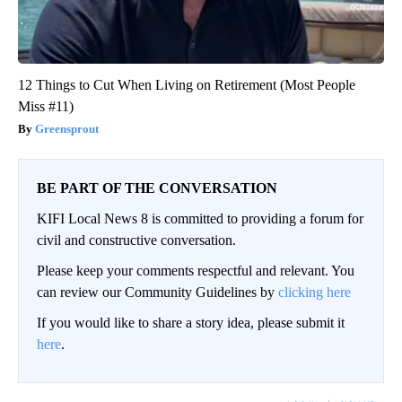
12 Things to Cut When Living on Retirement (Most People
Miss #11)
Greensprout
BE PART OF THE CONVERSATION
KIFI Local News 8 is committed to providing a forum for
civil and constructive conversation.
Please keep your comments respectful and relevant. You
can review our Community Guidelines by
clicking here
If you would like to share a story idea, please submit it
here
.