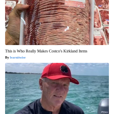
This is Who Really Makes Costco's Kirkland Items
learnitwise