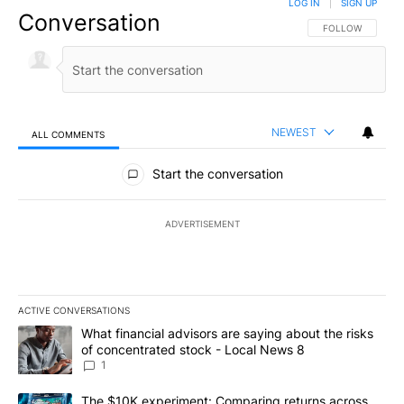
LOG IN
|
SIGN UP
Conversation
FOLLOW THIS CO
FOLLOW
NEWEST
ALL COMMENTS
All Comments
Start the conversation
ADVERTISEMENT
ACTIVE CONVERSATIONS
The following is a list of the most commented articles in the last 7
A trending article titled "What financial advisors are saying abo
What financial advisors are saying about the risks
of concentrated stock - Local News 8
1
A trending article titled "The $10K experiment: Comparing return
The $10K experiment: Comparing returns across