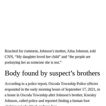
Reached for comment, Johnson’s mother, Alisa Johnson, told
CNN, “My daughter loved her child” and “the people are
portraying her as someone she is not.”
Body found by suspect’s brothers
According to a police report, Oscoda Township Police officers
responded in the early morning hours of September 17, 2021, to
a home in Oscoda Township after Johnson’s brother, Knesley
Johnson, called police and reported finding
a human foot