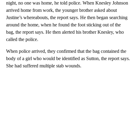
night, no one was home, he told police. When Knesley Johnson
arrived home from work, the younger brother asked about
Justine’s whereabouts, the report says. He then began searching
around
the home, when he found the foot sticking out of the
bag, the report says. He then alerted his brother Knesley, who
called the police.
When police arrived, they confirmed that the bag contained the
body of a girl who would be identified as Sutton, the report says.
She had suffered multiple stab wounds.