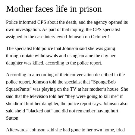
Mother faces life in prison
Police informed CPS about the death,
and the agency opened its
own investigation. As part of that inquiry, the CPS specialist
assigned to the case interviewed Johnson on October 1.
The specialist told police that Johnson said she was going
through opiate withdrawals and using cocaine the day her
daughter was killed, according to the police report.
According to a recording of their conversation described in the
police report,
Johnson told the specialist that “SpongeBob
SquarePants” was playing on the TV at her mother’s house. She
said that the television told her “they were going to kill me” if
she didn’t hurt her daughter, the police report says. Johnson also
said she’d “blacked out” and did not remember having hurt
Sutton.
Afterwards, Johnson said she had gone to her own home, tried