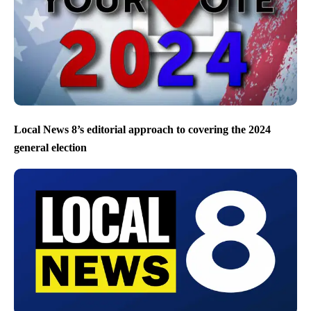
Local News 8’s editorial approach to covering the 2024
general election