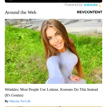
Around the Web
Wrinkles: Most People Use Lotions. Koreans Do This Instead
(It's Genius)
Olavita Tri Lift