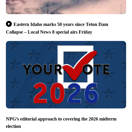
Eastern Idaho marks 50 years since Teton Dam
Collapse – Local News 8 special airs Friday
NPG’s editorial approach to covering the 2026 midterm
election