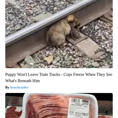
Puppy Won't Leave Train Tracks - Cops Freeze When They See
What's Beneath Him
beachraider