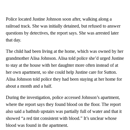
Police located Justine Johnson soon after, walking along a
railroad track. She was initially detained, but refused to answer
questions by detectives, the report says. She was arrested later
that day.
The child had been living at the home, which was owned by her
grandmother Alisa Johnson. Alisa told police she’d urged Justine
to stay at the house with her daughter more often instead of at
her own apartment, so she could help Justine care for Sutton.
Alisa Johnson told police they had been staying at her home for
about a month and a half.
During the investigation, police accessed Johnson’s apartment,
where the report says they found blood on the floor. The report
also said a bathtub upstairs was partially full of water and that it
showed “a red tint consistent with blood.” It’s unclear whose
blood was found in the apartment.