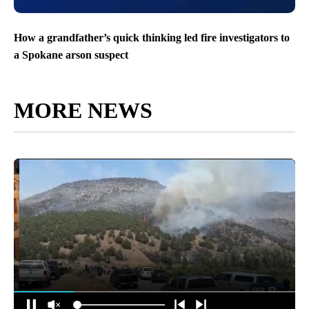
How a grandfather’s quick thinking led fire investigators to
a Spokane arson suspect
MORE NEWS