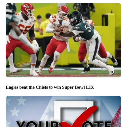
Eagles beat the Chiefs to win Super Bowl LIX