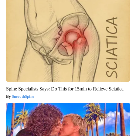
Spine Specialists Says: Do This for 15min to Relieve Sciatica
SmoothSpine