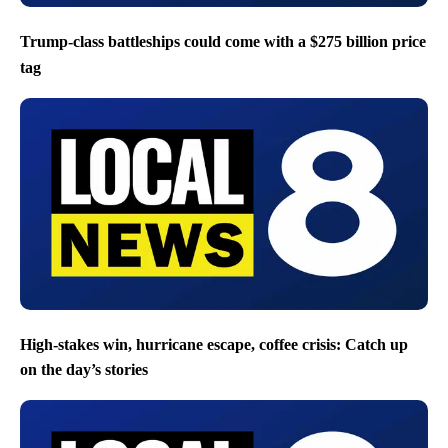
Trump-class battleships could come with a $275 billion price
tag
High-stakes win, hurricane escape, coffee crisis: Catch up
on the day’s stories