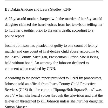
By Dakin Andone and Laura Studley, CNN
A 22-year-old mother charged with the murder of her 3-year-old
daughter claimed she heard voices from her television telling her
to hurt her daughter prior to the girl’s death, according to a
police report.
Justine Johnson has pleaded not guilty to one count of felony
murder and one count of first-degree child abuse, according to
the Iosco County, Michigan, Prosecutors’ Office. She is being
held without bond. An attorney for Johnson declined to
comment when reached by CNN.
According to the police report provided to CNN by prosecutors,
Johnson told an official from Iosco County Child Protective
Services (CPS) that the cartoon “SpongeBob SquarePants” was
on TV when she heard voices through the television and that the
television threatened to kill Johnson unless she hurt her daughter,
Sutton Mosser.