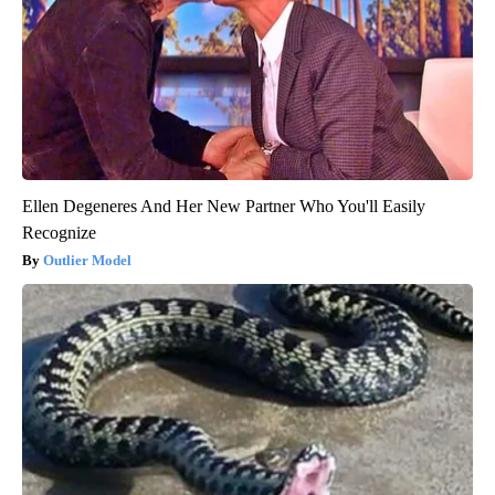
Ellen Degeneres And Her New Partner Who You'll Easily
Recognize
Outlier Model