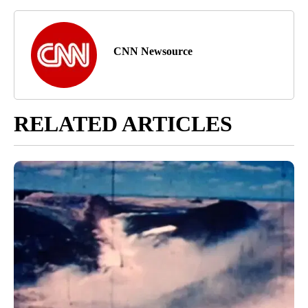
CNN Newsource
RELATED ARTICLES