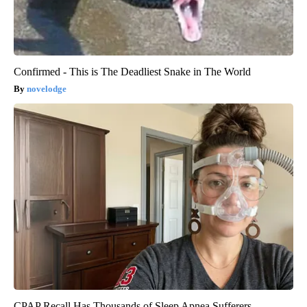
Confirmed - This is The Deadliest Snake in The World
novelodge
CPAP Recall Has Thousands of Sleep Apnea Sufferers