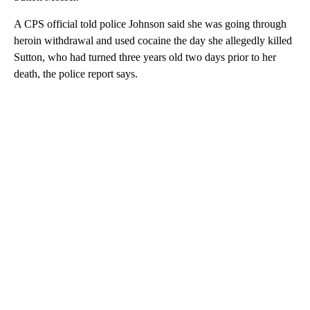
A CPS official told police Johnson said she was going through
heroin withdrawal and used cocaine the day she allegedly killed
Sutton, who had turned three years old two
days prior to her
death, the police report says.
A
D
V
E
R
TI
S
E
M
E
N
T