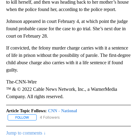
to kill herself, and then was heading back to her mother’s house
when the police found her, according to the police report.
Johnson appeared in court February 4, at which point the judge
found probable cause for the case to go trial. She’s next due in
court on February 28.
If convicted, the felony murder charge carries with it a sentence
of life in prison without the possibility of parole. The first-degree
child abuse charge also carries with it a life sentence if found
guilty.
The-CNN-Wire
™ & © 2022 Cable News Network, Inc., a WarnerMedia
Company. All rights reserved.
Article Topic Follows:
CNN - National
4 Followers
FOLLOW
FOLLOW "CNN - NATIONAL" TO RECEIVE NOTIFICATIONS ABOUT N
Jump to comments ↓