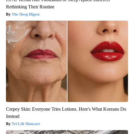
Rethinking Their Routine
The Sleep Digest
Crepey Skin: Everyone Tries Lotions. Here's What Koreans Do
Instead
Tri Lift Skincare