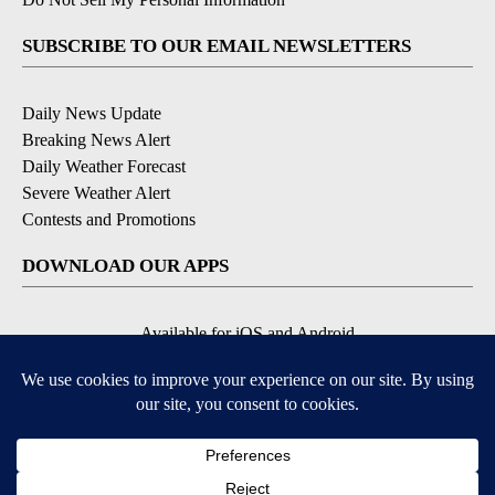
SUBSCRIBE TO OUR EMAIL NEWSLETTERS
Daily News Update
Breaking News Alert
Daily Weather Forecast
Severe Weather Alert
Contests and Promotions
DOWNLOAD OUR APPS
Available for iOS and Android
© 2026, NPG of Idaho, Inc. Idaho Falls, ID USA