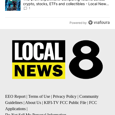
crypto, stocks, ETFs and collectibles - Local News
8
1
Powered by
EEO Report
|
Terms of Use
|
Privacy Policy
|
Community
Guidelines
|
About Us
|
KIFI-TV FCC Public File
|
FCC
Applications
|
Do Not Sell My Personal Information