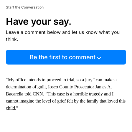
Start the Conversation
Have your say.
Leave a comment below and let us know what you
think.
Be the first to comment
“My office intends to proceed to trial, so a jury” can make a
determination of guilt, Iosco County Prosecutor James A.
Bacarella told CNN. “This case is a horrible tragedy and I
cannot imagine the level of grief felt by the family that loved this
child.”