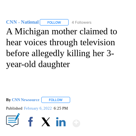
CNN - National
4 Followers
FOLLOW
FOLLOW "CNN - NATIONAL" TO RECEIVE NOTI
A Michigan mother claimed to
hear voices through television
before allegedly killing her 3-
year-old daughter
By
CNN Newsource
FOLLOW
FOLLOW "" TO RECEIVE NOTIFICATIONS ABOU
Published
February 6, 2022
6:25 PM
Show More
Facebook
X
LinkedIn