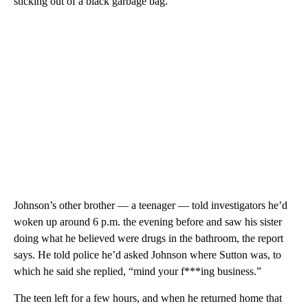
sticking out of a black garbage bag.
Johnson’s other brother — a teenager — told investigators he’d
woken up around 6 p.m. the evening before and saw his sister
doing what he believed were drugs in the bathroom, the report
says. He told police he’d asked Johnson where Sutton was, to
which he said she replied, “mind your f***ing business.”
The teen left for a few hours, and when he returned home that