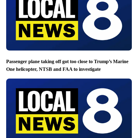
Passenger plane taking off got too close to Trump’s Marine
One helicopter, NTSB and FAA to investigate