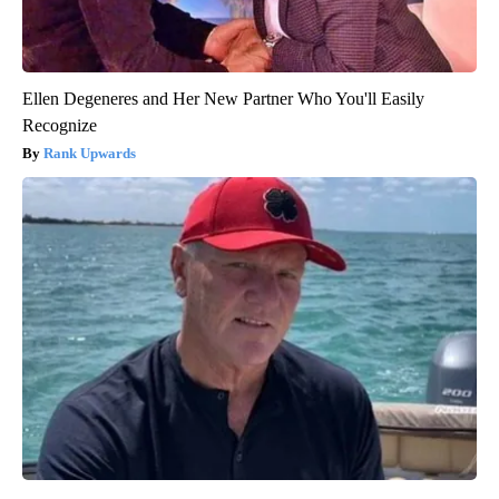
Ellen Degeneres and Her New Partner Who You'll Easily
Recognize
Rank Upwards