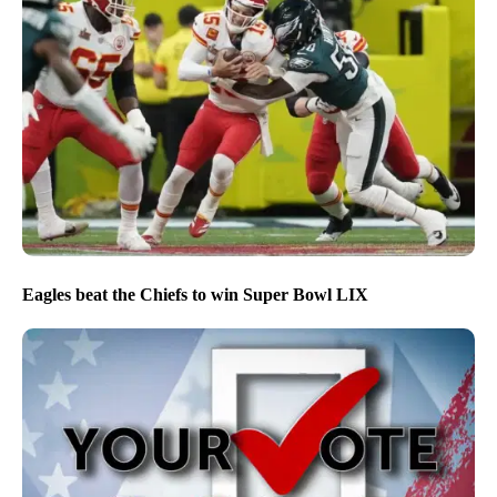
Eagles beat the Chiefs to win Super Bowl LIX