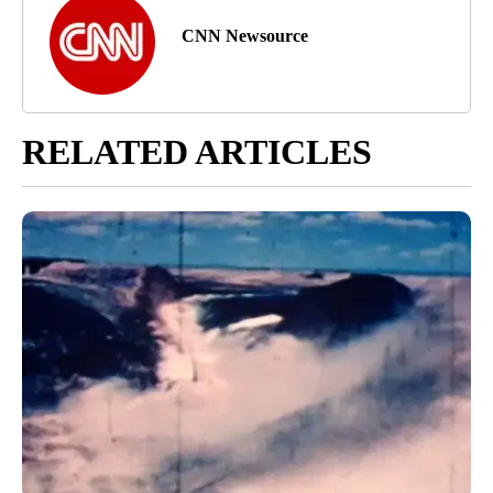
CNN Newsource
RELATED ARTICLES