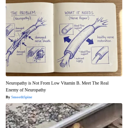
Neuropathy is Not From Low Vitamin B. Meet The Real
Enemy of Neuropathy
SmoothSpine