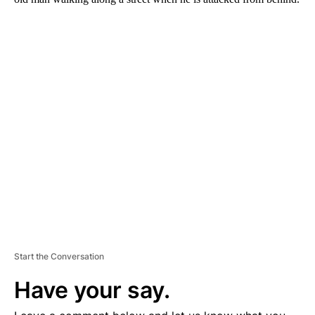
A
D
V
E
R
TI
S
E
M
E
N
T
Start the Conversation
Have your say.