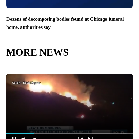
Dozens of decomposing bodies found at Chicago funeral
home, authorities say
MORE NEWS