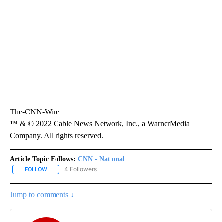
The-CNN-Wire
™ & © 2022 Cable News Network, Inc., a WarnerMedia
Company. All rights reserved.
Article Topic Follows:
CNN - National
4 Followers
FOLLOW
FOLLOW "CNN - NATIONAL" TO RECEIVE NOTIFICATIONS ABOUT N
Jump to comments ↓