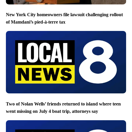
New York City homeowners file lawsuit challenging rollout
of Mamdani’s pied-à-terre tax
Two of Nolan Wells’ friends returned to island where teen
went missing on July 4 boat trip, attorneys say