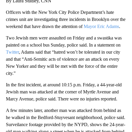
By Laura Studley, CNN
Officers with the New York City Police Department’s hate
crimes unit are investigating three incidents in Brooklyn over the
weekend that have drawn the attention of
Mayor Eric Adams
.
Two Jewish men were assaulted on Friday and a swastika was
painted on a school bus Sunday, police said. In a statement on
Twitter
, Adams said that “hatred won’t be tolerated in our city
and that “Anti-Semitic acts of violence are an attack on every
New Yorker and they will be met with the force of the entire
city.”
In the first incident, at around 10:15 p.m. Friday, a 44-year-old
Jewish man was attacked at the corner of Myrtle Avenue and
Marcy Avenue, police said. There were no injuries reported.
A few minutes later, another man was attacked from behind as
he walked in the Bedford-Stuyvesant neighborhood, police said.
Surveilance footage provided by the NYPD, shows the 24-year-
old man walking along a street when he is attacked from behind.