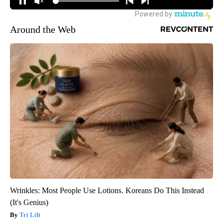
Around the Web
Wrinkles: Most People Use Lotions. Koreans Do This Instead
(It's Genius)
Tri Lift