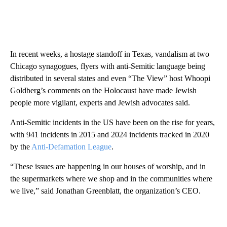
In recent weeks, a hostage standoff in Texas, vandalism at two
Chicago synagogues, flyers with anti-Semitic language being
distributed in several states and even “The View” host Whoopi
Goldberg’s comments on the Holocaust have made Jewish
people more vigilant, experts and Jewish advocates said.
Anti-Semitic incidents in the US have been on the rise for years,
with 941 incidents in 2015 and 2024 incidents tracked in 2020
by the
Anti-Defamation League
.
“These issues are happening in our houses of worship, and in
the supermarkets where we shop and in the communities where
we live,” said Jonathan Greenblatt, the organization’s CEO.