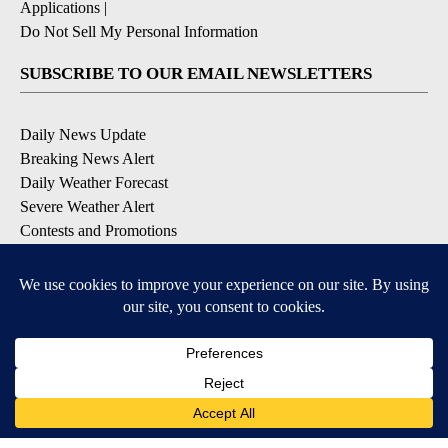
Applications
|
Do Not Sell My Personal Information
SUBSCRIBE TO OUR EMAIL NEWSLETTERS
Daily News Update
Breaking News Alert
Daily Weather Forecast
Severe Weather Alert
Contests and Promotions
DOWNLOAD OUR APPS
Available for iOS and Android