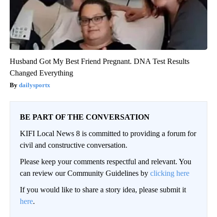
Husband Got My Best Friend Pregnant. DNA Test Results
Changed Everything
dailysportx
BE PART OF THE CONVERSATION
KIFI Local News 8 is committed to providing a forum for
civil and constructive conversation.
Please keep your comments respectful and relevant. You
can review our Community Guidelines by
clicking here
If you would like to share a story idea, please submit it
here
.