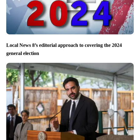
Local News 8’s editorial approach to covering the 2024
general election