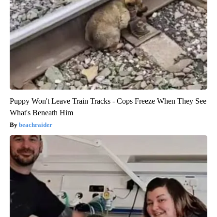
Puppy Won't Leave Train Tracks - Cops Freeze When They See
What's Beneath Him
beachraider