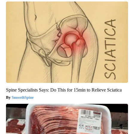
Spine Specialists Says: Do This for 15min to Relieve Sciatica
SmoothSpine