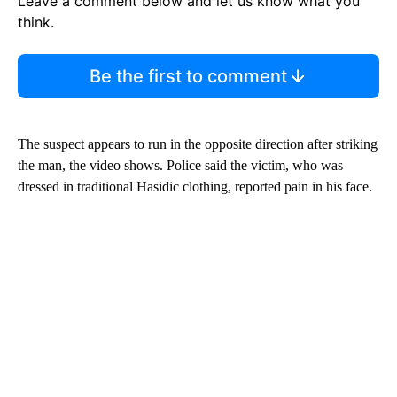
Leave a comment below and let us know what you
think.
Be the first to comment
The suspect appears to run in the opposite direction after striking
the man, the video shows. Police said the victim, who was
dressed in traditional Hasidic clothing, reported pain in his face.