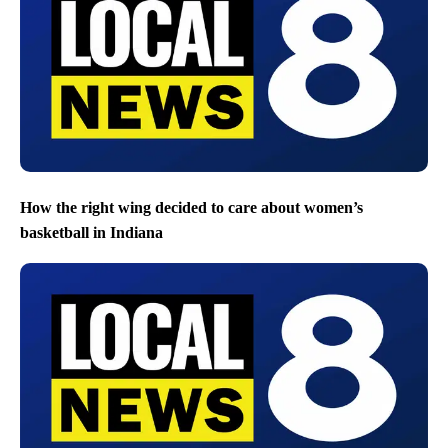
How the right wing decided to care about women’s
basketball in Indiana