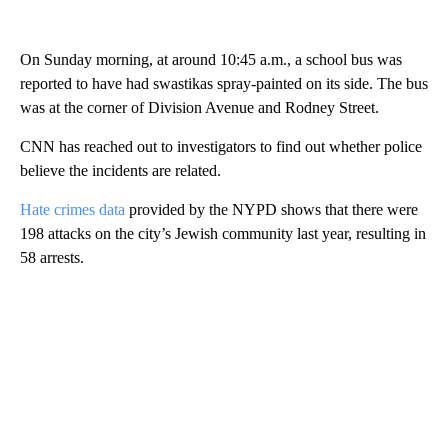
On Sunday morning, at around 10:45 a.m., a school bus was
reported to have had swastikas spray-painted on its side. The bus
was at the corner of Division Avenue and Rodney Street.
CNN has reached out to investigators to find out whether police
believe the incidents are related.
Hate crimes data
provided by the NYPD shows that there were
198 attacks on the city’s Jewish community last year, resulting in
58 arrests.