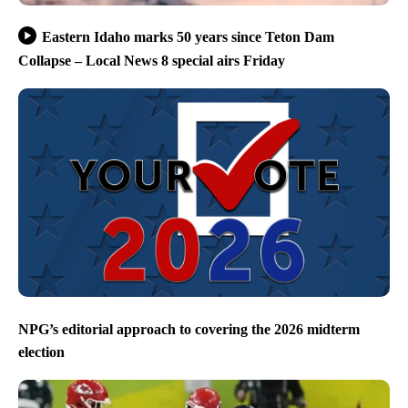
Eastern Idaho marks 50 years since Teton Dam
Collapse – Local News 8 special airs Friday
NPG’s editorial approach to covering the 2026 midterm
election