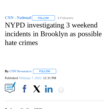
CNN - National
4 Followers
FOLLOW
FOLLOW "CNN - NATIONAL" TO RECEIVE NOTI
NYPD investigating 3 weekend
incidents in Brooklyn as possible
hate crimes
By
CNN Newsource
FOLLOW
FOLLOW "" TO RECEIVE NOTIFICATIONS ABOU
Published
February 7, 2022
12:31 PM
Show More
Facebook
X
LinkedIn