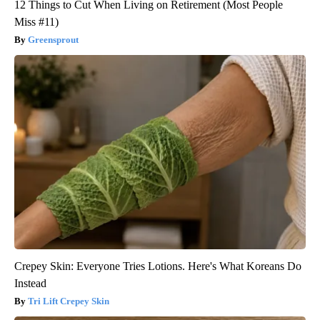
12 Things to Cut When Living on Retirement (Most People
Miss #11)
Greensprout
Crepey Skin: Everyone Tries Lotions. Here's What Koreans Do
Instead
Tri Lift Crepey Skin