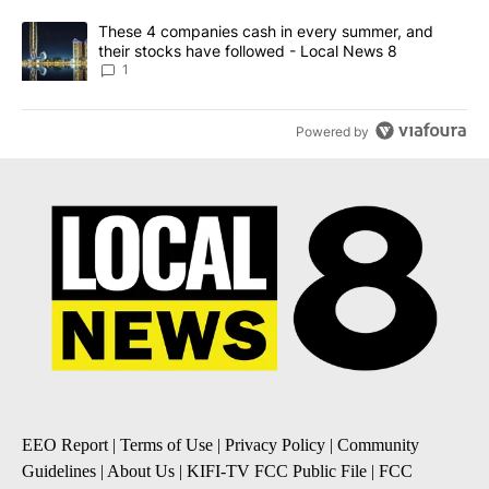
A trending article titled "These 4 companies cash in every summe
These 4 companies cash in every summer, and
their stocks have followed - Local News 8
1
Powered by
EEO Report
|
Terms of Use
|
Privacy Policy
|
Community
Guidelines
|
About Us
|
KIFI-TV FCC Public File
|
FCC