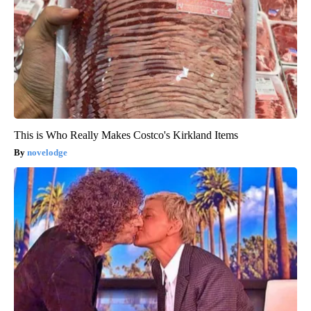
This is Who Really Makes Costco's Kirkland Items
novelodge