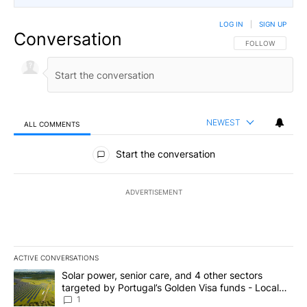
LOG IN
|
SIGN UP
Conversation
FOLLOW THIS CO
FOLLOW
NEWEST
ALL COMMENTS
All Comments
Start the conversation
ADVERTISEMENT
ACTIVE CONVERSATIONS
The following is a list of the most commented articles in the last 7
A trending article titled "Solar power, senior care, and 4 other 
Solar power, senior care, and 4 other sectors
targeted by Portugal’s Golden Visa funds - Local
News 8
1