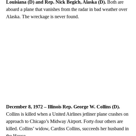
Louisiana (D) and Rep. Nick Begich, Alaska (D).
Both are
aboard a plane that vanishes from the radar in bad weather over
Alaska. The wreckage is never found.
December 8, 1972 – Illinois Rep. George W. Collins (D).
Collins is killed when a United Airlines jetliner plane crashes on
approach to Chicago’s Midway Airport. Forty-four others are
killed. Collins’ widow, Cardiss Collins, succeeds her husband in
the House.