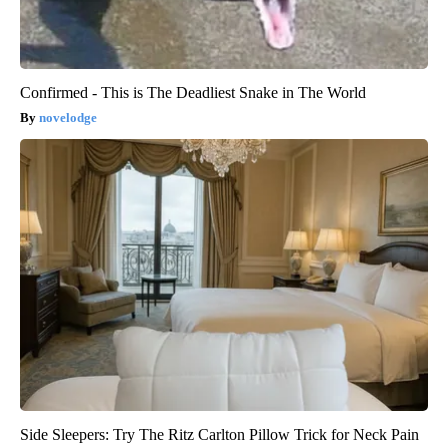
Confirmed - This is The Deadliest Snake in The World
novelodge
Side Sleepers: Try The Ritz Carlton Pillow Trick for Neck Pain