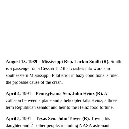
August 13, 1989 – Mississippi Rep. Larkin Smith (R).
Smith
is a passenger on a Cessna 152 that crashes into woods in
southeastern Mississippi. Pilot error in hazy conditions is ruled
the probable cause of the crash.
April 4, 1991 – Pennsylvania Sen. John Heinz (R).
A
collision between a plane and a helicopter kills Heinz, a three-
term Republican senator and heir to the Heinz food fortune.
April 5, 1991 – Texas Sen. John Tower (R).
Tower, his
daughter and 21 other people, including NASA astronaut