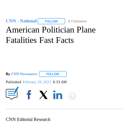
CNN - National
4 Followers
FOLLOW
FOLLOW "CNN - NATIONAL" TO RECEIVE NOTI
American Politician Plane
Fatalities Fast Facts
By
CNN Newsource
FOLLOW
FOLLOW "" TO RECEIVE NOTIFICATIONS ABOU
Published
February 20, 2022
6:33 AM
Show More
Facebook
X
LinkedIn
CNN Editorial Research