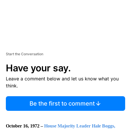
Start the Conversation
Have your say.
Leave a comment below and let us know what you
think.
Be the first to comment
October 16, 1972 –
House Majority Leader Hale Boggs,