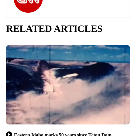
RELATED ARTICLES
Eastern Idaho marks 50 years since Teton Dam