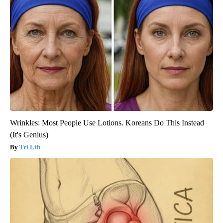
Wrinkles: Most People Use Lotions. Koreans Do This Instead
(It's Genius)
Tri Lift