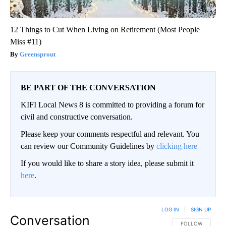
12 Things to Cut When Living on Retirement (Most People
Miss #11)
Greensprout
BE PART OF THE CONVERSATION
KIFI Local News 8 is committed to providing a forum for
civil and constructive conversation.
Please keep your comments respectful and relevant. You
can review our Community Guidelines by
clicking here
If you would like to share a story idea, please submit it
here
.
LOG IN
|
SIGN UP
Conversation
FOLLOW THIS CO
FOLLOW