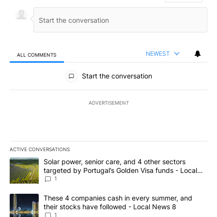
NEWEST
ALL COMMENTS
All Comments
Start the conversation
ADVERTISEMENT
ACTIVE CONVERSATIONS
The following is a list of the most commented articles in the last 7
A trending article titled "Solar power, senior care, and 4 other 
Solar power, senior care, and 4 other sectors
targeted by Portugal’s Golden Visa funds - Local
News 8
1
A trending article titled "These 4 companies cash in every summe
These 4 companies cash in every summer, and
their stocks have followed - Local News 8
1