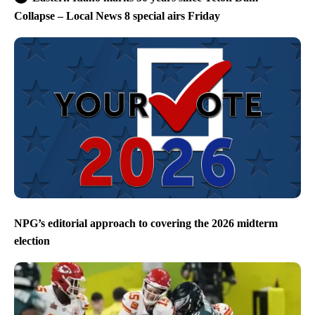
Collapse – Local News 8 special airs Friday
NPG’s editorial approach to covering the 2026 midterm
election