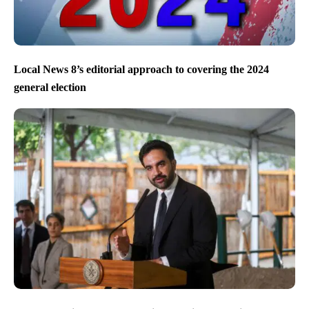
Local News 8’s editorial approach to covering the 2024
general election