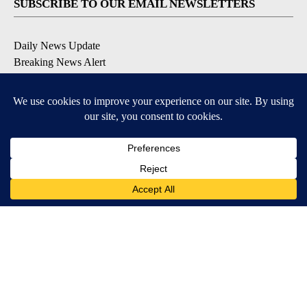
SUBSCRIBE TO OUR EMAIL NEWSLETTERS
Daily News Update
Breaking News Alert
Daily Weather Forecast
Severe Weather Alert
Contests and Promotions
DOWNLOAD OUR APPS
Available for iOS and Android
© 2026, NPG of Idaho, Inc. Idaho Falls, ID USA