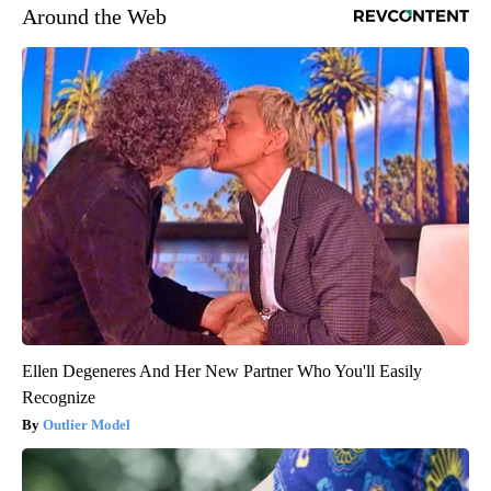
Around the Web
Ellen Degeneres And Her New Partner Who You'll Easily
Recognize
Outlier Model