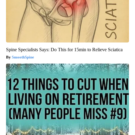
Spine Specialists Says: Do This for 15min to Relieve Sciatica
SmoothSpine