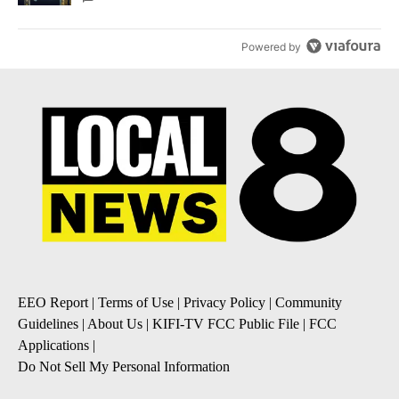
Powered by
EEO Report
|
Terms of Use
|
Privacy Policy
|
Community
Guidelines
|
About Us
|
KIFI-TV FCC Public File
|
FCC
Applications
|
Do Not Sell My Personal Information