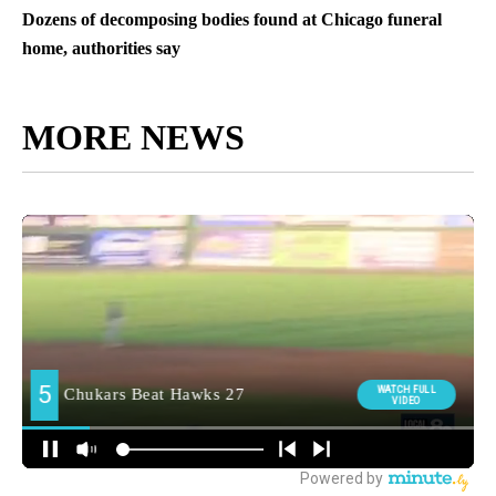
Dozens of decomposing bodies found at Chicago funeral
home, authorities say
MORE NEWS