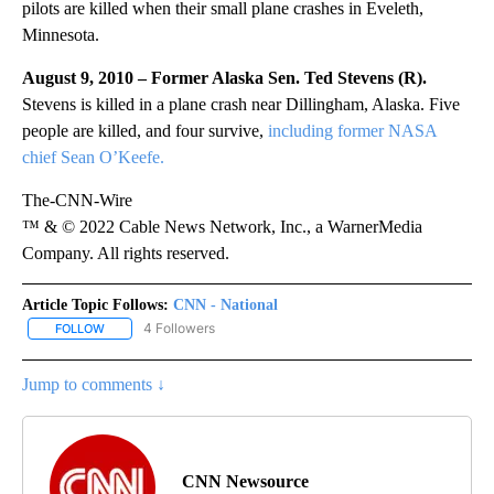
pilots are killed when their small plane crashes in Eveleth,
Minnesota.
August 9, 2010 – Former Alaska Sen. Ted Stevens (R).
Stevens
is killed in a plane crash near Dillingham, Alaska. Five
people are killed, and four survive,
including former NASA
chief Sean O’Keefe.
The-CNN-Wire
™ & © 2022 Cable News Network, Inc., a WarnerMedia
Company. All rights reserved.
Article Topic Follows:
CNN - National
4 Followers
FOLLOW
FOLLOW "CNN - NATIONAL" TO RECEIVE NOTIFICATIONS ABOUT N
Jump to comments ↓
CNN Newsource