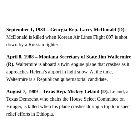
September 1, 1983 – Georgia Rep. Larry McDonald (D)
.
McDonald is killed when Korean Air Lines Flight 007 is shot
down by a Russian fighter.
April 8, 1988 – Montana Secretary of State Jim Waltermire
(R).
Waltermire is aboard a twin-engine plane that crashes as it
approaches Helena’s airport in light snow. At the time,
Waltermire is a Republican gubernatorial candidate.
August 7, 1989 – Texas Rep. Mickey Leland (D).
Leland, a
Texas Democrat who chairs the House Select Committee on
Hunger, is killed when his plane crashes during a trip to inspect
relief efforts in Ethiopia.