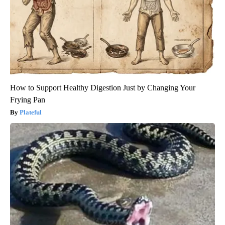
How to Support Healthy Digestion Just by Changing Your
Frying Pan
Plateful