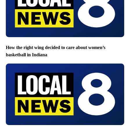
How the right wing decided to care about women’s
basketball in Indiana