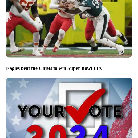
Eagles beat the Chiefs to win Super Bowl LIX