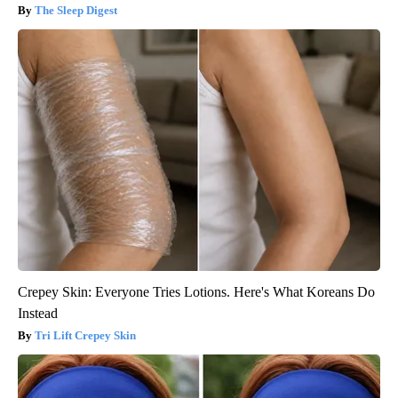
The Sleep Digest
Crepey Skin: Everyone Tries Lotions. Here's What Koreans Do
Instead
Tri Lift Crepey Skin