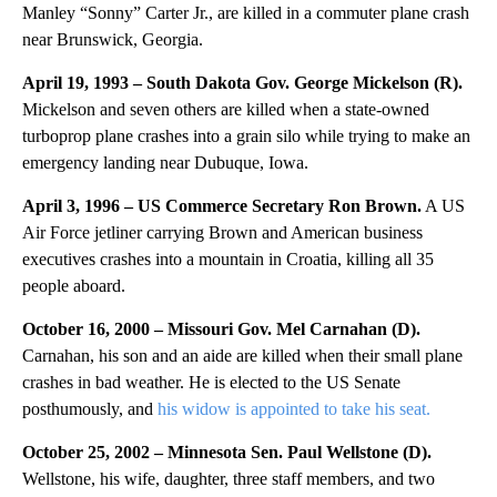
Manley “Sonny” Carter Jr., are killed in a commuter plane crash
near Brunswick, Georgia.
April 19, 1993 – South Dakota Gov. George Mickelson (R).
Mickelson and seven others are killed when a state-owned
turboprop plane crashes into a grain silo while trying to make an
emergency landing near Dubuque, Iowa.
April 3, 1996 – US Commerce Secretary Ron Brown.
A US
Air Force jetliner carrying Brown and American business
executives crashes into a mountain in Croatia, killing all 35
people aboard.
October 16, 2000 – Missouri Gov. Mel Carnahan (D).
Carnahan, his son and an aide are killed when their small plane
crashes in bad weather. He is elected to the US Senate
posthumously, and
his widow is appointed to take his seat.
October 25, 2002 – Minnesota Sen. Paul Wellstone (D).
Wellstone, his wife, daughter, three staff members, and two