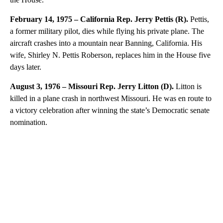
February 14, 1975 – California Rep. Jerry Pettis (R).
Pettis,
a former military pilot, dies while flying his private plane. The
aircraft crashes into a mountain near Banning, California. His
wife, Shirley N. Pettis Roberson, replaces him in the House five
days later.
August 3, 1976 – Missouri Rep. Jerry Litton (D).
Litton is
killed in a plane crash in northwest Missouri. He was en route to
a victory celebration after winning the state’s Democratic senate
nomination.