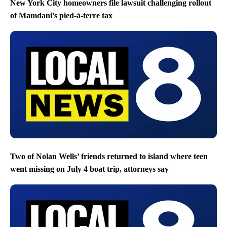
New York City homeowners file lawsuit challenging rollout
of Mamdani’s pied-à-terre tax
Two of Nolan Wells’ friends returned to island where teen
went missing on July 4 boat trip, attorneys say