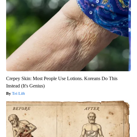
Crepey Skin: Most People Use Lotions. Koreans Do This
Instead (It's Genius)
Tri Lift