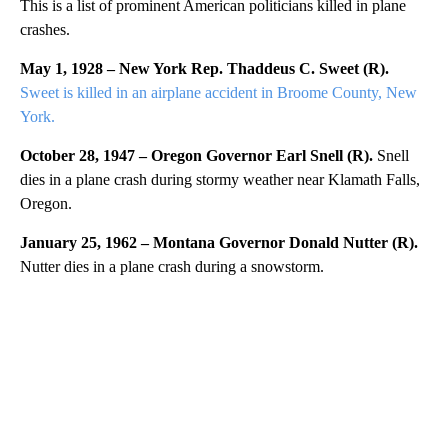
This is a list of prominent American politicians killed in plane
crashes.
May 1, 1928 – New York Rep. Thaddeus C. Sweet (R).
Sweet is killed in an airplane accident in Broome County, New
York.
October 28, 1947 – Oregon Governor Earl Snell (R).
Snell
dies in a plane crash during stormy weather near Klamath Falls,
Oregon.
January 25, 1962 – Montana Governor Donald Nutter (R).
Nutter dies in a plane crash during a snowstorm.
A
D
V
E
R
TI
S
E
M
E
N
T