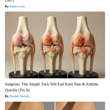
List?)
Insure.com
Surgeons: This Simple Trick Will End Knee Pain & Arthritis
Quickly (Try It)
Health Weekly