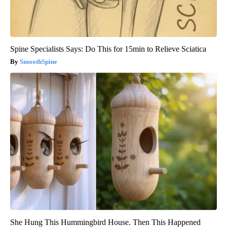
Spine Specialists Says: Do This for 15min to Relieve Sciatica
SmoothSpine
She Hung This Hummingbird House. Then This Happened