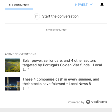
NEWEST
ALL COMMENTS
All Comments
Start the conversation
ADVERTISEMENT
ACTIVE CONVERSATIONS
The following is a list of the most commented articles in the last 7
A trending article titled "Solar power, senior care, and 4 other 
Solar power, senior care, and 4 other sectors
targeted by Portugal’s Golden Visa funds - Local
News 8
1
A trending article titled "These 4 companies cash in every summe
These 4 companies cash in every summer, and
their stocks have followed - Local News 8
1
Powered by