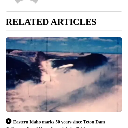
RELATED ARTICLES
Eastern Idaho marks 50 years since Teton Dam