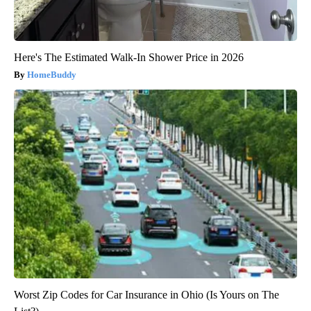
Here's The Estimated Walk-In Shower Price in 2026
HomeBuddy
Worst Zip Codes for Car Insurance in Ohio (Is Yours on The