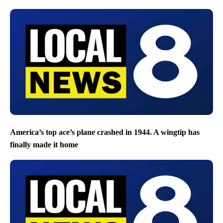
America’s top ace’s plane crashed in 1944. A wingtip has
finally made it home