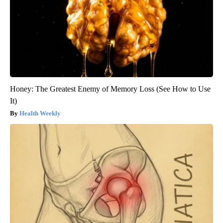
Honey: The Greatest Enemy of Memory Loss (See How to Use
It)
Health Weekly