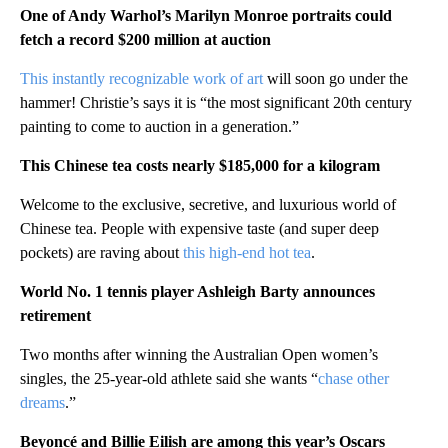
One of Andy Warhol’s Marilyn Monroe portraits could
fetch a record $200 million at auction
This instantly recognizable work of art
will soon go under the
hammer! Christie’s says it is “the most significant 20th century
painting to come to auction in a generation.”
This Chinese tea costs nearly $185,000 for a kilogram
Welcome to the exclusive, secretive, and luxurious world of
Chinese tea. People with expensive taste (and super deep
pockets) are raving about
this high-end hot tea
.
World No. 1 tennis player Ashleigh Barty announces
retirement
Two months after winning the Australian Open women’s
singles, the 25-year-old athlete said she wants “
chase other
dreams
.”
Beyoncé and Billie Eilish are among this year’s Oscars