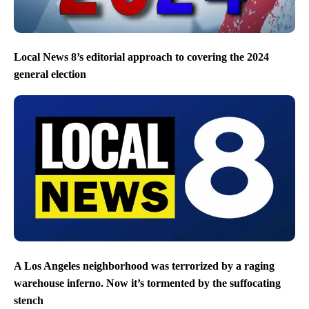
Local News 8’s editorial approach to covering the 2024
general election
A Los Angeles neighborhood was terrorized by a raging
warehouse inferno. Now it’s tormented by the suffocating
stench