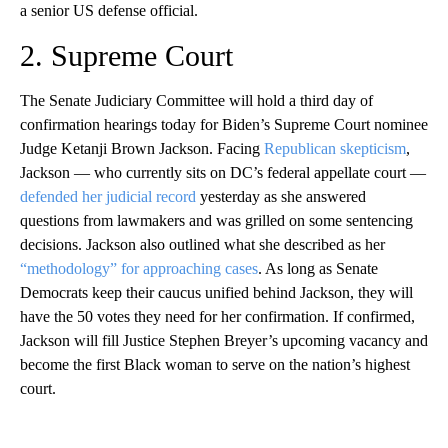
a senior US defense official.
2. Supreme Court
The Senate Judiciary Committee will hold a third day of
confirmation hearings today for Biden’s Supreme Court nominee
Judge Ketanji Brown Jackson. Facing
Republican skepticism
,
Jackson — who currently sits on DC’s federal appellate court —
defended her judicial record
yesterday as she answered
questions from lawmakers and was grilled on some sentencing
decisions. Jackson also outlined what she described as her
“methodology” for approaching cases
. As long as Senate
Democrats keep their caucus unified behind Jackson, they will
have the 50 votes they need for her confirmation. If confirmed,
Jackson will fill Justice Stephen Breyer’s upcoming vacancy and
become the first Black woman to serve on the nation’s highest
court.