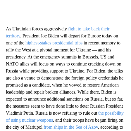
As Ukrainian forces aggressively
fight to take back their
territory
, President Joe Biden will depart for Europe today on
one of the
highest-stakes presidential trips
in recent memory to
rally the West at a pivotal moment for Ukraine — and his
presidency. At the emergency summits in Brussels, US and
NATO allies will focus on ways to continue cracking down on
Russia while providing support to Ukraine. For Biden, the talks
are also a venue to demonstrate the foreign policy credentials he
promised as a candidate, when he vowed to restore American
leadership and repair broken alliances. While there, Biden is
expected to announce additional sanctions on Russia, but so far,
the measures seem to have done little to deter Russian President
Vladimir Putin. Russia is now refusing to rule out
the possibility
of using nuclear weapons
, and their troops have begun firing on
the city of Mariupol
from ships in the Sea of Azov
, according to