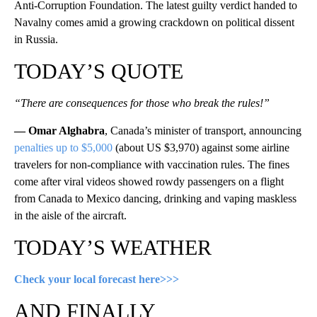
Anti-Corruption Foundation. The latest guilty verdict handed to
Navalny comes amid a growing crackdown on political dissent
in Russia.
TODAY’S QUOTE
“There are consequences for those who break the rules!”
— Omar Alghabra
, Canada’s minister of transport, announcing
penalties up to $5,000
(about US $3,970) against some airline
travelers for non-compliance with vaccination rules. The fines
come after viral videos showed rowdy passengers on a flight
from Canada to Mexico dancing, drinking and vaping maskless
in the aisle of the aircraft.
TODAY’S WEATHER
Check your local forecast here>>>
AND FINALLY