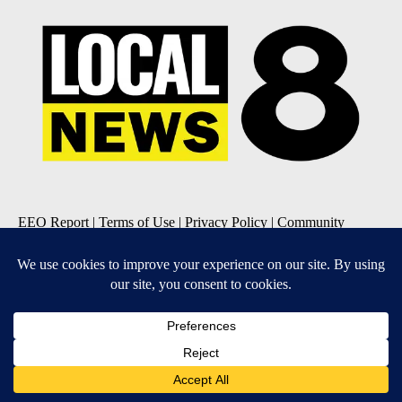
EEO Report
|
Terms of Use
|
Privacy Policy
|
Community
Guidelines
|
About Us
|
KIFI-TV FCC Public File
|
FCC
Applications
|
Do Not Sell My Personal Information
SUBSCRIBE TO OUR EMAIL NEWSLETTERS
Daily News Update
Breaking News Alert