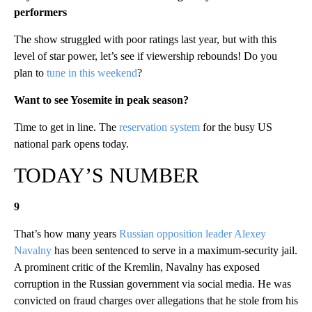
performers
The show struggled with poor ratings last year, but with this
level of star power, let’s see if viewership rebounds! Do you
plan to
tune in this weekend
?
Want to see Yosemite in peak season?
Time to get in line. The
reservation system
for the busy US
national park opens today.
TODAY’S NUMBER
9
That’s how many years
Russian opposition leader Alexey
Navalny
has been sentenced to serve in a maximum-security jail.
A prominent critic of the Kremlin, Navalny has exposed
corruption in the Russian government via social media. He was
convicted on fraud charges over allegations that he stole from his