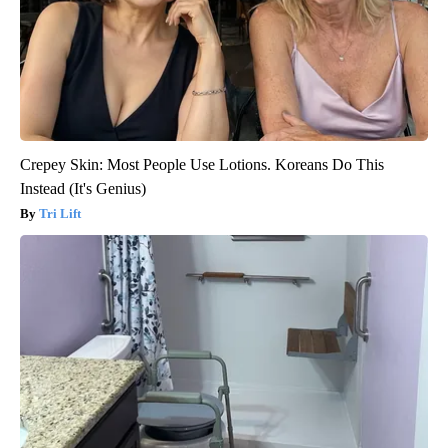
Crepey Skin: Most People Use Lotions. Koreans Do This
Instead (It's Genius)
Tri Lift