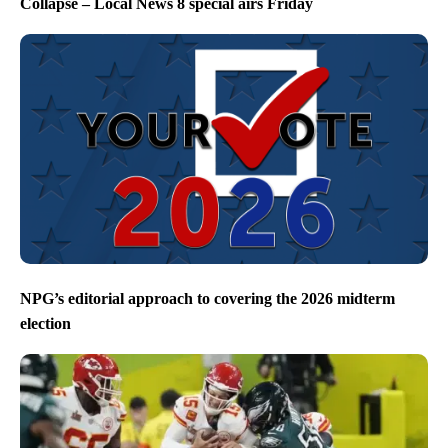
Collapse – Local News 8 special airs Friday
NPG’s editorial approach to covering the 2026 midterm
election