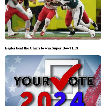
Eagles beat the Chiefs to win Super Bowl LIX