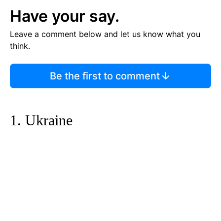
Have your say.
Leave a comment below and let us know what you
think.
Be the first to comment
1. Ukraine