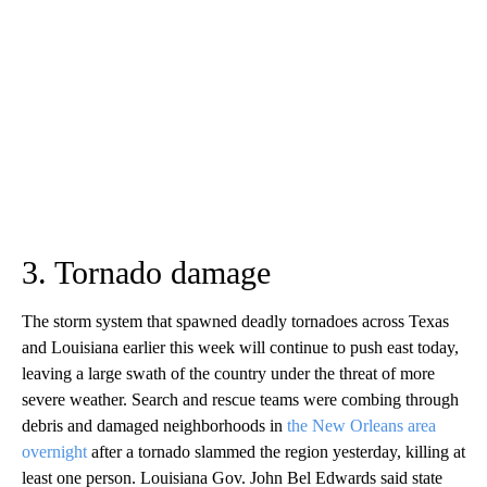
3. Tornado damage
The storm system that spawned deadly tornadoes across Texas
and Louisiana earlier this week will continue to push east today,
leaving a large swath of the country under the threat of more
severe weather. Search and rescue teams were combing through
debris and damaged neighborhoods in
the New Orleans area
overnight
after a tornado slammed the region yesterday, killing at
least one person. Louisiana Gov. John Bel Edwards said state