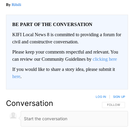
Ribili
BE PART OF THE CONVERSATION
KIFI Local News 8 is committed to providing a forum for
civil and constructive conversation.
Please keep your comments respectful and relevant. You
can review our Community Guidelines by
clicking here
If you would like to share a story idea, please submit it
here
.
LOG IN
|
SIGN UP
Conversation
FOLLOW THIS CO
FOLLOW