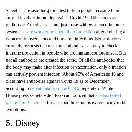
Scientists are searching for a test to help people measure their
current levels of immunity against Covid-19. This comes as
millions of Americans — not just those with weakened immune
systems —
are wondering about their protection
after enduring a
winter of booster shots and Omicron infections. Some doctors
currently use tests that measure antibodies as a way to check
immune protection in people who are immunocompromised. But
not all antibodies are created the same. Of all the antibodies that
the body may make after infection or vaccination, only a fraction
can actively prevent infection. About 95% of Americans 16 and
older have antibodies against Covid-19 as of December,
according to
recent data from the CDC
. Separately, White
House press secretary Jen Psaki announced that
she has tested
positive for Covid-19
for a second time and is experiencing mild
symptoms.
5. Disney