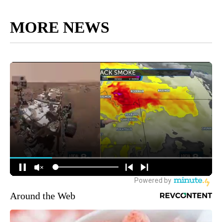
MORE NEWS
Around the Web