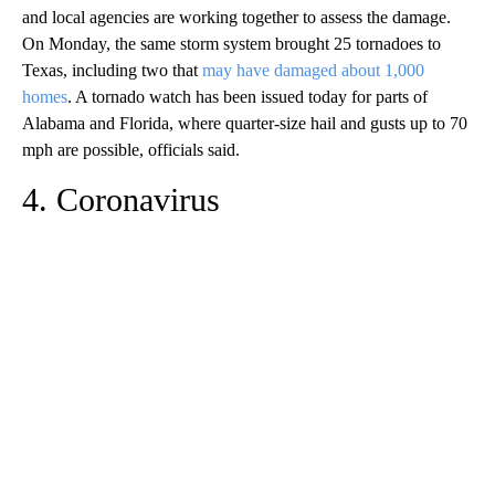
and local agencies are working together to assess the damage.
On Monday, the same storm system brought 25 tornadoes to
Texas, including two that
may have damaged about 1,000
homes
. A tornado watch has been issued today for parts of
Alabama and Florida, where quarter-size hail and gusts up to 70
mph are possible, officials said.
4. Coronavirus