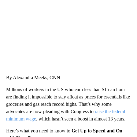
SOFT SERVE BEER SERVED UP AT STATE FAIR
CNN, WTMJ
By Alexandra Meeks, CNN
Millions of workers in the US who earn less than $15 an hour
are finding it impossible to stay afloat as prices for essentials like
groceries and gas reach record highs. That’s why some
advocates are now pleading with Congress to
raise the federal
minimum wage
, which hasn’t seen a boost in almost 13 years.
Here’s what you need to know to
Get Up to Speed and On