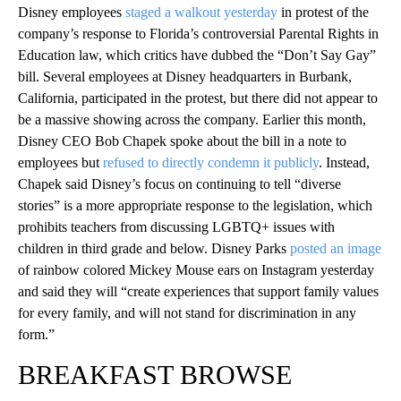
Disney employees
staged a walkout yesterday
in protest of the
company’s response to Florida’s controversial Parental Rights in
Education law, which critics have dubbed the “Don’t Say Gay”
bill. Several employees at Disney headquarters in Burbank,
California, participated in the protest, but there did not appear to
be a massive showing across the company. Earlier this month,
Disney CEO Bob Chapek spoke about the bill in a note to
employees but
refused to directly condemn it publicly
. Instead,
Chapek said Disney’s focus on continuing to tell “diverse
stories” is a more appropriate response to the legislation, which
prohibits teachers from discussing LGBTQ+ issues with
children in third grade and below. Disney Parks
posted an image
of rainbow colored Mickey Mouse ears on Instagram yesterday
and said they will “create experiences that support family values
for every family, and will not stand for discrimination in any
form.”
BREAKFAST BROWSE