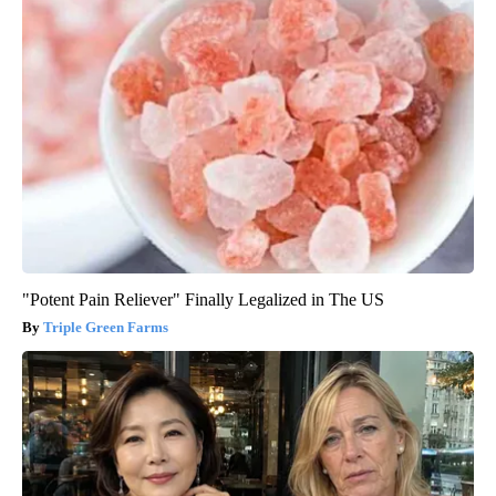
"Potent Pain Reliever" Finally Legalized in The US
Triple Green Farms