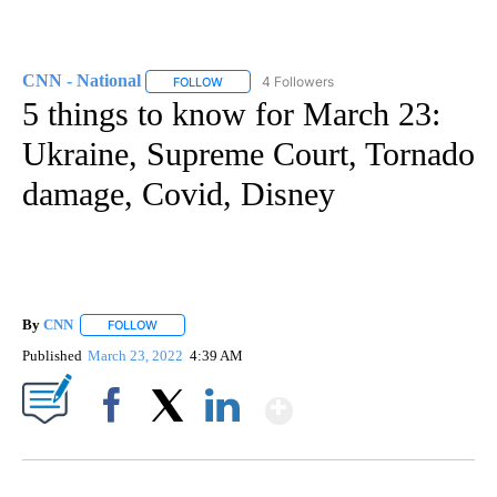
CNN - National
4 Followers
FOLLOW
FOLLOW "CNN - NATIONAL" TO RECEIVE NOTI
5 things to know for March 23:
Ukraine, Supreme Court, Tornado
damage, Covid, Disney
By
CNN
FOLLOW
FOLLOW "" TO RECEIVE NOTIFICATIONS ABOUT NEW PAGE
Published
March 23, 2022
4:39 AM
Show More
Facebook
X
LinkedIn