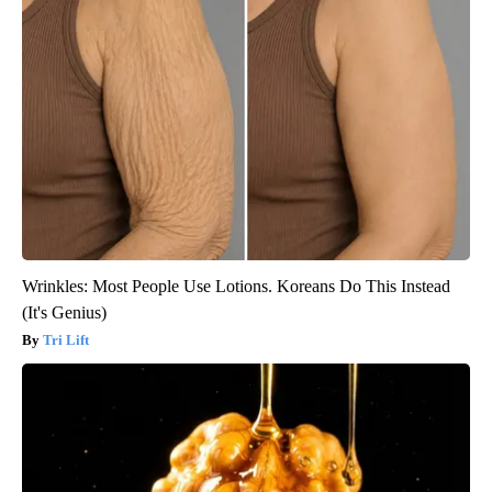
Wrinkles: Most People Use Lotions. Koreans Do This Instead
(It's Genius)
Tri Lift