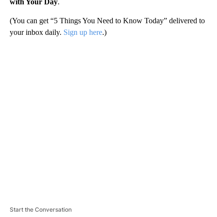
with Your Day
.
(You can get “5 Things You Need to Know Today” delivered to
your inbox daily.
Sign up here
.)
A
D
V
E
R
TI
S
E
M
E
N
T
Start the Conversation