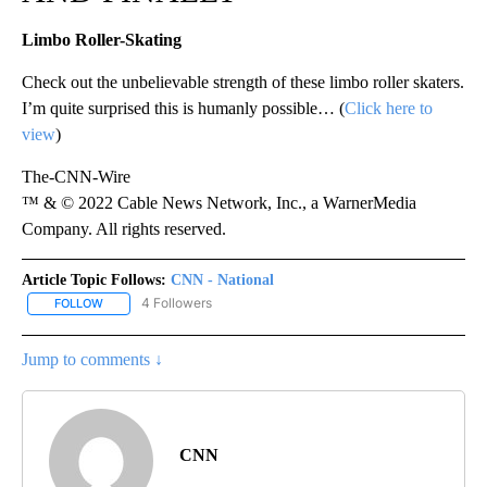
Limbo Roller-Skating
Check out the unbelievable strength of these limbo roller skaters.
I’m quite surprised this is humanly possible… (
Click here to
view
)
The-CNN-Wire
™ & © 2022 Cable News Network, Inc., a WarnerMedia
Company. All rights reserved.
Article Topic Follows:
CNN - National
4 Followers
FOLLOW
FOLLOW "CNN - NATIONAL" TO RECEIVE NOTIFICATIONS ABOUT N
Jump to comments ↓
CNN