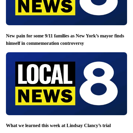
New pain for some 9/11 families as New York’s mayor finds
himself in commemoration controversy
What we learned this week at Lindsay Clancy’s trial