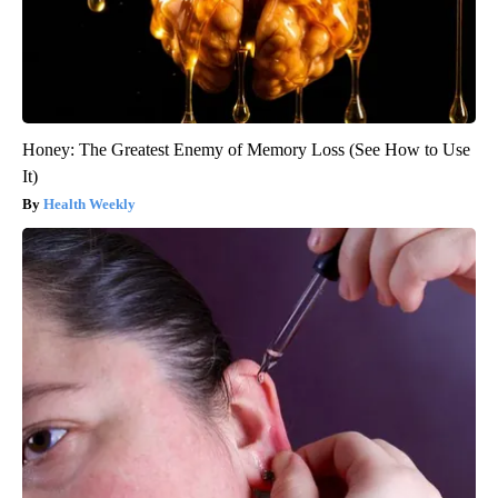
Honey: The Greatest Enemy of Memory Loss (See How to Use
It)
Health Weekly