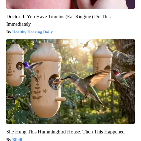
Doctor: If You Have Tinnitus (Ear Ringing) Do This
Immediately
Healthy Hearing Daily
She Hung This Hummingbird House. Then This Happened
Ribili