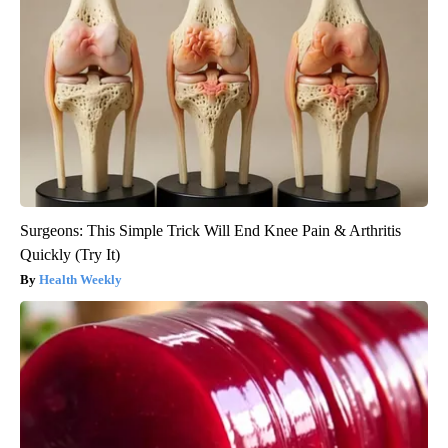
Surgeons: This Simple Trick Will End Knee Pain & Arthritis
Quickly (Try It)
Health Weekly