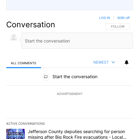
LOG IN
|
SIGN UP
Conversation
FOLLOW THIS CO
FOLLOW
NEWEST
ALL COMMENTS
All Comments
Start the conversation
ADVERTISEMENT
ACTIVE CONVERSATIONS
The following is a list of the most commented articles in the last 7
A trending article titled "Jefferson County deputies searching fo
Jefferson County deputies searching for person
missing after Big Rock Fire evacuations - Local