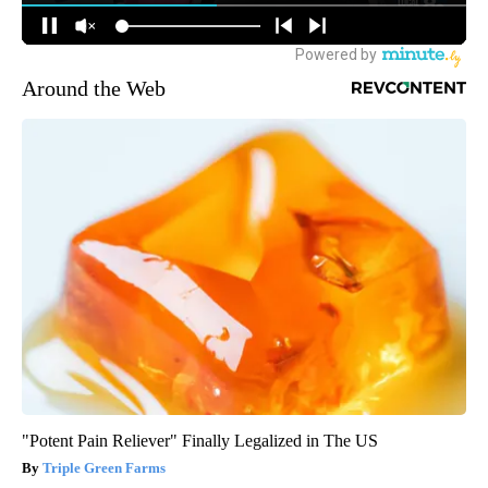
Around the Web
"Potent Pain Reliever" Finally Legalized in The US
Triple Green Farms