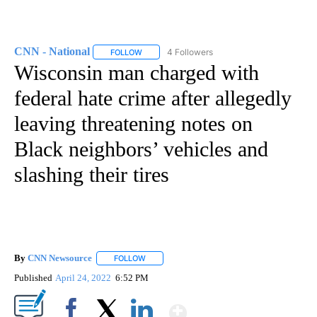
CNN - National
4 Followers
FOLLOW
FOLLOW "CNN - NATIONAL" TO RECEIVE NOTI
Wisconsin man charged with
federal hate crime after allegedly
leaving threatening notes on
Black neighbors’ vehicles and
slashing their tires
By
CNN Newsource
FOLLOW
FOLLOW "" TO RECEIVE NOTIFICATIONS ABOU
Published
April 24, 2022
6:52 PM
Show More