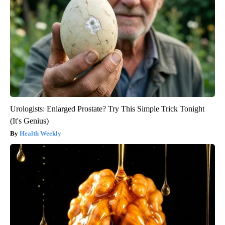
Urologists: Enlarged Prostate? Try This Simple Trick Tonight
(It's Genius)
Health Weekly