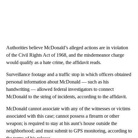
Authorities believe McDonald’s alleged actions are in violation
of the Civil Rights Act of 1968, and the misdemeanor charge
would qualify as a hate crime, the affidavit reads.
Surveillance footage and a traffic stop in which officers obtained
personal information about McDonald — such as his
handwriting — allowed federal investigators to connect
McDonald to the string of incidents, according to the affidavit.
McDonald cannot associate with any of the witnesses or victims
associated with this case; cannot possess a firearm or other
weapon; is required to stay at his aunt’s house outside the
neighborhood; and must submit to GPS monitoring, according to