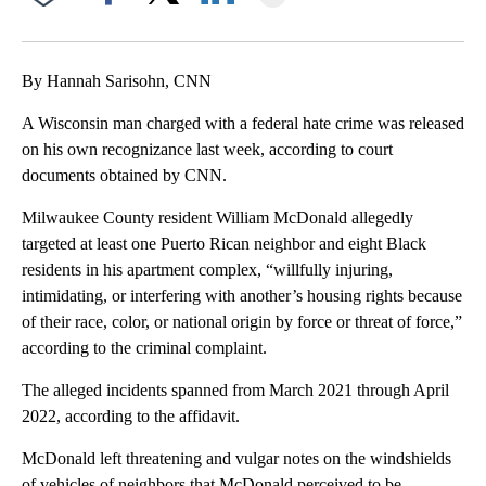
Facebook
X
LinkedIn
By Hannah Sarisohn, CNN
A Wisconsin man charged with a federal hate crime was released
on his own recognizance last week, according to court
documents obtained by CNN.
Milwaukee County resident William McDonald allegedly
targeted at least one Puerto Rican neighbor and eight Black
residents in his apartment complex, “willfully injuring,
intimidating, or interfering with another’s housing rights because
of their race, color, or national origin by force or threat of force,”
according to the criminal complaint.
The alleged incidents spanned from March 2021 through April
2022, according to the affidavit.
McDonald left threatening and vulgar notes on the windshields
of vehicles of neighbors that McDonald perceived to be