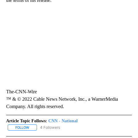
the terms of his release.
The-CNN-Wire
™ & © 2022 Cable News Network, Inc., a WarnerMedia
Company. All rights reserved.
Article Topic Follows:
CNN - National
4 Followers
FOLLOW
FOLLOW "CNN - NATIONAL" TO RECEIVE NOTIFICATIONS ABOUT N