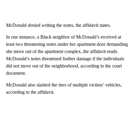
McDonald denied writing the notes, the affidavit states.
In one instance, a Black neighbor of McDonald’s received at
least two threatening notes under her apartment door demanding
she move out of the apartment complex, the affidavit reads.
McDonald’s notes threatened further damage if the individuals
did not move out of the neighborhood, according to the court
document.
McDonald also slashed the tires of multiple victims’ vehicles,
according to the affidavit.