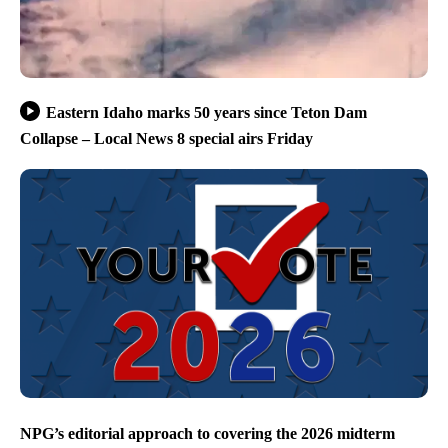
Eastern Idaho marks 50 years since Teton Dam
Collapse – Local News 8 special airs Friday
NPG’s editorial approach to covering the 2026 midterm