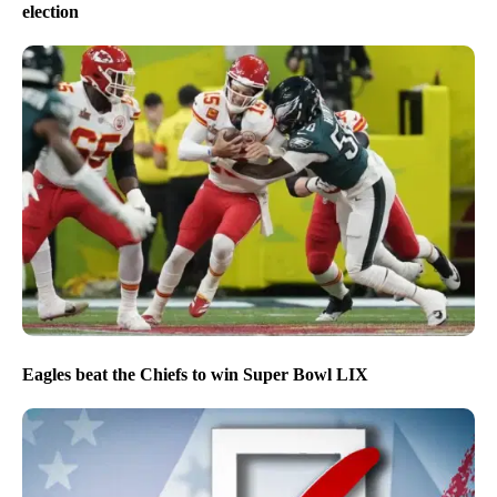
election
Eagles beat the Chiefs to win Super Bowl LIX