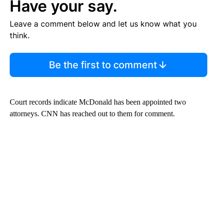
Have your say.
Leave a comment below and let us know what you
think.
Be the first to comment
Court records indicate McDonald has been appointed two
attorneys. CNN has reached out to them for comment.