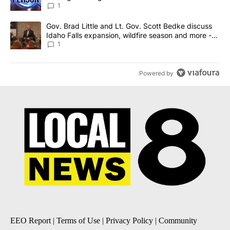
News 8
1
A trending article titled "Gov. Brad Little and Lt. Gov. Scott Be
Gov. Brad Little and Lt. Gov. Scott Bedke discuss
Idaho Falls expansion, wildfire season and more -
Local News 8
1
Powered by
EEO Report
|
Terms of Use
|
Privacy Policy
|
Community