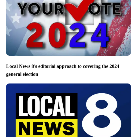
Local News 8’s editorial approach to covering the 2024
general election