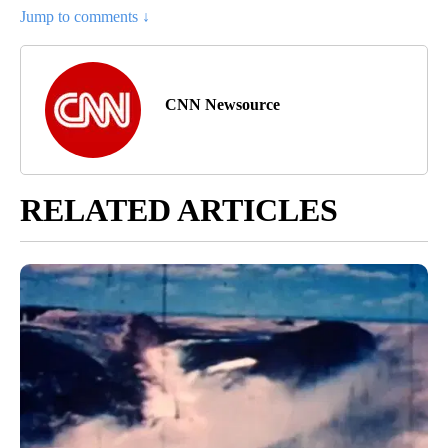
Jump to comments ↓
CNN Newsource
RELATED ARTICLES