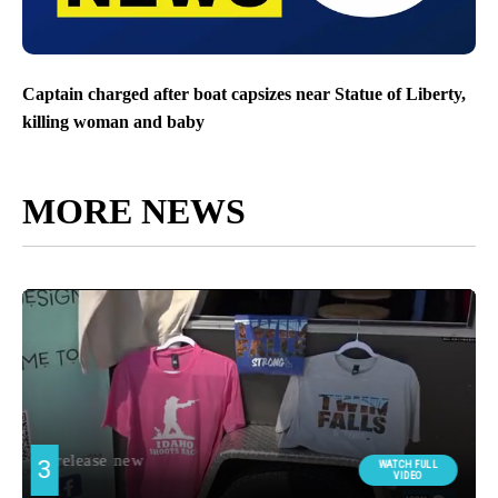
Captain charged after boat capsizes near Statue of Liberty,
killing woman and baby
MORE NEWS