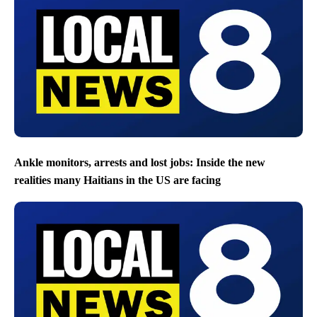
Ankle monitors, arrests and lost jobs: Inside the new
realities many Haitians in the US are facing