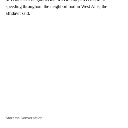
speeding throughout the neighborhood in West Allis, the
affidavit said.
A
D
V
E
R
TI
S
E
M
E
N
T
Start the Conversation