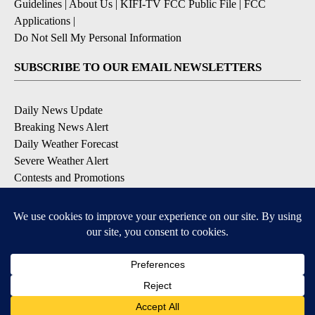
Guidelines
|
About Us
|
KIFI-TV FCC Public File
|
FCC
Applications
|
Do Not Sell My Personal Information
SUBSCRIBE TO OUR EMAIL NEWSLETTERS
Daily News Update
Breaking News Alert
Daily Weather Forecast
Severe Weather Alert
Contests and Promotions
DOWNLOAD OUR APPS
Available for iOS and Android