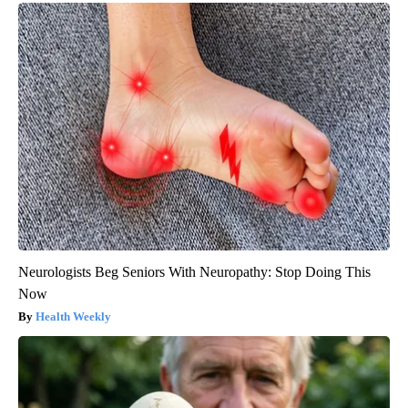
Neurologists Beg Seniors With Neuropathy: Stop Doing This
Now
Health Weekly