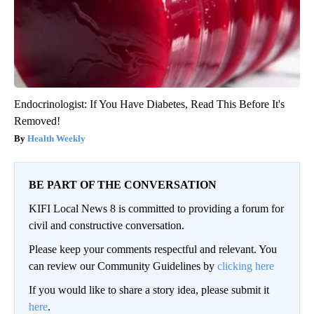
Endocrinologist: If You Have Diabetes, Read This Before It's
Removed!
Health Weekly
BE PART OF THE CONVERSATION
KIFI Local News 8 is committed to providing a forum for
civil and constructive conversation.
Please keep your comments respectful and relevant. You
can review our Community Guidelines by
clicking here
If you would like to share a story idea, please submit it
here
.