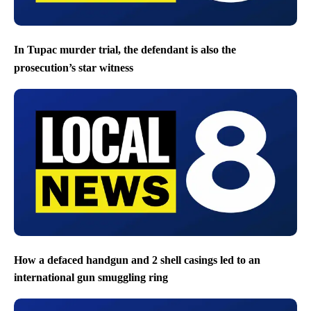
In Tupac murder trial, the defendant is also the
prosecution’s star witness
How a defaced handgun and 2 shell casings led to an
international gun smuggling ring