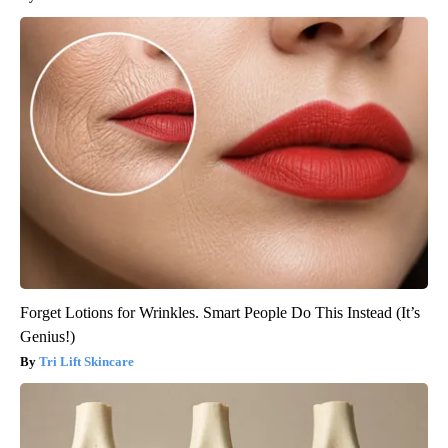
Forget Lotions for Wrinkles. Smart People Do This Instead (It’s
Genius!)
Tri Lift Skincare