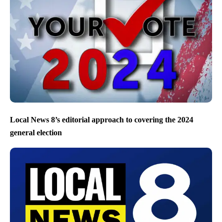
Local News 8’s editorial approach to covering the 2024
general election