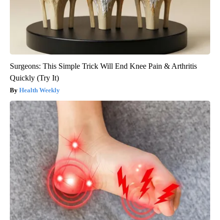
Surgeons: This Simple Trick Will End Knee Pain & Arthritis
Quickly (Try It)
Health Weekly