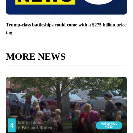
Trump-class battleships could come with a $275 billion price
tag
MORE NEWS