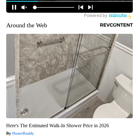
Around the Web
Here's The Estimated Walk-In Shower Price in 2026
HomeBuddy