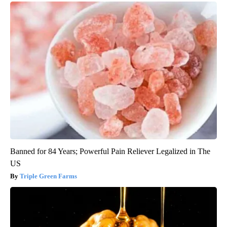
Banned for 84 Years; Powerful Pain Reliever Legalized in The
US
Triple Green Farms