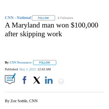
CNN - National
4 Followers
FOLLOW
FOLLOW "CNN - NATIONAL" TO RECEIVE NOTI
A Maryland man won $100,000
after skipping work
By
CNN Newsource
FOLLOW
FOLLOW "" TO RECEIVE NOTIFICATIONS ABOU
Published
May 1, 2022
12:02 AM
Show More
Facebook
X
LinkedIn
By Zoe Sottile, CNN