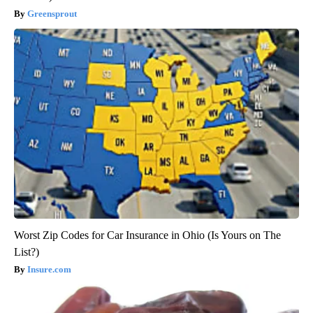
Greensprout
Worst Zip Codes for Car Insurance in Ohio (Is Yours on The
List?)
Insure.com