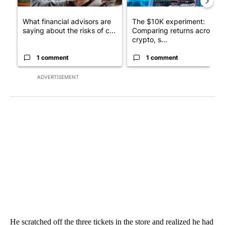
What financial advisors are
The $10K experiment:
saying about the risks of c...
Comparing returns across
crypto, s...
1 comment
1 comment
ADVERTISEMENT
He scratched off the three tickets in the store and realized he had