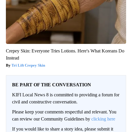
Crepey Skin: Everyone Tries Lotions. Here's What Koreans Do
Instead
Tri Lift Crepey Skin
BE PART OF THE CONVERSATION
KIFI Local News 8 is committed to providing a forum for
civil and constructive conversation.
Please keep your comments respectful and relevant. You
can review our Community Guidelines by
clicking here
If you would like to share a story idea, please submit it