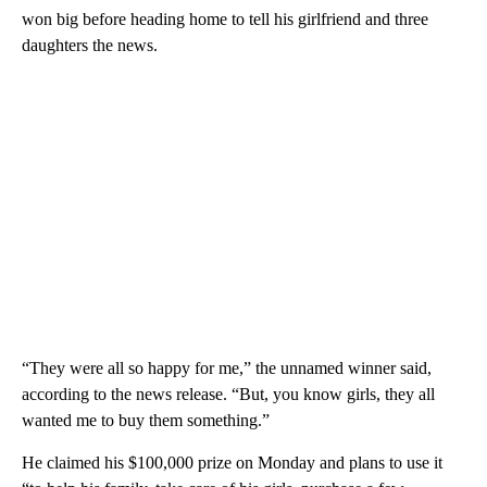
won big before heading home to tell his girlfriend and three
daughters the news.
“They were all so happy for me,” the unnamed winner said,
according to the news release. “But, you know girls, they all
wanted me to buy them something.”
He claimed his $100,000 prize on Monday and plans to use it