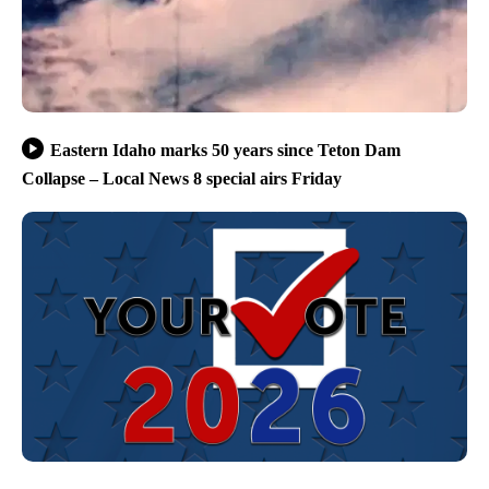
Eastern Idaho marks 50 years since Teton Dam
Collapse – Local News 8 special airs Friday