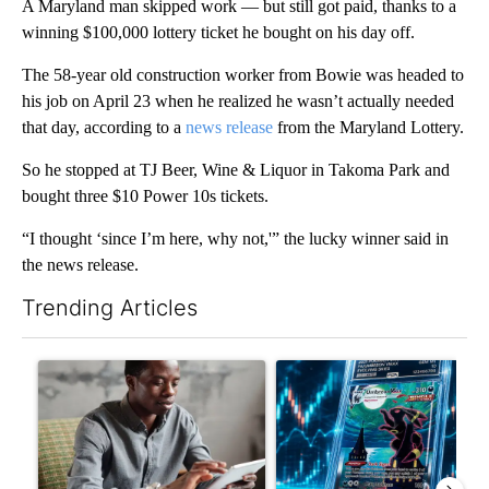
A Maryland man skipped work — but still got paid, thanks to a
winning $100,000 lottery ticket he bought on his day off.
The 58-year old construction worker from Bowie was headed to
his job on April 23 when he realized he wasn’t actually needed
that day, according to a
news release
from the Maryland Lottery.
So he stopped at TJ Beer, Wine & Liquor in Takoma Park and
bought three $10 Power 10s tickets.
“I thought ‘since I’m here, why not,'” the lucky winner said in
the news release.
Trending Articles
The following is a list of the most commented articles in the last 7
A trending article titled "What financial advisors are saying a
A trending article titled "Th