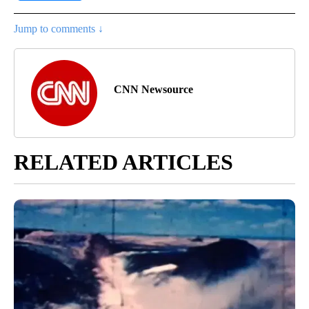
Jump to comments ↓
CNN Newsource
RELATED ARTICLES