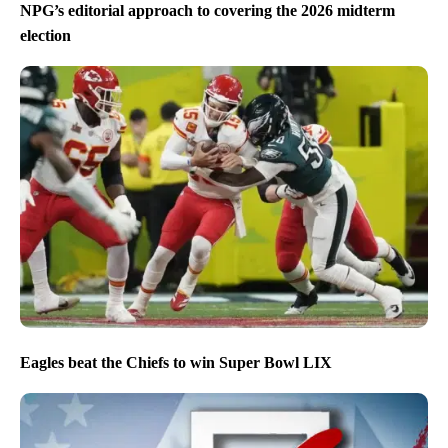
NPG’s editorial approach to covering the 2026 midterm
election
Eagles beat the Chiefs to win Super Bowl LIX