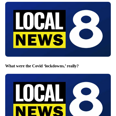
What were the Covid ‘lockdowns,’ really?