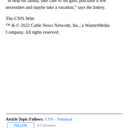
“to help his family, take care of his girls, purchase a few
necessities and maybe take a vacation,” says the lottery.
The-CNN-Wire
™ & © 2022 Cable News Network, Inc., a WarnerMedia
Company. All rights reserved.
Article Topic Follows:
CNN - National
4 Followers
FOLLOW
FOLLOW "CNN - NATIONAL" TO RECEIVE NOTIFICATIONS ABOUT N