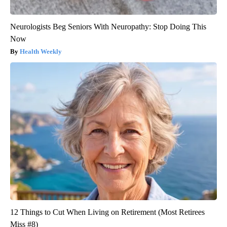
Neurologists Beg Seniors With Neuropathy: Stop Doing This
Now
Health Weekly
12 Things to Cut When Living on Retirement (Most Retirees
Miss #8)