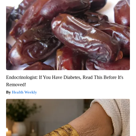
Endocrinologist: If You Have Diabetes, Read This Before It's
Removed!
Health Weekly