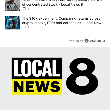
of concentrated stock - Local News 8
1
A trending article titled "The $10K experiment: Comparing return
The $10K experiment: Comparing returns across
crypto, stocks, ETFs and collectibles - Local News
8
1
Powered by