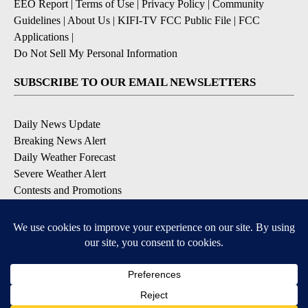
EEO Report
|
Terms of Use
|
Privacy Policy
|
Community
Guidelines
|
About Us
|
KIFI-TV FCC Public File
|
FCC
Applications
|
Do Not Sell My Personal Information
SUBSCRIBE TO OUR EMAIL NEWSLETTERS
Daily News Update
Breaking News Alert
Daily Weather Forecast
Severe Weather Alert
Contests and Promotions
DOWNLOAD OUR APPS
Available for iOS and Android