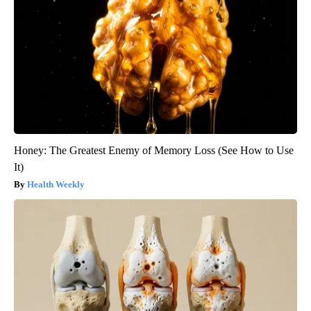
Honey: The Greatest Enemy of Memory Loss (See How to Use
It)
Health Weekly