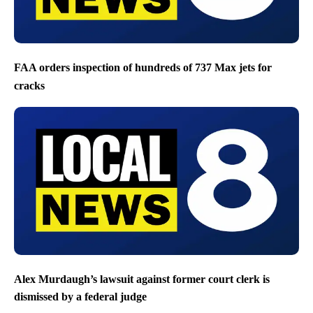
FAA orders inspection of hundreds of 737 Max jets for
cracks
Alex Murdaugh’s lawsuit against former court clerk is
dismissed by a federal judge