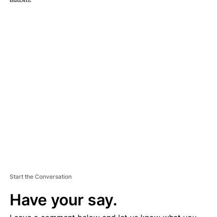
A
D
V
E
R
TI
S
E
M
E
N
T
Start the Conversation
Have your say.