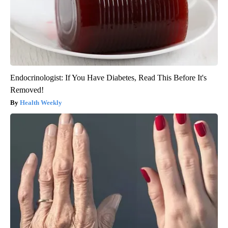
Endocrinologist: If You Have Diabetes, Read This Before It's
Removed!
Health Weekly