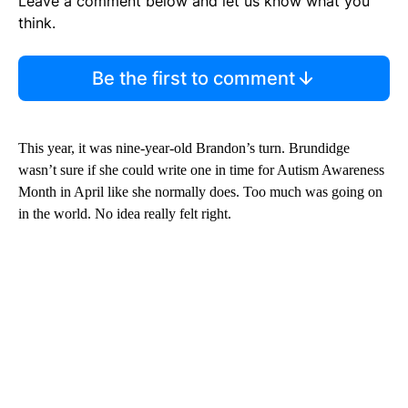
Leave a comment below and let us know what you
think.
Be the first to comment
This year, it was nine-year-old Brandon’s turn. Brundidge
wasn’t sure if she could write one in time for Autism Awareness
Month in April like she normally does. Too much was going on
in the world. No idea really felt right.