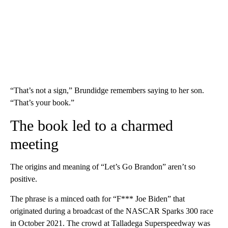
“That’s not a sign,” Brundidge remembers saying to her son.
“That’s your book.”
The book led to a charmed
meeting
The origins and meaning of “Let’s Go Brandon” aren’t so
positive.
The phrase is a minced oath for “F*** Joe Biden” that
originated during a broadcast of the NASCAR Sparks 300 race
in October 2021. The crowd at Talladega Superspeedway was