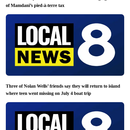
of Mamdani’s pied-à-terre tax
Three of Nolan Wells’ friends say they will return to island
where teen went missing on July 4 boat trip