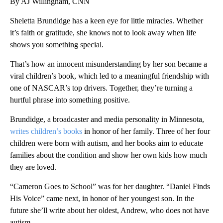
By AJ Willingham, CNN
Sheletta Brundidge has a keen eye for little miracles. Whether
it’s faith or gratitude, she knows not to look away when life
shows you something special.
That’s how an innocent misunderstanding by her son became a
viral children’s book, which led to a meaningful friendship with
one of NASCAR’s top drivers. Together, they’re turning a
hurtful phrase into something positive.
Brundidge, a broadcaster and media personality in Minnesota,
writes children’s books
in honor of her family. Three of her four
children were born with autism, and her books aim to educate
families about the condition and show her own kids how much
they are loved.
“Cameron Goes to School” was for her daughter. “Daniel Finds
His Voice” came next, in honor of her youngest son. In the
future she’ll write about her oldest, Andrew, who does not have
autism.