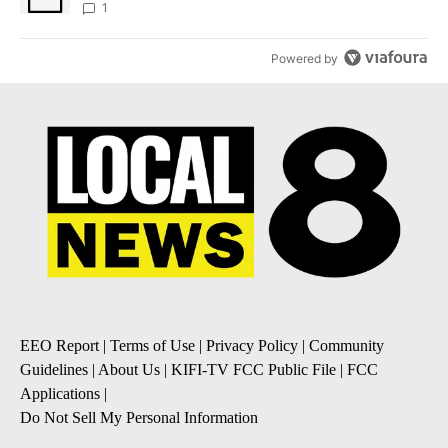
1
Powered by
EEO Report
|
Terms of Use
|
Privacy Policy
|
Community
Guidelines
|
About Us
|
KIFI-TV FCC Public File
|
FCC
Applications
|
Do Not Sell My Personal Information