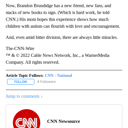
Now, Brandon Brundidge has a new friend, new fans, and
stacks of new books to sign. (Which is hard work, he told
CNN.) His mom hopes this experience shows how much
children with autism can flourish with love and encouragement.
And, even amid bitter division, there are always little miracles.
The-CNN-Wire
™ & © 2022 Cable News Network, Inc., a WarnerMedia
Company. All rights reserved.
Article Topic Follows:
CNN - National
4 Followers
FOLLOW
FOLLOW "CNN - NATIONAL" TO RECEIVE NOTIFICATIONS ABOUT N
Jump to comments ↓
CNN Newsource