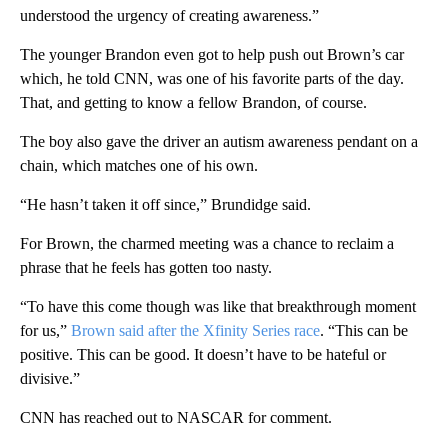
understood the urgency of creating awareness.”
The younger Brandon even got to help push out Brown’s car
which, he told CNN, was one of his favorite parts of the day.
That, and getting to know a fellow Brandon, of course.
The boy also gave the driver an autism awareness pendant on a
chain, which matches one of his own.
“He hasn’t taken it off since,” Brundidge said.
For Brown, the charmed meeting was a chance to reclaim a
phrase that he feels has gotten too nasty.
“To have this come though was like that breakthrough moment
for us,”
Brown said after the Xfinity Series race
. “This can be
positive. This can be good. It doesn’t have to be hateful or
divisive.”
CNN has reached out to NASCAR for comment.