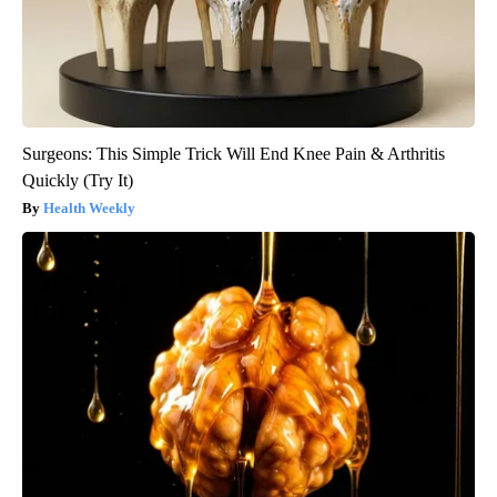
Surgeons: This Simple Trick Will End Knee Pain & Arthritis
Quickly (Try It)
Health Weekly