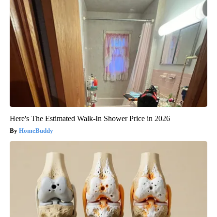
Here's The Estimated Walk-In Shower Price in 2026
HomeBuddy