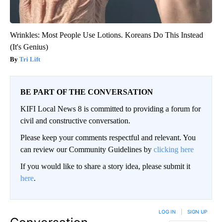
Wrinkles: Most People Use Lotions. Koreans Do This Instead
(It's Genius)
Tri Lift
BE PART OF THE CONVERSATION
KIFI Local News 8 is committed to providing a forum for
civil and constructive conversation.
Please keep your comments respectful and relevant. You
can review our Community Guidelines by
clicking here
If you would like to share a story idea, please submit it
here
.
LOG IN
|
SIGN UP