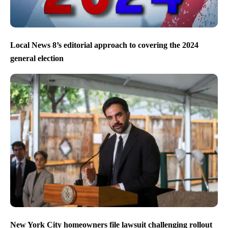
Local News 8’s editorial approach to covering the 2024
general election
New York City homeowners file lawsuit challenging rollout