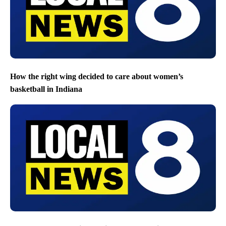
How the right wing decided to care about women’s
basketball in Indiana