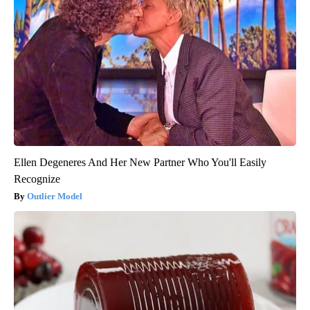
Ellen Degeneres And Her New Partner Who You'll Easily
Recognize
Outlier Model