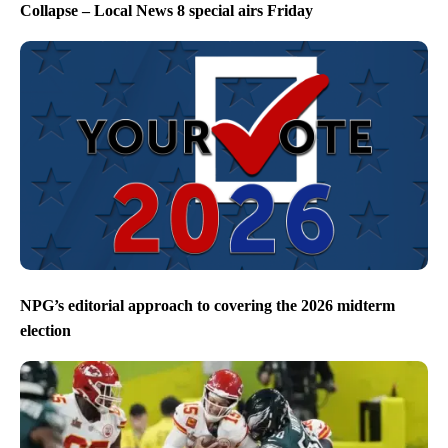
Collapse – Local News 8 special airs Friday
NPG’s editorial approach to covering the 2026 midterm
election