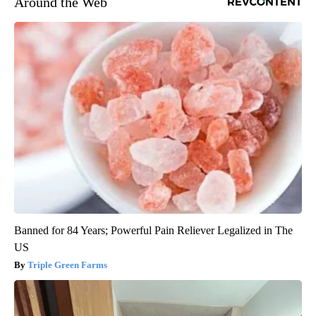
Around the Web
Banned for 84 Years; Powerful Pain Reliever Legalized in The
US
Triple Green Farms