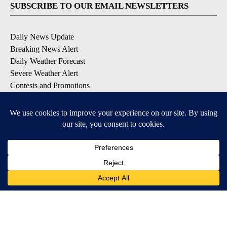
SUBSCRIBE TO OUR EMAIL NEWSLETTERS
Daily News Update
Breaking News Alert
Daily Weather Forecast
Severe Weather Alert
Contests and Promotions
DOWNLOAD OUR APPS
Available for iOS and Android
© 2026, NPG of Idaho, Inc. Idaho Falls, ID USA