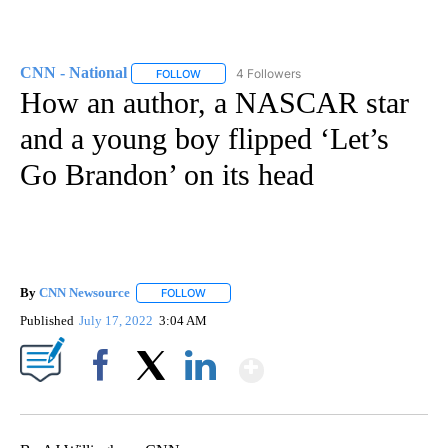
CNN - National
4 Followers
FOLLOW
FOLLOW "CNN - NATIONAL" TO RECEIVE NOTI
How an author, a NASCAR star
and a young boy flipped ‘Let’s
Go Brandon’ on its head
By
CNN Newsource
FOLLOW
FOLLOW "" TO RECEIVE NOTIFICATIONS ABOU
Published
July 17, 2022
3:04 AM
Show More
Facebook
X
LinkedIn