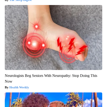
Neurologists Beg Seniors With Neuropathy: Stop Doing This
Now
Health Weekly