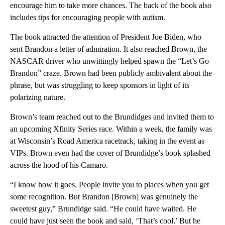
encourage him to take more chances. The back of the book also
includes tips for encouraging people with autism.
The book attracted the attention of President Joe Biden, who
sent Brandon a letter of admiration. It also reached Brown, the
NASCAR driver who unwittingly helped spawn the “Let’s Go
Brandon” craze. Brown had been publicly ambivalent about the
phrase, but was struggling to keep sponsors in light of its
polarizing nature.
Brown’s team reached out to the Brundidges and invited them to
an upcoming Xfinity Series race. Within a week, the family was
at Wisconsin’s Road America racetrack, taking in the event as
VIPs. Brown even had the cover of Brundidge’s book splashed
across the hood of his Camaro.
“I know how it goes. People invite you to places when you get
some recognition. But Brandon [Brown] was genuinely the
sweetest guy,” Brundidge said. “He could have waited. He
could have just seen the book and said, ‘That’s cool.’ But he