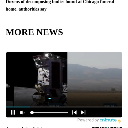
Dozens of decomposing bodies found at Chicago funeral
home, authorities say
MORE NEWS