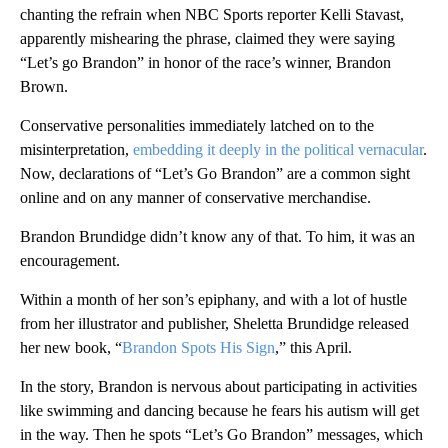
chanting the refrain when NBC Sports reporter Kelli Stavast,
apparently mishearing the phrase, claimed they were saying
“Let’s go Brandon” in honor of the race’s winner, Brandon
Brown.
Conservative personalities immediately latched on to the
misinterpretation,
embedding it deeply in the political vernacular
.
Now, declarations of “Let’s Go Brandon” are a common sight
online and on any manner of conservative merchandise.
Brandon Brundidge didn’t know any of that. To him, it was an
encouragement.
Within a month of her son’s epiphany, and with a lot of hustle
from her illustrator and publisher, Sheletta Brundidge released
her new book, “
Brandon Spots His Sign
,” this April.
In the story, Brandon is nervous about participating in activities
like swimming and dancing because he fears his autism will get
in the way. Then he spots “Let’s Go Brandon” messages, which