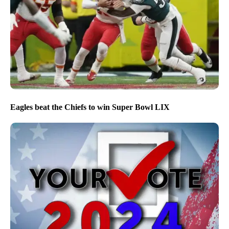
Eagles beat the Chiefs to win Super Bowl LIX