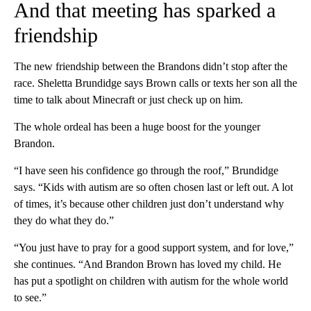
And that meeting has sparked a
friendship
The new friendship between the Brandons didn’t stop after the
race. Sheletta Brundidge says Brown calls or texts her son all the
time to talk about Minecraft or just check up on him.
The whole ordeal has been a huge boost for the younger
Brandon.
“I have seen his confidence go through the roof,” Brundidge
says. “Kids with autism are so often chosen last or left out. A lot
of times, it’s because other children just don’t understand why
they do what they do.”
“You just have to pray for a good support system, and for love,”
she continues. “And Brandon Brown has loved my child. He
has put a spotlight on children with autism for the whole world
to see.”