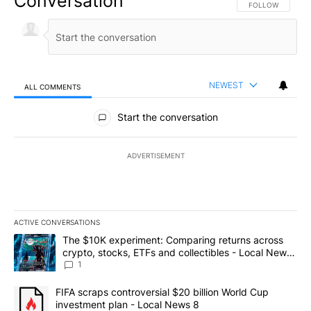
Conversation
FOLLOW THIS CO
FOLLOW
NEWEST
ALL COMMENTS
All Comments
Start the conversation
ADVERTISEMENT
ACTIVE CONVERSATIONS
The following is a list of the most commented articles in the last 7
A trending article titled "The $10K experiment: Comparing return
The $10K experiment: Comparing returns across
crypto, stocks, ETFs and collectibles - Local News
8
1
A trending article titled "FIFA scraps controversial $20 billion 
FIFA scraps controversial $20 billion World Cup
investment plan - Local News 8