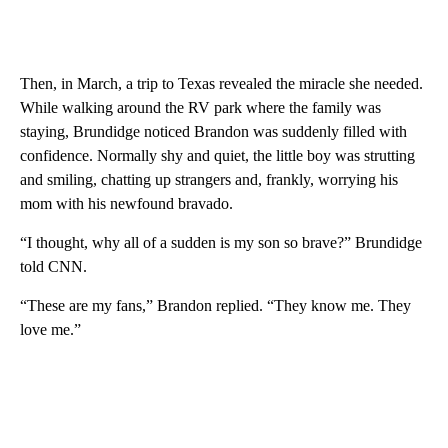
Then, in March, a trip to Texas revealed the miracle she needed.
While walking around the RV park where the family was
staying, Brundidge noticed Brandon was suddenly filled with
confidence. Normally shy and quiet, the little boy was strutting
and smiling, chatting up strangers and, frankly, worrying his
mom with his newfound bravado.
“I thought, why all of a sudden is my son so brave?” Brundidge
told CNN.
“These are my fans,” Brandon replied. “They know me. They
love me.”