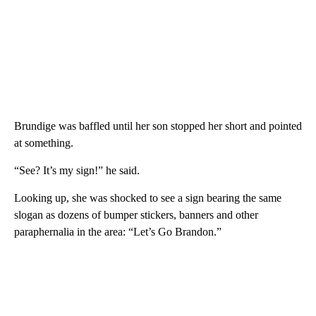
Brundige was baffled until her son stopped her short and pointed
at something.
“See? It’s my sign!” he said.
Looking up, she was shocked to see a sign bearing the same
slogan as dozens of bumper stickers, banners and other
paraphernalia in the area: “Let’s Go Brandon.”