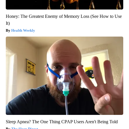
Honey: The Greatest Enemy of Memory Loss (See How to Use
It)
Health Weekly
Sleep Apnea? The One Thing CPAP Users Aren't Being Told
The Sleep Digest