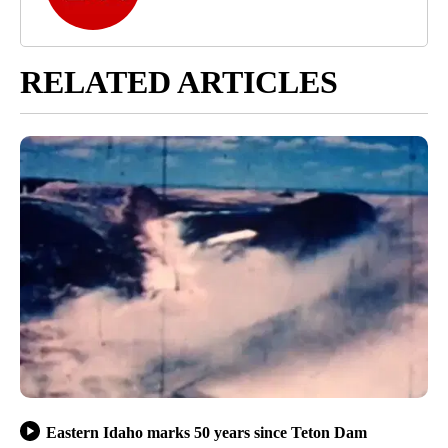
RELATED ARTICLES
Eastern Idaho marks 50 years since Teton Dam