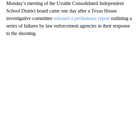
Monday’s meeting of the Uvalde Consolidated Independent
School District board came one day after a Texas House
investigative committee
released a preliminary report
outlining a
series of failures by law enforcement agencies in their response
to the shooting.
A
D
V
E
R
TI
S
E
M
E
N
T