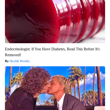
Endocrinologist: If You Have Diabetes, Read This Before It's
Removed!
Health Weekly