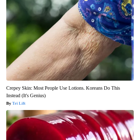
Crepey Skin: Most People Use Lotions. Koreans Do This
Instead (It's Genius)
Tri Lift