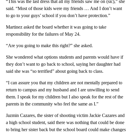
“This was the last dress that all my friends saw me on (sic),” she
said. “Most of those kids were my friends … And I don’t want
to go to your guys’ school if you don’t have protection.”
Martinez asked the board whether it was going to take
responsibility for the failures of May 24.
“Are you going to make this right?” she asked.
She wondered what options students and parents would have if
they don’t want to go back to school, saying her daughter had
said she was “so terrified” about going back to class.
“I can assure you that my children are not mentally prepared to
return to campus and my husband and I are unwilling to send
them. I speak for my children but I also speak for the rest of the
parents in the community who feel the same as I.”
Jazmin Cazares, the sister of shooting victim Jackie Cazares and
a high school student, said there was nothing that could be done
to bring her sister back but the school board could make changes