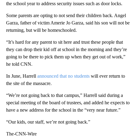
the school year to address security issues such as door locks.
Some parents are opting to not send their children back. Angel
Garza, father of victim Amerie Jo Garza, said his son will not be
returning, but will be homeschooled.
“It’s hard for any parent to sit here and trust these people that
they can drop their kid off at school in the morning and they’re
going to be there to pick them up when they get out of work,”
he told CNN.
In June, Harrell
announced that no students
will ever return to
the site of the massacre.
“We’re not going back to that campus,” Harrell said during a
special meeting of the board of trustees, and added he expects to
have a new address for the school in the “very near future.”
“Our kids, our staff, we’re not going back.”
The-CNN-Wire