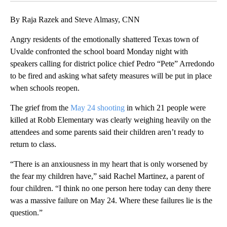
By Raja Razek and Steve Almasy, CNN
Angry residents of the emotionally shattered Texas town of
Uvalde confronted the school board Monday night with
speakers calling for district police chief Pedro “Pete” Arredondo
to be fired and asking what safety measures will be put in place
when schools reopen.
The grief from the
May 24 shooting
in which 21 people were
killed at Robb Elementary was clearly weighing heavily on the
attendees and some parents said their children aren’t ready to
return to class.
“There is an anxiousness in my heart that is only worsened by
the fear my children have,” said Rachel Martinez, a parent of
four children. “I think no one person here today can deny there
was a massive failure on May 24. Where these failures lie is the
question.”