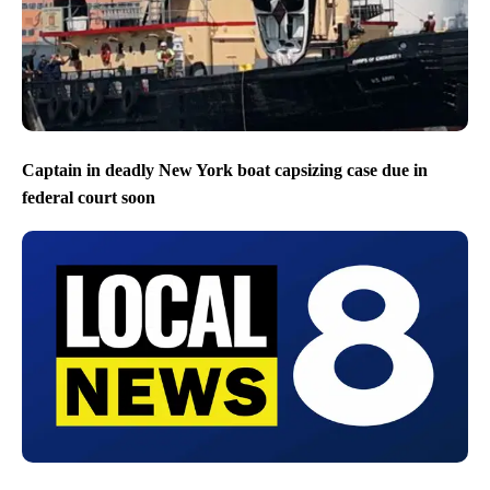
Captain in deadly New York boat capsizing case due in
federal court soon