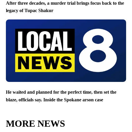
After three decades, a murder trial brings focus back to the
legacy of Tupac Shakur
He waited and planned for the perfect time, then set the
blaze, officials say. Inside the Spokane arson case
MORE NEWS