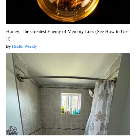
Honey: The Greatest Enemy of Memory Loss (See How to Use
It)
Health Weekly