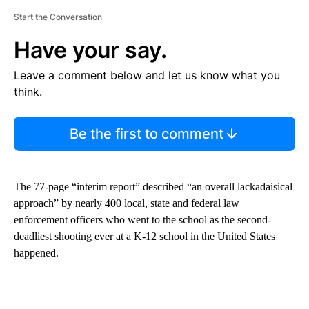
Start the Conversation
Have your say.
Leave a comment below and let us know what you
think.
Be the first to comment
The 77-page “interim report” described “an overall lackadaisical
approach” by nearly 400 local, state and federal law
enforcement officers who went to the school as the second-
deadliest shooting ever at a K-12 school in the United States
happened.