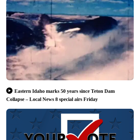
Eastern Idaho marks 50 years since Teton Dam
Collapse – Local News 8 special airs Friday