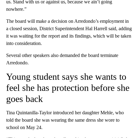
us. Stand with us or against us, because we ain’t going
nowhere.”
The board will make a decision on Arredondo’s employment in
a closed session, District Superintendent Hal Harrell said, adding
it was waiting for the report and its findings, which will be taken
into consideration.
Several other speakers also demanded the board terminate
Arredondo.
Young student says she wants to
feel she has protection before she
goes back
Tina Quintanilla-Taylor introduced her daughter Mehle, who
told the board she was wearing the same dress she wore to
school on May 24.