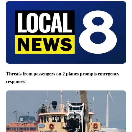
Threats from passengers on 2 planes prompts emergency
responses