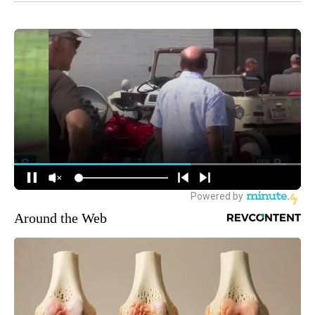
Around the Web