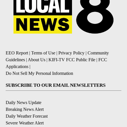
EEO Report
|
Terms of Use
|
Privacy Policy
|
Community
Guidelines
|
About Us
|
KIFI-TV FCC Public File
|
FCC
Applications
|
Do Not Sell My Personal Information
SUBSCRIBE TO OUR EMAIL NEWSLETTERS
Daily News Update
Breaking News Alert
Daily Weather Forecast
Severe Weather Alert