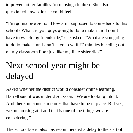
to prevent other families from losing children. She also
questioned how safe she could feel.
“I’m gonna be a senior. How am I supposed to come back to this
school? What are you guys going to do to make sure I don’t
have to watch my friends die,” she asked. “What are you going
to do to make sure I don’t have to wait 77 minutes bleeding out
on my classroom floor just like my little sister did?”
Next school year might be
delayed
Asked whether the district would consider online learning,
Harrell said it was under discussion. “We are looking into it.
And there are some structures that have to be in place. But yes,
we are looking at it and that is one of the things we are
considering.”
The school board also has recommended a delay to the start of