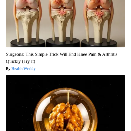
Surgeons: This Simple Trick Will End Knee Pain & Arthritis
Quickly (Try It)
Health Weekly