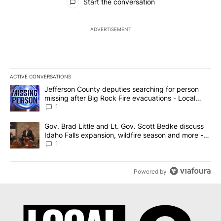
Start the conversation
ADVERTISEMENT
ACTIVE CONVERSATIONS
The following is a list of the most commented articles in the last 7
A trending article titled "Jefferson County deputies searching fo
Jefferson County deputies searching for person
missing after Big Rock Fire evacuations - Local
News 8
1
A trending article titled "Gov. Brad Little and Lt. Gov. Scott Be
Gov. Brad Little and Lt. Gov. Scott Bedke discuss
Idaho Falls expansion, wildfire season and more -
Local News 8
1
Powered by