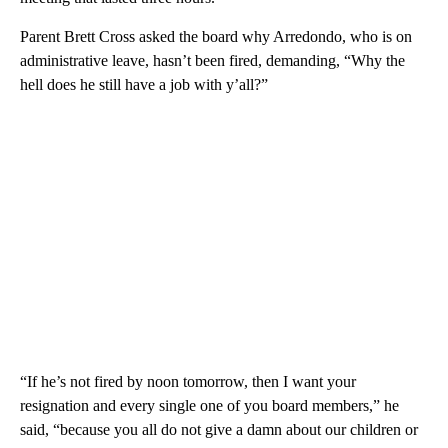
Parent Brett Cross asked the board why Arredondo, who is on
administrative leave, hasn’t been fired, demanding, “Why the
hell does he still have a job with y’all?”
“If he’s not fired by noon tomorrow, then I want your
resignation and every single one of you board members,” he
said, “because you all do not give a damn about our children or