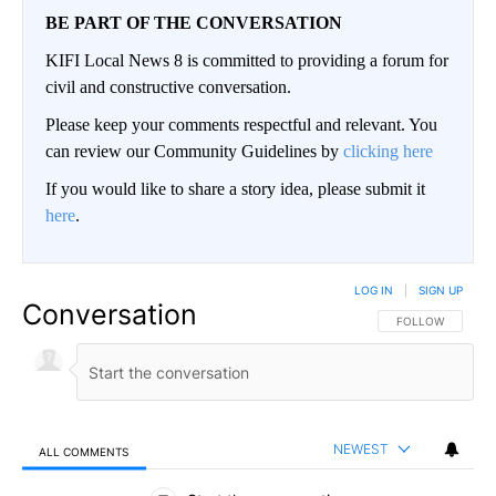
BE PART OF THE CONVERSATION
KIFI Local News 8 is committed to providing a forum for
civil and constructive conversation.
Please keep your comments respectful and relevant. You
can review our Community Guidelines by
clicking here
If you would like to share a story idea, please submit it
here
.
LOG IN
|
SIGN UP
Conversation
FOLLOW THIS CO
FOLLOW
NEWEST
ALL COMMENTS
All Comments