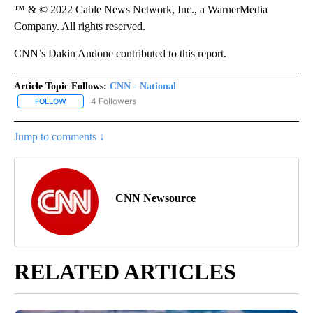
™ & © 2022 Cable News Network, Inc., a WarnerMedia
Company. All rights reserved.
CNN’s Dakin Andone contributed to this report.
Article Topic Follows:
CNN - National
4 Followers
FOLLOW
FOLLOW "CNN - NATIONAL" TO RECEIVE NOTIFICATIONS ABOUT N
Jump to comments ↓
CNN Newsource
RELATED ARTICLES