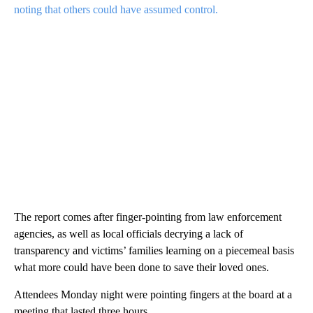
noting that others could have assumed control.
The report comes after finger-pointing from law enforcement
agencies, as well as local officials decrying a lack of
transparency and victims’ families learning on a piecemeal basis
what more could have been done to save their loved ones.
Attendees Monday night were pointing fingers at the board at a
meeting that lasted three hours.