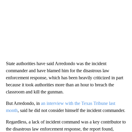
State authorities have said Arredondo was the incident
commander and have blamed him for the disastrous law
enforcement response, which has been heavily criticized in part
because it took authorities more than an hour to breach the
classroom and kill the gunman.
But Arredondo, in
an interview with the Texas Tribune last
month
, said he did not consider himself the incident commander.
Regardless, a lack of incident command was a key contributor to
the disastrous law enforcement response, the report found,