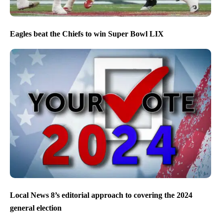
Eagles beat the Chiefs to win Super Bowl LIX
Local News 8’s editorial approach to covering the 2024
general election