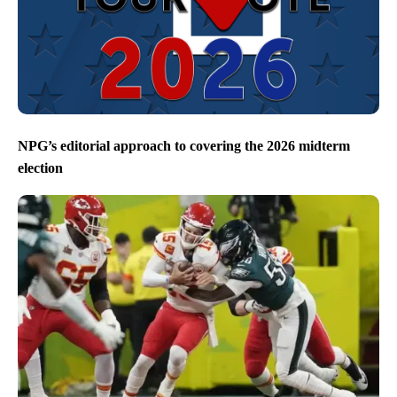
NPG’s editorial approach to covering the 2026 midterm
election