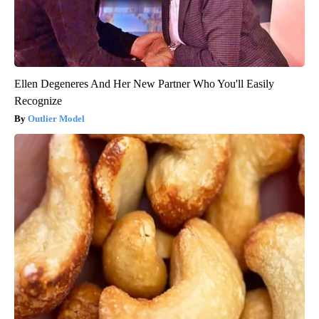
Ellen Degeneres And Her New Partner Who You'll Easily
Recognize
Outlier Model