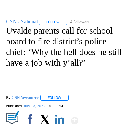
CNN - National
4 Followers
FOLLOW
FOLLOW "CNN - NATIONAL" TO RECEIVE NOTI
Uvalde parents call for school
board to fire district’s police
chief: ‘Why the hell does he still
have a job with y’all?’
By
CNN Newsource
FOLLOW
FOLLOW "" TO RECEIVE NOTIFICATIONS ABOU
Published
July 18, 2022
10:00 PM
Show More
Facebook
X
LinkedIn