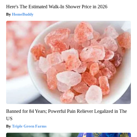
Here's The Estimated Walk-In Shower Price in 2026
HomeBuddy
Banned for 84 Years; Powerful Pain Reliever Legalized in The
US
Triple Green Farms