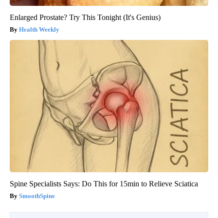
Enlarged Prostate? Try This Tonight (It's Genius)
Health Weekly
Spine Specialists Says: Do This for 15min to Relieve Sciatica
SmoothSpine