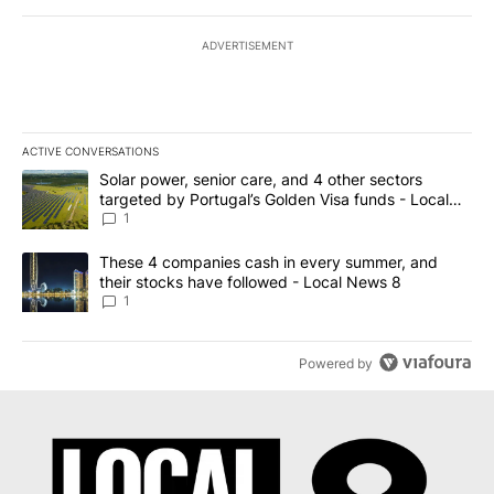
ADVERTISEMENT
ACTIVE CONVERSATIONS
The following is a list of the most commented articles in the last 7
A trending article titled "Solar power, senior care, and 4 other 
Solar power, senior care, and 4 other sectors
targeted by Portugal’s Golden Visa funds - Local
News 8
1
A trending article titled "These 4 companies cash in every summe
These 4 companies cash in every summer, and
their stocks have followed - Local News 8
1
Powered by