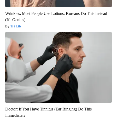
Wrinkles: Most People Use Lotions. Koreans Do This Instead
(It's Genius)
Tri Lift
Doctor: If You Have Tinnitus (Ear Ringing) Do This
Immediately