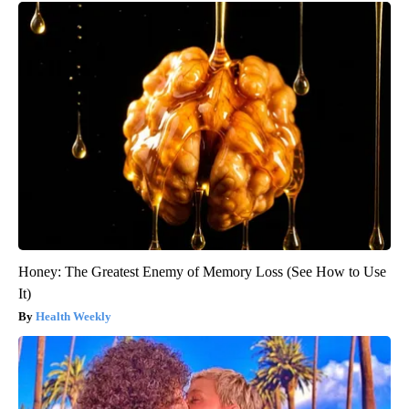
Honey: The Greatest Enemy of Memory Loss (See How to Use
It)
Health Weekly