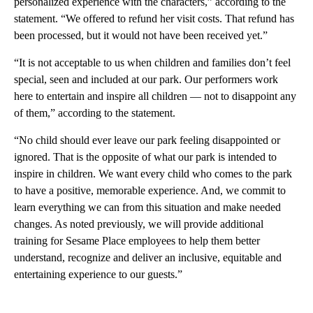
personalized experience with the characters,” according to the
statement. “We offered to refund her visit costs. That refund has
been processed, but it would not have been received yet.”
“It is not acceptable to us when children and families don’t feel
special, seen and included at our park. Our performers work
here to entertain and inspire all children — not to disappoint any
of them,” according to the statement.
“No child should ever leave our park feeling disappointed or
ignored. That is the opposite of what our park is intended to
inspire in children. We want every child who comes to the park
to have a positive, memorable experience. And, we commit to
learn everything we can from this situation and make needed
changes. As noted previously, we will provide additional
training for Sesame Place employees to help them better
understand, recognize and deliver an inclusive, equitable and
entertaining experience to our guests.”