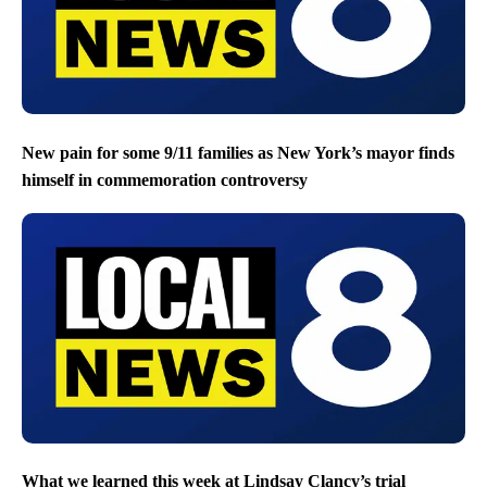
New pain for some 9/11 families as New York’s mayor finds
himself in commemoration controversy
What we learned this week at Lindsay Clancy’s trial