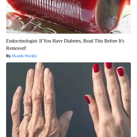
Endocrinologist: If You Have Diabetes, Read This Before It's
Removed!
Health Weekly