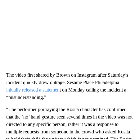
The video first shared by Brown on Instagram after Saturday’s
incident quickly drew outrage. Sesame Place Philadelphia
initially released a statemen
t on Monday calling the incident a
“misunderstanding.”
“The performer portraying the Rosita character has confirmed
that the ‘no’ hand gesture seen several times in the video was not
directed to any specific person, rather it was a response to
multiple requests from someone in the crowd who asked Rosita