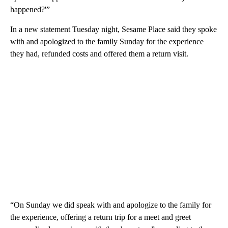
happened?'”
In a new statement Tuesday night, Sesame Place said they spoke
with and apologized to the family Sunday for the experience
they had, refunded costs and offered them a return visit.
“On Sunday we did speak with and apologize to the family for
the experience, offering a return trip for a meet and greet