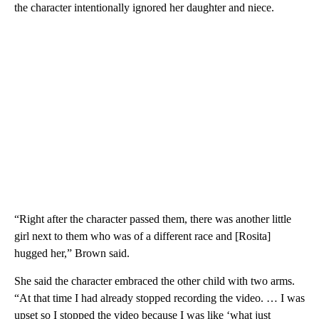
the character intentionally ignored her daughter and niece.
“Right after the character passed them, there was another little
girl next to them who was of a different race and [Rosita]
hugged her,” Brown said.
She said the character embraced the other child with two arms.
“At that time I had already stopped recording the video. … I was
upset so I stopped the video because I was like ‘what just