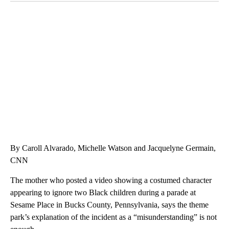
SOFT SERVE BEER SERVED UP AT STATE FAIR
CNN, WTMJ
By Caroll Alvarado, Michelle Watson and Jacquelyne Germain,
CNN
The mother who posted a video showing a costumed character
appearing to ignore two Black children during a parade at
Sesame Place in Bucks County, Pennsylvania, says the theme
park’s explanation of the incident as a “misunderstanding” is not