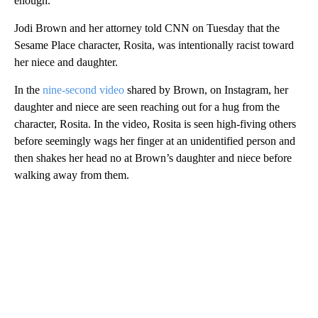
enough.
Jodi Brown and her attorney told CNN on Tuesday that the
Sesame Place character, Rosita, was intentionally racist toward
her niece and daughter.
In the
nine-second video
shared by Brown, on Instagram, her
daughter and niece are seen reaching out for a hug from the
character, Rosita. In the video, Rosita is seen high-fiving others
before seemingly wags her finger at an unidentified person and
then shakes her head no at Brown’s daughter and niece before
walking away from them.
A
D
V
E
R
TI
S
E
M
E
N
T