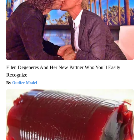
Ellen Degeneres And Her New Partner Who You'll Easily
Recognize
Outlier Model