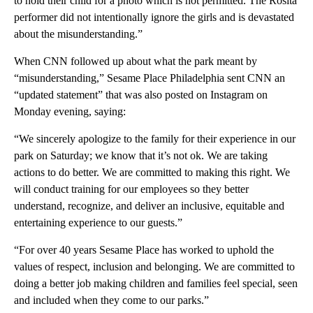
to hold their child for a photo which is not permitted. The Rosita
performer did not intentionally ignore the girls and is devastated
about the misunderstanding.”
When CNN followed up about what the park meant by
“misunderstanding,” Sesame Place Philadelphia sent CNN an
“updated statement” that was also posted on Instagram on
Monday evening, saying:
“We sincerely apologize to the family for their experience in our
park on Saturday; we know that it’s not ok. We are taking
actions to do better. We are committed to making this right. We
will conduct training for our employees so they better
understand, recognize, and deliver an inclusive, equitable and
entertaining experience to our guests.”
“For over 40 years Sesame Place has worked to uphold the
values of respect, inclusion and belonging. We are committed to
doing a better job making children and families feel special, seen
and included when they come to our parks.”