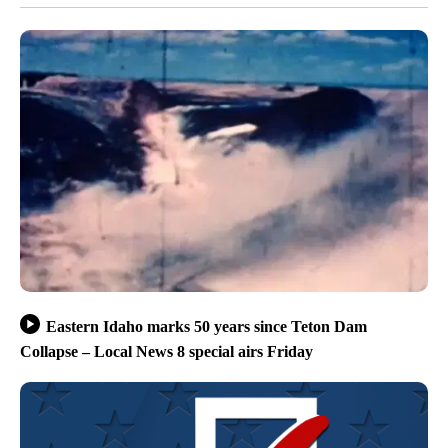
Eastern Idaho marks 50 years since Teton Dam
Collapse – Local News 8 special airs Friday