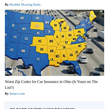
Healthy Hearing Daily
Worst Zip Codes for Car Insurance in Ohio (Is Yours on The
List?)
Insure.com