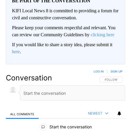
BE PART OF THE CONVERSATION
KIFI Local News 8 is committed to providing a forum for
civil and constructive conversation.
Please keep your comments respectful and relevant. You
can review our Community Guidelines by
clicking here
If you would like to share a story idea, please submit it
here
.
LOG IN
|
SIGN UP
Conversation
FOLLOW THIS CO
FOLLOW
NEWEST
ALL COMMENTS
All Comments
Start the conversation