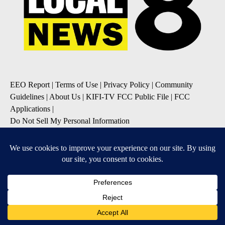
EEO Report
|
Terms of Use
|
Privacy Policy
|
Community
Guidelines
|
About Us
|
KIFI-TV FCC Public File
|
FCC
Applications
|
Do Not Sell My Personal Information
SUBSCRIBE TO OUR EMAIL NEWSLETTERS
Daily News Update
Breaking News Alert
Daily Weather Forecast
Severe Weather Alert
Contests and Promotions