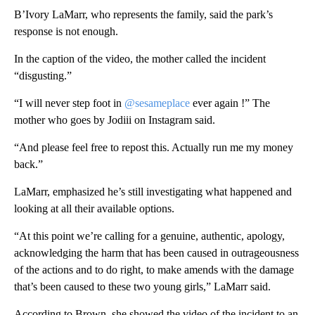
B’Ivory LaMarr, who represents the family, said the park’s
response is not enough.
In the caption of the video, the mother called the incident
“disgusting.”
“I will never step foot in
@sesameplace
ever again !” The
mother who goes by Jodiii on Instagram said.
“And please feel free to repost this. Actually run me my money
back.”
LaMarr, emphasized he’s still investigating what happened and
looking at all their available options.
“At this point we’re calling for a genuine, authentic, apology,
acknowledging the harm that has been caused in outrageousness
of the actions and to do right, to make amends with the damage
that’s been caused to these two young girls,” LaMarr said.
According to Brown, she showed the video of the incident to an