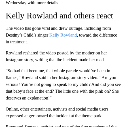
Wednesday with more details.
Kelly Rowland and others react
The video has gone viral and drew outrage, including from
Destiny’s Child’s singer
Kelly Rowland
, toward the difference
in treatment.
Rowland reshared the video posted by the mother on her
Instagram story, writing that the incident made her mad.
“So had that been me, that whole parade would’ve been in
flames,” Rowland said in her Instagram story video. “Are you
serious? You’re not going to speak to my child? And did you see
that baby’s face at the end? The little one with the pink on? She
deserves an explanation!”
Online, other entertainers, activists and social media users
expressed anger toward the incident at the theme park.
Raymond Santana, activist and one of the five members of the