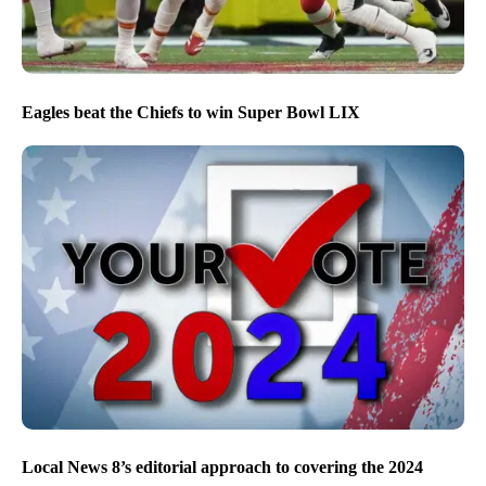
Eagles beat the Chiefs to win Super Bowl LIX
Local News 8’s editorial approach to covering the 2024