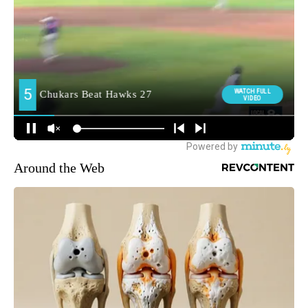
Around the Web