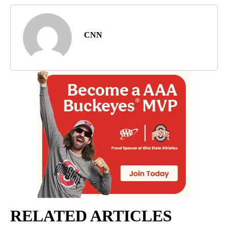
CNN
RELATED ARTICLES