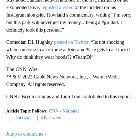
Exonerated Five,
reposted a video
of the incident on his
Instagram alongside Rowland’s commentary, writing “I’m sorry
but this park will never get my money…being a #girldad. I
definitely took this personal.”
Comedian DL Hughley
posted on Twitter
: “Its not shocking
when someone in a costume at #SesamePlace gets to act racist!
Why do think they wear hoods?? #TeamDl”
The-CNN-Wire
™ & © 2022 Cable News Network, Inc., a WarnerMedia
Company. All rights reserved.
CNN’s Brynn Gingras and Linh Tran contributed to this report.
Article Topic Follows:
CNN - National
4 Followers
FOLLOW
FOLLOW "CNN - NATIONAL" TO RECEIVE NOTIFICATIONS ABOUT N
Jump to comments ↓