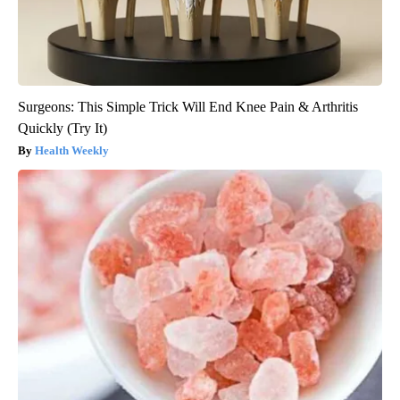
Surgeons: This Simple Trick Will End Knee Pain & Arthritis
Quickly (Try It)
Health Weekly