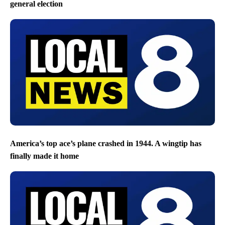
general election
America’s top ace’s plane crashed in 1944. A wingtip has
finally made it home