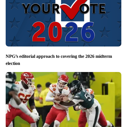
NPG’s editorial approach to covering the 2026 midterm
election