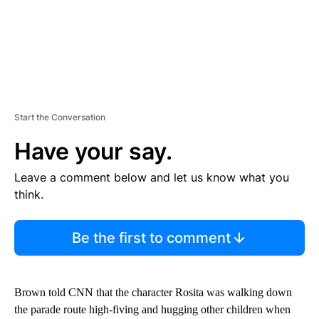
Start the Conversation
Have your say.
Leave a comment below and let us know what you
think.
Be the first to comment
Brown told CNN that the character Rosita was walking down
the parade route high-fiving and hugging other children when