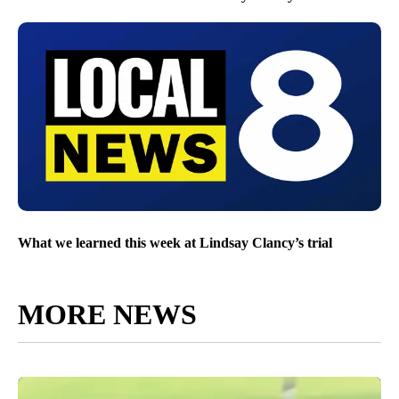
What we learned this week at Lindsay Clancy’s trial
MORE NEWS