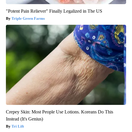
"Potent Pain Reliever" Finally Legalized in The US
Triple Green Farms
Crepey Skin: Most People Use Lotions. Koreans Do This
Instead (It's Genius)
Tri Lift