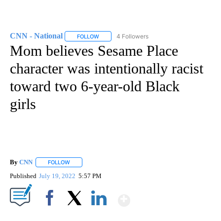
CNN - National
4 Followers
FOLLOW
FOLLOW "CNN - NATIONAL" TO RECEIVE NOTI
Mom believes Sesame Place
character was intentionally racist
toward two 6-year-old Black
girls
By
CNN
FOLLOW
FOLLOW "" TO RECEIVE NOTIFICATIONS ABOUT NEW PAGE
Published
July 19, 2022
5:57 PM
Show More
Facebook
X
LinkedIn