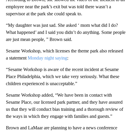
employee near the park’s exit but was told there wasn’t a
supervisor at the park she could speak to.
“My daughter was just sad. She asked ‘ mom what did I do?
What happened’ and I said you didn’t do anything. Some people
are just mean people, ” Brown said.
Sesame Workshop, which licenses the theme park also released
a statement
Monday night saying
:
“Sesame Workshop is aware of the recent incident at Sesame
Place Philadelphia, which we take very seriously. What these
children experienced is unacceptable.”
Sesame Workshop added, “We have been in contact with
Sesame Place, our licensed park partner, and they have assured
us that they will conduct bias training and a thorough review of
the ways in which they engage with families and guests.”
Brown and LaMaar are planning to have a news conference