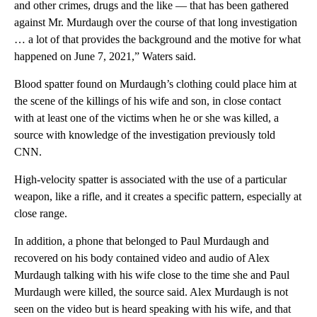
and other crimes, drugs and the like — that has been gathered
against Mr. Murdaugh over the course of that long investigation
… a lot of that provides the background and the motive for what
happened on June 7, 2021,” Waters said.
Blood spatter found on Murdaugh’s clothing could place him at
the scene of the killings of his wife and son, in close contact
with at least one of the victims when he or she was killed, a
source with knowledge of the investigation previously told
CNN.
High-velocity spatter is associated with the use of a particular
weapon, like a rifle, and it creates a specific pattern, especially at
close range.
In addition, a phone that belonged to Paul Murdaugh and
recovered on his body contained video and audio of Alex
Murdaugh talking with his wife close to the time she and Paul
Murdaugh were killed, the source said. Alex Murdaugh is not
seen on the video but is heard speaking with his wife, and that