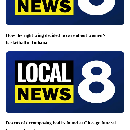
How the right wing decided to care about women’s
basketball in Indiana
Dozens of decomposing bodies found at Chicago funeral