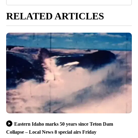
RELATED ARTICLES
Eastern Idaho marks 50 years since Teton Dam
Collapse – Local News 8 special airs Friday