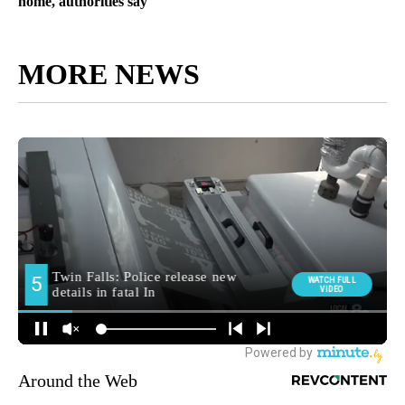
home, authorities say
MORE NEWS
Around the Web