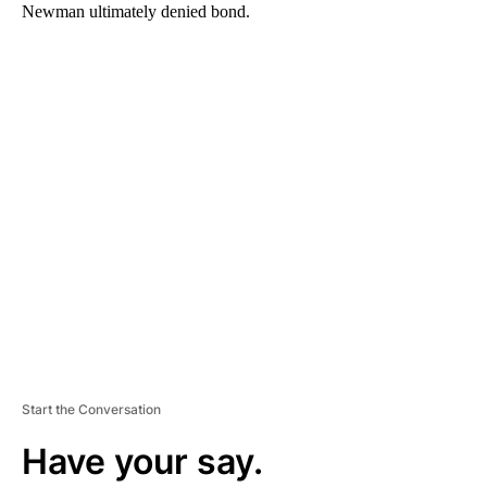
Newman ultimately denied bond.
A
D
V
E
R
TI
S
E
M
E
N
T
Start the Conversation
Have your say.