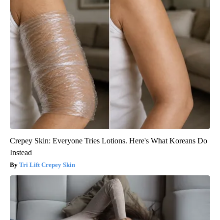
Crepey Skin: Everyone Tries Lotions. Here's What Koreans Do
Instead
Tri Lift Crepey Skin