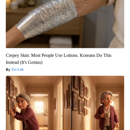
Crepey Skin: Most People Use Lotions. Koreans Do This
Instead (It's Genius)
Tri Lift