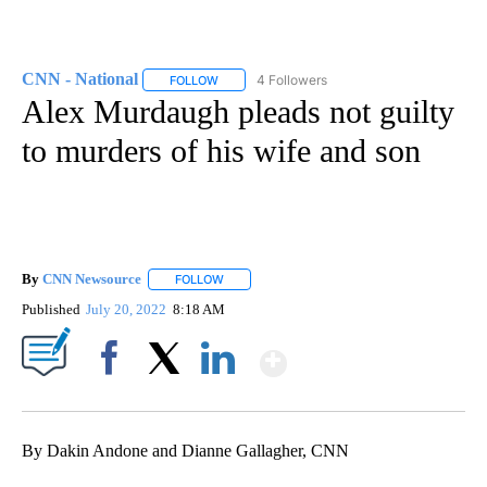
CNN - National
4 Followers
FOLLOW
FOLLOW "CNN - NATIONAL" TO RECEIVE NOTI
Alex Murdaugh pleads not guilty
to murders of his wife and son
By
CNN Newsource
FOLLOW
FOLLOW "" TO RECEIVE NOTIFICATIONS ABOU
Published
July 20, 2022
8:18 AM
Show More
Facebook
X
LinkedIn
By Dakin Andone and Dianne Gallagher, CNN