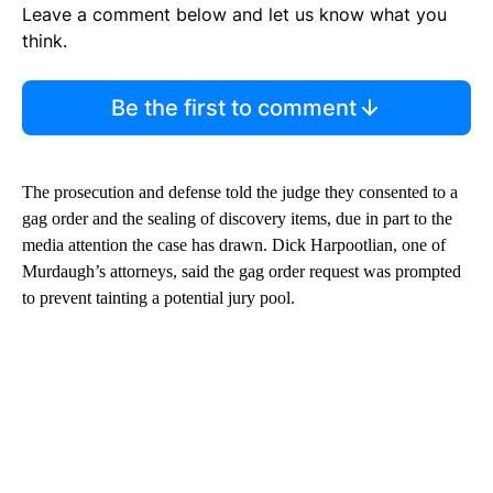
Leave a comment below and let us know what you
think.
Be the first to comment
The prosecution and defense told the judge they consented to a
gag order and the sealing of discovery items, due in part to the
media attention the case has drawn. Dick Harpootlian, one of
Murdaugh’s attorneys, said the gag order request was prompted
to prevent tainting a potential jury pool.