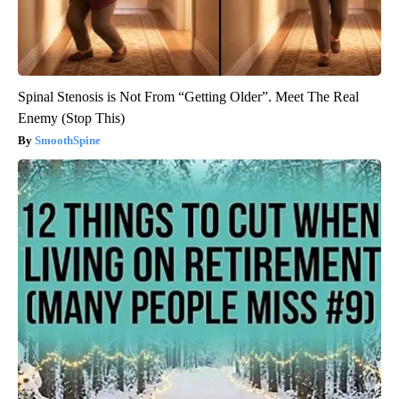
Spinal Stenosis is Not From “Getting Older”. Meet The Real
Enemy (Stop This)
SmoothSpine