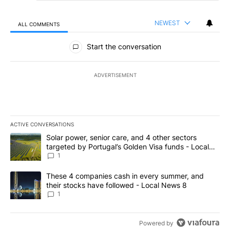
NEWEST
ALL COMMENTS
All Comments
Start the conversation
ADVERTISEMENT
ACTIVE CONVERSATIONS
The following is a list of the most commented articles in the last 7
A trending article titled "Solar power, senior care, and 4 other 
Solar power, senior care, and 4 other sectors
targeted by Portugal’s Golden Visa funds - Local
News 8
1
A trending article titled "These 4 companies cash in every summe
These 4 companies cash in every summer, and
their stocks have followed - Local News 8
1
Powered by