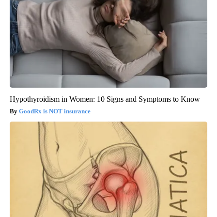
Hypothyroidism in Women: 10 Signs and Symptoms to Know
GoodRx is NOT insurance