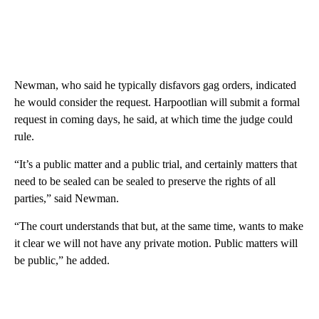
Newman, who said he typically disfavors gag orders, indicated
he would consider the request. Harpootlian will submit a formal
request in coming days, he said, at which time the judge could
rule.
“It’s a public matter and a public trial, and certainly matters that
need to be sealed can be sealed to preserve the rights of all
parties,” said Newman.
“The court understands that but, at the same time, wants to make
it clear we will not have any private motion. Public matters will
be public,” he added.