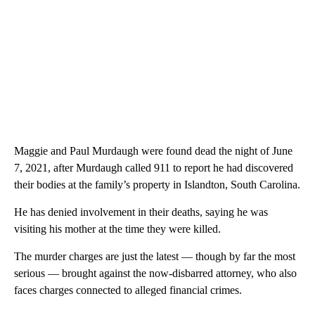
Maggie and Paul Murdaugh were found dead the night of June
7, 2021, after Murdaugh called 911 to report he had discovered
their bodies at the family’s property in Islandton, South Carolina.
He has denied involvement in their deaths, saying he was
visiting his mother at the time they were killed.
The murder charges are just the latest — though by far the most
serious — brought against the now-disbarred attorney, who also
faces charges connected to alleged financial crimes.