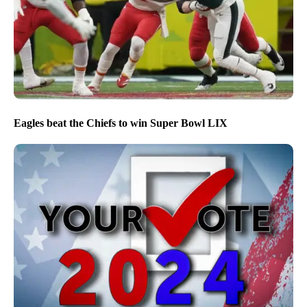
Eagles beat the Chiefs to win Super Bowl LIX