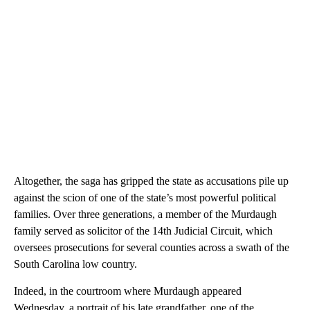
Altogether, the saga has gripped the state as accusations pile up
against the scion of one of the state’s most powerful political
families. Over three generations, a member of the Murdaugh
family served as solicitor of the 14th Judicial Circuit, which
oversees prosecutions for several counties across a swath of the
South Carolina low country.
Indeed, in the courtroom where Murdaugh appeared
Wednesday, a portrait of his late grandfather, one of the