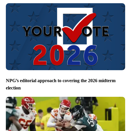
NPG’s editorial approach to covering the 2026 midterm
election