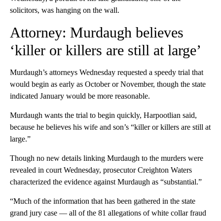
solicitors, was hanging on the wall.
Attorney: Murdaugh believes
‘killer or killers are still at large’
Murdaugh’s attorneys Wednesday requested a speedy trial that
would begin as early as October or November, though the state
indicated January would be more reasonable.
Murdaugh wants the trial to begin quickly, Harpootlian said,
because he believes his wife and son’s “killer or killers are still at
large.”
Though no new details linking Murdaugh to the murders were
revealed in court Wednesday, prosecutor Creighton Waters
characterized the evidence against Murdaugh as “substantial.”
“Much of the information that has been gathered in the state
grand jury case — all of the 81 allegations of white collar fraud