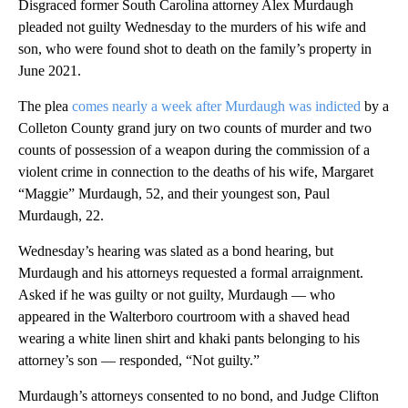
Disgraced former South Carolina attorney Alex Murdaugh
pleaded not guilty Wednesday to the murders of his wife and
son, who were found shot to death on the family’s property in
June 2021.
The plea
comes nearly a week after Murdaugh was indicted
by a
Colleton County grand jury on two counts of murder and two
counts of possession of a weapon during the commission of a
violent crime in connection to the deaths of his wife, Margaret
“Maggie” Murdaugh, 52, and their youngest son, Paul
Murdaugh, 22.
Wednesday’s hearing was slated as a bond hearing, but
Murdaugh and his attorneys requested a formal arraignment.
Asked if he was guilty or not guilty, Murdaugh — who
appeared in the Walterboro courtroom with a shaved head
wearing a white linen shirt and khaki pants belonging to his
attorney’s son — responded, “Not guilty.”
Murdaugh’s attorneys consented to no bond, and Judge Clifton