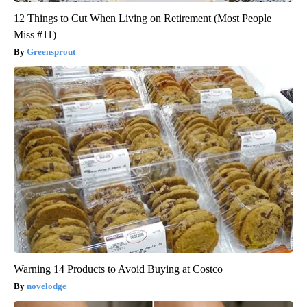
12 Things to Cut When Living on Retirement (Most People
Miss #11)
Greensprout
Warning 14 Products to Avoid Buying at Costco
novelodge