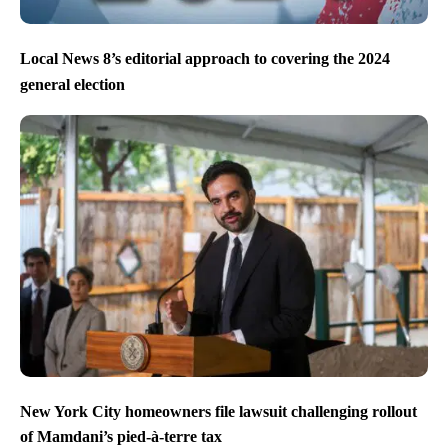
Local News 8’s editorial approach to covering the 2024
general election
New York City homeowners file lawsuit challenging rollout
of Mamdani’s pied-à-terre tax