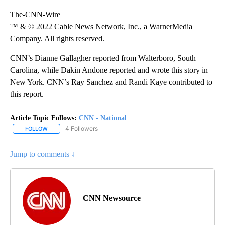
The-CNN-Wire
™ & © 2022 Cable News Network, Inc., a WarnerMedia
Company. All rights reserved.
CNN’s Dianne Gallagher reported from Walterboro, South
Carolina, while Dakin Andone reported and wrote this story in
New York. CNN’s Ray Sanchez and Randi Kaye contributed to
this report.
Article Topic Follows:
CNN - National
4 Followers
FOLLOW
FOLLOW "CNN - NATIONAL" TO RECEIVE NOTIFICATIONS ABOUT N
Jump to comments ↓
CNN Newsource