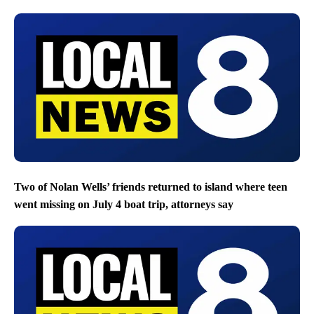
Two of Nolan Wells’ friends returned to island where teen
went missing on July 4 boat trip, attorneys say