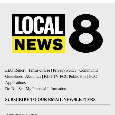
EEO Report
|
Terms of Use
|
Privacy Policy
|
Community
Guidelines
|
About Us
|
KIFI-TV FCC Public File
|
FCC
Applications
|
Do Not Sell My Personal Information
SUBSCRIBE TO OUR EMAIL NEWSLETTERS