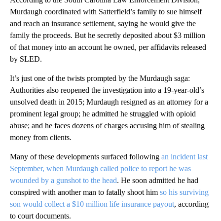
Murdaugh coordinated with Satterfield’s family to sue himself
and reach an insurance settlement, saying he would give the
family the proceeds. But he secretly deposited about $3 million
of that money into an account he owned, per affidavits released
by SLED.
It’s just one of the twists prompted by the Murdaugh saga:
Authorities also reopened the investigation into a 19-year-old’s
unsolved death in 2015; Murdaugh resigned as an attorney for a
prominent legal group; he admitted he struggled with opioid
abuse; and he faces dozens of charges accusing him of stealing
money from clients.
Many of these developments surfaced following
an incident last
September, when Murdaugh called police to report he was
wounded by a gunshot to the head
. He soon admitted he had
conspired with another man to fatally shoot him
so his surviving
son would collect a $10 million life insurance payout
, according
to court documents.