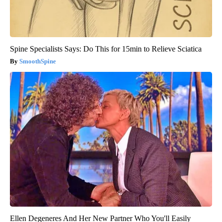
Spine Specialists Says: Do This for 15min to Relieve Sciatica
SmoothSpine
Ellen Degeneres And Her New Partner Who You'll Easily