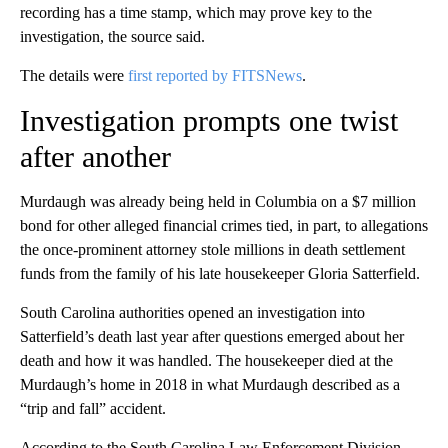
recording has a time stamp, which may prove key to the
investigation, the source said.
The details were
first reported by FITSNews
.
Investigation prompts one twist
after another
Murdaugh was already being held in Columbia on a $7 million
bond for other alleged financial crimes tied, in part, to allegations
the once-prominent attorney stole millions in death settlement
funds from the family of his late housekeeper Gloria Satterfield.
South Carolina authorities opened an investigation into
Satterfield’s death last year after questions emerged about her
death and how it was handled. The housekeeper died at the
Murdaugh’s home in 2018 in what Murdaugh described as a
“trip and fall” accident.
According to the South Carolina Law Enforcement Division,