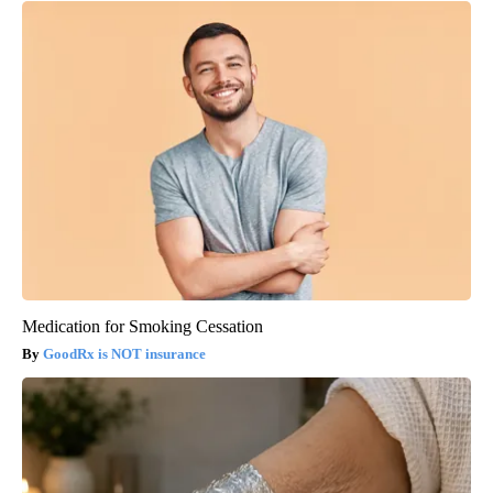
Medication for Smoking Cessation
GoodRx is NOT insurance