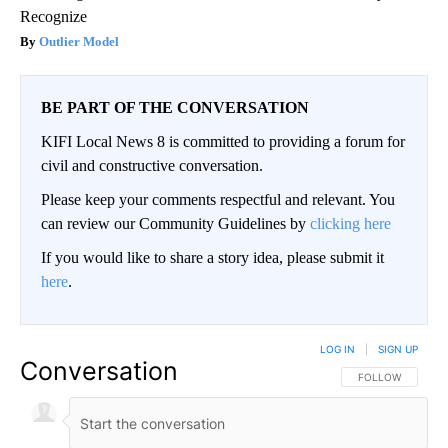
Recognize
Outlier Model
BE PART OF THE CONVERSATION
KIFI Local News 8 is committed to providing a forum for
civil and constructive conversation.
Please keep your comments respectful and relevant. You
can review our Community Guidelines by
clicking here
If you would like to share a story idea, please submit it
here
.
LOG IN
|
SIGN UP
Conversation
FOLLOW THIS CO
FOLLOW