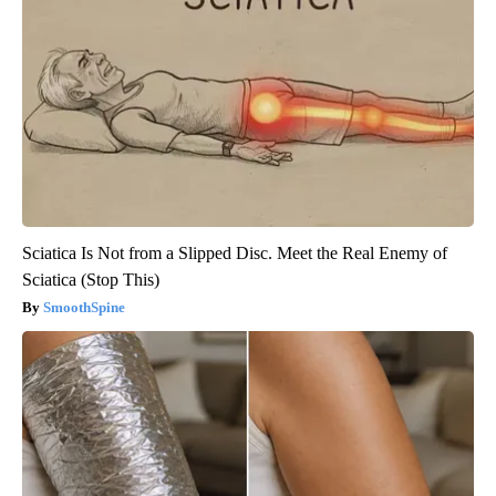
Sciatica Is Not from a Slipped Disc. Meet the Real Enemy of
Sciatica (Stop This)
SmoothSpine