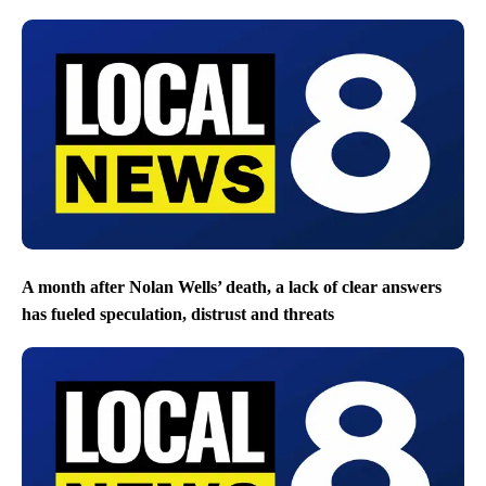
A month after Nolan Wells’ death, a lack of clear answers
has fueled speculation, distrust and threats