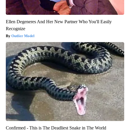
Ellen Degeneres And Her New Partner Who You'll Easily
Recognize
Outlier Model
Confirmed - This is The Deadliest Snake in The World