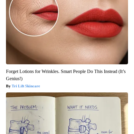
Forget Lotions for Wrinkles. Smart People Do This Instead (It’s
Genius!)
Tri Lift Skincare