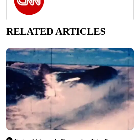
RELATED ARTICLES