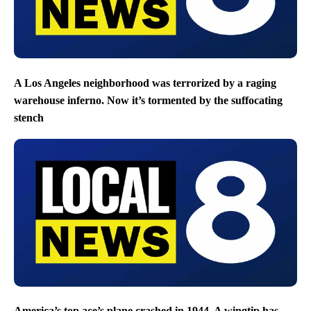
A Los Angeles neighborhood was terrorized by a raging
warehouse inferno. Now it’s tormented by the suffocating
stench
America’s top ace’s plane crashed in 1944. A wingtip has