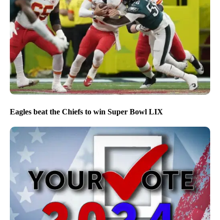
Eagles beat the Chiefs to win Super Bowl LIX