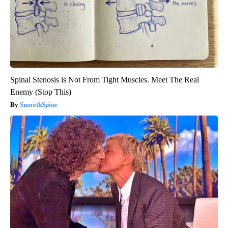
Spinal Stenosis is Not From Tight Muscles. Meet The Real
Enemy (Stop This)
SmoothSpine