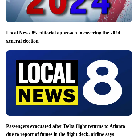
Local News 8’s editorial approach to covering the 2024
general election
Passengers evacuated after Delta flight returns to Atlanta
due to report of fumes in the flight deck, airline says