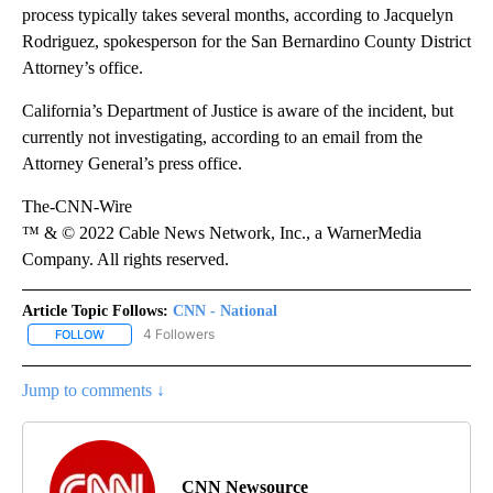
process typically takes several months, according to Jacquelyn
Rodriguez, spokesperson for the San Bernardino County District
Attorney’s office.
California’s Department of Justice is aware of the incident, but
currently not investigating, according to an email from the
Attorney General’s press office.
The-CNN-Wire
™ & © 2022 Cable News Network, Inc., a WarnerMedia
Company. All rights reserved.
Article Topic Follows:
CNN - National
4 Followers
FOLLOW
FOLLOW "CNN - NATIONAL" TO RECEIVE NOTIFICATIONS ABOUT N
Jump to comments ↓
CNN Newsource