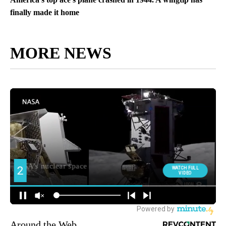
finally made it home
MORE NEWS
Around the Web