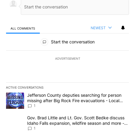
NEWEST
ALL COMMENTS
All Comments
Start the conversation
ADVERTISEMENT
ACTIVE CONVERSATIONS
The following is a list of the most commented articles in the last 7
A trending article titled "Jefferson County deputies searching fo
Jefferson County deputies searching for person
missing after Big Rock Fire evacuations - Local
News 8
1
A trending article titled "Gov. Brad Little and Lt. Gov. Scott Be
Gov. Brad Little and Lt. Gov. Scott Bedke discuss
Idaho Falls expansion, wildfire season and more -
Local News 8
1