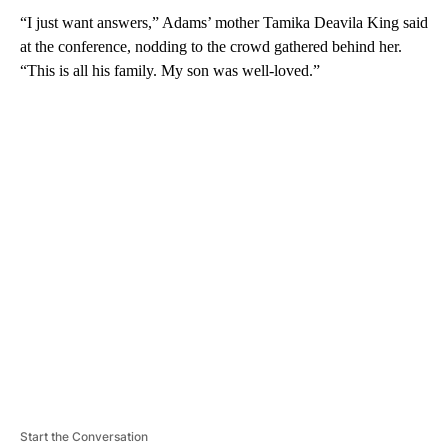
“I just want answers,” Adams’ mother Tamika Deavila King said
at the conference, nodding to the crowd gathered behind her.
“This is all his family. My son was well-loved.”
A
D
V
E
R
TI
S
E
M
E
N
T
Start the Conversation