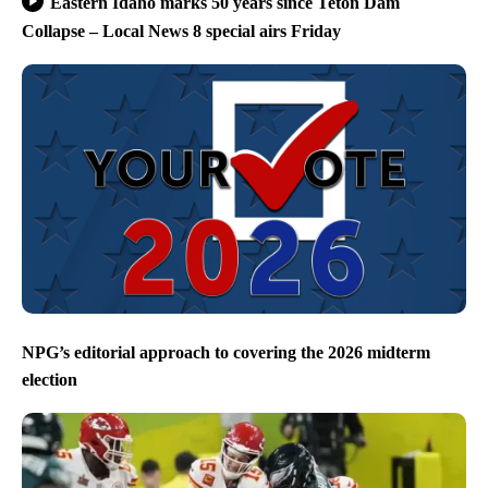
Eastern Idaho marks 50 years since Teton Dam
Collapse – Local News 8 special airs Friday
NPG’s editorial approach to covering the 2026 midterm
election