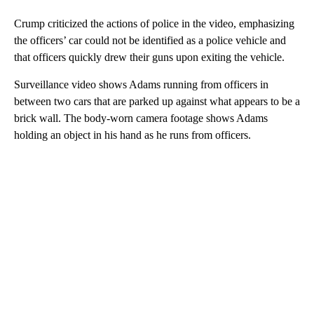
Crump criticized the actions of police in the video, emphasizing
the officers’ car could not be identified as a police vehicle and
that officers quickly drew their guns upon exiting the vehicle.
Surveillance video shows Adams running from officers in
between two cars that are parked up against what appears to be a
brick wall. The body-worn camera footage shows Adams
holding an object in his hand as he runs from officers.