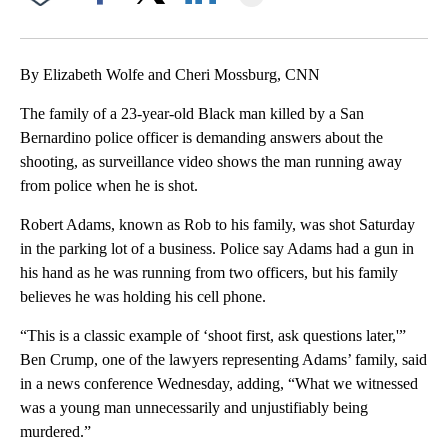
Facebook
X
LinkedIn
By Elizabeth Wolfe and Cheri Mossburg, CNN
The family of a 23-year-old Black man killed by a San
Bernardino police officer is demanding answers about the
shooting, as surveillance video shows the man running away
from police when he is shot.
Robert Adams, known as Rob to his family, was shot Saturday
in the parking lot of a business. Police say Adams had a gun in
his hand as he was running from two officers, but his family
believes he was holding his cell phone.
“This is a classic example of ‘shoot first, ask questions later,'”
Ben Crump, one of the lawyers representing Adams’ family, said
in a news conference Wednesday, adding, “What we witnessed
was a young man unnecessarily and unjustifiably being
murdered.”