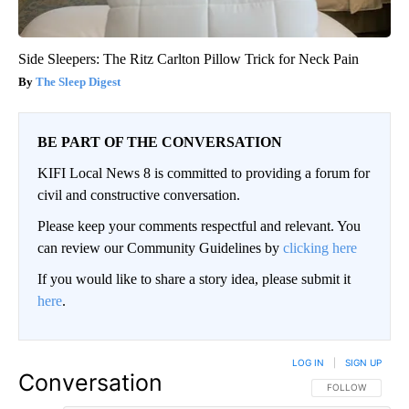
Side Sleepers: The Ritz Carlton Pillow Trick for Neck Pain
The Sleep Digest
BE PART OF THE CONVERSATION
KIFI Local News 8 is committed to providing a forum for
civil and constructive conversation.
Please keep your comments respectful and relevant. You
can review our Community Guidelines by
clicking here
If you would like to share a story idea, please submit it
here
.
LOG IN
|
SIGN UP
Conversation
FOLLOW THIS CO
FOLLOW