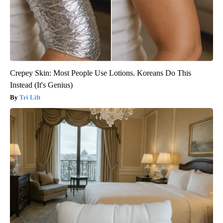
Crepey Skin: Most People Use Lotions. Koreans Do This
Instead (It's Genius)
Tri Lift