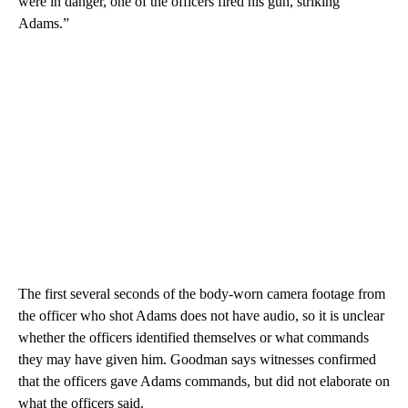
were in danger, one of the officers fired his gun, striking
Adams.”
The first several seconds of the body-worn camera footage from
the officer who shot Adams does not have audio, so it is unclear
whether the officers identified themselves or what commands
they may have given him. Goodman says witnesses confirmed
that the officers gave Adams commands, but did not elaborate on
what the officers said.