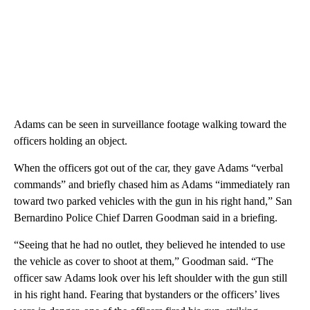
Adams can be seen in surveillance footage walking toward the
officers holding an object.
When the officers got out of the car, they gave Adams “verbal
commands” and briefly chased him as Adams “immediately ran
toward two parked vehicles with the gun in his right hand,” San
Bernardino Police Chief Darren Goodman said in a briefing.
“Seeing that he had no outlet, they believed he intended to use
the vehicle as cover to shoot at them,” Goodman said. “The
officer saw Adams look over his left shoulder with the gun still
in his right hand. Fearing that bystanders or the officers’ lives