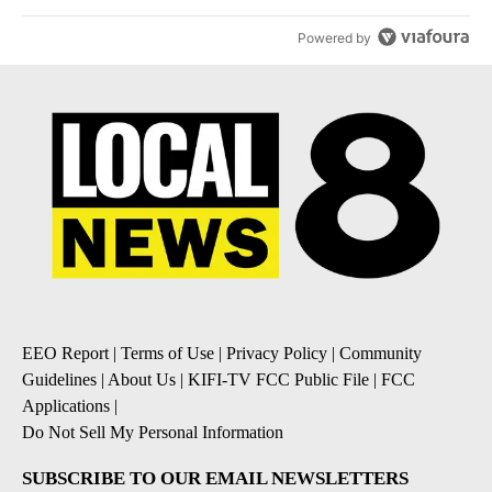
Powered by
EEO Report
|
Terms of Use
|
Privacy Policy
|
Community
Guidelines
|
About Us
|
KIFI-TV FCC Public File
|
FCC
Applications
|
Do Not Sell My Personal Information
SUBSCRIBE TO OUR EMAIL NEWSLETTERS