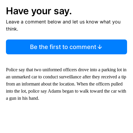
Have your say.
Leave a comment below and let us know what you
think.
Be the first to comment
Police say that two uniformed officers drove into a parking lot in
an unmarked car to conduct surveillance after they received a tip
from an informant about the location. When the officers pulled
into the lot, police say Adams began to walk toward the car with
a gun in his hand.