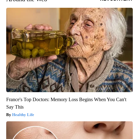
France's Top Doctors: Memory Loss Begins When You Can't
Say This
Healthy Life