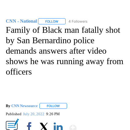
CNN - National
4 Followers
FOLLOW
FOLLOW "CNN - NATIONAL" TO RECEIVE NOTI
Family of Black man fatally shot
by San Bernardino police
demands answers after video
shows he was running away from
officers
By
CNN Newsource
FOLLOW
FOLLOW "" TO RECEIVE NOTIFICATIONS ABOU
Published
July 20, 2022
9:26 PM
Show More