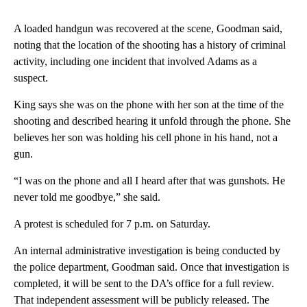
A loaded handgun was recovered at the scene, Goodman said,
noting that the location of the shooting has a history of criminal
activity, including one incident that involved Adams as a
suspect.
King says she was on the phone with her son at the time of the
shooting and described hearing it unfold through the phone. She
believes her son was holding his cell phone in his hand, not a
gun.
“I was on the phone and all I heard after that was gunshots. He
never told me goodbye,” she said.
A protest is scheduled for 7 p.m. on Saturday.
An internal administrative investigation is being conducted by
the police department, Goodman said. Once that investigation is
completed, it will be sent to the DA’s office for a full review.
That independent assessment will be publicly released. The