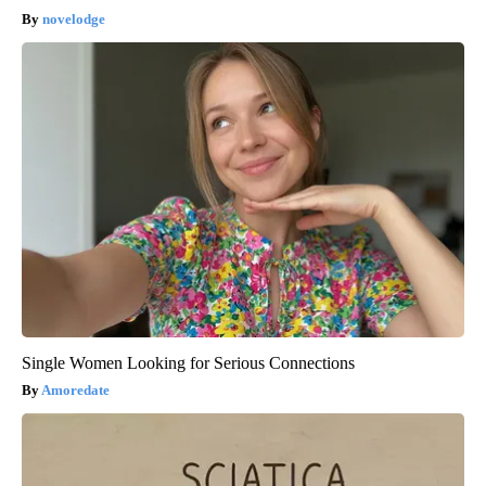
novelodge
Single Women Looking for Serious Connections
Amoredate