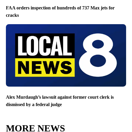
FAA orders inspection of hundreds of 737 Max jets for
cracks
Alex Murdaugh’s lawsuit against former court clerk is
dismissed by a federal judge
MORE NEWS