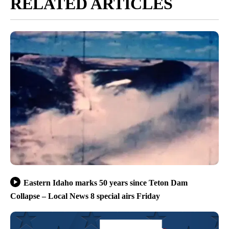
RELATED ARTICLES
Eastern Idaho marks 50 years since Teton Dam
Collapse – Local News 8 special airs Friday