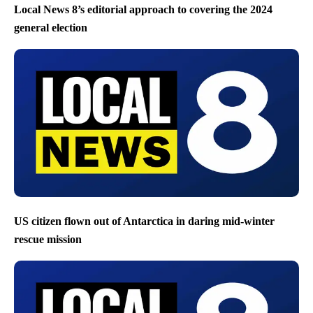
Local News 8’s editorial approach to covering the 2024
general election
US citizen flown out of Antarctica in daring mid-winter
rescue mission