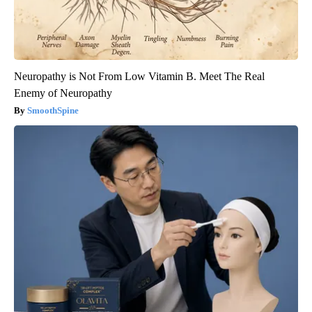
Neuropathy is Not From Low Vitamin B. Meet The Real
Enemy of Neuropathy
SmoothSpine