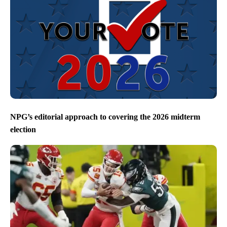
NPG’s editorial approach to covering the 2026 midterm
election