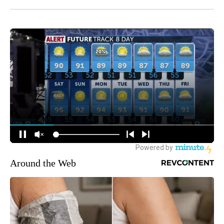
Around the Web