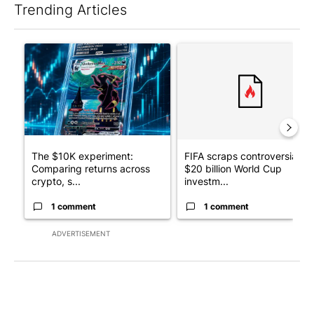
Trending Articles
The following is a list of the most commented articles in the last 7
A trending article titled "The $10K experiment: Comparing retu
A trending article titled "FI
The $10K experiment:
FIFA scraps controversial
Comparing returns across
$20 billion World Cup
crypto, s...
investm...
1 comment
1 comment
ADVERTISEMENT