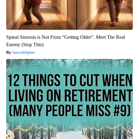
Spinal Stenosis is Not From “Getting Older”. Meet The Real
Enemy (Stop This)
SmoothSpine