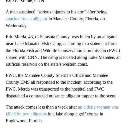
By Zoe Sottile, CNN
A man sustained “serious injuries to his arm” after being
attacked by an alligator
in Manatee County, Florida, on
Wednesday.
Eric Merda, 43, of Sarasota County, was bitten by an alligator
near Lake Manatee Fish Camp, according to a statement from
the Florida Fish and Wildlife Conservation Commission (FWC)
shared with CNN. The camp is located along Lake Manatee, an
artificial reservoir on the state’s western coast.
FWC, the Manatee County Sheriff’s Office and Manatee
County EMS all responded to the incident, according to the
FWC. Merda was transported to the hospital and FWC
dispatched a contracted nuisance alligator trapper to the scene.
The attack comes less than a week after
an elderly woman was
killed by two alligators
in a lake along a golf course in
Englewood, Florida.