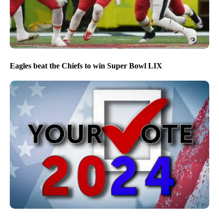
Eagles beat the Chiefs to win Super Bowl LIX