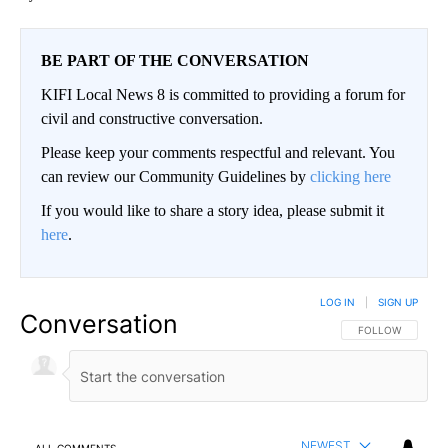
BE PART OF THE CONVERSATION
KIFI Local News 8 is committed to providing a forum for
civil and constructive conversation.
Please keep your comments respectful and relevant. You
can review our Community Guidelines by
clicking here
If you would like to share a story idea, please submit it
here
.
LOG IN
|
SIGN UP
Conversation
FOLLOW THIS CO
FOLLOW
NEWEST
ALL COMMENTS