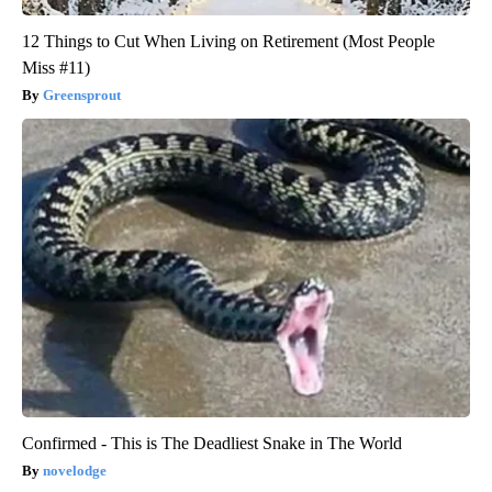
12 Things to Cut When Living on Retirement (Most People
Miss #11)
Greensprout
Confirmed - This is The Deadliest Snake in The World
novelodge