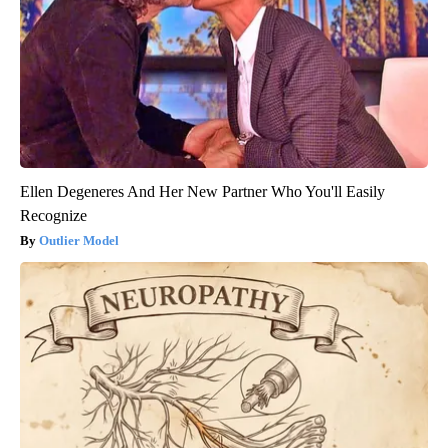
Ellen Degeneres And Her New Partner Who You'll Easily
Recognize
Outlier Model