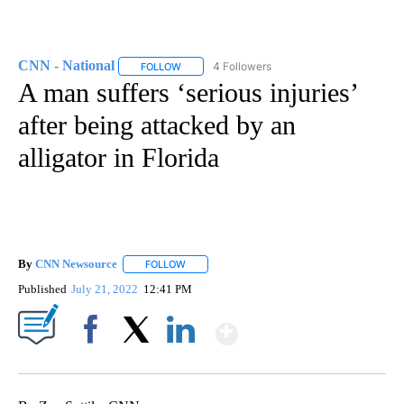
CNN - National
4 Followers
FOLLOW
FOLLOW "CNN - NATIONAL" TO RECEIVE NOTI
A man suffers ‘serious injuries’
after being attacked by an
alligator in Florida
By
CNN Newsource
FOLLOW
FOLLOW "" TO RECEIVE NOTIFICATIONS ABOU
Published
July 21, 2022
12:41 PM
Show More
Facebook
X
LinkedIn