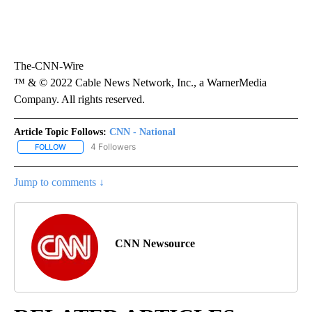
The-CNN-Wire
™ & © 2022 Cable News Network, Inc., a WarnerMedia
Company. All rights reserved.
Article Topic Follows:
CNN - National
4 Followers
FOLLOW
FOLLOW "CNN - NATIONAL" TO RECEIVE NOTIFICATIONS ABOUT N
Jump to comments ↓
CNN Newsource