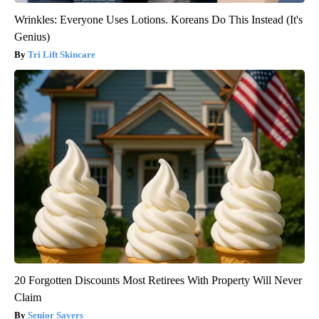
Wrinkles: Everyone Uses Lotions. Koreans Do This Instead (It's
Genius)
Tri Lift Skincare
20 Forgotten Discounts Most Retirees With Property Will Never
Claim
Senior Savers