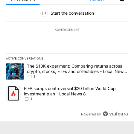
All Comments
Start the conversation
ADVERTISEMENT
ACTIVE CONVERSATIONS
The following is a list of the most commented articles in the last 7
A trending article titled "The $10K experiment: Comparing return
The $10K experiment: Comparing returns across
crypto, stocks, ETFs and collectibles - Local News
8
1
A trending article titled "FIFA scraps controversial $20 billion 
FIFA scraps controversial $20 billion World Cup
investment plan - Local News 8
1
Powered by