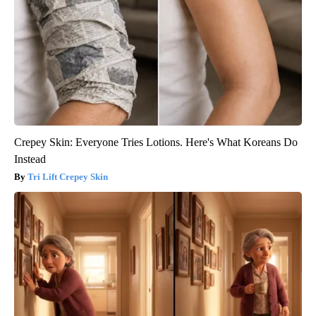
Crepey Skin: Everyone Tries Lotions. Here's What Koreans Do
Instead
Tri Lift Crepey Skin