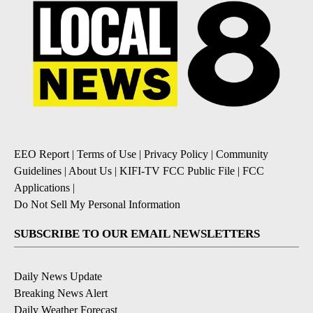
EEO Report
|
Terms of Use
|
Privacy Policy
|
Community
Guidelines
|
About Us
|
KIFI-TV FCC Public File
|
FCC
Applications
|
Do Not Sell My Personal Information
SUBSCRIBE TO OUR EMAIL NEWSLETTERS
Daily News Update
Breaking News Alert
Daily Weather Forecast