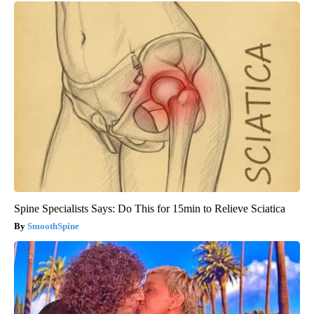
Spine Specialists Says: Do This for 15min to Relieve Sciatica
SmoothSpine