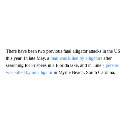
There have been two previous fatal alligator attacks in the US
this year: In late May, a
man was killed by alligators
after
searching for Frisbees in a Florida lake, and in June
a person
was killed by an alligator
in Myrtle Beach, South Carolina.