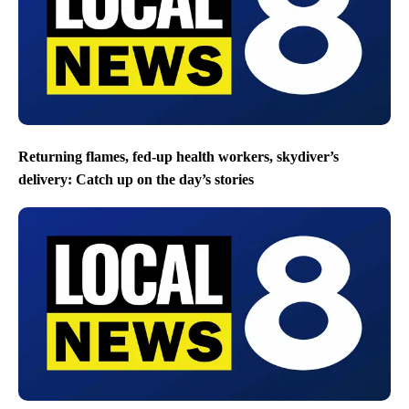
Returning flames, fed-up health workers, skydiver’s
delivery: Catch up on the day’s stories