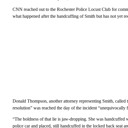
CNN reached out to the Rochester Police Locust Club for comme
what happened after the handcuffing of Smith but has not yet re
Donald Thompson, another attorney representing Smith, called th
resolution” was reached the day of the incident “unequivocally f
“The boldness of that lie is jaw-dropping. She was handcuffed whi
police car and placed, still handcuffed in the locked back seat 