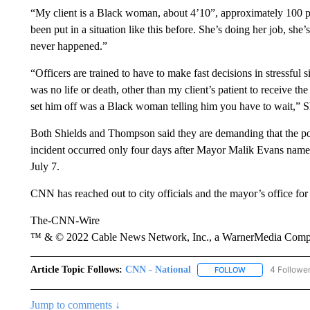
“My client is a Black woman, about 4’10”, approximately 100 pou
been put in a situation like this before. She’s doing her job, sh
never happened.”
“Officers are trained to have to make fast decisions in stressful 
was no life or death, other than my client’s patient to receive th
set him off was a Black woman telling him you have to wait,” Sh
Both Shields and Thompson said they are demanding that the pol
incident occurred only four days after Mayor Malik Evans name
July 7.
CNN has reached out to city officials and the mayor’s office fo
The-CNN-Wire
™ & © 2022 Cable News Network, Inc., a WarnerMedia Company
Article Topic Follows:
CNN - National
4 Followe
FOLLOW
FOLLOW "CNN - 
Jump to comments ↓