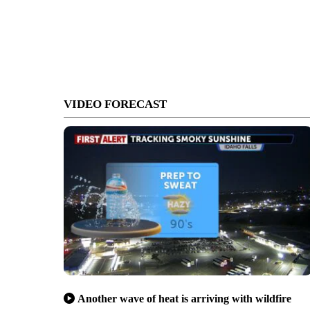
VIDEO FORECAST
Another wave of heat is arriving with wildfire