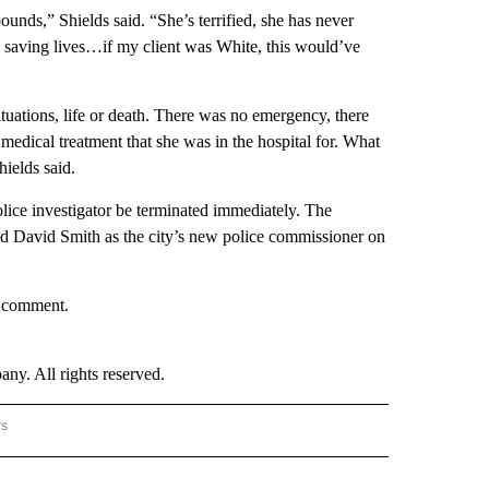
nds,” Shields said. “She’s terrified, she has never
e’s saving lives…if my client was White, this would’ve
situations, life or death. There was no emergency, there
e medical treatment that she was in the hospital for. What
ields said.
ice investigator be terminated immediately. The
d David Smith as the city’s new police commissioner on
r comment.
. All rights reserved.
rs
NATIONAL" TO RECEIVE NOTIFICATIONS ABOUT NEW PAGES ON "CNN - NATIONAL".