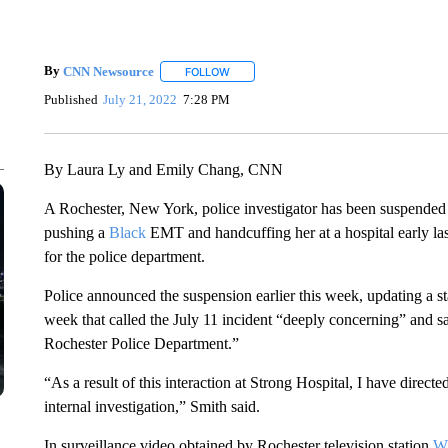
By
CNN Newsource
FOLLOW
FOLLOW "" TO RECEIVE NOTIFICATIONS 
Published
July 21, 2022
7:28 PM
By Laura Ly and Emily Chang, CNN
A Rochester, New York, police investigator has been suspended 
pushing a
Black
EMT and handcuffing her at a hospital early la
for the police department.
Police announced the suspension earlier this week, updating a 
week that called the July 11 incident “deeply concerning” and sa
Rochester Police Department.”
“As a result of this interaction at Strong Hospital, I have directe
internal investigation,” Smith said.
In surveillance video obtained by Rochester television station
W