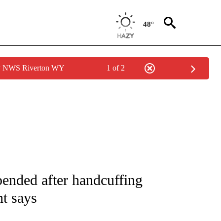
48°
by NWS Riverton WY
1 of 2
NOTIFICATIONS ABOUT NEW PAGES ON "CNN - NATIONAL".
pended after handcuffing
t says