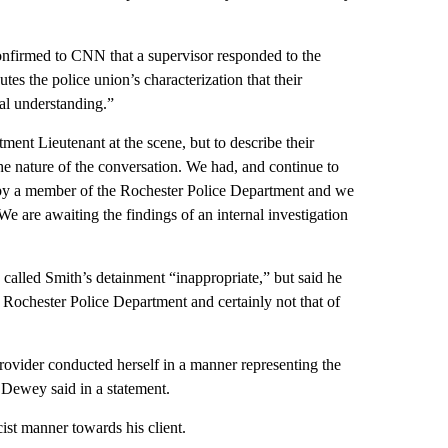
nfirmed to CNN that a supervisor responded to the
utes the police union’s characterization that their
al understanding.”
ent Lieutenant at the scene, but to describe their
he nature of the conversation. We had, and continue to
e by a member of the Rochester Police Department and we
We are awaiting the findings of an internal investigation
alled Smith’s detainment “inappropriate,” but said he
he Rochester Police Department and certainly not that of
rovider conducted herself in a manner representing the
” Dewey said in a statement.
cist manner towards his client.