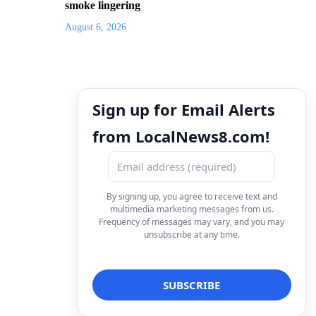
smoke lingering
August 6, 2026
Sign up for Email Alerts
from LocalNews8.com!
By signing up, you agree to receive text and
multimedia marketing messages from us.
Frequency of messages may vary, and you may
unsubscribe at any time.