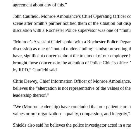
agreement about any of this.”
John Caufield, Monroe Ambulance’s Chief Operating Officer co
scene after Smith’s partner notified them of the situation but disp
discussion with a Rochester Police supervisor was one of “mutu
“Monroe’s Assistant Chief spoke with a Rochester Police Departm
discussion as one of ‘mutual understanding’ is misrepresenting t
have, significant concerns about the treatment of our employe
brought those concerns to the attention of Police Chief’s office. 
by RPD,” Caufield said.
Chris Dewey, Chief Information Officer of Monroe Ambulance, c
believes the “altercation is not representative of the values of t
leadership thereof.”
“We (Monroe leadership) have concluded that our patient care p
values or our organization – quality, compassion, and integrity,
Shields also said he believes the police investigator acted in a ra