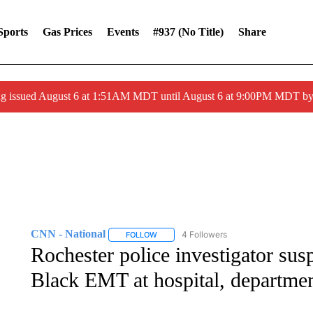
Sports
Gas Prices
Events
#937 (no Title)
Share
ng issued August 6 at 1:51AM MDT until August 6 at 9:00PM MDT 
CNN - National
4 Followers
FOLLOW
FOLLOW "CNN - NATIONAL" TO RECEIVE 
Rochester police investigator sus
Black EMT at hospital, departmen