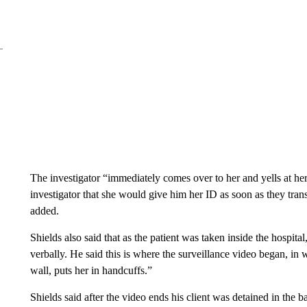
The investigator “immediately comes over to her and yells at her
investigator that she would give him her ID as soon as they transp
added.
Shields also said that as the patient was taken inside the hospital
verbally. He said this is where the surveillance video began, in w
wall, puts her in handcuffs.”
Shields said after the video ends his client was detained in the 