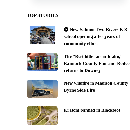
TOP STORIES
New Salmon Two Rivers K-8
school opening after years of
community effort
The “Best little fair in Idaho,”
Bannock County Fair and Rodeo
returns to Downey
New wildfire in Madison County;
Byrne Side Fire
Kratom banned in Blackfoot