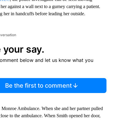
er against a wall next to a gurney carrying a patient.
g her in handcuffs before leading her outside.
nversation
 your say.
comment below and let us know what you
Be the first to comment
ith Monroe Ambulance. When she and her partner pulled
ry close to the ambulance. When Smith opened her door,