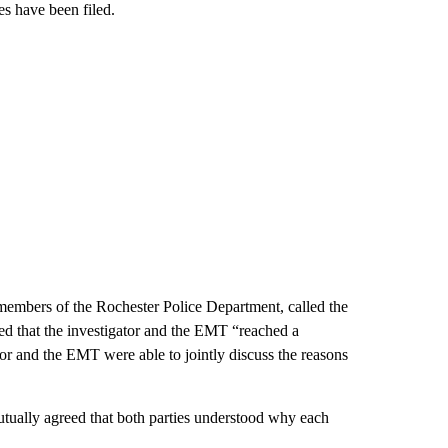
es have been filed.
members of the Rochester Police Department, called the
ted that the investigator and the EMT “reached a
tor and the EMT were able to jointly discuss the reasons
ally agreed that both parties understood why each