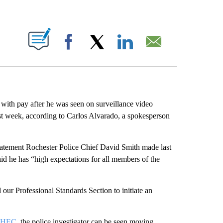
ABOUT NEW PAGES ON "".
Facebook
X
LinkedIn
Email
with pay after he was seen on surveillance video
st week, according to Carlos Alvarado, a spokesperson
statement Rochester Police Chief David Smith made last
id he has “high expectations for all members of the
d our Professional Standards Section to initiate an
HEC
, the police investigator can be seen moving