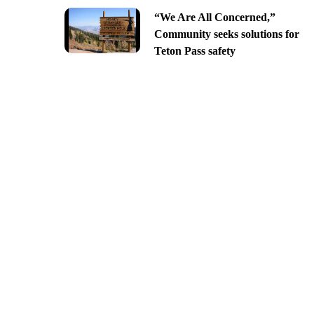
“We Are All Concerned,”
Community seeks solutions for
Teton Pass safety