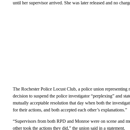
until her supervisor arrived. She was later released and no charg
The Rochester Police Locust Club, a police union representing 
decision to suspend the police investigator “perplexing” and sta
mutually acceptable resolution that day when both the investiga
for their actions, and both accepted each other’s explanations.”
“Supervisors from both RPD and Monroe were on scene and mutu
other took the actions they did,” the union said in a statement.