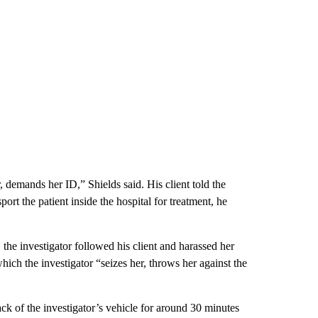
, demands her ID,” Shields said. His client told the
ort the patient inside the hospital for treatment, he
, the investigator followed his client and harassed her
hich the investigator “seizes her, throws her against the
back of the investigator’s vehicle for around 30 minutes