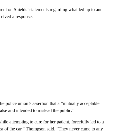
nt on Shields’ statements regarding what led up to and
ceived a response.
e police union’s assertion that a “mutually acceptable
alse and intended to mislead the public.”
le attempting to care for her patient, forcefully led to a
area of the car,” Thompson said. “They never came to any