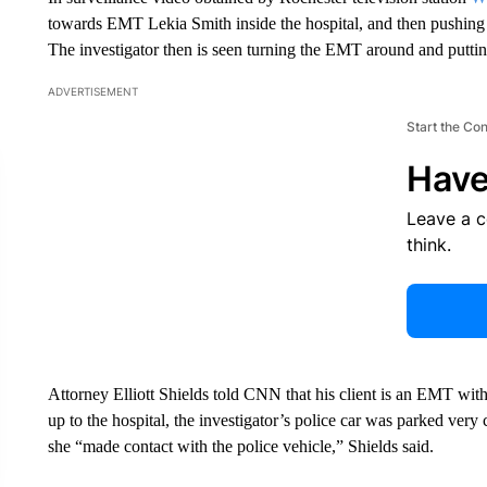
towards EMT Lekia Smith inside the hospital, and then pushing h
The investigator then is seen turning the EMT around and puttin
ADVERTISEMENT
Start the Co
Have
Leave a 
think.
Attorney Elliott Shields told CNN that his client is an EMT w
up to the hospital, the investigator’s police car was parked ve
she “made contact with the police vehicle,” Shields said.