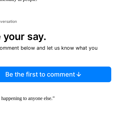
nversation
 your say.
comment below and let us know what you
Be the first to comment
m happening to anyone else.”