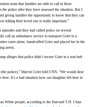
vention team that families are able to call in these
 the police after they have assessed the situation. But I
, and giving families the opportunity to know that they can
cer killing their loved one is really important.”
th episodes and they had called police on several
lly call an ambulance service to transport Grier to a
uties came alone, handcuffed Grier and placed her in the
ing arrest.
mp alleges that police didn’t secure Grier in a seat belt
the police),” Marvin Grier told CNN. “We would deal
ere. It’s a bad situation how our daughter left here in
 than White people, according to the Harvard T.H. Chan