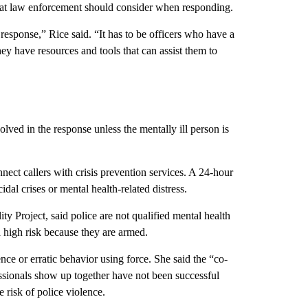
hat law enforcement should consider when responding.
response,” Rice said. “It has to be officers who have a
hey have resources and tools that can assist them to
ved in the response unless the mentally ill person is
nect callers with crisis prevention services. A 24-hour
idal crises or mental health-related distress.
ty Project, said police are not qualified mental health
 a high risk because they are armed.
nce or erratic behavior using force. She said the “co-
sionals show up together have not been successful
e risk of police violence.