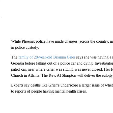
While Phoenix police have made changes, across the country, ment
in police custody.
The
family of 28-year-old Brianna Grier
says she was having a m
Georgia before falling out of a police car and dying. Investigato
patrol car, near where Grier was sitting, was never closed. Her f
Church in Atlanta. The Rev. Al Sharpton will deliver the eulogy
Experts say deaths like Grier’s underscore a larger issue of whe
to reports of people having mental health crises.