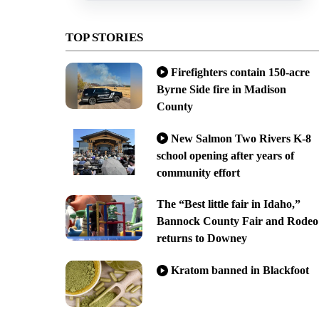
TOP STORIES
Firefighters contain 150-acre
Byrne Side fire in Madison
County
New Salmon Two Rivers K-8
school opening after years of
community effort
The “Best little fair in Idaho,”
Bannock County Fair and Rodeo
returns to Downey
Kratom banned in Blackfoot