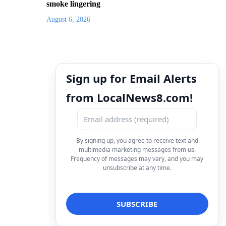
smoke lingering
August 6, 2026
Sign up for Email Alerts
from LocalNews8.com!
By signing up, you agree to receive text and
multimedia marketing messages from us.
Frequency of messages may vary, and you may
unsubscribe at any time.