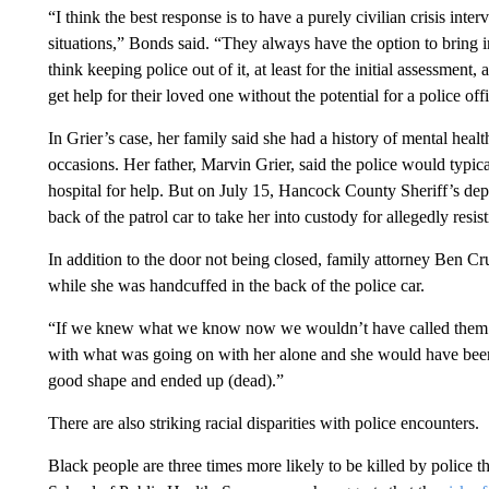
“I think the best response is to have a purely civilian crisis inter
situations,” Bonds said. “They always have the option to bring in
think keeping police out of it, at least for the initial assessment
get help for their loved one without the potential for a police offi
In Grier’s case, her family said she had a history of mental heal
occasions. Her father, Marvin Grier, said the police would typica
hospital for help. But on July 15, Hancock County Sheriff’s dep
back of the patrol car to take her into custody for allegedly resist
In addition to the door not being closed, family attorney Ben Cru
while she was handcuffed in the back of the police car.
“If we knew what we know now we wouldn’t have called them (
with what was going on with her alone and she would have been h
good shape and ended up (dead).”
There are also striking racial disparities with police encounters.
Black people are three times more likely to be killed by police