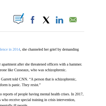
ABOUT NEW PAGES ON "".
Facebook
X
LinkedIn
Email
olence in 2014
, she channeled her grief by demanding
r apartment after she threatened officers with a hammer.
omeone like Cusseaux, who was schizophrenic.
” Garrett told CNN. “A person that is schizophrenic,
iform is panic. They resist.”
to reports of people having mental health crises. In 2017,
 who receive special training in crisis intervention,
 mentally ill people.