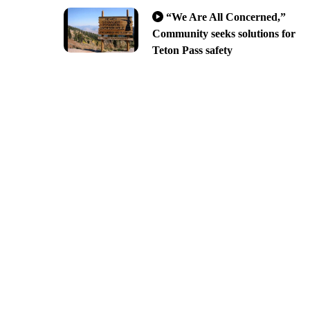
“We Are All Concerned,”
Community seeks solutions for
Teton Pass safety