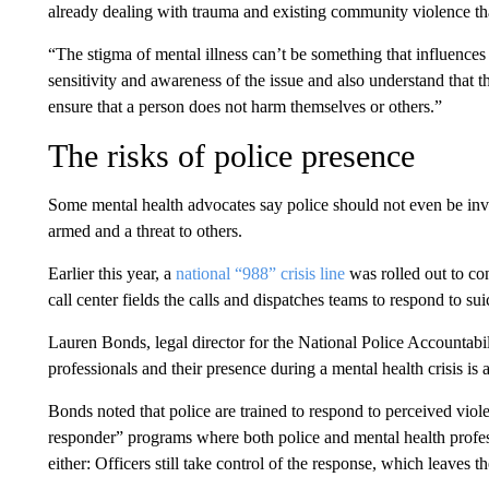
already dealing with trauma and existing community violence t
“The stigma of mental illness can’t be something that influences 
sensitivity and awareness of the issue and also understand that t
ensure that a person does not harm themselves or others.”
The risks of police presence
Some mental health advocates say police should not even be invol
armed and a threat to others.
Earlier this year, a
national “988” crisis line
was rolled out to con
call center fields the calls and dispatches teams to respond to suic
Lauren Bonds, legal director for the National Police Accountabili
professionals and their presence during a mental health crisis is
Bonds noted that police are trained to respond to perceived viole
responder” programs where both police and mental health profes
either: Officers still take control of the response, which leaves th