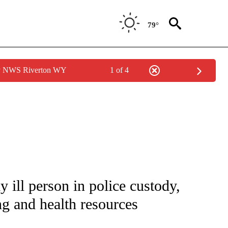
79°
by NWS Riverton WY
1 of 4
NOTIFICATIONS ABOUT NEW PAGES ON "CNN - NATIONAL".
y ill person in police custody,
ng and health resources