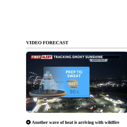
VIDEO FORECAST
Another wave of heat is arriving with wildfire