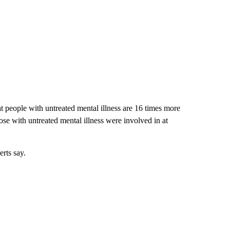
t people with untreated mental illness are 16 times more
those with untreated mental illness were involved in at
erts say.