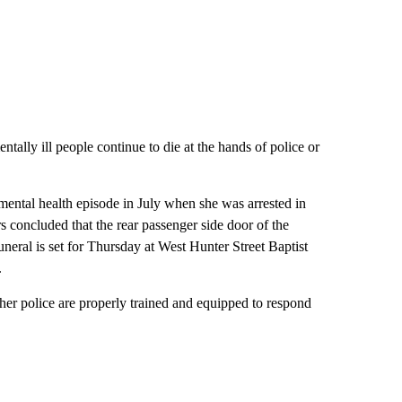
ally ill people continue to die at the hands of police or
ental health episode in July when she was arrested in
rs concluded that the rear passenger side door of the
uneral is set for Thursday at West Hunter Street Baptist
.
ther police are properly trained and equipped to respond