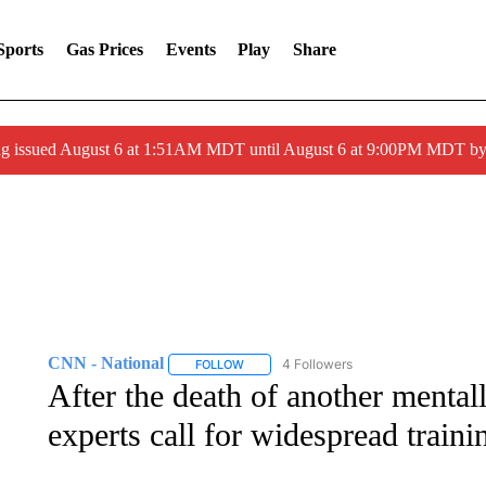
Sports
Gas Prices
Events
Play
Share
ng issued August 6 at 1:51AM MDT until August 6 at 9:00PM MDT 
CNN - National
4 Followers
FOLLOW
FOLLOW "CNN - NATIONAL" TO RECEIVE 
After the death of another mentall
experts call for widespread traini