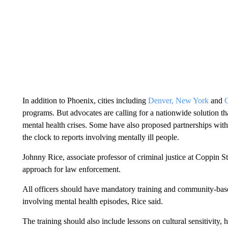
In addition to Phoenix, cities including
Denver,
New York
and
programs. But advocates are calling for a nationwide solution tha
mental health crises. Some have also proposed partnerships wit
the clock to reports involving mentally ill people.
Johnny Rice, associate professor of criminal justice at Coppin St
approach for law enforcement.
All officers should have mandatory training and community-base
involving mental health episodes, Rice said.
The training should also include lessons on cultural sensitivity, 