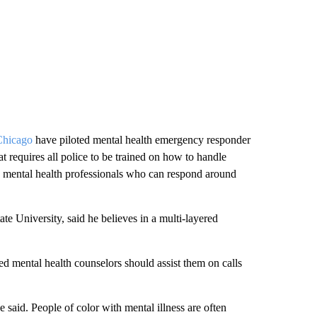
Chicago
have piloted mental health emergency responder
t requires all police to be trained on how to handle
h mental health professionals who can respond around
ate University, said he believes in a multi-layered
d mental health counselors should assist them on calls
he said. People of color with mental illness are often