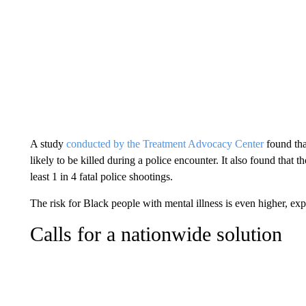
A study
conducted by the Treatment Advocacy Center
found tha
likely to be killed during a police encounter. It also found that 
least 1 in 4 fatal police shootings.
The risk for Black people with mental illness is even higher, exp
Calls for a nationwide solution