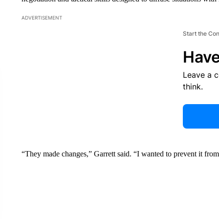
ADVERTISEMENT
Start the Co
Have
Leave a 
think.
“They made changes,” Garrett said. “I wanted to prevent it fro