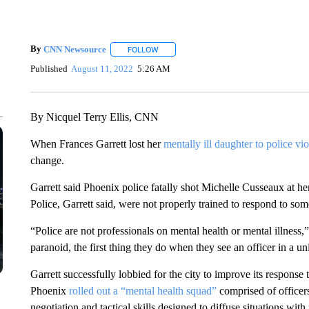
By
CNN Newsource
FOLLOW
FOLLOW "" TO RECEIVE NOTIFICATIONS 
Published
August 11, 2022
5:26 AM
By Nicquel Terry Ellis, CNN
When Frances Garrett lost her
mentally ill daughter to police vi
change.
Garrett said Phoenix police fatally shot Michelle Cusseaux at he
Police, Garrett said, were not properly trained to respond to s
“Police are not professionals on mental health or mental illness,
paranoid, the first thing they do when they see an officer in a un
Garrett successfully lobbied for the city to improve its response 
Phoenix
rolled out a “mental health squad”
comprised of officers
negotiation and tactical skills designed to diffuse situations with