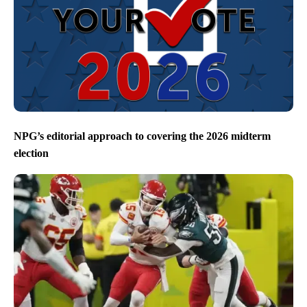
NPG’s editorial approach to covering the 2026 midterm
election