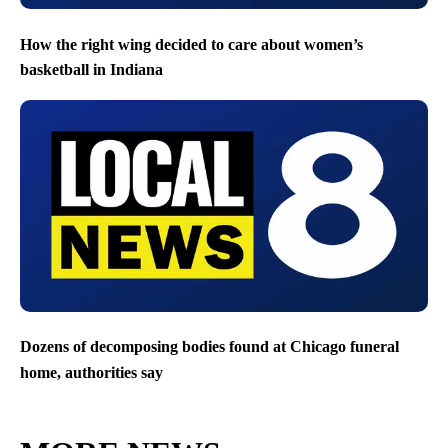
How the right wing decided to care about women’s
basketball in Indiana
Dozens of decomposing bodies found at Chicago funeral
home, authorities say