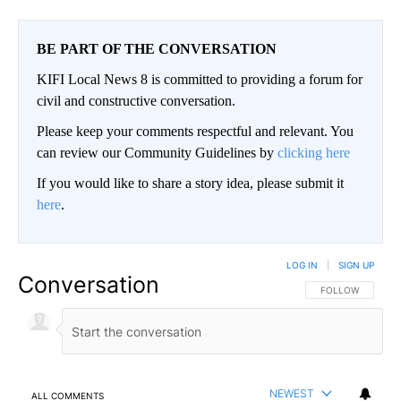
BE PART OF THE CONVERSATION
KIFI Local News 8 is committed to providing a forum for
civil and constructive conversation.
Please keep your comments respectful and relevant. You
can review our Community Guidelines by
clicking here
If you would like to share a story idea, please submit it
here
.
LOG IN
|
SIGN UP
Conversation
FOLLOW THIS CO
FOLLOW
NEWEST
ALL COMMENTS