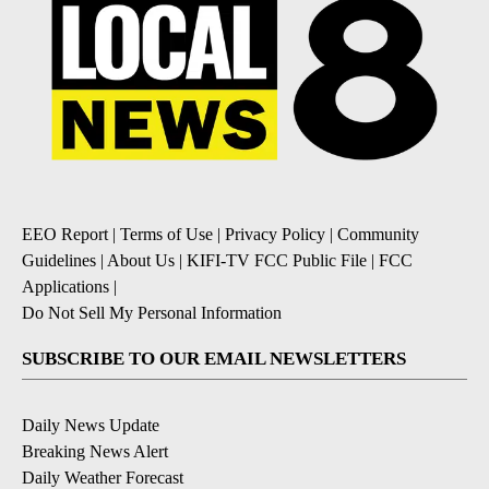
EEO Report
|
Terms of Use
|
Privacy Policy
|
Community
Guidelines
|
About Us
|
KIFI-TV FCC Public File
|
FCC
Applications
|
Do Not Sell My Personal Information
SUBSCRIBE TO OUR EMAIL NEWSLETTERS
Daily News Update
Breaking News Alert
Daily Weather Forecast