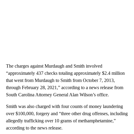
The charges against Murdaugh and Smith involved
“approximately 437 checks totaling approximately $2.4 million
that went from Murdaugh to Smith from October 7, 2013,
through February 28, 2021,” according to a news release from
South Carolina Attorney General Alan Wilson’s office.
Smith was also charged with four counts of money laundering
over $100,000, forgery and “three other drug offenses, including
allegedly trafficking over 10 grams of methamphetamine,”
according to the news release.