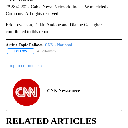
™ & © 2022 Cable News Network, Inc., a WarnerMedia
Company. All rights reserved.
Eric Levenson, Dakin Andone and Dianne Gallagher
contributed to this report.
Article Topic Follows:
CNN - National
4 Followers
FOLLOW
FOLLOW "CNN - NATIONAL" TO RECEIVE NOTIFICATIONS ABOUT N
Jump to comments ↓
CNN Newsource
RELATED ARTICLES