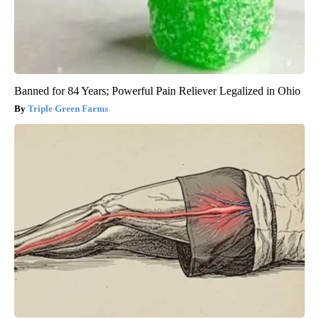
Banned for 84 Years; Powerful Pain Reliever Legalized in Ohio
Triple Green Farms