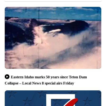
Eastern Idaho marks 50 years since Teton Dam
Collapse – Local News 8 special airs Friday