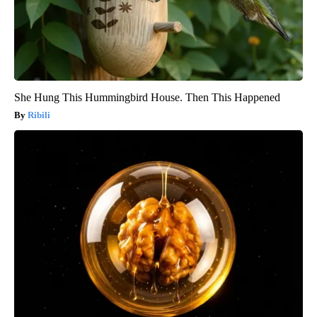
She Hung This Hummingbird House. Then This Happened
Ribili