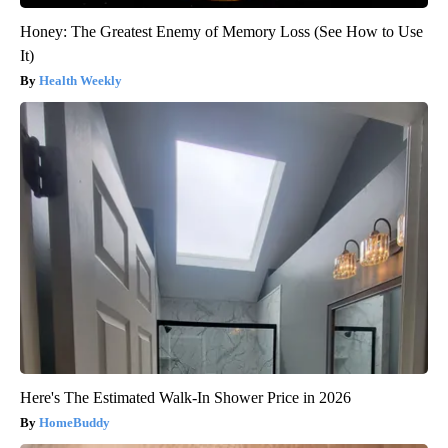
Honey: The Greatest Enemy of Memory Loss (See How to Use
It)
Health Weekly
Here's The Estimated Walk-In Shower Price in 2026
HomeBuddy