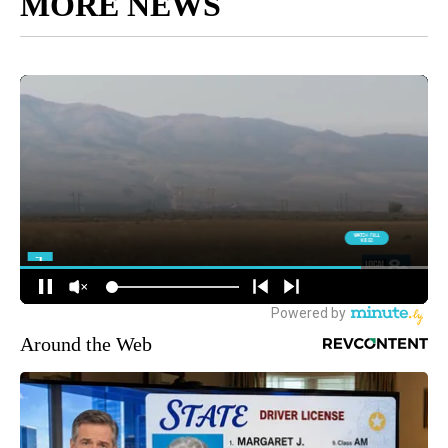
MORE NEWS
Around the Web