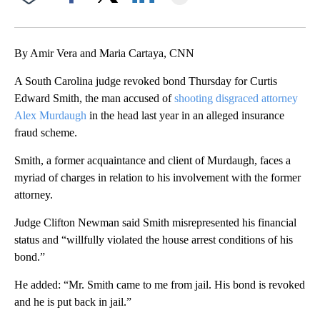
Facebook
X
LinkedIn
By Amir Vera and Maria Cartaya, CNN
A South Carolina judge revoked bond Thursday for Curtis
Edward Smith, the man accused of
shooting disgraced attorney
Alex Murdaugh
in the head last year in an alleged insurance
fraud scheme.
Smith, a former acquaintance and client of Murdaugh, faces a
myriad of charges in relation to his involvement with the former
attorney.
Judge Clifton Newman said Smith misrepresented his financial
status and “willfully violated the house arrest conditions of his
bond.”
He added: “Mr. Smith came to me from jail. His bond is revoked
and he is put back in jail.”