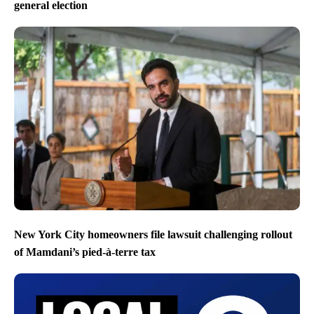
general election
New York City homeowners file lawsuit challenging rollout
of Mamdani’s pied-à-terre tax