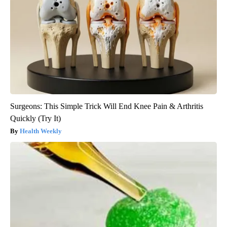
Surgeons: This Simple Trick Will End Knee Pain & Arthritis
Quickly (Try It)
Health Weekly