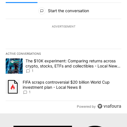
All Comments
Start the conversation
ADVERTISEMENT
ACTIVE CONVERSATIONS
The following is a list of the most commented articles in the last 7
A trending article titled "The $10K experiment: Comparing return
The $10K experiment: Comparing returns across
crypto, stocks, ETFs and collectibles - Local News
8
1
A trending article titled "FIFA scraps controversial $20 billion 
FIFA scraps controversial $20 billion World Cup
investment plan - Local News 8
1
Powered by