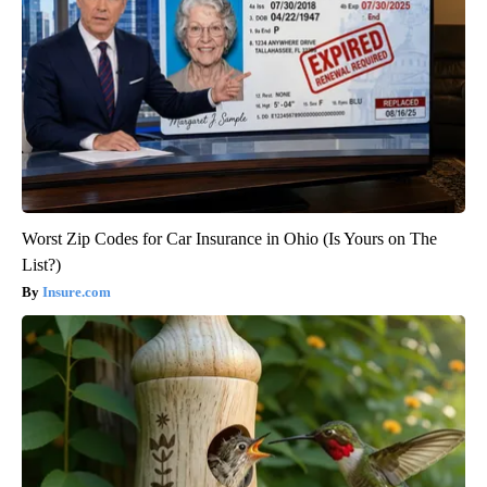
Worst Zip Codes for Car Insurance in Ohio (Is Yours on The
List?)
Insure.com