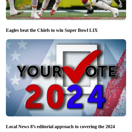
Eagles beat the Chiefs to win Super Bowl LIX
Local News 8’s editorial approach to covering the 2024