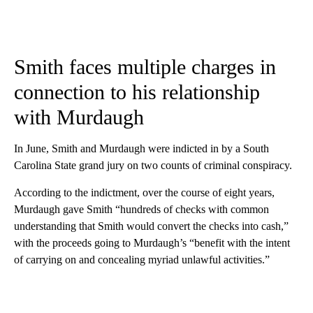
Smith faces multiple charges in
connection to his relationship
with Murdaugh
In June, Smith and Murdaugh were indicted in by a South
Carolina State grand jury on two counts of criminal conspiracy.
According to the indictment, over the course of eight years,
Murdaugh gave Smith “hundreds of checks with common
understanding that Smith would convert the checks into cash,”
with the proceeds going to Murdaugh’s “benefit with the intent
of carrying on and concealing myriad unlawful activities.”