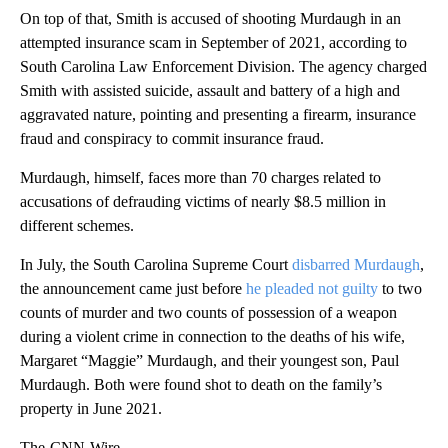
On top of that, Smith is accused of shooting Murdaugh in an
attempted insurance scam in September of 2021, according to
South Carolina Law Enforcement Division. The agency charged
Smith with assisted suicide, assault and battery of a high and
aggravated nature, pointing and presenting a firearm, insurance
fraud and conspiracy to commit insurance fraud.
Murdaugh, himself, faces more than 70 charges related to
accusations of defrauding victims of nearly $8.5 million in
different schemes.
In July, the South Carolina Supreme Court
disbarred Murdaugh
,
the announcement came just before
he pleaded not guilty
to two
counts of murder and two counts of possession of a weapon
during a violent crime in connection to the deaths of his wife,
Margaret “Maggie” Murdaugh, and their youngest son, Paul
Murdaugh. Both were found shot to death on the family’s
property in June 2021.
The-CNN-Wire