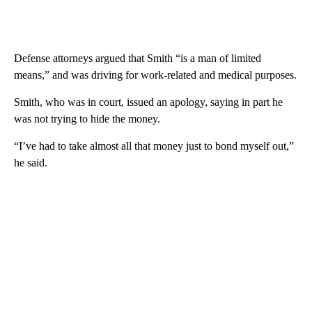
Defense attorneys argued that Smith “is a man of limited
means,” and was driving for work-related and medical purposes.
Smith, who was in court, issued an apology, saying in part he
was not trying to hide the money.
“I’ve had to take almost all that money just to bond myself out,”
he said.