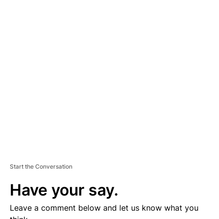
A
D
V
E
R
TI
S
E
M
E
N
T
Start the Conversation
Have your say.
Leave a comment below and let us know what you