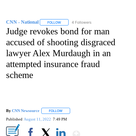
CNN - National
4 Followers
FOLLOW
FOLLOW "CNN - NATIONAL" TO RECEIVE NOTI
Judge revokes bond for man
accused of shooting disgraced
lawyer Alex Murdaugh in an
attempted insurance fraud
scheme
By
CNN Newsource
FOLLOW
FOLLOW "" TO RECEIVE NOTIFICATIONS ABOU
Published
August 11, 2022
7:49 PM
Show More