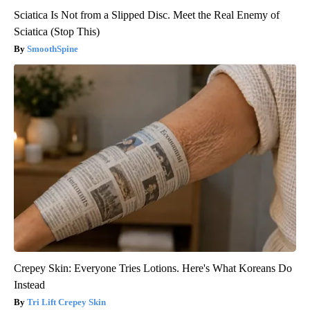
Sciatica Is Not from a Slipped Disc. Meet the Real Enemy of
Sciatica (Stop This)
SmoothSpine
Crepey Skin: Everyone Tries Lotions. Here's What Koreans Do
Instead
Tri Lift Crepey Skin