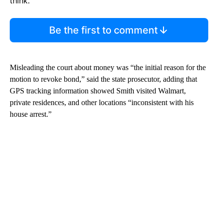
think.
Be the first to comment
Misleading the court about money was “the initial reason for the
motion to revoke bond,” said the state prosecutor, adding that
GPS tracking information showed Smith visited Walmart,
private residences, and other locations “inconsistent with his
house arrest.”