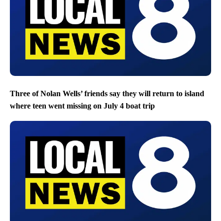
Three of Nolan Wells’ friends say they will return to island
where teen went missing on July 4 boat trip