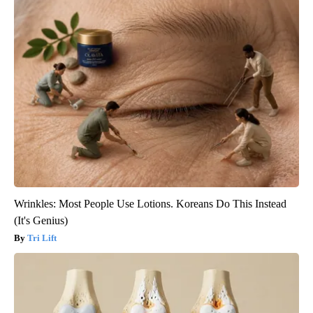
Wrinkles: Most People Use Lotions. Koreans Do This Instead
(It's Genius)
Tri Lift