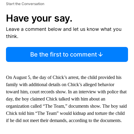
Start the Conversation
Have your say.
Leave a comment below and let us know what you
think.
Be the first to comment
On August 5, the day of Chick’s arrest, the child provided his
family with additional details on Chick’s alleged behavior
toward him, court records show. In an interview with police that
day, the boy claimed Chick talked with him about an
organization called “The Team,” documents show. The boy said
Chick told him “The Team” would kidnap and torture the child
if he did not meet their demands, according to the documents.