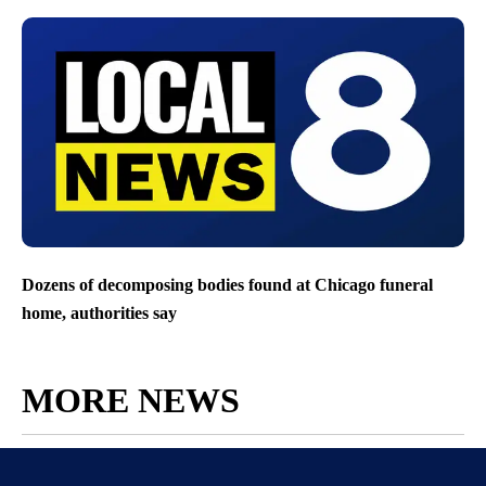
Dozens of decomposing bodies found at Chicago funeral
home, authorities say
MORE NEWS