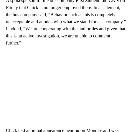
A spokesperson for the bus company First Student told CNN on
Friday that Chick is no longer employed there. In a statement,
the bus company said, “Behavior such as this is completely
unacceptable and at odds with what we stand for as a company.”
It added, “We are cooperating with the authorities and given that
this is an active investigation, we are unable to comment
further.”
Chick had an initial appearance hearing on Monday and was