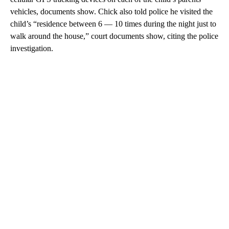
vehicles, documents show. Chick also told police he visited the
child’s “residence between 6 — 10 times during the night just to
walk around the house,” court documents show, citing the police
investigation.
A
D
V
E
R
TI
S
E
M
E
N
T