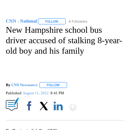
CNN - National
4 Followers
FOLLOW
FOLLOW "CNN - NATIONAL" TO RECEIVE NOTI
New Hampshire school bus
driver accused of stalking 8-year-
old boy and his family
By
CNN Newsource
FOLLOW
FOLLOW "" TO RECEIVE NOTIFICATIONS ABOU
Published
August 11, 2022
8:41 PM
Show More
Facebook
X
LinkedIn