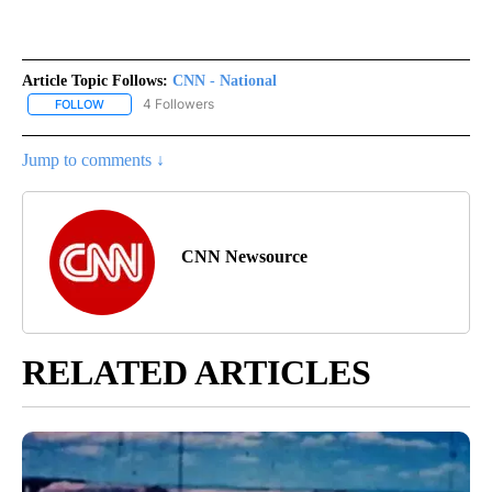
Article Topic Follows:
CNN - National
4 Followers
FOLLOW
FOLLOW "CNN - NATIONAL" TO RECEIVE NOTIFICATIONS ABOUT N
Jump to comments ↓
CNN Newsource
RELATED ARTICLES