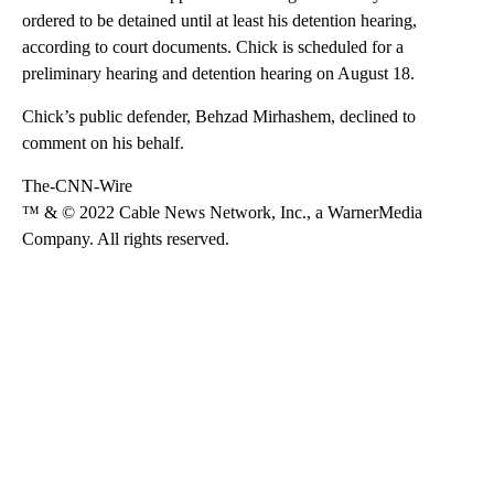
ordered to be detained until at least his detention hearing,
according to court documents. Chick is scheduled for a
preliminary hearing and detention hearing on August 18.
Chick’s public defender, Behzad Mirhashem, declined to
comment on his behalf.
The-CNN-Wire
™ & © 2022 Cable News Network, Inc., a WarnerMedia
Company. All rights reserved.