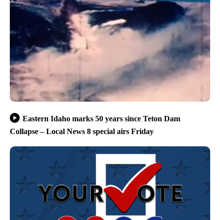
Eastern Idaho marks 50 years since Teton Dam
Collapse – Local News 8 special airs Friday