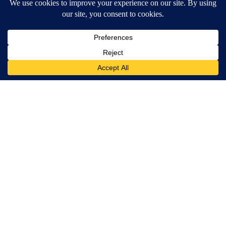
Around the Web