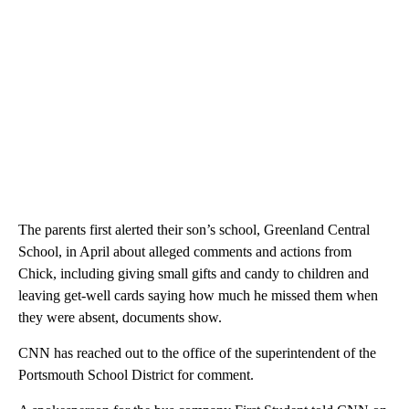
The parents first alerted their son’s school, Greenland Central
School, in April about alleged comments and actions from
Chick, including giving small gifts and candy to children and
leaving get-well cards saying how much he missed them when
they were absent, documents show.
CNN has reached out to the office of the superintendent of the
Portsmouth School District for comment.