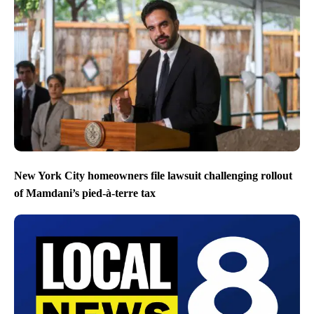
New York City homeowners file lawsuit challenging rollout
of Mamdani’s pied-à-terre tax