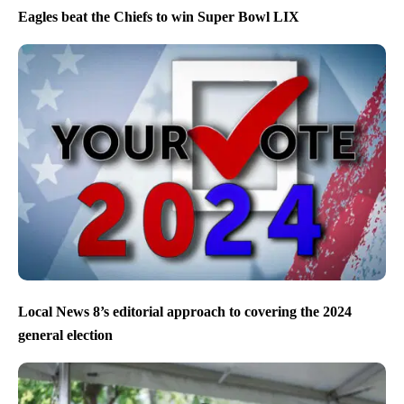
Eagles beat the Chiefs to win Super Bowl LIX
Local News 8’s editorial approach to covering the 2024
general election