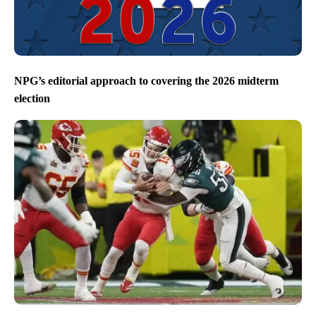
NPG’s editorial approach to covering the 2026 midterm
election