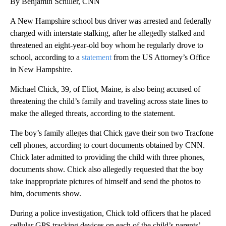
By Benjamin Schiller, CNN
A New Hampshire school bus driver was arrested and federally
charged with interstate stalking, after he allegedly stalked and
threatened an eight-year-old boy whom he regularly drove to
school, according to a
statement
from the US Attorney’s Office
in New Hampshire.
Michael Chick, 39, of Eliot, Maine, is also being accused of
threatening the child’s family and traveling across state lines to
make the alleged threats, according to the statement.
The boy’s family alleges that Chick gave their son two Tracfone
cell phones, according to court documents obtained by CNN.
Chick later admitted to providing the child with three phones,
documents show. Chick also allegedly requested that the boy
take inappropriate pictures of himself and send the photos to
him, documents show.
During a police investigation, Chick told officers that he placed
cellular GPS tracking devices on each of the child’s parents’