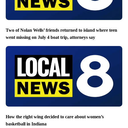
Two of Nolan Wells’ friends returned to island where teen
went missing on July 4 boat trip, attorneys say
How the right wing decided to care about women’s
basketball in Indiana