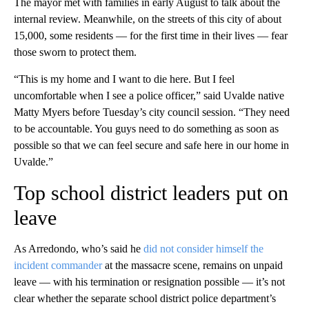
The mayor met with families in early August to talk about the
internal review. Meanwhile, on the streets of this city of about
15,000, some residents — for the first time in their lives — fear
those sworn to protect them.
“This is my home and I want to die here. But I feel
uncomfortable when I see a police officer,” said Uvalde native
Matty Myers before Tuesday’s city council session. “They need
to be accountable. You guys need to do something as soon as
possible so that we can feel secure and safe here in our home in
Uvalde.”
Top school district leaders put on
leave
As Arredondo, who’s said he
did not consider himself the
incident commander
at the massacre scene, remains on unpaid
leave — with his termination or resignation possible — it’s not
clear whether the separate school district police department’s