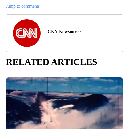
Jump to comments ↓
CNN Newsource
RELATED ARTICLES