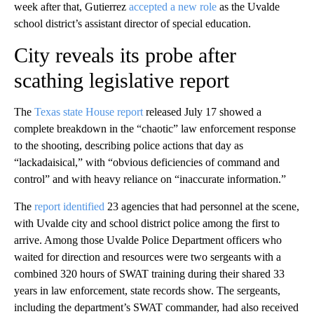
week after that, Gutierrez
accepted a new role
as the Uvalde
school district’s assistant director of special education.
City reveals its probe after
scathing legislative report
The
Texas state House report
released July 17 showed a
complete breakdown in the “chaotic” law enforcement response
to the shooting, describing police actions that day as
“lackadaisical,” with “obvious deficiencies of command and
control” and with heavy reliance on “inaccurate information.”
The
report identified
23 agencies that had personnel at the scene,
with Uvalde city and school district police among the first to
arrive. Among those Uvalde Police Department officers who
waited for direction and resources were two sergeants with a
combined 320 hours of SWAT training during their shared 33
years in law enforcement, state records show. The sergeants,
including the department’s SWAT commander, had also received