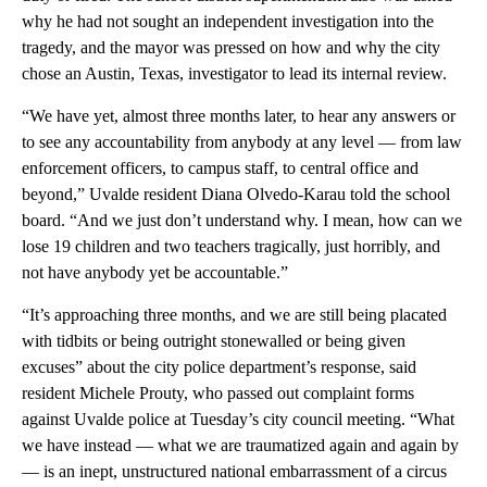
why he had not sought an independent investigation into the
tragedy, and the mayor was pressed on how and why the city
chose an Austin, Texas, investigator to lead its internal review.
“We have yet, almost three months later, to hear any answers or
to see any accountability from anybody at any level — from law
enforcement officers, to campus staff, to central office and
beyond,” Uvalde resident Diana Olvedo-Karau told the school
board. “And we just don’t understand why. I mean, how can we
lose 19 children and two teachers tragically, just horribly, and
not have anybody yet be accountable.”
“It’s approaching three months, and we are still being placated
with tidbits or being outright stonewalled or being given
excuses” about the city police department’s response, said
resident Michele Prouty, who passed out complaint forms
against Uvalde police at Tuesday’s city council meeting. “What
we have instead — what we are traumatized again and again by
— is an inept, unstructured national embarrassment of a circus