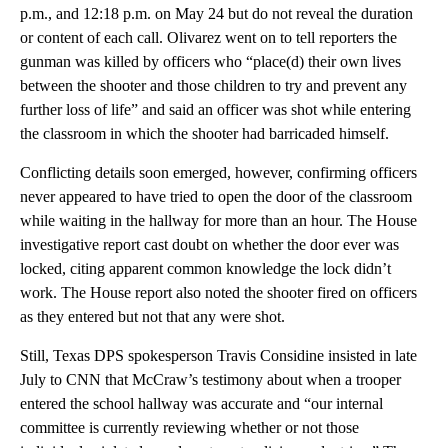
p.m., and 12:18 p.m. on May 24 but do not reveal the duration
or content of each call. Olivarez went on to tell reporters the
gunman was killed by officers who “place(d) their own lives
between the shooter and those children to try and prevent any
further loss of life” and said an officer was shot while entering
the classroom in which the shooter had barricaded himself.
Conflicting details soon emerged, however, confirming officers
never appeared to have tried to open the door of the classroom
while waiting in the hallway for more than an hour. The House
investigative report cast doubt on whether the door ever was
locked, citing apparent common knowledge the lock didn’t
work. The House report also noted the shooter fired on officers
as they entered but not that any were shot.
Still, Texas DPS spokesperson Travis Considine insisted in late
July to CNN that McCraw’s testimony about when a trooper
entered the school hallway was accurate and “our internal
committee is currently reviewing whether or not those