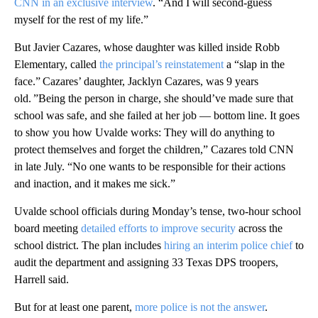
CNN in an exclusive interview
. “And I will second-guess
myself for the rest of my life.”
But Javier Cazares, whose daughter was killed inside Robb
Elementary, called
the principal’s reinstatement
a “slap in the
face.” Cazares’ daughter, Jacklyn Cazares, was 9 years
old. ”Being the person in charge, she should’ve made sure that
school was safe, and she failed at her job — bottom line. It goes
to show you how Uvalde works: They will do anything to
protect themselves and forget the children,” Cazares told CNN
in late July. “No one wants to be responsible for their actions
and inaction, and it makes me sick.”
Uvalde school officials during Monday’s tense, two-hour school
board meeting
detailed efforts to improve security
across the
school district. The plan includes
hiring an interim police chief
to
audit the department and assigning 33 Texas DPS troopers,
Harrell said.
But for at least one parent,
more police is not the answer
.