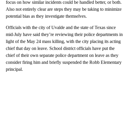
focus on how similar incidents could be handled better, or both.
Also not entirely clear are steps they may be taking to minimize
potential bias as they investigate themselves.
Officials with the city of Uvalde and the state of Texas since
mid-July have said they’re reviewing their police departments in
light of the May 24 mass killing, with the city placing its acting
chief that day on leave. School district officials have put the
chief of their own separate police department on leave as they
consider firing him and briefly suspended the Robb Elementary
principal.
A
D
V
E
R
TI
S
E
M
E
N
T