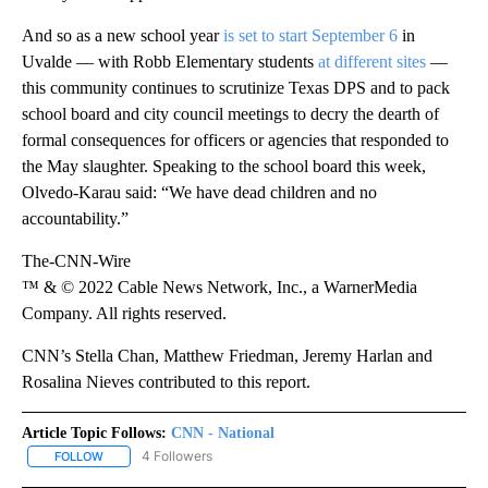
And so as a new school year
is set to start September 6
in
Uvalde — with Robb Elementary students
at different sites
—
this community continues to scrutinize Texas DPS and to pack
school board and city council meetings to decry the dearth of
formal consequences for officers or agencies that responded to
the May slaughter. Speaking to the school board this week,
Olvedo-Karau said: “We have dead children and no
accountability.”
The-CNN-Wire
™ & © 2022 Cable News Network, Inc., a WarnerMedia
Company. All rights reserved.
CNN’s Stella Chan, Matthew Friedman, Jeremy Harlan and
Rosalina Nieves contributed to this report.
Article Topic Follows:
CNN - National
4 Followers
FOLLOW
FOLLOW "CNN - NATIONAL" TO RECEIVE NOTIFICATIONS ABOUT N