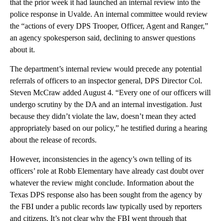
that the prior week it had launched an internal review into the
police response in Uvalde. An internal committee would review
the “actions of every DPS Trooper, Officer, Agent and Ranger,”
an agency spokesperson said, declining to answer questions
about it.
The department’s internal review would precede any potential
referrals of officers to an inspector general, DPS Director Col.
Steven McCraw added August 4. “Every one of our officers will
undergo scrutiny by the DA and an internal investigation. Just
because they didn’t violate the law, doesn’t mean they acted
appropriately based on our policy,” he testified during a hearing
about the release of records.
However, inconsistencies in the agency’s own telling of its
officers’ role at Robb Elementary have already cast doubt over
whatever the review might conclude. Information about the
Texas DPS response also has been sought from the agency by
the FBI under a public records law typically used by reporters
and citizens. It’s not clear why the FBI went through that