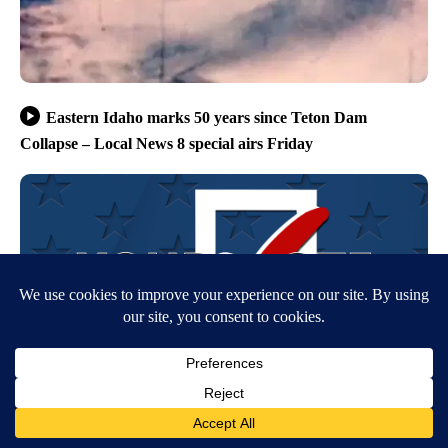
Eastern Idaho marks 50 years since Teton Dam
Collapse – Local News 8 special airs Friday
NPG’s editorial approach to covering the 2026 midterm