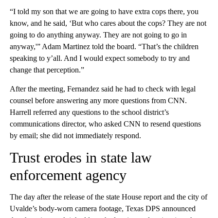
“I told my son that we are going to have extra cops there, you
know, and he said, ‘But who cares about the cops? They are not
going to do anything anyway. They are not going to go in
anyway,'” Adam Martinez told the board. “That’s the children
speaking to y’all. And I would expect somebody to try and
change that perception.”
After the meeting, Fernandez said he had to check with legal
counsel before answering any more questions from CNN.
Harrell referred any questions to the school district’s
communications director, who asked CNN to resend questions
by email; she did not immediately respond.
Trust erodes in state law
enforcement agency
The day after the release of the state House report and the city of
Uvalde’s body-worn camera footage, Texas DPS announced