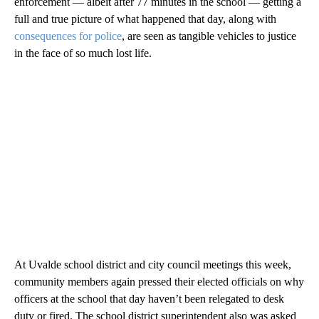
enforcement — albeit after 77 minutes in the school — getting a
full and true picture of what happened that day, along with
consequences for police
, are seen as tangible vehicles to justice
in the face of so much lost life.
At Uvalde school district and city council meetings this week,
community members again pressed their elected officials on why
officers at the school that day haven’t been relegated to desk
duty or fired. The school district superintendent also was asked