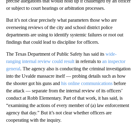
precise allegations that would hold up if challenged by an officer
or subject to court hearings or arbitration processes.
But it’s not clear precisely what parameters those who are
overseeing reviews of the city and school district police
departments are using to identify systemic failures or root out
findings that could lead to discipline for officers.
The Texas Department of Public Safety has said its
wide-
ranging internal review could result
in referrals to
an inspector
general
. The agency also is conducting the criminal investigation
into the Uvalde massacre itself — probing details such as how
the shooter got his guns and
his online communications
before
the attack — separate from the internal review of its officers’
conduct at Robb Elementary. Part of that work, it has said, is
“examining the actions of every member of (a) law enforcement
agency that day.” But it’s not clear whether officers are
cooperating with the inquiry.