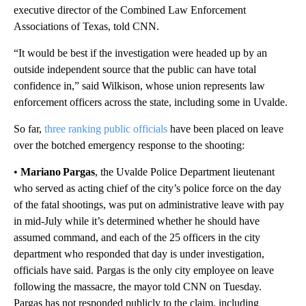
executive director of the Combined Law Enforcement
Associations of Texas, told CNN.
“It would be best if the investigation were headed up by an
outside independent source that the public can have total
confidence in,” said Wilkison, whose union represents law
enforcement officers across the state, including some in Uvalde.
So far,
three ranking public officials
have been placed on leave
over the botched emergency response to the shooting:
•
Mariano Pargas
, the Uvalde Police Department lieutenant
who served as acting chief of the city’s police force on the day
of the fatal shootings, was put on administrative leave with pay
in mid-July while it’s determined whether he should have
assumed command, and each of the 25 officers in the city
department who responded that day is under investigation,
officials have said. Pargas is the only city employee on leave
following the massacre, the mayor told CNN on Tuesday.
Pargas has not responded publicly to the claim, including