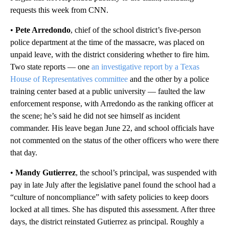
requests this week from CNN.
•
Pete Arredondo
, chief of the school district’s five-person
police department at the time of the massacre, was placed on
unpaid leave, with the district considering whether to fire him.
Two state reports — one
an investigative report by a Texas
House of Representatives committee
and the other by a police
training center based at a public university — faulted the law
enforcement response, with Arredondo as the ranking officer at
the scene; he’s said he did not see himself as incident
commander. His leave began June 22, and school officials have
not commented on the status of the other officers who were there
that day.
•
Mandy Gutierrez
, the school’s principal, was suspended with
pay in late July after the legislative panel found the school had a
“culture of noncompliance” with safety policies to keep doors
locked at all times. She has disputed this assessment. After three
days, the district reinstated Gutierrez as principal. Roughly a