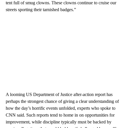
tent full of smug clowns. These clowns continue to cruise our
streets sporting their tarnished badges.”
A looming US Department of Justice after-action report has
perhaps the strongest chance of giving a clear understanding of
how the day’s horrific events unfolded, experts who spoke to
CNN said. Such reports tend to home in on opportunities for
improvement, while discipline typically must be backed by