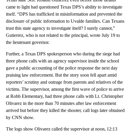
came to light had questioned Texas DPS’s ability to investigate
itself. “DPS has trafficked in misinformation and prevented the
disclosure of public information to Uvalde families. Can Texans
trust this state agency to investigate itself? I surely cannot,”
Gutierrez, who is not related to the principal, wrote July 19 to
the lieutenant governor.
Further, a Texas DPS spokesperson who during the siege had
three phone calls with an agency supervisor inside the school
gave a public accounting of the police response the next day
praising law enforcement. But the story soon fell apart amid
reporters’ scrutiny and outrage from parents and relatives of the
victims. The supervisor, among the first wave of police to arrive
at Robb Elementary, had three phone calls with Lt. Christopher
Olivarez in the more than 70 minutes after law enforcement
arrived but before they killed the shooter, call logs later obtained
by CNN show.
The logs show Olivarez called the supervisor at noon, 12:13