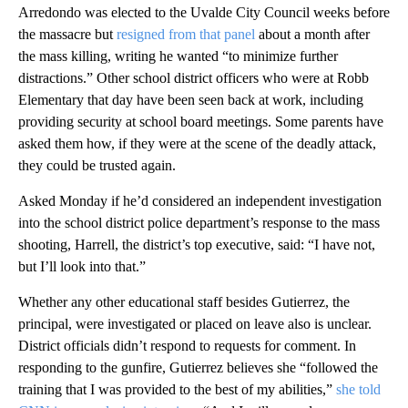
Arredondo was elected to the Uvalde City Council weeks before
the massacre but
resigned from that panel
about a month after
the mass killing, writing he wanted “to minimize further
distractions.” Other school district officers who were at Robb
Elementary that day have been seen back at work, including
providing security at school board meetings. Some parents have
asked them how, if they were at the scene of the deadly attack,
they could be trusted again.
Asked Monday if he’d considered an independent investigation
into the school district police department’s response to the mass
shooting, Harrell, the district’s top executive, said: “I have not,
but I’ll look into that.”
Whether any other educational staff besides Gutierrez, the
principal, were investigated or placed on leave also is unclear.
District officials didn’t respond to requests for comment. In
responding to the gunfire, Gutierrez believes she “followed the
training that I was provided to the best of my abilities,”
she told