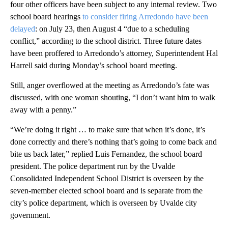
four other officers have been subject to any internal review. Two
school board hearings
to consider firing Arredondo have been
delayed
: on July 23, then August 4 “due to a scheduling
conflict,” according to the school district. Three future dates
have been proffered to Arredondo’s attorney, Superintendent Hal
Harrell said during Monday’s school board meeting.
Still, anger overflowed at the meeting as Arredondo’s fate was
discussed, with one woman shouting, “I don’t want him to walk
away with a penny.”
“We’re doing it right … to make sure that when it’s done, it’s
done correctly and there’s nothing that’s going to come back and
bite us back later,” replied Luis Fernandez, the school board
president. The police department run by the Uvalde
Consolidated Independent School District is overseen by the
seven-member elected school board and is separate from the
city’s police department, which is overseen by Uvalde city
government.