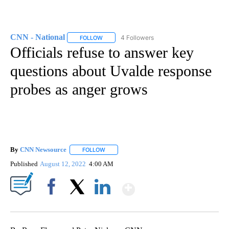
CNN - National
4 Followers
FOLLOW
FOLLOW "CNN - NATIONAL" TO RECEIVE NOTI
Officials refuse to answer key
questions about Uvalde response
probes as anger grows
By
CNN Newsource
FOLLOW
FOLLOW "" TO RECEIVE NOTIFICATIONS ABOU
Published
August 12, 2022
4:00 AM
Show More
Facebook
X
LinkedIn