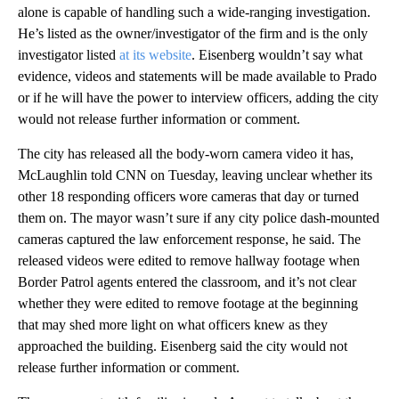
alone is capable of handling such a wide-ranging investigation.
He’s listed as the owner/investigator of the firm and is the only
investigator listed
at its website
. Eisenberg wouldn’t say what
evidence, videos and statements will be made available to Prado
or if he will have the power to interview officers, adding the city
would not release further information or comment.
The city has released all the body-worn camera video it has,
McLaughlin told CNN on Tuesday, leaving unclear whether its
other 18 responding officers wore cameras that day or turned
them on. The mayor wasn’t sure if any city police dash-mounted
cameras captured the law enforcement response, he said. The
released videos were edited to remove hallway footage when
Border Patrol agents entered the classroom, and it’s not clear
whether they were edited to remove footage at the beginning
that may shed more light on what officers knew as they
approached the building. Eisenberg said the city would not
release further information or comment.