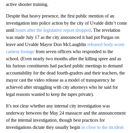
active shooter training.
Despite that heavy presence, the first public mention of an
investigation into police action by the city of Uvalde didn’t come
until
hours after the legislative report dropped
. The revelation
was made July 17 as the city announced it had put Pargas on
leave and Uvalde Mayor Don McLaughlin
released body-worn
camera footage
from seven officers who responded to the
school. (Even nearly two months after the killing spree and as
his furious constituents had packed public meetings to demand
accountability for the dead fourth-graders and their teachers, the
mayor cast the video release as a model of transparency he
achieved after struggling with city attorneys who he said for
legal reasons wanted to keep the tapes private).
It’s not clear whether any internal city investigation was
underway between the May 24 massacre and the announcement
of the internal investigation, though best practices for
investigations dictate they usually begin
as close to the incident