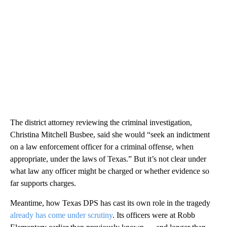
The district attorney reviewing the criminal investigation,
Christina Mitchell Busbee, said she would “seek an indictment
on a law enforcement officer for a criminal offense, when
appropriate, under the laws of Texas.” But it’s not clear under
what law any officer might be charged or whether evidence so
far supports charges.
Meantime, how Texas DPS has cast its own role in the tragedy
already has come under scrutiny
. Its officers were at Robb