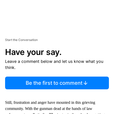
Start the Conversation
Have your say.
Leave a comment below and let us know what you
think.
Be the first to comment
Still, frustration and anger have mounted in this grieving
community. With the gunman dead at the hands of law