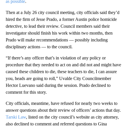
as possible
.
Then at a July 26 city council meeting, city officials said they’d
hired the firm of Jesse Prado, a former Austin police homicide
detective, to lead their review. Council members said their
investigator should finish his work within two months, then
Prado will make recommendations — possibly including
disciplinary actions — to the council.
“If there’s any officer that’s in violation of any policy or
procedure that they needed to act on and did not and might have
caused these children to die, these teachers to die, I can assure
you, heads are going to roll,” Uvalde City Councilmember
Hector Luevano said during the session. Prado declined to
comment for this story.
City officials, meantime, have refused for nearly two weeks to
answer questions about their review of officers’ actions that day.
Tarski Law
, listed on the city council’s website as city attorney,
also declined to comment and referred questions to Gina