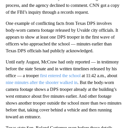
process, and the agency declined to comment. CNN got a copy
of the FBI’s inquiry through a records request.
One example of conflicting facts from Texas DPS involves
body-worn camera footage released by Uvalde city officials. It
appears to show at least one DPS trooper in the first wave of
officers who approached the school — minutes earlier than
Texas DPS officials had publicly acknowledged.
Until early August, McCraw had only reported — in testimony
before the state Senate and in written timelines released by his
office — a trooper
first entered the school
at 11:42 a.m., about
nine minutes after the shooter walked in
. But the body-worn
camera footage shows a DPS trooper already at the building’s
west entrance about five minutes earlier. And other footage
shows another trooper outside the school more than two minutes
before that, taking cover behind a vehicle and then running
toward an entrance.
Texas state Sen. Roland Gutierrez even before those details