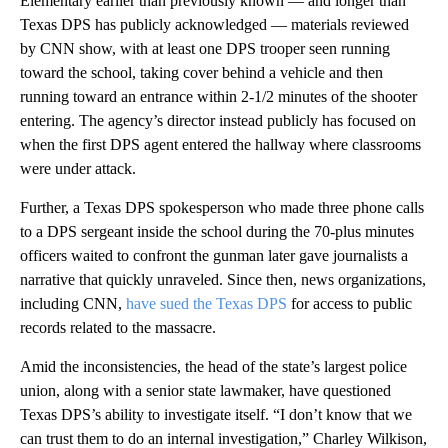
Elementary earlier than previously known — and longer than
Texas DPS has publicly acknowledged — materials reviewed
by CNN show, with at least one DPS trooper seen running
toward the school, taking cover behind a vehicle and then
running toward an entrance within 2-1/2 minutes of the shooter
entering. The agency’s director instead publicly has focused on
when the first DPS agent entered the hallway where classrooms
were under attack.
Further, a Texas DPS spokesperson who made three phone calls
to a DPS sergeant inside the school during the 70-plus minutes
officers waited to confront the gunman later gave journalists a
narrative that quickly unraveled. Since then, news organizations,
including CNN,
have sued the Texas DPS
for access to public
records related to the massacre.
Amid the inconsistencies, the head of the state’s largest police
union, along with a senior state lawmaker, have questioned
Texas DPS’s ability to investigate itself. “I don’t know that we
can trust them to do an internal investigation,” Charley Wilkison,