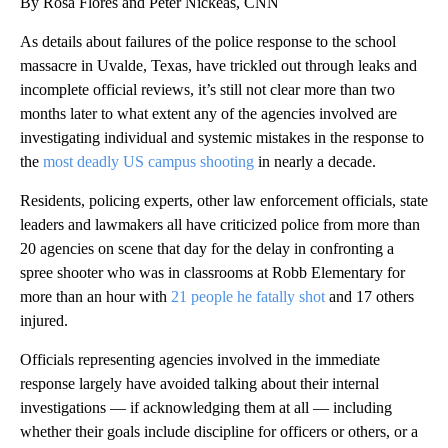
By Rosa Flores and Peter Nickeas, CNN
As details about failures of the police response to the school
massacre in Uvalde, Texas, have trickled out through leaks and
incomplete official reviews, it’s still not clear more than two
months later to what extent any of the agencies involved are
investigating individual and systemic mistakes in the response to
the
most deadly US campus shooting
in nearly a decade.
Residents, policing experts, other law enforcement officials, state
leaders and lawmakers all have criticized police from more than
20 agencies on scene that day for the delay in confronting a
spree shooter who was in classrooms at Robb Elementary for
more than an hour with
21 people he fatally shot
and 17 others
injured.
Officials representing agencies involved in the immediate
response largely have avoided talking about their internal
investigations — if acknowledging them at all — including
whether their goals include discipline for officers or others, or a