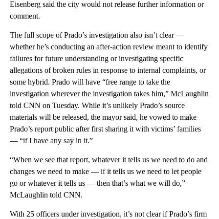
Eisenberg said the city would not release further information or
comment.
The full scope of Prado’s investigation also isn’t clear —
whether he’s conducting an after-action review meant to identify
failures for future understanding or investigating specific
allegations of broken rules in response to internal complaints, or
some hybrid. Prado will have “free range to take the
investigation wherever the investigation takes him,” McLaughlin
told CNN on Tuesday. While it’s unlikely Prado’s source
materials will be released, the mayor said, he vowed to make
Prado’s report public after first sharing it with victims’ families
— “if I have any say in it.”
“When we see that report, whatever it tells us we need to do and
changes we need to make — if it tells us we need to let people
go or whatever it tells us — then that’s what we will do,”
McLaughlin told CNN.
With 25 officers under investigation, it’s not clear if Prado’s firm