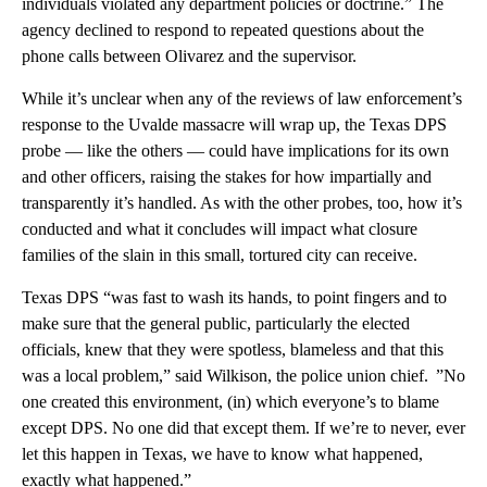
individuals violated any department policies or doctrine.” The
agency declined to respond to repeated questions about the
phone calls between Olivarez and the supervisor.
While it’s unclear when any of the reviews of law enforcement’s
response to the Uvalde massacre will wrap up, the Texas DPS
probe — like the others — could have implications for its own
and other officers, raising the stakes for how impartially and
transparently it’s handled. As with the other probes, too, how it’s
conducted and what it concludes will impact what closure
families of the slain in this small, tortured city can receive.
Texas DPS “was fast to wash its hands, to point fingers and to
make sure that the general public, particularly the elected
officials, knew that they were spotless, blameless and that this
was a local problem,” said Wilkison, the police union chief. ”No
one created this environment, (in) which everyone’s to blame
except DPS. No one did that except them. If we’re to never, ever
let this happen in Texas, we have to know what happened,
exactly what happened.”