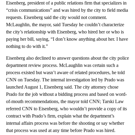
Eisenberg, president of a public relations firm that specializes in
“crisis communications” and was hired by the city to field media
requests. Eisenberg said the city would not comment.
McLaughlin, the mayor, said Tuesday he couldn’t characterize
the city’s relationship with Eisenberg, who hired her or who is
paying her bill, saying, “I don’t know anything about her. I have
nothing to do with it.”
Eisenberg also declined to answer questions about the city police
department review process. McLaughlin was certain such a
process existed but wasn’t aware of related procedures, he told
CNN on Tuesday. The internal investigation led by Prado was
launched August 1, Eisenberg said. The city attorney chose
Prado for the job without a bidding process and based on word-
of-mouth recommendations, the mayor told CNN; Tarski Law
referred CNN to Eisenberg, who wouldn’t provide a copy of its
contract with Prado’s firm, explain what the department’s
internal affairs process was before the shooting or say whether
that process was used at any time before Prado was hired.