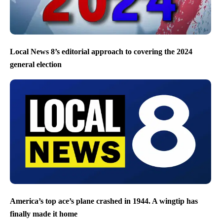
Local News 8’s editorial approach to covering the 2024
general election
America’s top ace’s plane crashed in 1944. A wingtip has
finally made it home