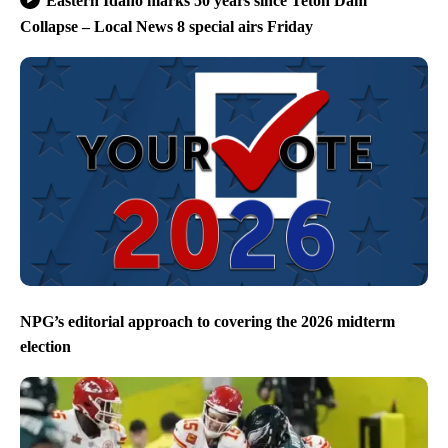
Eastern Idaho marks 50 years since Teton Dam
Collapse – Local News 8 special airs Friday
NPG’s editorial approach to covering the 2026 midterm
election