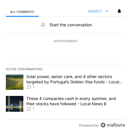
NEWEST
ALL COMMENTS
All Comments
Start the conversation
ADVERTISEMENT
ACTIVE CONVERSATIONS
The following is a list of the most commented articles in the last 7
A trending article titled "Solar power, senior care, and 4 other 
Solar power, senior care, and 4 other sectors
targeted by Portugal’s Golden Visa funds - Local
News 8
1
A trending article titled "These 4 companies cash in every summe
These 4 companies cash in every summer, and
their stocks have followed - Local News 8
1
Powered by