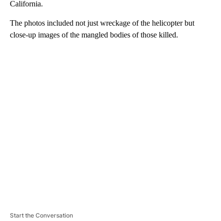
California.
The photos included not just wreckage of the helicopter but
close-up images of the mangled bodies of those killed.
A
D
V
E
R
TI
S
E
M
E
N
T
Start the Conversation