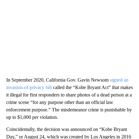
In September 2020, California Gov. Gavin Newsom
signed an
invasion-of-privacy bill
called the “Kobe Bryant Act” that makes
it illegal for first responders to share photos of a dead person at a
crime scene “for any purpose other than an official law
enforcement purpose.” The misdemeanor crime is punishable by
up to $1,000 per violation.
Coincidentally, the decision was announced on “Kobe Bryant
Day,” or August 24, which was created by Los Angeles in 2016