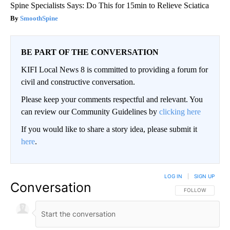
Spine Specialists Says: Do This for 15min to Relieve Sciatica
SmoothSpine
BE PART OF THE CONVERSATION
KIFI Local News 8 is committed to providing a forum for
civil and constructive conversation.
Please keep your comments respectful and relevant. You
can review our Community Guidelines by
clicking here
If you would like to share a story idea, please submit it
here
.
LOG IN
|
SIGN UP
Conversation
FOLLOW THIS CO
FOLLOW