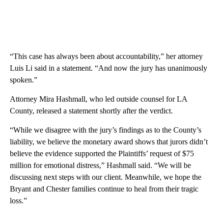
“This case has always been about accountability,” her attorney
Luis Li said in a statement. “And now the jury has unanimously
spoken.”
Attorney Mira Hashmall, who led outside counsel for LA
County, released a statement shortly after the verdict.
“While we disagree with the jury’s findings as to the County’s
liability, we believe the monetary award shows that jurors didn’t
believe the evidence supported the Plaintiffs’ request of $75
million for emotional distress,” Hashmall said. “We will be
discussing next steps with our client. Meanwhile, we hope the
Bryant and Chester families continue to heal from their tragic
loss.”