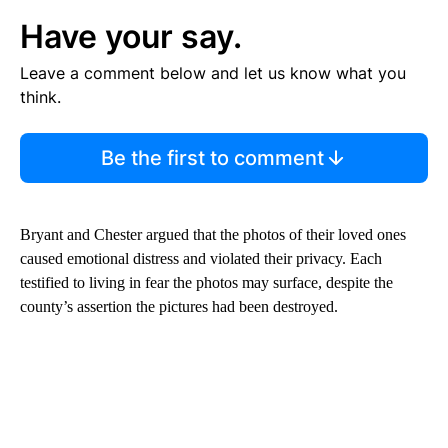
Have your say.
Leave a comment below and let us know what you
think.
Be the first to comment
Bryant and Chester argued that the photos of their loved ones
caused emotional distress and violated their privacy. Each
testified to living in fear the photos may surface, despite the
county’s assertion the pictures had been destroyed.