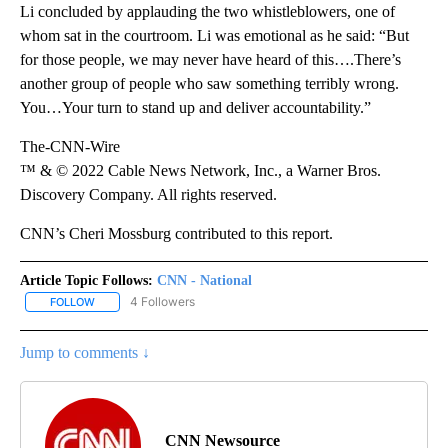
Li concluded by applauding the two whistleblowers, one of
whom sat in the courtroom. Li was emotional as he said: “But
for those people, we may never have heard of this….There’s
another group of people who saw something terribly wrong.
You…Your turn to stand up and deliver accountability.”
The-CNN-Wire
™ & © 2022 Cable News Network, Inc., a Warner Bros.
Discovery Company. All rights reserved.
CNN’s Cheri Mossburg contributed to this report.
Article Topic Follows:
CNN - National
4 Followers
FOLLOW
FOLLOW "CNN - NATIONAL" TO RECEIVE NOTIFICATIONS ABOUT N
Jump to comments ↓
CNN Newsource