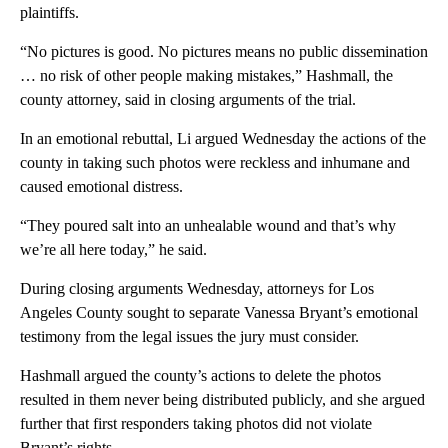
plaintiffs.
“No pictures is good. No pictures means no public dissemination
… no risk of other people making mistakes,” Hashmall, the
county attorney, said in closing arguments of the trial.
In an emotional rebuttal, Li argued Wednesday the actions of the
county in taking such photos were reckless and inhumane and
caused emotional distress.
“They poured salt into an unhealable wound and that’s why
we’re all here today,” he said.
During closing arguments Wednesday, attorneys for Los
Angeles County sought to separate Vanessa Bryant’s emotional
testimony from the legal issues the jury must consider.
Hashmall argued the county’s actions to delete the photos
resulted in them never being distributed publicly, and she argued
further that first responders taking photos did not violate
Bryant’s rights.