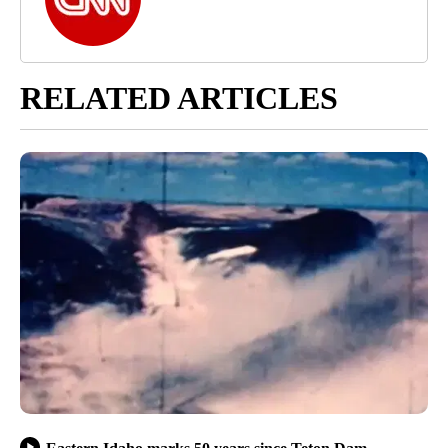
RELATED ARTICLES