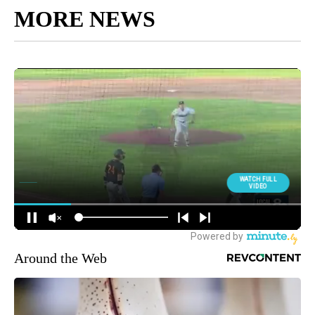
MORE NEWS
Around the Web