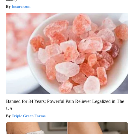
Insure.com
Banned for 84 Years; Powerful Pain Reliever Legalized in The
US
Triple Green Farms