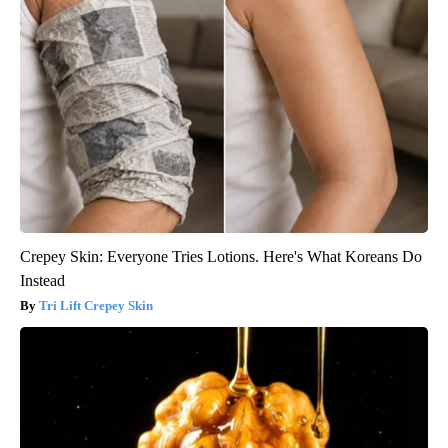
Crepey Skin: Everyone Tries Lotions. Here's What Koreans Do
Instead
Tri Lift Crepey Skin