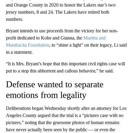
and Orange County in 2020 to honor the Lakers star’s two
jersey numbers, 8 and 24. The Lakers have retired both
numbers.
Bryant intends to use proceeds from the victory for her non-
profit dedicated to Kobe and Gianna, the
Mamba and
Mambacita Foundation
, to “shine a light” on their legacy, Li said
in a statement.
“It is Mrs. Bryant’s hope that this important civil rights case will
put to a stop this abhorrent and callous behavior,” he said.
Defense wanted to separate
emotions from legality
Deliberations began Wednesday shortly after an attorney for Los
Angeles County argued that the trial is a “pictures case with no
pictures,” noting that the gruesome photos of human remains
have never actually been seen by the public — or even the