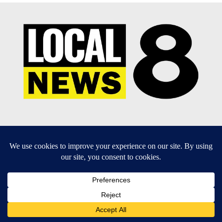
EEO Report
|
Terms of Use
|
Privacy Policy
|
Community
Guidelines
|
About Us
|
KIFI-TV FCC Public File
|
FCC
Applications
|
Do Not Sell My Personal Information
SUBSCRIBE TO OUR EMAIL NEWSLETTERS
Daily News Update