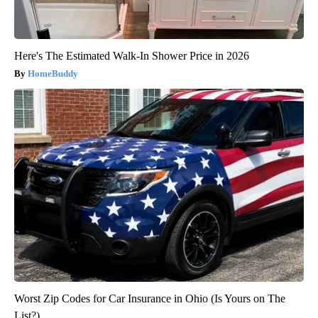
Here's The Estimated Walk-In Shower Price in 2026
HomeBuddy
Worst Zip Codes for Car Insurance in Ohio (Is Yours on The
List?)