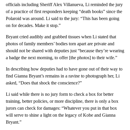
officials including Sheriff Alex Villanueva, Li reminded the jury
of a practice of first responders keeping “death books” since the
Polaroid was around. Li said to the jury: “This has been going
on for decades. Make it stop.”
Bryant cried audibly and grabbed tissues when Li stated that
photos of family members’ bodies torn apart are private and
should not be shared with deputies just “because they’re wearing
a badge the next morning, to offer [the photos] to their wife.”
In describing how deputies had to have gone out of their way to
find Gianna Bryant’s remains in a ravine to photograph her, Li
asked, “Does that shock the conscience?”
Li said while there is no jury form to check a box for better
training, better policies, or more discipline, there is only a box
jurors can check for damages: “Whatever you put in that box
will serve to shine a light on the legacy of Kobe and Gianna
Bryant.”