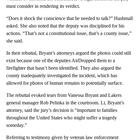
must consider in rendering its verdict.
“Does it shock the conscience that he needed to talk?” Hashmall
asked. She also noted that the deputy was disciplined for his
actions. “That’s not a constitutional issue, that’s a county issue,”
she said.
In their rebuttal, Bryant’s attorneys argued the photos could still
exist because one of the deputies AirDropped them to a
firefighter that hasn’t been identified. They also argued the
county inadequately investigated the incident, which has
allowed for photos of human remains to potentially surface.
The rebuttal evoked tears from Vanessa Bryant and Lakers
general manager Rob Pelinka in the courtroom. Li, Bryant’s
attorney, said the jury’s decision is “important to families
throughout the United States who might suffer a tragedy
someday.”
Referring to testimony given by veteran law enforcement