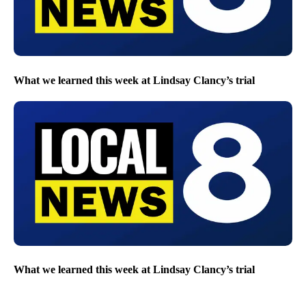
What we learned this week at Lindsay Clancy’s trial
What we learned this week at Lindsay Clancy’s trial