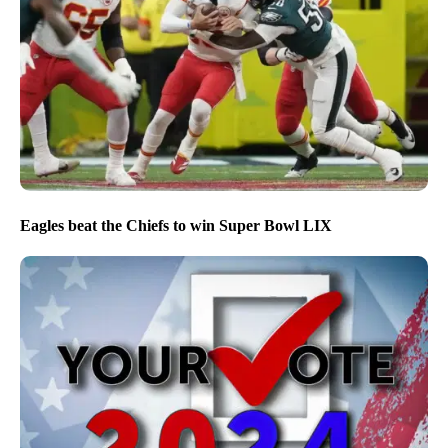
Eagles beat the Chiefs to win Super Bowl LIX