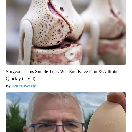
Surgeons: This Simple Trick Will End Knee Pain & Arthritis
Quickly (Try It)
Health Weekly