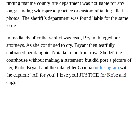
finding that the county fire department was not liable for any
long-standing widespread practice or custom of taking illicit
photos. The sheriff’s department was found liable for the same
issue.
Immediately after the verdict was read, Bryant hugged her
attorneys. As she continued to cry, Bryant then tearfully
embraced her daughter Natalia in the front row. She left the
courthouse without making a statement, but did post a picture of
her, Kobe Bryant and their daughter Gianna
on Instagram
with
the caption: “All for you! I love you! JUSTICE for Kobe and
Gigi!”