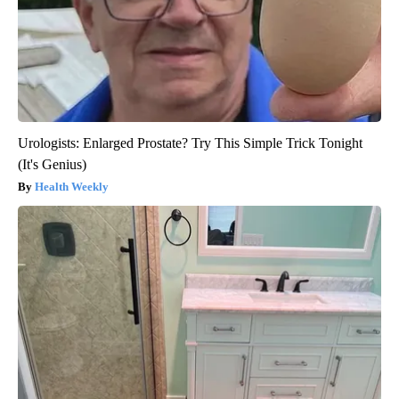
Urologists: Enlarged Prostate? Try This Simple Trick Tonight
(It's Genius)
Health Weekly