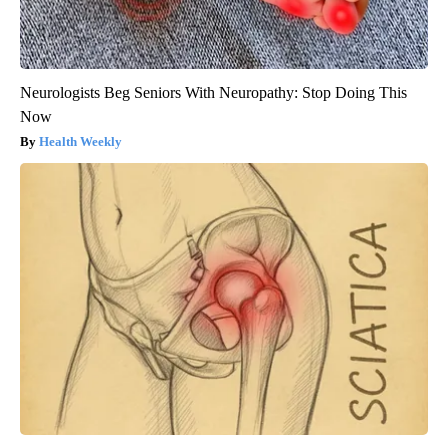
Neurologists Beg Seniors With Neuropathy: Stop Doing This
Now
Health Weekly