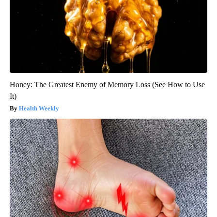
Honey: The Greatest Enemy of Memory Loss (See How to Use
It)
Health Weekly