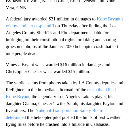
By Jason Kravarik, Natasha Chen, Eric Levenson and Amir
Vera, CNN
A federal jury awarded $31 million in damages to
Kobe Bryant’s
widow and her co-plaintiff
on Thursday after finding the Los
Angeles County Sheriff’s and Fire departments liable for
infringing on their constitutional rights for taking and sharing
gruesome photos of the January 2020 helicopter crash that left
nine people dead.
Vanessa Bryant was awarded $16 million in damages and
Christopher Chester was awarded $15 million.
The verdict stems from photos taken by LA County deputies and
firefighters in the immediate aftermath of the
crash that killed
Kobe Bryant
, the legendary Los Angeles Lakers player, his
daughter Gianna, Chester’s wife, Sarah, his daughter Payton and
five others. The
National Transportation Safety Board
determined
the helicopter pilot pushed the limits of bad weather
flying rules before he crashed into a hillside in Calabasas,