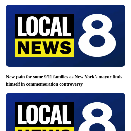
New pain for some 9/11 families as New York’s mayor finds
himself in commemoration controversy