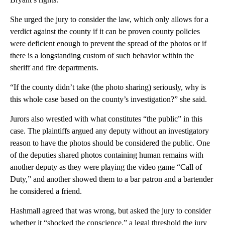
She urged the jury to consider the law, which only allows for a
verdict against the county if it can be proven county policies
were deficient enough to prevent the spread of the photos or if
there is a longstanding custom of such behavior within the
sheriff and fire departments.
“If the county didn’t take (the photo sharing) seriously, why is
this whole case based on the county’s investigation?” she said.
Jurors also wrestled with what constitutes “the public” in this
case. The plaintiffs argued any deputy without an investigatory
reason to have the photos should be considered the public. One
of the deputies shared photos containing human remains with
another deputy as they were playing the video game “Call of
Duty,” and another showed them to a bar patron and a bartender
he considered a friend.
Hashmall agreed that was wrong, but asked the jury to consider
whether it “shocked the conscience,” a legal threshold the jury