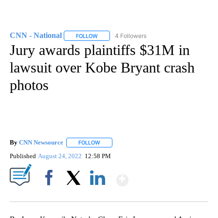
CNN - National
4 Followers
FOLLOW
FOLLOW "CNN - NATIONAL" TO RECEIVE NOTI
Jury awards plaintiffs $31M in
lawsuit over Kobe Bryant crash
photos
By
CNN Newsource
FOLLOW
FOLLOW "" TO RECEIVE NOTIFICATIONS ABOU
Published
August 24, 2022
12:58 PM
Show More
Facebook
X
LinkedIn