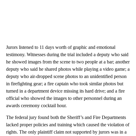
Jurors listened to 11 days worth of graphic and emotional
testimony. Witnesses during the trial included a deputy who said
he showed images from the scene to two people at a bar; another
deputy who said he shared photos while playing a video game; a
deputy who air-dropped scene photos to an unidentified person
in firefighting gear; a fire captain who took similar photos but
turned in a department device missing its hard drive; and a fire
official who showed the images to other personnel during an
awards ceremony cocktail hour.
The federal jury found both the Sheriff’s and Fire Departments
lacked proper policies and training which caused the violation of
rights. The only plaintiff claim not supported by jurors was in a