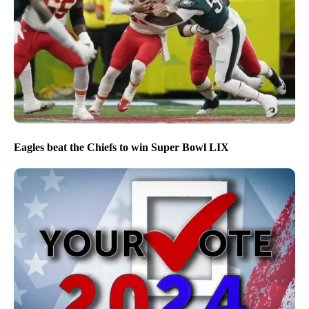
Eagles beat the Chiefs to win Super Bowl LIX