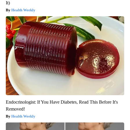
It)
Health Weekly
Endocrinologist: If You Have Diabetes, Read This Before It's
Removed!
Health Weekly