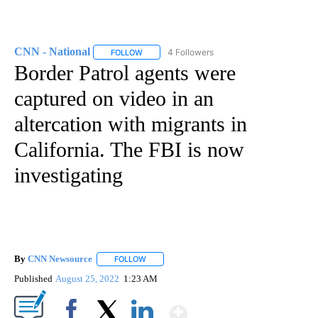
CNN - National
4 Followers
FOLLOW
FOLLOW "CNN - NATIONAL" TO RECEIVE NOTI
Border Patrol agents were
captured on video in an
altercation with migrants in
California. The FBI is now
investigating
By
CNN Newsource
FOLLOW
FOLLOW "" TO RECEIVE NOTIFICATIONS ABOU
Published
August 25, 2022
1:23 AM
Show More