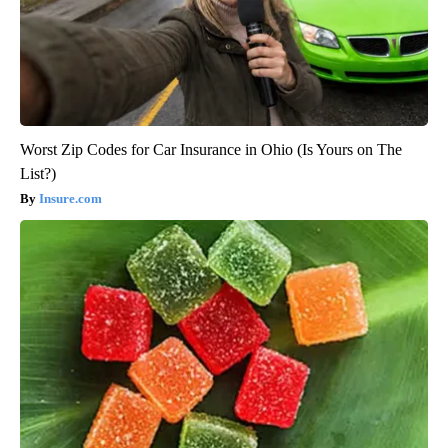
Worst Zip Codes for Car Insurance in Ohio (Is Yours on The
List?)
Insure.com