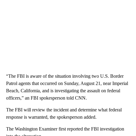
“The FBI is aware of the situation involving two U.S. Border
Patrol agents that occurred on Sunday, August 21, near Imperial
Beach, California, and is investigating the assault on federal
officers,” an FBI spokesperson told CNN.
The FBI will review the incident and determine what federal
response is warranted, the spokesperson added.
The Washington Examiner first reported the FBI investigation