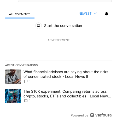
NEWEST
ALL COMMENTS
All Comments
Start the conversation
ADVERTISEMENT
ACTIVE CONVERSATIONS
The following is a list of the most commented articles in the last 7
A trending article titled "What financial advisors are saying abo
What financial advisors are saying about the risks
of concentrated stock - Local News 8
1
A trending article titled "The $10K experiment: Comparing return
The $10K experiment: Comparing returns across
crypto, stocks, ETFs and collectibles - Local News
8
1
Powered by