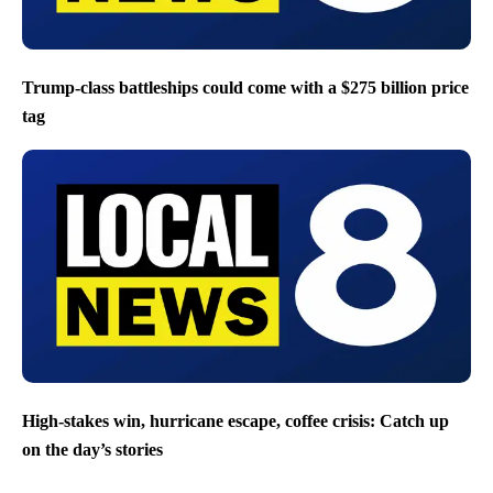
Trump-class battleships could come with a $275 billion price
tag
High-stakes win, hurricane escape, coffee crisis: Catch up
on the day’s stories