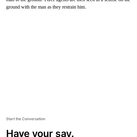
ground with the man as they restrain him.
A
D
V
E
R
TI
S
E
M
E
N
T
Start the Conversation
Have your say.