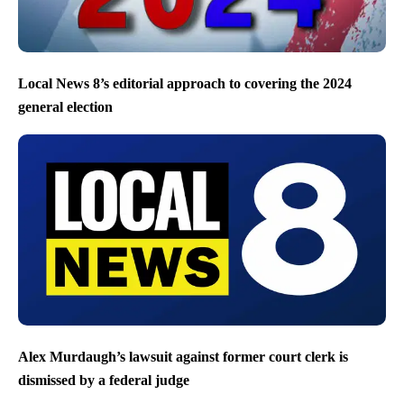
Local News 8’s editorial approach to covering the 2024
general election
Alex Murdaugh’s lawsuit against former court clerk is
dismissed by a federal judge