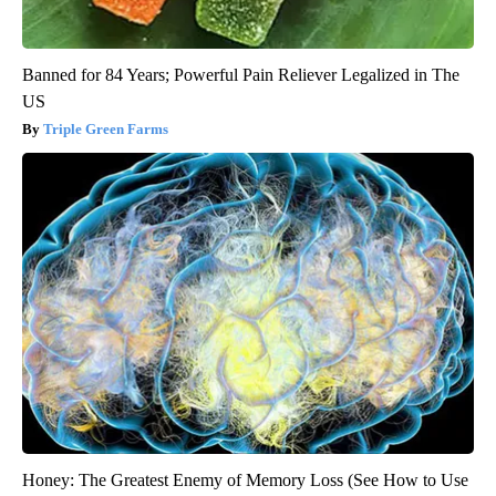
Banned for 84 Years; Powerful Pain Reliever Legalized in The
US
Triple Green Farms
Honey: The Greatest Enemy of Memory Loss (See How to Use