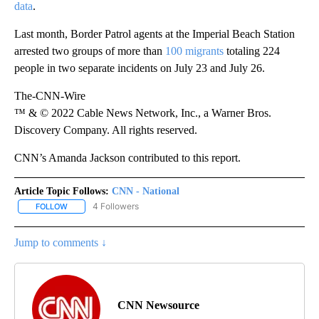
data
.
Last month, Border Patrol agents at the Imperial Beach Station
arrested two groups of more than
100 migrants
totaling 224
people in two separate incidents on July 23 and July 26.
The-CNN-Wire
™ & © 2022 Cable News Network, Inc., a Warner Bros.
Discovery Company. All rights reserved.
CNN’s Amanda Jackson contributed to this report.
Article Topic Follows:
CNN - National
4 Followers
FOLLOW
FOLLOW "CNN - NATIONAL" TO RECEIVE NOTIFICATIONS ABOUT N
Jump to comments ↓
CNN Newsource