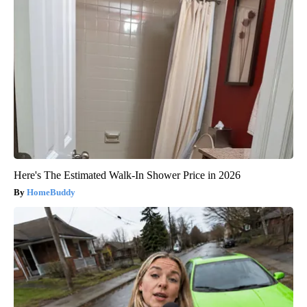
Here's The Estimated Walk-In Shower Price in 2026
HomeBuddy