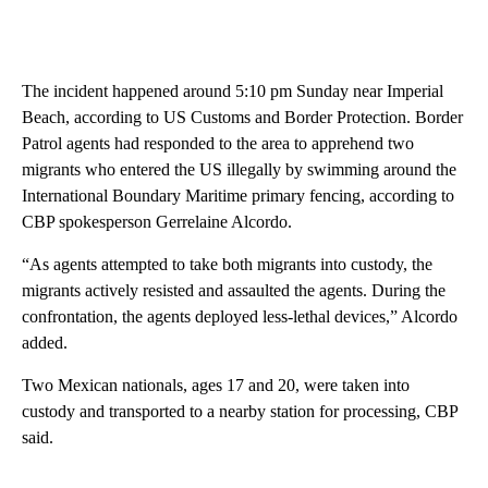
The incident happened around 5:10 pm Sunday near Imperial
Beach, according to US Customs and Border Protection. Border
Patrol agents had responded to the area to apprehend two
migrants who entered the US illegally by swimming around the
International Boundary Maritime primary fencing, according to
CBP spokesperson Gerrelaine Alcordo.
“As agents attempted to take both migrants into custody, the
migrants actively resisted and assaulted the agents. During the
confrontation, the agents deployed less-lethal devices,” Alcordo
added.
Two Mexican nationals, ages 17 and 20, were taken into
custody and transported to a nearby station for processing, CBP
said.