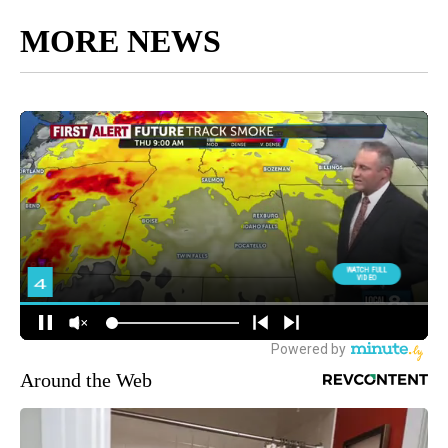
MORE NEWS
Around the Web