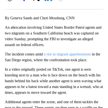
Facebook
X
LinkedIn
By Geneva Sands and Cheri Mossburg, CNN
An altercation involving United States Border Patrol agents and
two migrants on a Southern California beach was captured on
video Sunday, prompting the FBI to investigate an alleged
assault on federal officers.
The incident comes amid
a rise in migrant apprehensions
in the
San Diego region, where the confrontation took place.
In a video originally posted on TikTok, one agent is seen
kneeling next to a man who is face down on the beach with his
hands behind his back while another agent is seen waving what
appears to be a baton toward a man standing in a wetsuit, who at
times, appears to move toward the agent.
Additional agents enter the scene, and one of them tackles the
man to the ground. Three agents are then seen in a scuffle on the