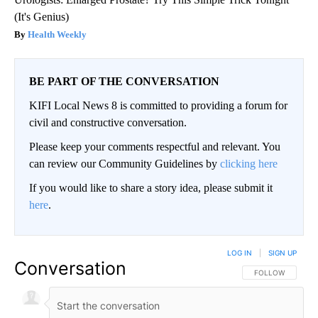
(It's Genius)
Health Weekly
BE PART OF THE CONVERSATION
KIFI Local News 8 is committed to providing a forum for
civil and constructive conversation.
Please keep your comments respectful and relevant. You
can review our Community Guidelines by
clicking here
If you would like to share a story idea, please submit it
here
.
LOG IN
|
SIGN UP
Conversation
FOLLOW THIS CO
FOLLOW