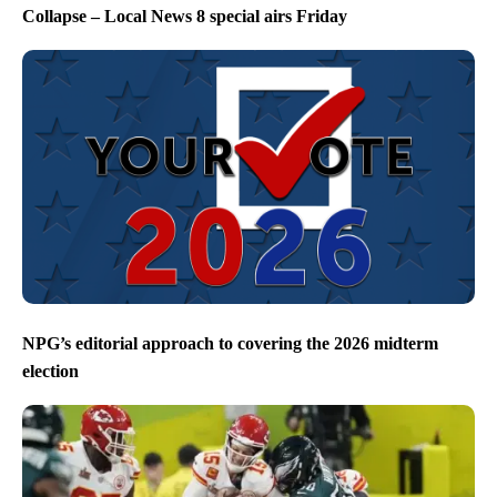
Collapse – Local News 8 special airs Friday
NPG’s editorial approach to covering the 2026 midterm
election