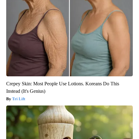
Crepey Skin: Most People Use Lotions. Koreans Do This
Instead (It's Genius)
Tri Lift