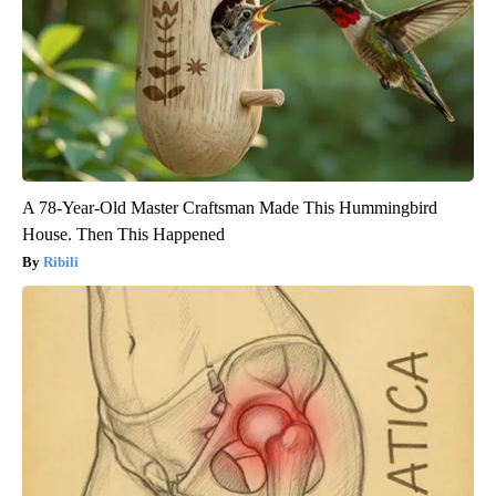
A 78-Year-Old Master Craftsman Made This Hummingbird
House. Then This Happened
Ribili