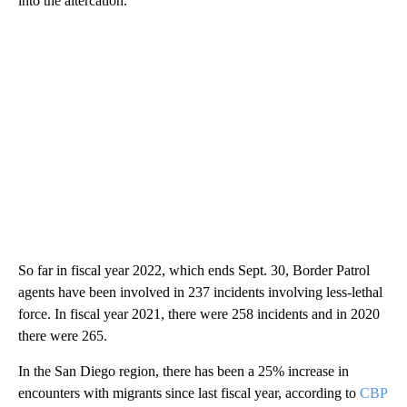
into the altercation.
So far in fiscal year 2022, which ends Sept. 30, Border Patrol
agents have been involved in 237 incidents involving less-lethal
force. In fiscal year 2021, there were 258 incidents and in 2020
there were 265.
In the San Diego region, there has been a 25% increase in
encounters with migrants since last fiscal year, according to
CBP