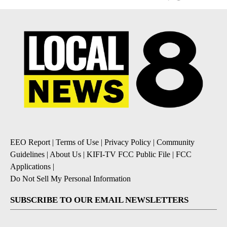
EEO Report
|
Terms of Use
|
Privacy Policy
|
Community
Guidelines
|
About Us
|
KIFI-TV FCC Public File
|
FCC
Applications
|
Do Not Sell My Personal Information
SUBSCRIBE TO OUR EMAIL NEWSLETTERS