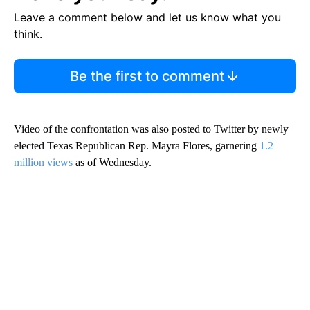
Leave a comment below and let us know what you
think.
Be the first to comment
Video of the confrontation was also posted to Twitter by newly
elected Texas Republican Rep. Mayra Flores, garnering
1.2
million views
as of Wednesday.