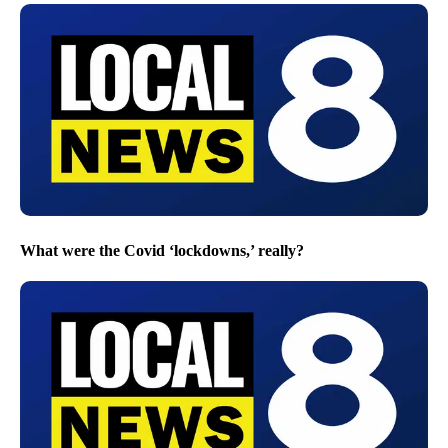
What were the Covid ‘lockdowns,’ really?