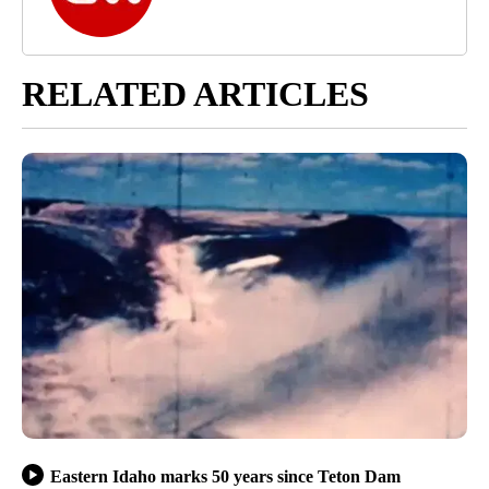
RELATED ARTICLES
Eastern Idaho marks 50 years since Teton Dam