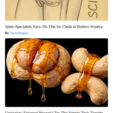
Spine Specialists Says: Do This for 15min to Relieve Sciatica
SmoothSpine
Urologists: Enlarged Prostate? Try This Simple Trick Tonight